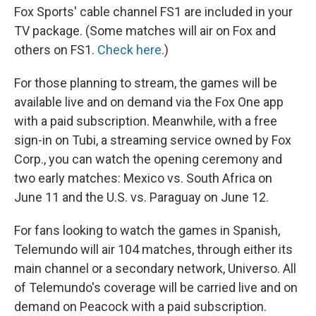
Fox Sports' cable channel FS1 are included in your
TV package. (Some matches will air on Fox and
others on FS1.
Check here
.)
For those planning to stream, the games will be
available live and on demand via the Fox One app
with a paid subscription. Meanwhile, with a free
sign-in on Tubi, a streaming service owned by Fox
Corp., you can watch the opening ceremony and
two early matches: Mexico vs. South Africa on
June 11 and the U.S. vs. Paraguay on June 12.
For fans looking to watch the games in Spanish,
Telemundo will air 104 matches, through either its
main channel or a secondary network, Universo. All
of Telemundo's coverage will be carried live and on
demand on Peacock with a paid subscription.