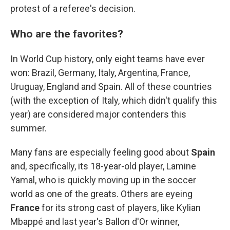
protest of a referee's decision.
Who are the favorites?
In World Cup history, only eight teams have ever
won: Brazil, Germany, Italy, Argentina, France,
Uruguay, England and Spain. All of these countries
(with the exception of Italy, which didn't qualify this
year) are considered major contenders this
summer.
Many fans are especially feeling good about
Spain
and, specifically, its 18-year-old player, Lamine
Yamal, who is quickly moving up in the soccer
world as one of the greats. Others are eyeing
France
for its strong cast of players, like Kylian
Mbappé and last year's Ballon d'Or winner,