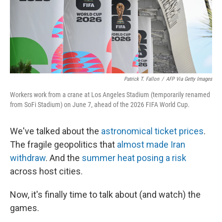
Patrick T. Fallon
/
AFP Via Getty Images
Workers work from a crane at Los Angeles Stadium (temporarily renamed
from SoFi Stadium) on June 7, ahead of the 2026 FIFA World Cup.
We've talked about the
astronomical ticket prices
.
The fragile geopolitics that
almost made Iran
withdraw
. And the
summer heat posing a risk
across host cities.
Now, it's finally time to talk about (and watch) the
games.