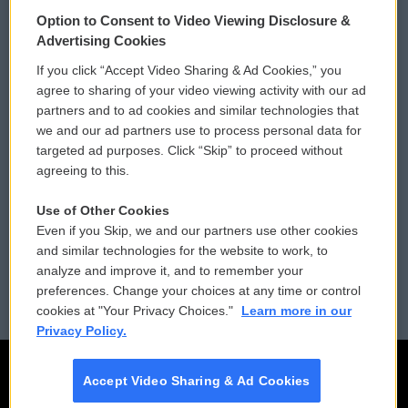
© 2026
Option to Consent to Video Viewing Disclosure &
Privacy and Terms
Sonics: Community Voices
Advertising Cookies
If you click “Accept Video Sharing & Ad Cookies,” you
Comments Policy
WCAI eNews Sign Up
agree to sharing of your video viewing activity with our ad
partners and to ad cookies and similar technologies that
Donor Privacy Policy
Submit a PSA
we and our ad partners use to process personal data for
targeted ad purposes. Click “Skip” to proceed without
Contact Us
Vehicle Donation
agreeing to this.
Membership
Podcasts
Use of Other Cookies
Even if you Skip, we and our partners use other cookies
Reports and Filings
Public File Assistance
and similar technologies for the website to work, to
analyze and improve it, and to remember your
Employment
FCC Public Files
preferences. Change your choices at any time or control
cookies at "Your Privacy Choices."
Learn more in our
Privacy Policy.
Accept Video Sharing & Ad Cookies