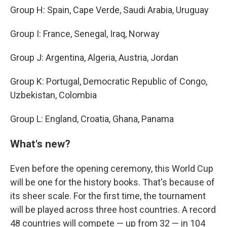
Group H: Spain, Cape Verde, Saudi Arabia, Uruguay
Group I: France, Senegal, Iraq, Norway
Group J: Argentina, Algeria, Austria, Jordan
Group K: Portugal, Democratic Republic of Congo,
Uzbekistan, Colombia
Group L: England, Croatia, Ghana, Panama
What's new?
Even before the opening ceremony, this World Cup
will be one for the history books. That's because of
its sheer scale. For the first time, the tournament
will be played across three host countries. A record
48 countries will compete — up from 32 — in 104