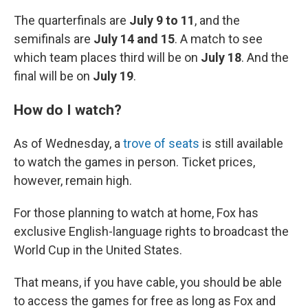
The quarterfinals are
July 9 to 11
, and the
semifinals are
July 14 and 15
. A match to see
which team places third will be on
July 18
. And the
final will be on
July 19
.
How do I watch?
As of Wednesday, a
trove of seats
is still available
to watch the games in person. Ticket prices,
however, remain high.
For those planning to watch at home, Fox has
exclusive English-language rights to broadcast the
World Cup in the United States.
That means, if you have cable, you should be able
to access the games for free as long as Fox and