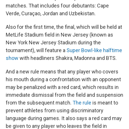
matches. That includes four debutants: Cape
Verde, Curaçao, Jordan and Uzbekistan.
Also for the first time, the final, which will be held at
MetLife Stadium field in New Jersey (known as
New York New Jersey Stadium during the
tournament), will feature a
Super Bowl-like halftime
show
with headliners Shakira, Madonna and BTS.
And a new rule means that any player who covers
his mouth during
a confrontation with an opponent
may be penalized with a red card, which results in
immediate dismissal from the field and suspension
from the subsequent match.
The rule
is meant to
prevent athletes from using discriminatory
language during games. It also says a red card may
be given to any player who leaves the field in