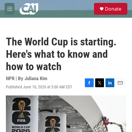
Skip to main content
S
Donate
e
M
a
e
r
n
c
u
h
The World Cup is starting.
u
e
Here's what to know and
r
y
how to watch
NPR | By
Juliana Kim
Published June 10, 2026 at 5:00 AM EDT
F
T
L
E
a
w
i
m
c
i
n
a
e
t
k
i
b
t
e
l
o
e
d
o
r
I
k
n