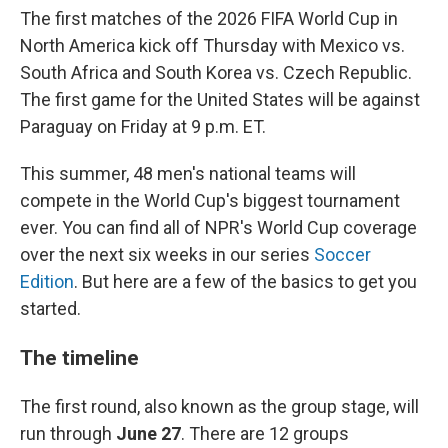
The first matches of the 2026 FIFA World Cup in
North America kick off Thursday with Mexico vs.
South Africa and South Korea vs. Czech Republic.
The first game for the United States will be against
Paraguay on Friday at 9 p.m. ET.
This summer, 48 men's national teams will
compete in the World Cup's biggest tournament
ever. You can find all of NPR's World Cup coverage
over the next six weeks in our series
Soccer
Edition
. But here are a few of the basics to get you
started.
The timeline
The first round, also known as the group stage, will
run through
June 27
. There are 12 groups