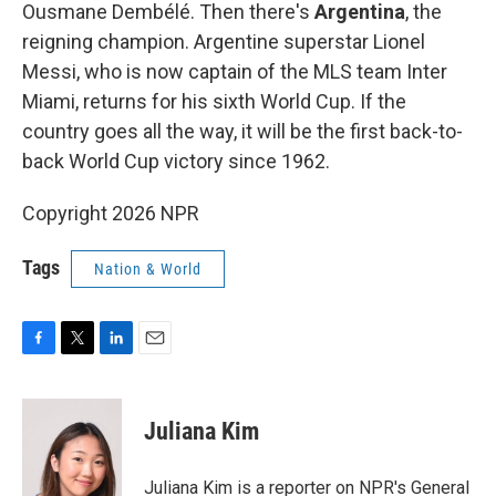
Ousmane Dembélé. Then there's
Argentina
, the
reigning champion. Argentine superstar Lionel
Messi, who is now captain of the MLS team Inter
Miami, returns for his sixth World Cup. If the
country goes all the way, it will be the first back-to-
back World Cup victory since 1962.
Copyright 2026 NPR
Tags
Nation & World
F
T
L
E
a
w
i
m
c
i
n
a
e
t
k
i
Juliana Kim
b
t
e
l
o
e
d
o
r
I
Juliana Kim is a reporter on NPR's General