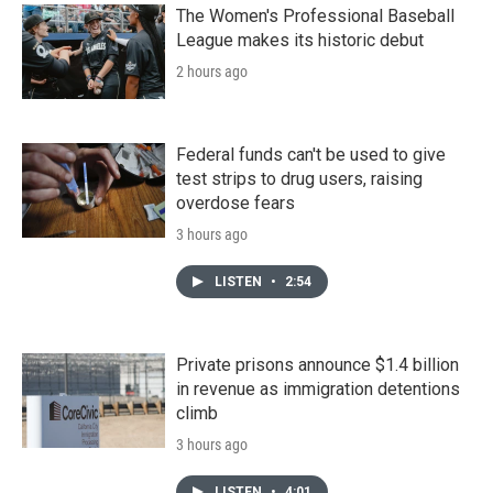
The Women's Professional Baseball
League makes its historic debut
2 hours ago
Federal funds can't be used to give
test strips to drug users, raising
overdose fears
3 hours ago
LISTEN
•
2:54
Private prisons announce $1.4 billion
in revenue as immigration detentions
climb
3 hours ago
LISTEN
•
4:01