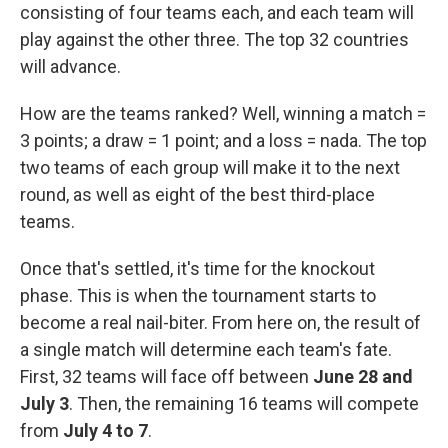
consisting of four teams each, and each team will
play against the other three. The top 32 countries
will advance.
How are the teams ranked? Well, winning a match =
3 points; a draw = 1 point; and a loss = nada. The top
two teams of each group will make it to the next
round, as well as eight of the best third-place
teams.
Once that's settled, it's time for the knockout
phase. This is when the tournament starts to
become a real nail-biter. From here on, the result of
a single match will determine each team's fate.
First, 32 teams will face off between
June 28 and
July 3
. Then, the remaining 16 teams will compete
from
July 4 to 7
.