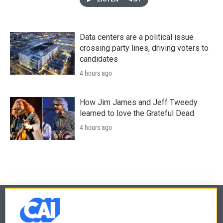
Data centers are a political issue
crossing party lines, driving voters to
candidates
4 hours ago
How Jim James and Jeff Tweedy
learned to love the Grateful Dead
4 hours ago