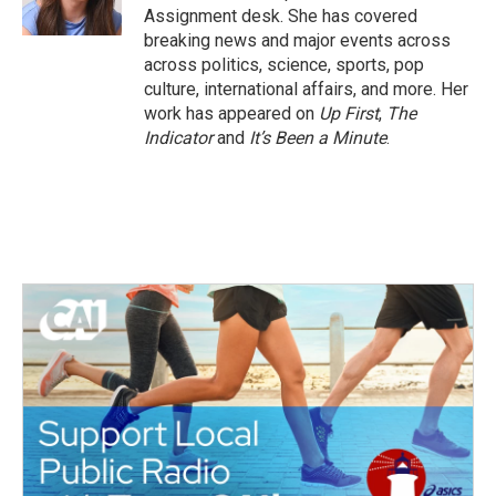
k
n
Assignment desk. She has covered
breaking news and major events across
across politics, science, sports, pop
culture, international affairs, and more. Her
work has appeared on
Up First
,
The
Indicator
and
It’s Been a Minute
.