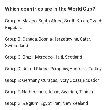
Which countries are in the World Cup?
Group A: Mexico, South Africa, South Korea, Czech
Republic
Group B: Canada, Bosnia-Herzegovina, Qatar,
Switzerland
Group C: Brazil, Morocco, Haiti, Scotland
Group D: United States, Paraguay, Australia, Turkey
Group E: Germany, Curaçao, Ivory Coast, Ecuador
Group F: Netherlands, Japan, Sweden, Tunisia
Group G: Belgium. Egypt, Iran, New Zealand