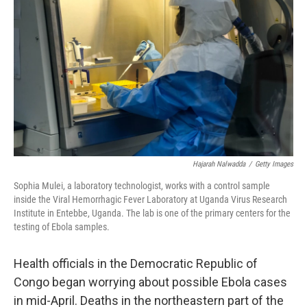
Hajarah Nalwadda
/
Getty Images
Sophia Mulei, a laboratory technologist, works with a control sample
inside the Viral Hemorrhagic Fever Laboratory at Uganda Virus Research
Institute in Entebbe, Uganda. The lab is one of the primary centers for the
testing of Ebola samples.
Health officials in the Democratic Republic of
Congo began worrying about possible Ebola cases
in mid-April. Deaths in the northeastern part of the