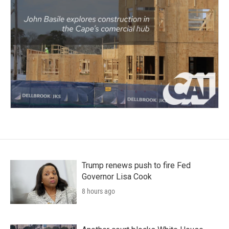
Trump renews push to fire Fed
Governor Lisa Cook
8 hours ago