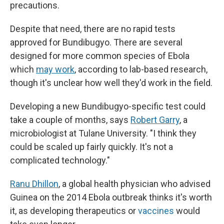
precautions.
Despite that need, there are no rapid tests
approved for Bundibugyo. There are several
designed for more common species of Ebola
which
may work
, according to lab-based research,
though it's unclear how well they'd work in the field.
Developing a new Bundibugyo-specific test could
take a couple of months, says
Robert Garry
, a
microbiologist at Tulane University. "I think they
could be scaled up fairly quickly. It's not a
complicated technology."
Ranu Dhillon
, a global health physician who advised
Guinea on the 2014 Ebola outbreak thinks it's worth
it, as developing therapeutics or
vaccines
would