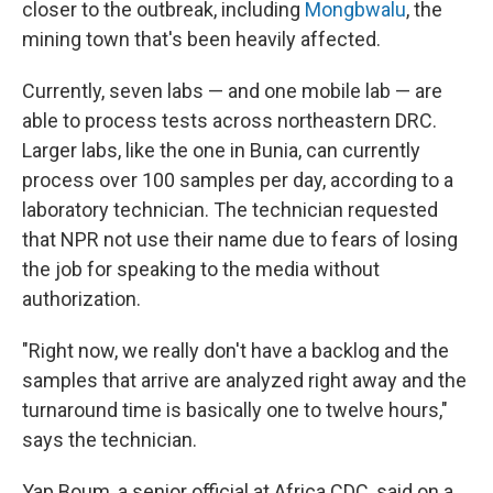
closer to the outbreak, including
Mongbwalu
, the
mining town that's been heavily affected.
Currently, seven labs — and one mobile lab — are
able to process tests across northeastern DRC.
Larger labs, like the one in Bunia, can currently
process over 100 samples per day, according to a
laboratory technician. The technician requested
that NPR not use their name due to fears of losing
the job for speaking to the media without
authorization.
"Right now, we really don't have a backlog and the
samples that arrive are analyzed right away and the
turnaround time is basically one to twelve hours,"
says the technician.
Yap Boum, a senior official at Africa CDC, said on a