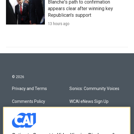
Blanche's path to confirmation
appears clear after winning key
Republican's support
13 hours ago
© 2026
Privacy and Terms
Sonics: Community Voices
Comments Policy
WCAI eNews Sign Up
Donor Privacy Policy
Submit a PSA
Contact Us
Vehicle Donation