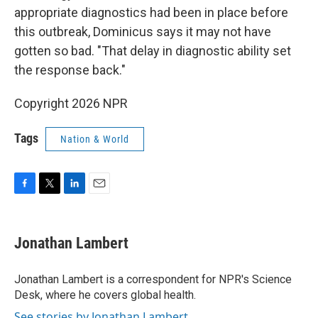
appropriate diagnostics had been in place before
this outbreak, Dominicus says it may not have
gotten so bad. "That delay in diagnostic ability set
the response back."
Copyright 2026 NPR
Tags
Nation & World
F
T
L
E
a
w
i
m
c
i
n
a
e
t
k
i
Jonathan Lambert
b
t
e
l
o
e
d
o
r
I
Jonathan Lambert is a correspondent for NPR's Science
k
n
Desk, where he covers global health.
See stories by Jonathan Lambert