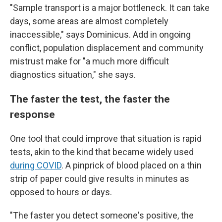
"Sample transport is a major bottleneck. It can take
days, some areas are almost completely
inaccessible," says Dominicus. Add in ongoing
conflict, population displacement and community
mistrust make for "a much more difficult
diagnostics situation," she says.
The faster the test, the faster the
response
One tool that could improve that situation is rapid
tests, akin to the kind that became widely used
during COVID
. A pinprick of blood placed on a thin
strip of paper could give results in minutes as
opposed to hours or days.
"The faster you detect someone's positive, the