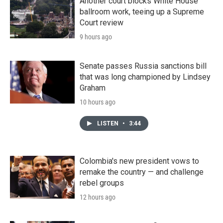
Another court blocks White House
ballroom work, teeing up a Supreme
Court review
9 hours ago
Senate passes Russia sanctions bill
that was long championed by Lindsey
Graham
10 hours ago
LISTEN
•
3:44
Colombia's new president vows to
remake the country — and challenge
rebel groups
12 hours ago