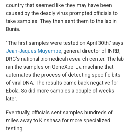
country that seemed like they may have been
caused by the deadly virus prompted officials to
take samples. They then sent them to the lab in
Bunia.
"The first samples were tested on April 30th," says
Jean-Jaques Muyembe
, general director of INRB,
DRC's national biomedical research center. The lab
ran the samples on GeneXpert, a machine that
automates the process of detecting specific bits
of viral DNA. The results came back negative for
Ebola. So did more samples a couple of weeks
later.
Eventually, officials sent samples hundreds of
miles away to Kinshasa for more specialized
testing.