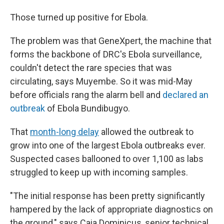
Those turned up positive for Ebola.
The problem was that GeneXpert, the machine that
forms the backbone of DRC's Ebola surveillance,
couldn't detect the rare species that was
circulating, says Muyembe. So it was mid-May
before officials rang the alarm bell and
declared an
outbreak
of Ebola Bundibugyo.
That
month-long delay
allowed the outbreak to
grow into one of the largest Ebola outbreaks ever.
Suspected cases ballooned to over 1,100 as labs
struggled to keep up with incoming samples.
"The initial response has been pretty significantly
hampered by the lack of appropriate diagnostics on
the ground," says Caia Dominicus, senior technical