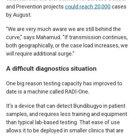
and Prevention projects
could reach 20,000
cases
by August.
"We are very much aware we are still behind the
curve," says Mahamud. "If transmission continues,
both geographically, or the case load increases, we
will require additional surge."
A difficult diagnostics situation
One big reason testing capacity has improved to
date is a machine called RADI-One.
It's a device that can detect Bundibugyo in patient
samples, and requires less training and equipment
than typical lab-based testing. That ease of use
allows it to be deployed in smaller clinics that are