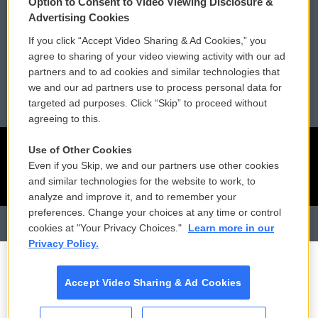
Option to Consent to Video Viewing Disclosure &
Membership
Podcasts
Advertising Cookies
If you click “Accept Video Sharing & Ad Cookies,” you
Reports and Filings
Public File Assistance
agree to sharing of your video viewing activity with our ad
partners and to ad cookies and similar technologies that
Employment
FCC Public Files
we and our ad partners use to process personal data for
targeted ad purposes. Click “Skip” to proceed without
agreeing to this.
Use of Other Cookies
Even if you Skip, we and our partners use other cookies
and similar technologies for the website to work, to
analyze and improve it, and to remember your
preferences. Change your choices at any time or control
cookies at "Your Privacy Choices."
Learn more in our
Privacy Policy.
Accept Video Sharing & Ad Cookies