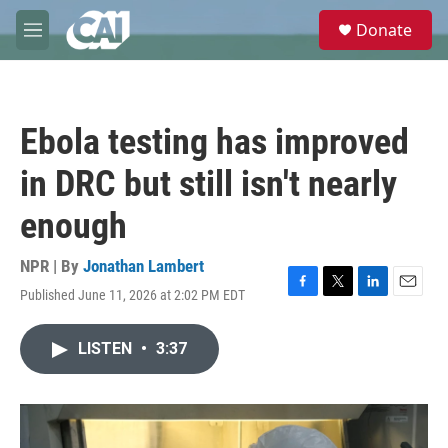
Skip to main content
S
Donate
e
M
a
e
r
n
c
u
h
Ebola testing has improved
u
e
in DRC but still isn't nearly
r
y
enough
NPR | By
Jonathan Lambert
Published June 11, 2026 at 2:02 PM EDT
F
T
L
E
a
w
i
m
c
i
n
a
LISTEN
•
3:37
e
t
k
i
b
t
e
l
o
e
d
o
r
I
k
n