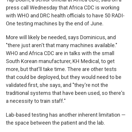
press call Wednesday that Africa CDC is working
with WHO and DRC health officials to have 50 RADI-
One testing machines by the end of June.
More will likely be needed, says Dominicus, and
"there just aren't that many machines available."
WHO and Africa CDC are in talks with the small
South Korean manufacturer, KH Medical, to get
more, but that'll take time. There are other tests
that could be deployed, but they would need to be
validated first, she says, and "they're not the
traditional systems that have been used, so there's
a necessity to train staff."
Lab-based testing has another inherent limitation —
the space between the patient and the lab.