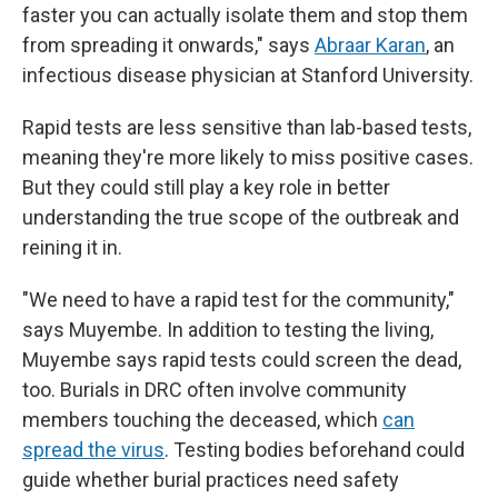
faster you can actually isolate them and stop them
from spreading it onwards," says
Abraar Karan
, an
infectious disease physician at Stanford University.
Rapid tests are less sensitive than lab-based tests,
meaning they're more likely to miss positive cases.
But they could still play a key role in better
understanding the true scope of the outbreak and
reining it in.
"We need to have a rapid test for the community,"
says Muyembe. In addition to testing the living,
Muyembe says rapid tests could screen the dead,
too. Burials in DRC often involve community
members touching the deceased, which
can
spread the virus
. Testing bodies beforehand could
guide whether burial practices need safety