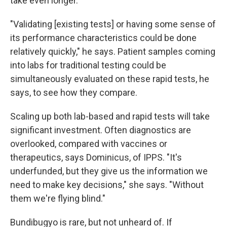
take even longer.
"Validating [existing tests] or having some sense of
its performance characteristics could be done
relatively quickly," he says. Patient samples coming
into labs for traditional testing could be
simultaneously evaluated on these rapid tests, he
says, to see how they compare.
Scaling up both lab-based and rapid tests will take
significant investment. Often diagnostics are
overlooked, compared with vaccines or
therapeutics, says Dominicus, of IPPS. "It's
underfunded, but they give us the information we
need to make key decisions," she says. "Without
them we're flying blind."
Bundibugyo is rare, but not unheard of. If