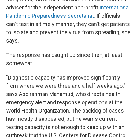
adviser for the independent non-profit
International
Pandemic Preparedness Secretariat
. If officials
can't test in a timely manner, they can't get patients
to isolate and prevent the virus from spreading, she
says.
The response has caught up since then, at least
somewhat.
"Diagnostic capacity has improved significantly
from where we were three and a half weeks ago,"
says Abdirahman Mahamud, who directs health
emergency alert and response operations at the
World Health Organization. The backlog of cases
has mostly disappeared, but he warns current
testing capacity is not enough to keep up with an
outbreak that the U.S. Centers for Disease Control