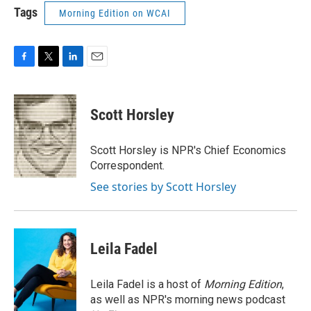
Tags
Morning Edition on WCAI
F
T
L
E
a
w
i
m
c
i
n
a
e
t
k
i
Scott Horsley
b
t
e
l
o
e
d
o
r
I
Scott Horsley is NPR's Chief Economics
k
n
Correspondent.
See stories by Scott Horsley
Leila Fadel
Leila Fadel is a host of
Morning Edition
,
as well as NPR's morning news podcast