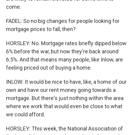
come.
FADEL: So no big changes for people looking for
mortgage prices to fall, then?
HORSLEY: No. Mortgage rates briefly dipped below
6% before the war, but now they're back around
6.5%. And that means many people, like Inlow, are
feeling priced out of buying a home.
INLOW: It would be nice to have, like, a home of our
own and have our rent money going towards a
mortgage. But there's just nothing within the area
where we work that would even be close to what
we could afford.
HORSLEY: This week, the National Association of