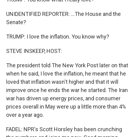
UNIDENTIFIED REPORTER: ...The House and the
Senate?
TRUMP: I love the inflation. You know why?
STEVE INSKEEP, HOST:
The president told The New York Post later on that
when he said, I love the inflation, he meant that he
loved that inflation wasn't higher and that it will
improve once he ends the war he started. The Iran
war has driven up energy prices, and consumer
prices overall in May were up a little more than 4%
over a year ago.
FADEL: NPR's Scott Horsley has been crunching