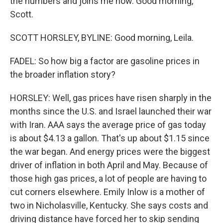
the numbers and joins me now. Good morning,
Scott.
SCOTT HORSLEY, BYLINE: Good morning, Leila.
FADEL: So how big a factor are gasoline prices in
the broader inflation story?
HORSLEY: Well, gas prices have risen sharply in the
months since the U.S. and Israel launched their war
with Iran. AAA says the average price of gas today
is about $4.13 a gallon. That's up about $1.15 since
the war began. And energy prices were the biggest
driver of inflation in both April and May. Because of
those high gas prices, a lot of people are having to
cut corners elsewhere. Emily Inlow is a mother of
two in Nicholasville, Kentucky. She says costs and
driving distance have forced her to skip sending