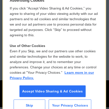
Advertising Cookies
If you click “Accept Video Sharing & Ad Cookies,” you
Comments Policy
WCAI eNews Sign Up
agree to sharing of your video viewing activity with our ad
partners and to ad cookies and similar technologies that
Donor Privacy Policy
Submit a PSA
we and our ad partners use to process personal data for
targeted ad purposes. Click “Skip” to proceed without
Contact Us
Vehicle Donation
agreeing to this.
Membership
Podcasts
Use of Other Cookies
Even if you Skip, we and our partners use other cookies
Reports and Filings
Public File Assistance
and similar technologies for the website to work, to
analyze and improve it, and to remember your
Employment
FCC Public Files
preferences. Change your choices at any time or control
cookies at "Your Privacy Choices."
Learn more in our
Privacy Policy.
Accept Video Sharing & Ad Cookies
Skip
Your Privacy Choices