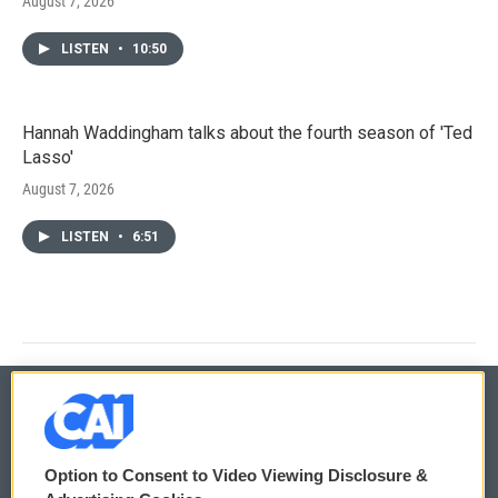
August 7, 2026
LISTEN
•
10:50
Hannah Waddingham talks about the fourth season of 'Ted
Lasso'
August 7, 2026
LISTEN
•
6:51
© 2026
Option to Consent to Video Viewing Disclosure &
Privacy and Terms
Sonics: Community Voices