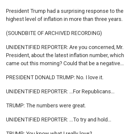
President Trump had a surprising response to the
highest level of inflation in more than three years.
(SOUNDBITE OF ARCHIVED RECORDING)
UNIDENTIFIED REPORTER: Are you concerned, Mr.
President, about the latest inflation number, which
came out this morning? Could that be a negative...
PRESIDENT DONALD TRUMP: No. I love it.
UNIDENTIFIED REPORTER: ...For Republicans...
TRUMP: The numbers were great.
UNIDENTIFIED REPORTER: ...To try and hold...
TRUMP: You know what I really love?