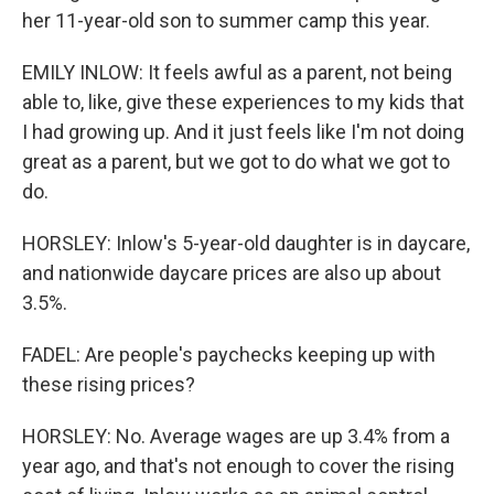
her 11-year-old son to summer camp this year.
EMILY INLOW: It feels awful as a parent, not being
able to, like, give these experiences to my kids that
I had growing up. And it just feels like I'm not doing
great as a parent, but we got to do what we got to
do.
HORSLEY: Inlow's 5-year-old daughter is in daycare,
and nationwide daycare prices are also up about
3.5%.
FADEL: Are people's paychecks keeping up with
these rising prices?
HORSLEY: No. Average wages are up 3.4% from a
year ago, and that's not enough to cover the rising