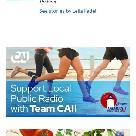
Up First
.
See stories by Leila Fadel