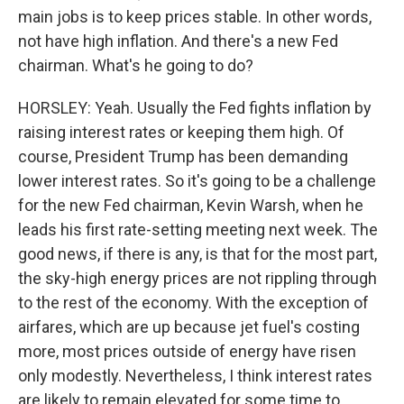
main jobs is to keep prices stable. In other words,
not have high inflation. And there's a new Fed
chairman. What's he going to do?
HORSLEY: Yeah. Usually the Fed fights inflation by
raising interest rates or keeping them high. Of
course, President Trump has been demanding
lower interest rates. So it's going to be a challenge
for the new Fed chairman, Kevin Warsh, when he
leads his first rate-setting meeting next week. The
good news, if there is any, is that for the most part,
the sky-high energy prices are not rippling through
to the rest of the economy. With the exception of
airfares, which are up because jet fuel's costing
more, most prices outside of energy have risen
only modestly. Nevertheless, I think interest rates
are likely to remain elevated for some time to