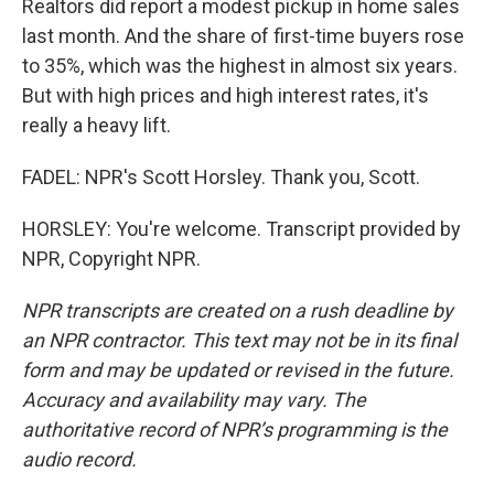
Realtors did report a modest pickup in home sales
last month. And the share of first-time buyers rose
to 35%, which was the highest in almost six years.
But with high prices and high interest rates, it's
really a heavy lift.
FADEL: NPR's Scott Horsley. Thank you, Scott.
HORSLEY: You're welcome. Transcript provided by
NPR, Copyright NPR.
NPR transcripts are created on a rush deadline by
an NPR contractor. This text may not be in its final
form and may be updated or revised in the future.
Accuracy and availability may vary. The
authoritative record of NPR’s programming is the
audio record.