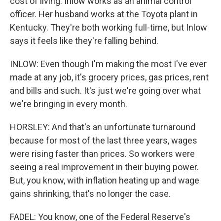
cost of living. Inlow works as an animal control
officer. Her husband works at the Toyota plant in
Kentucky. They're both working full-time, but Inlow
says it feels like they're falling behind.
INLOW: Even though I'm making the most I've ever
made at any job, it's grocery prices, gas prices, rent
and bills and such. It's just we're going over what
we're bringing in every month.
HORSLEY: And that's an unfortunate turnaround
because for most of the last three years, wages
were rising faster than prices. So workers were
seeing a real improvement in their buying power.
But, you know, with inflation heating up and wage
gains shrinking, that's no longer the case.
FADEL: You know, one of the Federal Reserve's