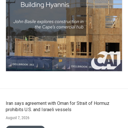
Iran says agreement with Oman for Strait of Hormuz
prohibits U.S. and Israeli vessels
August 7, 2026