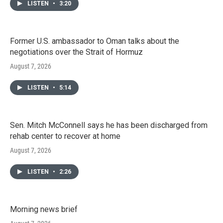
LISTEN
•
3:20
Former U.S. ambassador to Oman talks about the
negotiations over the Strait of Hormuz
August 7, 2026
LISTEN
•
5:14
Sen. Mitch McConnell says he has been discharged from
rehab center to recover at home
August 7, 2026
LISTEN
•
2:26
Morning news brief