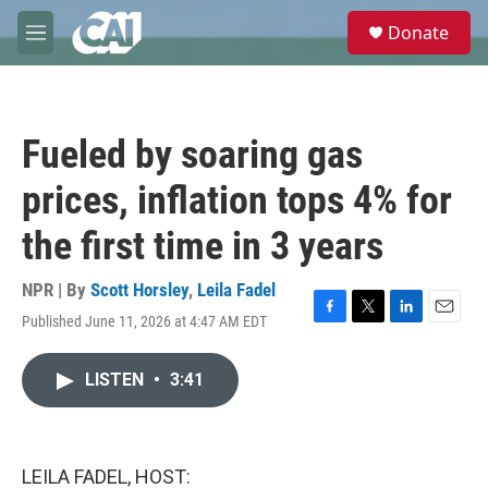
Skip to main content
S
Donate
e
M
a
e
r
n
c
u
h
Fueled by soaring gas
u
e
prices, inflation tops 4% for
r
y
the first time in 3 years
NPR | By
Scott Horsley
,
Leila Fadel
Published June 11, 2026 at 4:47 AM EDT
F
T
L
E
a
w
i
m
c
i
n
a
LISTEN
•
3:41
e
t
k
i
b
t
e
l
o
e
d
o
r
I
k
n
LEILA FADEL, HOST: