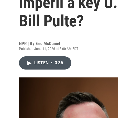
imperil a key U.
Bill Pulte?
NPR | By
Eric McDaniel
Published June 11, 2026 at 5:00 AM EDT
LISTEN
•
3:36