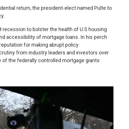
dential return, the president-elect named Pulte to
y.
 recession to bolster the health of U.S housing
nd accessibility of mortgage loans. In his perch
 reputation for making abrupt policy
utiny from industry leaders and investors over
of the federally controlled mortgage giants