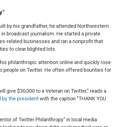
y"
ilt by his grandfather, he attended Northwestern
 in broadcast journalism. He started a private
ces-related businesses and ran a nonprofit that
es to clear blighted lots.
 his philanthropic attention online and quickly rose
 people on Twitter. He often offered bounties for
ill give $30,000 to a Veteran on Twitter," reads a
 by the president
with the caption "THANK YOU
entor of Twitter Philanthropy" in local media