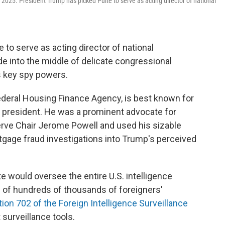
 2025. President Trump has picked Pulte to serve as acting director of national
to serve as acting director of national
ade into the middle of delicate congressional
s key spy powers.
 Federal Housing Finance Agency, is best known for
he president. He was a prominent advocate for
erve Chair Jerome Powell and used his sizable
tgage fraud investigations into Trump's perceived
lte would oversee the entire U.S. intelligence
n of hundreds of thousands of foreigners'
ion 702 of the Foreign Intelligence Surveillance
 surveillance tools.