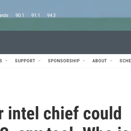
      90.1      91.1      94.3
S
SUPPORT
SPONSORSHIP
ABOUT
SCHE
 intel chief could