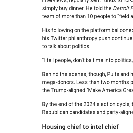
interviews, regularly sent funds to fol
simply buy dinner. He told the
Detroit 
team of more than 10 people to "field 
His following on the platform balloone
his Twitter philanthropy push continued
to talk about politics.
"I tell people, don't bait me into politics
Behind the scenes, though, Pulte and 
mega-donors. Less than two months pri
the Trump-aligned "Make America Great
By the end of the 2024 election cycle,
Republican candidates and party-align
Housing chief to intel chief