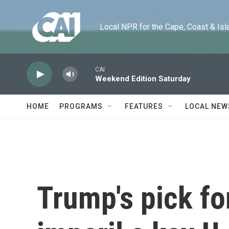
Skip to main content
Local NPR for the Cape, Coast & Islands
CAI
Weekend Edition Saturday
HOME
PROGRAMS
FEATURES
LOCAL NEW
Trump's pick for