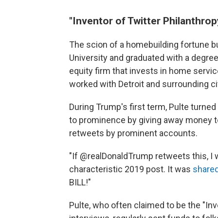
"Inventor of Twitter Philanthrop
The scion of a homebuilding fortune bu
University and graduated with a degree
equity firm that invests in home servi
worked with Detroit and surrounding citi
During Trump's first term, Pulte turned
to prominence by giving away money to
retweets by prominent accounts.
"If @realDonaldTrump retweets this, I w
characteristic 2019 post. It was
shared
BILL!"
Pulte, who often claimed to be the "Inv