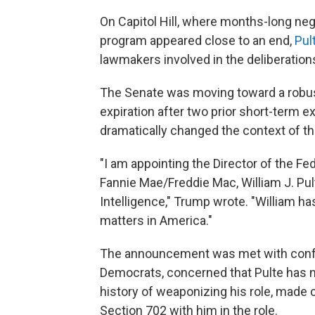
On Capitol Hill, where months-long neg
program appeared close to an end,
Pul
lawmakers involved in the deliberation
The Senate was moving toward a robust
expiration after two prior short-term 
dramatically changed the context of th
"I am appointing the Director of the F
Fannie Mae/Freddie Mac, William J. Pult
Intelligence," Trump wrote. "William 
matters in America."
The announcement was met with confus
Democrats, concerned that Pulte has n
history of weaponizing his role, made 
Section 702 with him in the role.