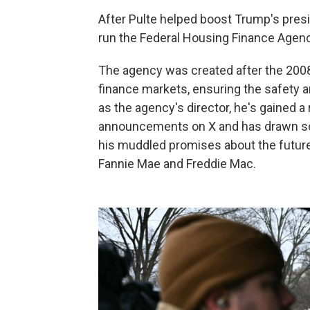
After Pulte helped boost Trump's presi
run the Federal Housing Finance Agenc
The agency was created after the 2008
finance markets, ensuring the safety a
as the agency's director, he's gained a
announcements on X and has drawn scr
his muddled promises about the future 
Fannie Mae and Freddie Mac.