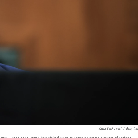
Kayla Bartkowski
/
Getty Im