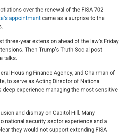
otiations over the renewal of the FISA 702
te's appointment
came as a surprise to the
s.
 three-year extension ahead of the law's Friday
extensions. Then Trump's Truth Social post
e talks.
ederal Housing Finance Agency, and Chairman of
e, to serve as Acting Director of National
has deep experience managing the most sensitive
ion and dismay on Capitol Hill. Many
o national security sector experience and a
clear they would not support extending FISA