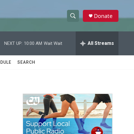
Donate
S
S
e
h
a
r
All Streams
NEXT UP:
10:00 AM
Wait Wait
o
c
h
w
Q
DULE
SEARCH
u
S
e
r
e
y
a
r
c
h