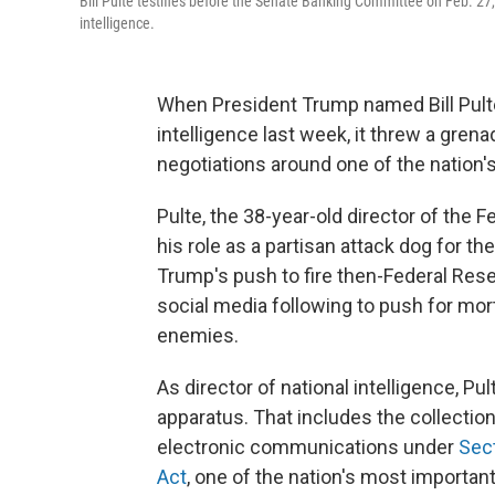
Bill Pulte testifies before the Senate Banking Committee on Feb. 27,
intelligence.
When President Trump named Bill Pulte 
intelligence last week, it threw a gren
negotiations around one of the nation'
Pulte, the 38-year-old director of the
his role as a partisan attack dog for t
Trump's push to fire then-Federal Res
social media following to push for mor
enemies.
As director of national intelligence, Pu
apparatus. That includes the collectio
electronic communications under
Sect
Act
, one of the nation's most important