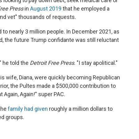
ks looking to pay down debt, seek medical care or
Free Press
in
August 2019
that he employed a
and vet" thousands of requests.
d to nearly 3 million people. In December 2021, as
, the future Trump confidante was still reluctant
," he told the
Detroit Free Press
. "I stay apolitical."
his wife, Diana, were quickly becoming Republican
or, the Pultes made a $500,000 contribution to
 Again, Again!" super PAC.
 the
family had given
roughly a million dollars to
ed groups.