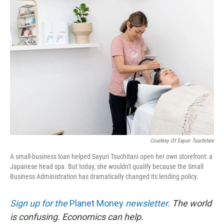
o
r
I
k
n
Courtesy Of Sayuri Tsuchitani
A small-business loan helped Sayuri Tsuchitani open her own storefront: a
Japanese head spa. But today, she wouldn't qualify because the Small
Business Administration has dramatically changed its lending policy.
Sign up for the
Planet Money
newsletter
.
The world
is confusing. Economics can help.