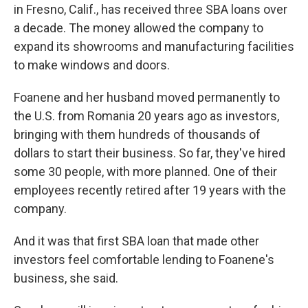
in Fresno, Calif., has received three SBA loans over
a decade. The money allowed the company to
expand its showrooms and manufacturing facilities
to make windows and doors.
Foanene and her husband moved permanently to
the U.S. from Romania 20 years ago as investors,
bringing with them hundreds of thousands of
dollars to start their business. So far, they've hired
some 30 people, with more planned. One of their
employees recently retired after 19 years with the
company.
And it was that first SBA loan that made other
investors feel comfortable lending to Foanene's
business, she said.