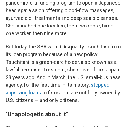
pandemic-era funding program to open a Japanese
head spa: a salon offering blood-flow massages,
ayurvedic oil treatments and deep scalp cleanses.
She launched one location, then two more; hired
one worker, then nine more.
But today, the SBA would disqualify Tsuchitani from
its loan program because of a new policy.
Tsuchitani is a green-card holder, also known as a
lawful permanent resident; she moved from Japan
28 years ago. And in March, the U.S. small-business
agency, for the first time in its history,
stopped
approving loans
to firms that are not fully owned by
U.S. citizens — and only citizens.
"Unapologetic about it"