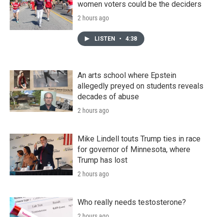
women voters could be the deciders
2 hours ago
LISTEN
•
4:38
An arts school where Epstein
allegedly preyed on students reveals
decades of abuse
2 hours ago
Mike Lindell touts Trump ties in race
for governor of Minnesota, where
Trump has lost
2 hours ago
Who really needs testosterone?
2 hours ago