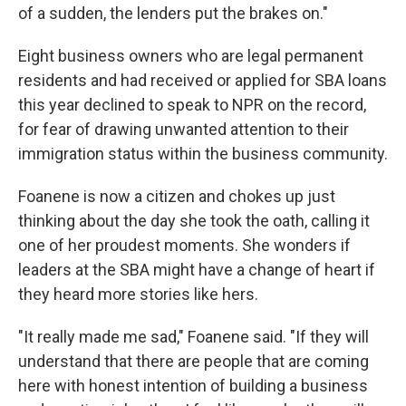
of a sudden, the lenders put the brakes on."
Eight business owners who are legal permanent
residents and had received or applied for SBA loans
this year declined to speak to NPR on the record,
for fear of drawing unwanted attention to their
immigration status within the business community.
Foanene is now a citizen and chokes up just
thinking about the day she took the oath, calling it
one of her proudest moments. She wonders if
leaders at the SBA might have a change of heart if
they heard more stories like hers.
"It really made me sad," Foanene said. "If they will
understand that there are people that are coming
here with honest intention of building a business