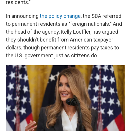
residents."
In announcing
the policy change
, the SBA referred
to permanent residents as "foreign nationals." And
the head of the agency, Kelly Loeffler, has argued
they shouldn't benefit from American taxpayer
dollars, though permanent residents pay taxes to
the U.S. government just as citizens do.