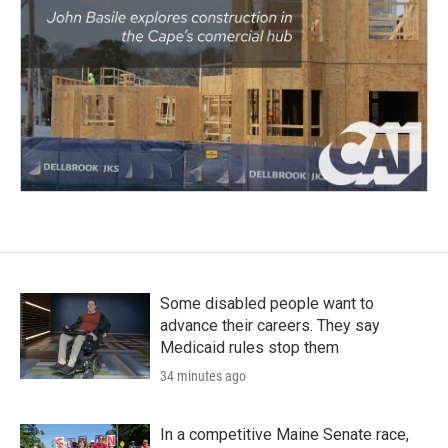
Some disabled people want to
advance their careers. They say
Medicaid rules stop them
34 minutes ago
In a competitive Maine Senate race,