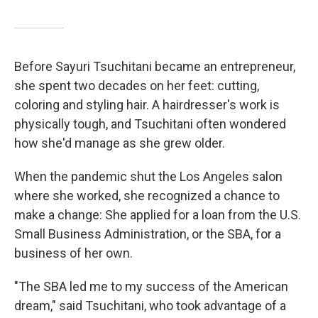
Before Sayuri Tsuchitani became an entrepreneur,
she spent two decades on her feet: cutting,
coloring and styling hair. A hairdresser's work is
physically tough, and Tsuchitani often wondered
how she'd manage as she grew older.
When the pandemic shut the Los Angeles salon
where she worked, she recognized a chance to
make a change: She applied for a loan from the U.S.
Small Business Administration, or the SBA, for a
business of her own.
"The SBA led me to my success of the American
dream," said Tsuchitani, who took advantage of a