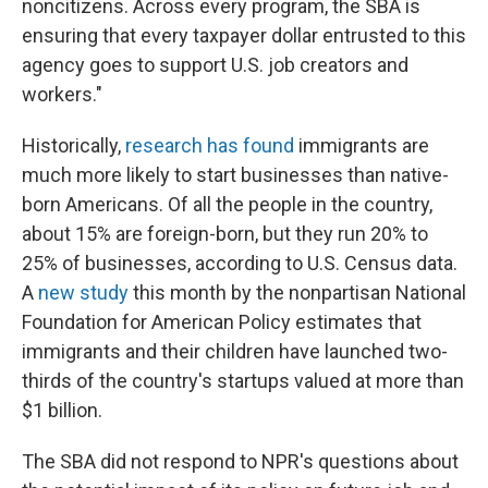
noncitizens. Across every program, the SBA is
ensuring that every taxpayer dollar entrusted to this
agency goes to support U.S. job creators and
workers."
Historically,
research has found
immigrants are
much more likely to start businesses than native-
born Americans. Of all the people in the country,
about 15% are foreign-born, but they run 20% to
25% of businesses, according to U.S. Census data.
A
new study
this month by the nonpartisan National
Foundation for American Policy estimates that
immigrants and their children have launched two-
thirds of the country's startups valued at more than
$1 billion.
The SBA did not respond to NPR's questions about