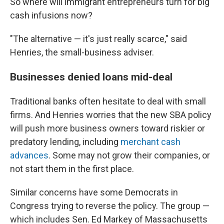
So where will immigrant entrepreneurs turn for big
cash infusions now?
"The alternative — it's just really scarce," said
Henries, the small-business adviser.
Businesses denied loans mid-deal
Traditional banks often hesitate to deal with small
firms. And Henries worries that the new SBA policy
will push more business owners toward riskier or
predatory lending, including
merchant cash
advances
. Some may not grow their companies, or
not start them in the first place.
Similar concerns have some Democrats in
Congress trying to reverse the policy. The group —
which includes Sen. Ed Markey of Massachusetts