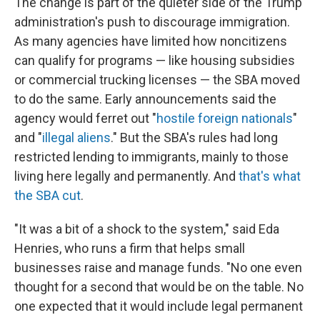
The change is part of the quieter side of the Trump
administration's push to discourage immigration.
As many agencies have limited how noncitizens
can qualify for programs — like housing subsidies
or commercial trucking licenses — the SBA moved
to do the same. Early announcements said the
agency would ferret out "
hostile foreign nationals
"
and "
illegal aliens
." But the SBA's rules had long
restricted lending to immigrants, mainly to those
living here legally and permanently. And
that's what
the SBA cut
.
"It was a bit of a shock to the system," said Eda
Henries, who runs a firm that helps small
businesses raise and manage funds. "No one even
thought for a second that would be on the table. No
one expected that it would include legal permanent