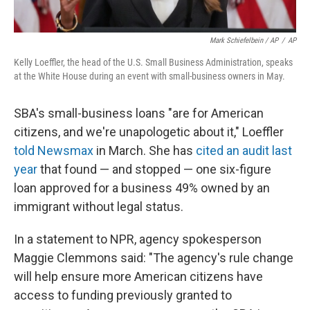
Mark Schiefelbein / AP
/
AP
Kelly Loeffler, the head of the U.S. Small Business Administration, speaks
at the White House during an event with small-business owners in May.
SBA's small-business loans "are for American
citizens, and we're unapologetic about it," Loeffler
told Newsmax
in March. She has
cited an audit last
year
that found — and stopped — one six-figure
loan approved for a business 49% owned by an
immigrant without legal status.
In a statement to NPR, agency spokesperson
Maggie Clemmons said: "The agency's rule change
will help ensure more American citizens have
access to funding previously granted to