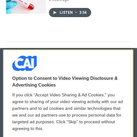
LISTEN
•
3:34
© 2026
Option to Consent to Video Viewing Disclosure &
Privacy and Terms
Sonics: Community Voices
Advertising Cookies
If you click “Accept Video Sharing & Ad Cookies,” you
Comments Policy
WCAI eNews Sign Up
agree to sharing of your video viewing activity with our ad
partners and to ad cookies and similar technologies that
Donor Privacy Policy
Submit a PSA
we and our ad partners use to process personal data for
targeted ad purposes. Click “Skip” to proceed without
Contact Us
Vehicle Donation
agreeing to this.
Membership
Podcasts