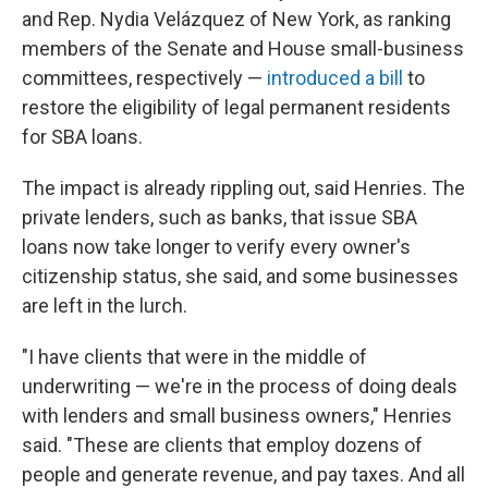
and Rep. Nydia Velázquez of New York, as ranking
members of the Senate and House small-business
committees, respectively —
introduced a bill
to
restore the eligibility of legal permanent residents
for SBA loans.
The impact is already rippling out, said Henries. The
private lenders, such as banks, that issue SBA
loans now take longer to verify every owner's
citizenship status, she said, and some businesses
are left in the lurch.
"I have clients that were in the middle of
underwriting — we're in the process of doing deals
with lenders and small business owners," Henries
said. "These are clients that employ dozens of
people and generate revenue, and pay taxes. And all