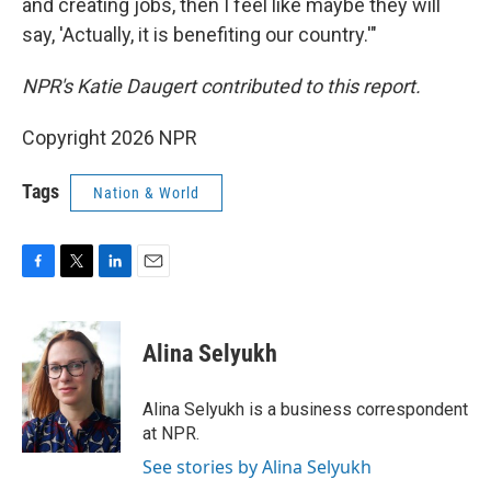
and creating jobs, then I feel like maybe they will
say, 'Actually, it is benefiting our country.'"
NPR's Katie Daugert contributed to this report.
Copyright 2026 NPR
Tags
Nation & World
F
T
L
E
a
w
i
m
c
i
n
a
e
t
k
i
Alina Selyukh
b
t
e
l
o
e
d
o
r
I
Alina Selyukh is a business correspondent
k
n
at NPR.
See stories by Alina Selyukh