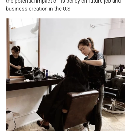
the potential impact of its policy on future job and
business creation in the U.S.