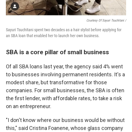
Courtesy Of Sayuri Tsuchitani /
Sayuri Tsuchitani spent two decades as a hair stylist before applying for
an SBA loan that enabled her to launch her own business.
SBA is a core pillar of small business
Of all SBA loans last year, the agency said 4% went
to businesses involving permanent residents. It's a
modest share, but transformative for those
companies. For small businesses, the SBA is often
the first lender, with affordable rates, to take a risk
on an entrepreneur.
"I don't know where our business would be without
this," said Cristina Foanene, whose glass company