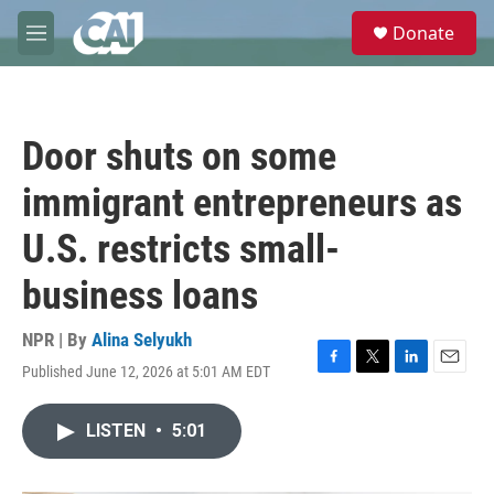
Skip to main content
S
Donate
e
M
a
e
r
n
c
u
h
Door shuts on some
u
e
immigrant entrepreneurs as
r
y
U.S. restricts small-
business loans
NPR | By
Alina Selyukh
Published June 12, 2026 at 5:01 AM EDT
F
T
L
E
a
w
i
m
c
i
n
a
LISTEN
•
5:01
e
t
k
i
b
t
e
l
o
e
d