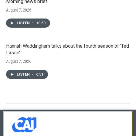
Morning news brief
August 7, 2026
LISTEN
•
10:50
Hannah Waddingham talks about the fourth season of 'Ted
Lasso'
August 7, 2026
LISTEN
•
6:51
© 2026