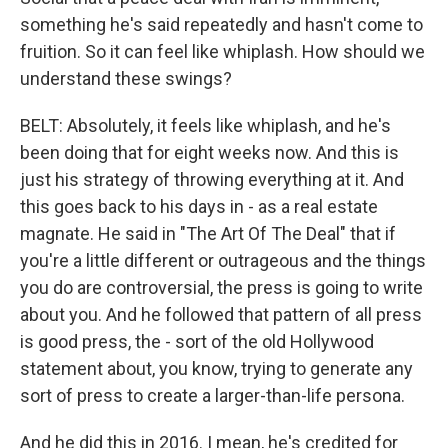
something he's said repeatedly and hasn't come to
fruition. So it can feel like whiplash. How should we
understand these swings?
BELT: Absolutely, it feels like whiplash, and he's
been doing that for eight weeks now. And this is
just his strategy of throwing everything at it. And
this goes back to his days in - as a real estate
magnate. He said in "The Art Of The Deal" that if
you're a little different or outrageous and the things
you do are controversial, the press is going to write
about you. And he followed that pattern of all press
is good press, the - sort of the old Hollywood
statement about, you know, trying to generate any
sort of press to create a larger-than-life persona.
And he did this in 2016. I mean, he's credited for