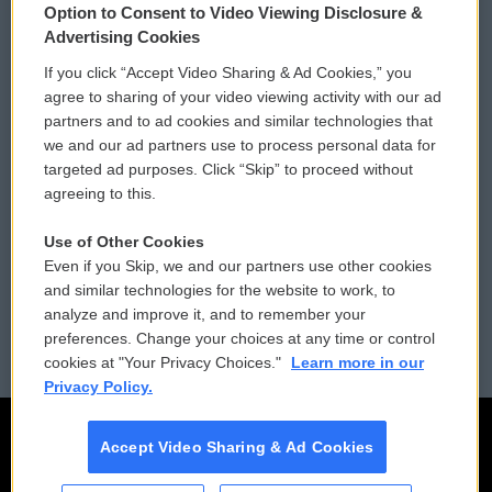
Option to Consent to Video Viewing Disclosure &
Privacy and Terms
Sonics: Community Voices
Advertising Cookies
If you click “Accept Video Sharing & Ad Cookies,” you
Comments Policy
WCAI eNews Sign Up
agree to sharing of your video viewing activity with our ad
partners and to ad cookies and similar technologies that
Donor Privacy Policy
Submit a PSA
we and our ad partners use to process personal data for
targeted ad purposes. Click “Skip” to proceed without
Contact Us
Vehicle Donation
agreeing to this.
Membership
Podcasts
Use of Other Cookies
Even if you Skip, we and our partners use other cookies
Reports and Filings
Public File Assistance
and similar technologies for the website to work, to
analyze and improve it, and to remember your
Employment
FCC Public Files
preferences. Change your choices at any time or control
cookies at "Your Privacy Choices."
Learn more in our
Privacy Policy.
Accept Video Sharing & Ad Cookies