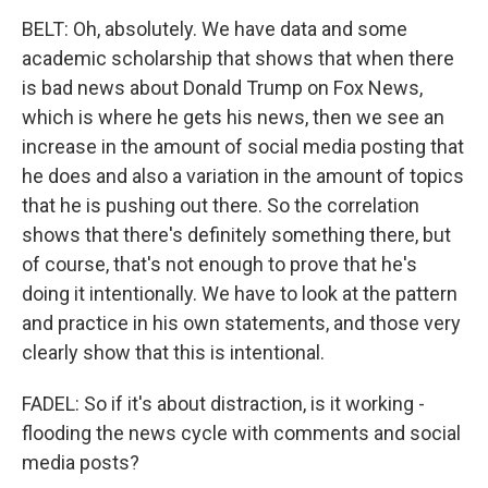
BELT: Oh, absolutely. We have data and some
academic scholarship that shows that when there
is bad news about Donald Trump on Fox News,
which is where he gets his news, then we see an
increase in the amount of social media posting that
he does and also a variation in the amount of topics
that he is pushing out there. So the correlation
shows that there's definitely something there, but
of course, that's not enough to prove that he's
doing it intentionally. We have to look at the pattern
and practice in his own statements, and those very
clearly show that this is intentional.
FADEL: So if it's about distraction, is it working -
flooding the news cycle with comments and social
media posts?