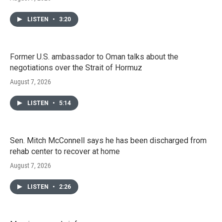
LISTEN
•
3:20
Former U.S. ambassador to Oman talks about the
negotiations over the Strait of Hormuz
August 7, 2026
LISTEN
•
5:14
Sen. Mitch McConnell says he has been discharged from
rehab center to recover at home
August 7, 2026
LISTEN
•
2:26