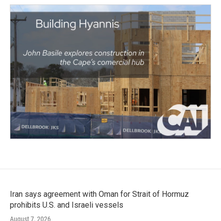
Iran says agreement with Oman for Strait of Hormuz
prohibits U.S. and Israeli vessels
August 7, 2026