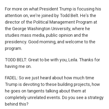
For more on what President Trump is focusing his
attention on, we're joined by Todd Belt. He's the
director of the Political Management Program at
the George Washington University, where he
studies mass media, public opinion and the
presidency. Good morning, and welcome to the
program.
TODD BELT: Great to be with you, Leila. Thanks for
having me on.
FADEL: So we just heard about how much time
Trump is devoting to these building projects, how
he goes on tangents talking about them at
completely unrelated events. Do you see a strategy
behind this?