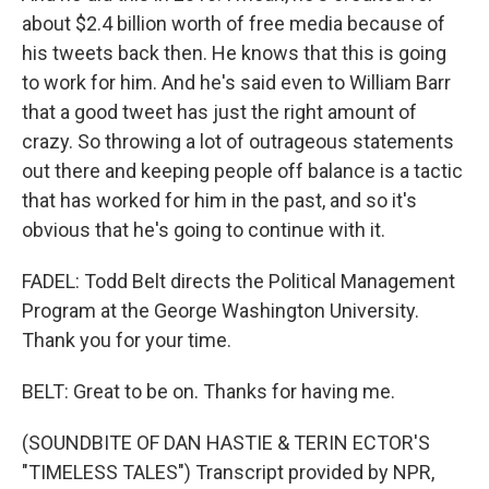
about $2.4 billion worth of free media because of
his tweets back then. He knows that this is going
to work for him. And he's said even to William Barr
that a good tweet has just the right amount of
crazy. So throwing a lot of outrageous statements
out there and keeping people off balance is a tactic
that has worked for him in the past, and so it's
obvious that he's going to continue with it.
FADEL: Todd Belt directs the Political Management
Program at the George Washington University.
Thank you for your time.
BELT: Great to be on. Thanks for having me.
(SOUNDBITE OF DAN HASTIE & TERIN ECTOR'S
"TIMELESS TALES") Transcript provided by NPR,