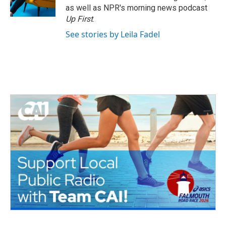
k
n
as well as NPR's morning news podcast
Up First
.
See stories by Leila Fadel