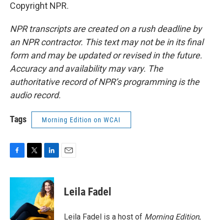
Copyright NPR.
NPR transcripts are created on a rush deadline by
an NPR contractor. This text may not be in its final
form and may be updated or revised in the future.
Accuracy and availability may vary. The
authoritative record of NPR’s programming is the
audio record.
Tags
Morning Edition on WCAI
F
T
L
E
a
w
i
m
c
i
n
a
e
t
k
i
Leila Fadel
b
t
e
l
o
e
d
o
r
I
Leila Fadel is a host of
Morning Edition
,