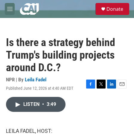
Skip to main content
S
Donate
e
M
a
e
r
n
c
u
h
Is there a strategy behind
u
e
Trump's building projects
r
y
around D.C.?
NPR | By
Leila Fadel
Published June 12, 2026 at 4:40 AM EDT
F
T
L
E
a
w
i
m
c
i
n
a
LISTEN
•
3:49
e
t
k
i
b
t
e
l
o
e
d
o
r
I
k
n
LEILA FADEL, HOST: