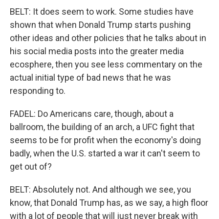
BELT: It does seem to work. Some studies have
shown that when Donald Trump starts pushing
other ideas and other policies that he talks about in
his social media posts into the greater media
ecosphere, then you see less commentary on the
actual initial type of bad news that he was
responding to.
FADEL: Do Americans care, though, about a
ballroom, the building of an arch, a UFC fight that
seems to be for profit when the economy's doing
badly, when the U.S. started a war it can't seem to
get out of?
BELT: Absolutely not. And although we see, you
know, that Donald Trump has, as we say, a high floor
with a lot of people that will just never break with