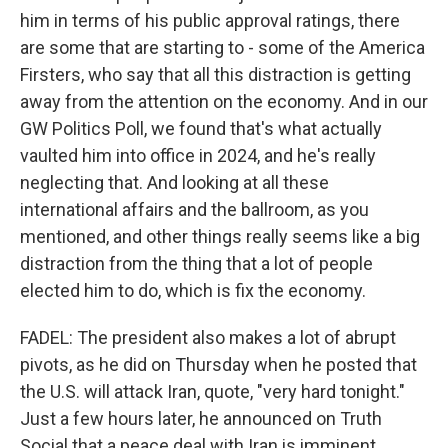
him in terms of his public approval ratings, there
are some that are starting to - some of the America
Firsters, who say that all this distraction is getting
away from the attention on the economy. And in our
GW Politics Poll, we found that's what actually
vaulted him into office in 2024, and he's really
neglecting that. And looking at all these
international affairs and the ballroom, as you
mentioned, and other things really seems like a big
distraction from the thing that a lot of people
elected him to do, which is fix the economy.
FADEL: The president also makes a lot of abrupt
pivots, as he did on Thursday when he posted that
the U.S. will attack Iran, quote, "very hard tonight."
Just a few hours later, he announced on Truth
Social that a peace deal with Iran is imminent,