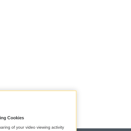
sing Cookies
aring of your video viewing activity