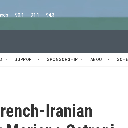
      90.1      91.1      94.3
S
SUPPORT
SPONSORSHIP
ABOUT
SCHE
rench-Iranian