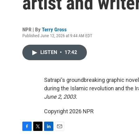
artist and writ
NPR | By
Terry Gross
Published June 12, 2026 at 9:44 AM EDT
LISTEN
•
17:42
Satrapi's groundbreaking graphic nove
during the Islamic revolution and the I
June 2, 2003.
Copyright 2026 NPR
F
T
L
E