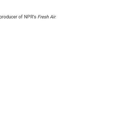
e producer of NPR's
Fresh Air
.