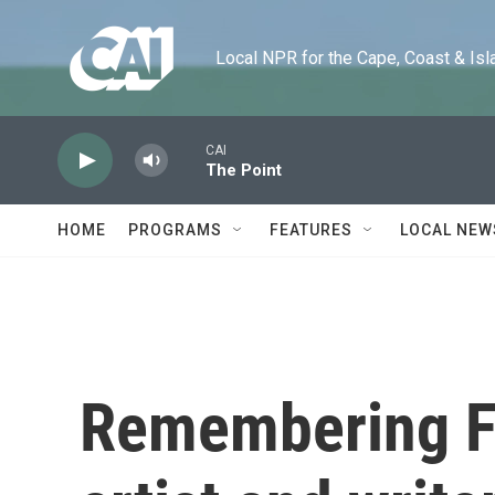
Skip to main content
Local NPR for the Cape, Coast & Islands
CAI
The Point
HOME
PROGRAMS
FEATURES
LOCAL NEW
Remembering F