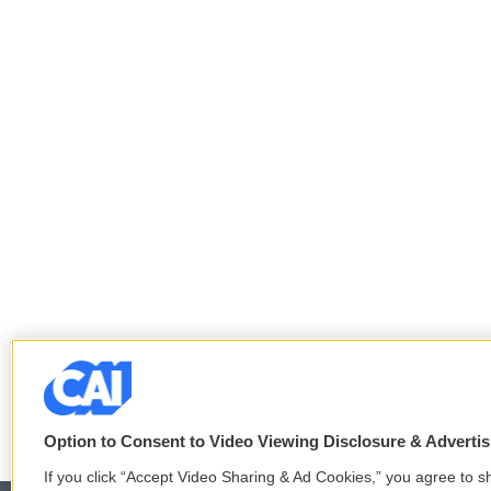
Option to Consent to Video Viewing Disclosure & Adverti
If you click “Accept Video Sharing & Ad Cookies,” you agree to sh