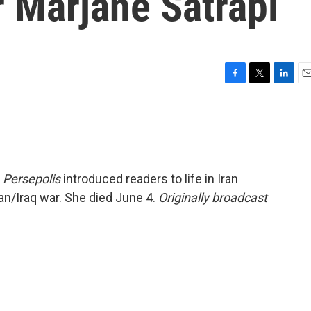
er Marjane Satrapi
F
T
L
E
a
w
i
m
c
i
n
a
e
t
k
i
b
t
e
l
o
e
d
o
r
I
l
Persepolis
introduced readers to life in Iran
k
n
ran/Iraq war. She died June 4.
Originally broadcast