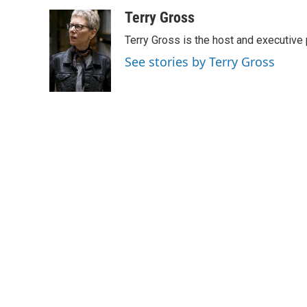
a
w
i
m
c
i
n
a
Terry Gross
e
t
k
i
Terry Gross is the host and executiv
b
t
e
l
o
e
d
See stories by Terry Gross
o
r
I
k
n