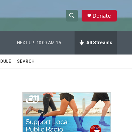
Donate
S
S
e
h
a
r
All Streams
NEXT UP:
10:00 AM
1A
o
c
h
w
Q
DULE
SEARCH
u
S
e
r
e
y
a
r
c
h