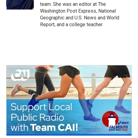
k
n
team. She was an editor at The
Washington Post Express, National
Geographic and U.S. News and World
Report, and a college teacher.