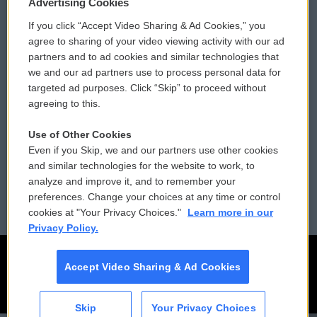
Privacy and Terms
Sonics: Community Voices
Advertising Cookies
If you click “Accept Video Sharing & Ad Cookies,” you
Comments Policy
WCAI eNews Sign Up
agree to sharing of your video viewing activity with our ad
partners and to ad cookies and similar technologies that
Donor Privacy Policy
Submit a PSA
we and our ad partners use to process personal data for
targeted ad purposes. Click “Skip” to proceed without
Contact Us
Vehicle Donation
agreeing to this.
Membership
Podcasts
Use of Other Cookies
Even if you Skip, we and our partners use other cookies
Reports and Filings
Public File Assistance
and similar technologies for the website to work, to
analyze and improve it, and to remember your
Employment
FCC Public Files
preferences. Change your choices at any time or control
cookies at "Your Privacy Choices."
Learn more in our
Privacy Policy.
Accept Video Sharing & Ad Cookies
Skip
Your Privacy Choices