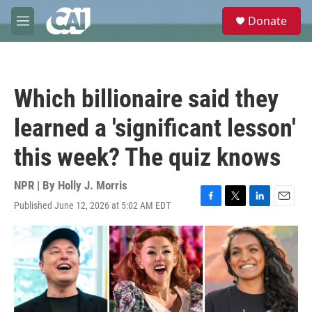
Skip to main content
S
Donate
e
M
a
e
r
n
c
u
h
Which billionaire said they
u
e
learned a 'significant lesson'
r
y
this week? The quiz knows
NPR | By
Holly J. Morris
Published June 12, 2026 at 5:02 AM EDT
F
T
L
E
a
w
i
m
c
i
n
a
e
t
k
i
b
t
e
l
o
e
d
o
r
I
k
n