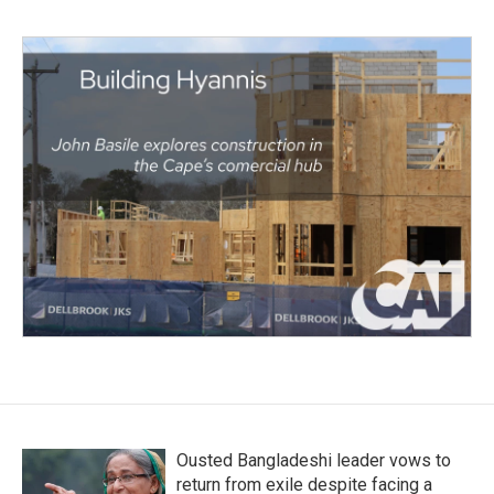
Ousted Bangladeshi leader vows to
return from exile despite facing a