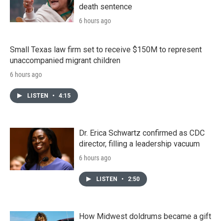
death sentence
6 hours ago
Small Texas law firm set to receive $150M to represent
unaccompanied migrant children
6 hours ago
LISTEN
•
4:15
Dr. Erica Schwartz confirmed as CDC
director, filling a leadership vacuum
6 hours ago
LISTEN
•
2:50
How Midwest doldrums became a gift