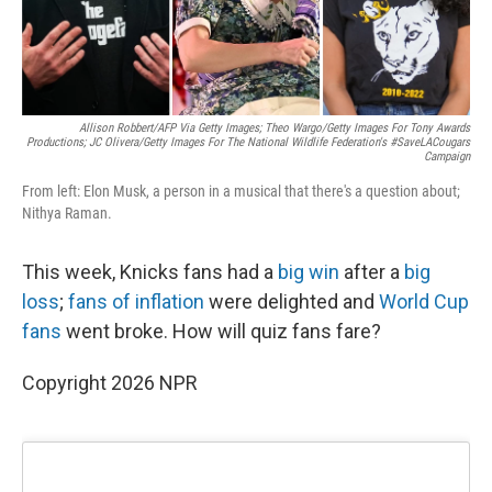
Allison Robbert/AFP Via Getty Images; Theo Wargo/Getty Images For Tony Awards
Productions; JC Olivera/Getty Images For The National Wildlife Federation's #SaveLACougars
Campaign
From left: Elon Musk, a person in a musical that there's a question about;
Nithya Raman.
This week, Knicks fans had a
big win
after a
big
loss
;
fans of inflation
were delighted and
World Cup
fans
went broke. How will quiz fans fare?
Copyright 2026 NPR