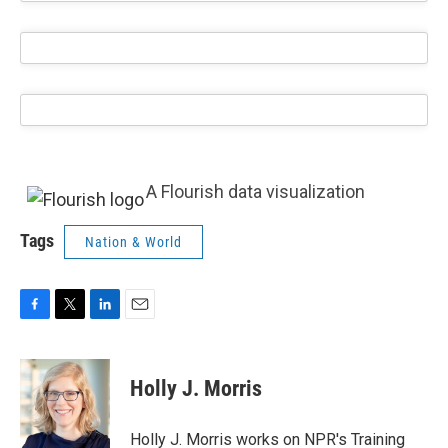
A Flourish data visualization
Tags
Nation & World
F
T
L
E
a
w
i
m
c
i
n
a
e
t
k
i
Holly J. Morris
b
t
e
l
o
e
d
o
r
I
Holly J. Morris works on NPR's Training