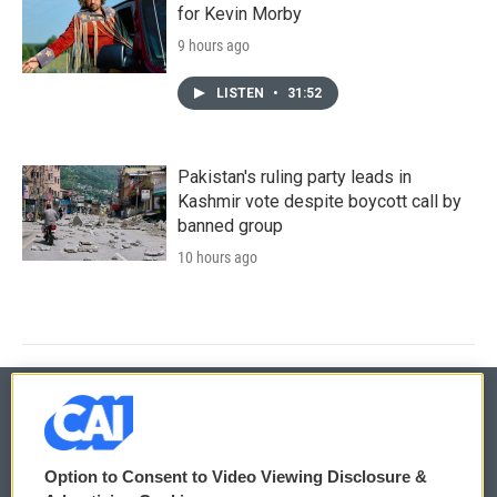
for Kevin Morby
9 hours ago
LISTEN
•
31:52
Pakistan's ruling party leads in
Kashmir vote despite boycott call by
banned group
10 hours ago
© 2026
Option to Consent to Video Viewing Disclosure &