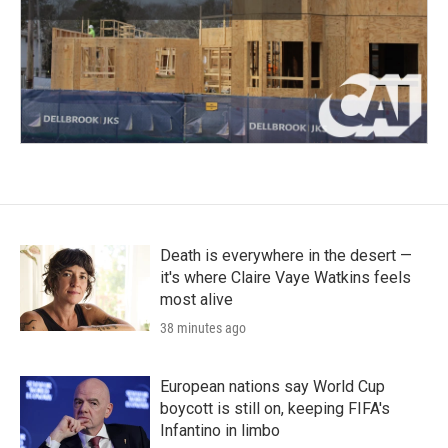
Death is everywhere in the desert —
it's where Claire Vaye Watkins feels
most alive
38 minutes ago
European nations say World Cup
boycott is still on, keeping FIFA's
Infantino in limbo