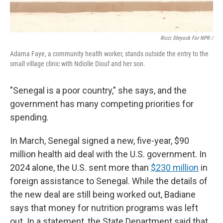
Ricci Shryock For NPR /
Adama Faye, a community health worker, stands outside the entry to the
small village clinic with Ndiolle Diouf and her son.
"Senegal is a poor country," she says, and the
government has many competing priorities for
spending.
In March, Senegal signed a new, five-year, $90
million health aid deal with the U.S. government. In
2024 alone, the U.S. sent more than
$230 million
in
foreign assistance to Senegal. While the details of
the new deal are still being worked out, Badiane
says that money for nutrition programs was left
out. In a statement, the State Department said that