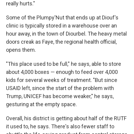
really hurts."
Some of the Plumpy'Nut that ends up at Diouf's
clinic is typically stored in a warehouse over an
hour away, in the town of Diourbel. The heavy metal
doors creak as Faye, the regional health official,
opens them.
"This place used to be full," he says, able to store
about 4,000 boxes — enough to feed over 4,000
kids for several weeks of treatment. "But since
USAID left, since the start of the problem with
Trump, UNICEF has become weaker," he says,
gesturing at the empty space.
Overall, his district is getting about half of the RUTF
it used to, he says. There's also fewer staff to