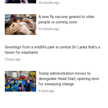
50 minutes ago
A new flu vaccine geared to older
people is coming soon
55 minutes ago
Greetings from a wildlife park in central Sri Lanka that's a
haven for elephants
3 hours ago
Trump administration moves to
deregulate Head Start, opening door
for sweeping change
4 hours ago