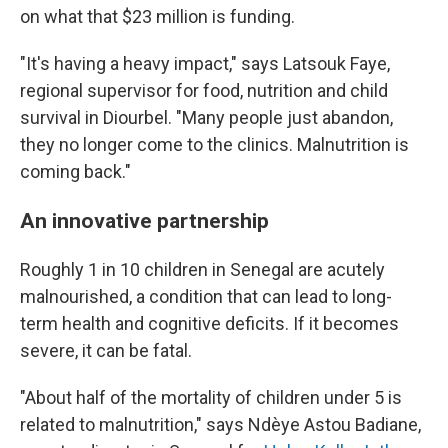
on what that $23 million is funding.
"It's having a heavy impact," says Latsouk Faye,
regional supervisor for food, nutrition and child
survival in Diourbel. "Many people just abandon,
they no longer come to the clinics. Malnutrition is
coming back."
An innovative partnership
Roughly 1 in 10 children in Senegal are acutely
malnourished, a condition that can lead to long-
term health and cognitive deficits. If it becomes
severe, it can be fatal.
"About half of the mortality of children under 5 is
related to malnutrition," says Ndèye Astou Badiane,