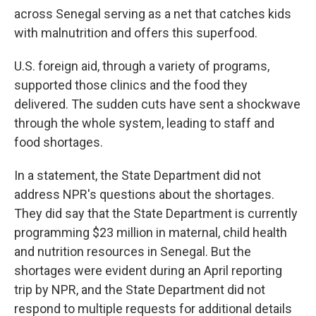
across Senegal serving as a net that catches kids
with malnutrition and offers this superfood.
U.S. foreign aid, through a variety of programs,
supported those clinics and the food they
delivered. The sudden cuts have sent a shockwave
through the whole system, leading to staff and
food shortages.
In a statement, the State Department did not
address NPR's questions about the shortages.
They did say that the State Department is currently
programming $23 million in maternal, child health
and nutrition resources in Senegal. But the
shortages were evident during an April reporting
trip by NPR, and the State Department did not
respond to multiple requests for additional details