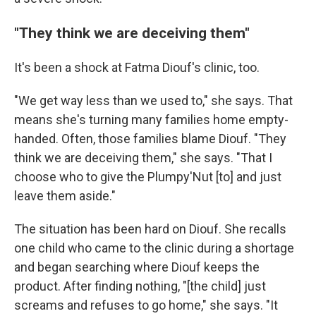
"They think we are deceiving them"
It's been a shock at Fatma Diouf's clinic, too.
"We get way less than we used to," she says. That
means she's turning many families home empty-
handed. Often, those families blame Diouf. "They
think we are deceiving them," she says. "That I
choose who to give the Plumpy'Nut [to] and just
leave them aside."
The situation has been hard on Diouf. She recalls
one child who came to the clinic during a shortage
and began searching where Diouf keeps the
product. After finding nothing, "[the child] just
screams and refuses to go home," she says. "It