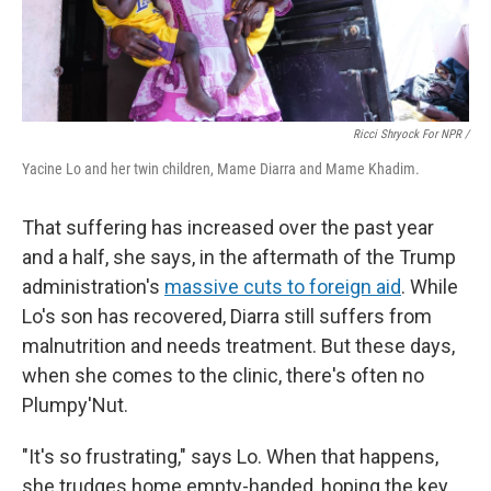
Ricci Shryock For NPR /
Yacine Lo and her twin children, Mame Diarra and Mame Khadim.
That suffering has increased over the past year
and a half, she says, in the aftermath of the Trump
administration's
massive cuts to foreign aid
. While
Lo's son has recovered, Diarra still suffers from
malnutrition and needs treatment. But these days,
when she comes to the clinic, there's often no
Plumpy'Nut.
"It's so frustrating," says Lo. When that happens,
she trudges home empty-handed, hoping the key