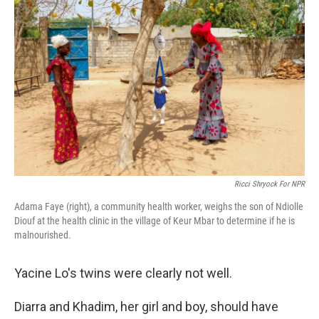
Ricci Shryock For NPR
Adama Faye (right), a community health worker, weighs the son of Ndiolle
Diouf at the health clinic in the village of Keur Mbar to determine if he is
malnourished.
Yacine Lo's twins were clearly not well.
Diarra and Khadim, her girl and boy, should have