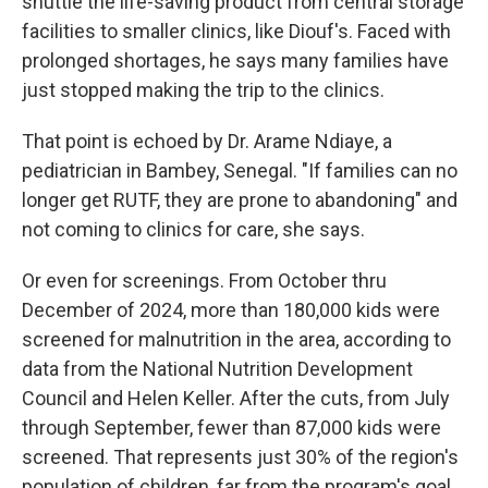
shuttle the life-saving product from central storage
facilities to smaller clinics, like Diouf's. Faced with
prolonged shortages, he says many families have
just stopped making the trip to the clinics.
That point is echoed by Dr. Arame Ndiaye, a
pediatrician in Bambey, Senegal. "If families can no
longer get RUTF, they are prone to abandoning" and
not coming to clinics for care, she says.
Or even for screenings. From October thru
December of 2024, more than 180,000 kids were
screened for malnutrition in the area, according to
data from the National Nutrition Development
Council and Helen Keller. After the cuts, from July
through September, fewer than 87,000 kids were
screened. That represents just 30% of the region's
population of children, far from the program's goal