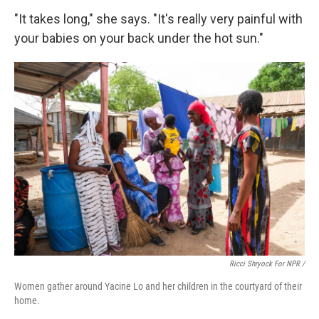
"It takes long," she says. "It's really very painful with
your babies on your back under the hot sun."
Ricci Shryock For NPR /
Women gather around Yacine Lo and her children in the courtyard of their
home.