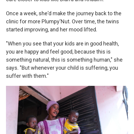
Once a week, she'd make the journey back to the
clinic for more Plumpy'Nut. Over time, the twins
started improving, and her mood lifted.
"When you see that your kids are in good health,
you are happy and feel good, because this is
something natural, this is something human," she
says. "But whenever your child is suffering, you
suffer with them."