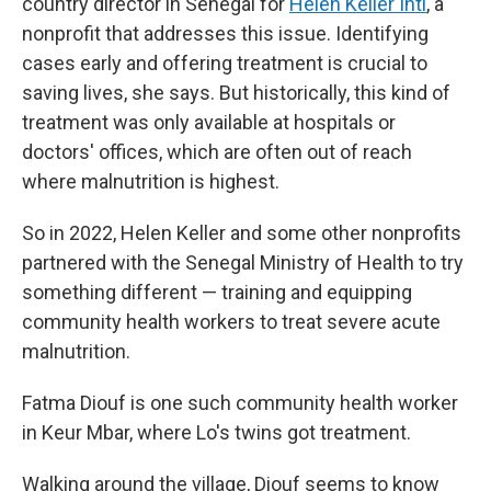
country director in Senegal for
Helen Keller Intl
, a
nonprofit that addresses this issue. Identifying
cases early and offering treatment is crucial to
saving lives, she says. But historically, this kind of
treatment was only available at hospitals or
doctors' offices, which are often out of reach
where malnutrition is highest.
So in 2022, Helen Keller and some other nonprofits
partnered with the Senegal Ministry of Health to try
something different — training and equipping
community health workers to treat severe acute
malnutrition.
Fatma Diouf is one such community health worker
in Keur Mbar, where Lo's twins got treatment.
Walking around the village, Diouf seems to know