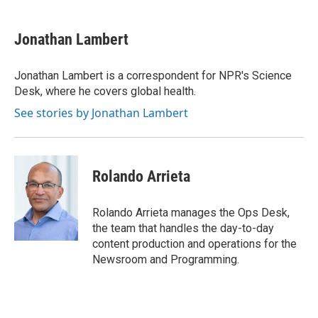
a
w
i
m
c
i
n
a
e
t
k
i
Jonathan Lambert
b
t
e
l
o
e
d
o
r
I
Jonathan Lambert is a correspondent for NPR's Science
k
n
Desk, where he covers global health.
See stories by Jonathan Lambert
Rolando Arrieta
Rolando Arrieta manages the Ops Desk,
the team that handles the day-to-day
content production and operations for the
Newsroom and Programming.