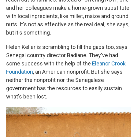
and her colleagues make a home-grown substitute
with local ingredients, like millet, maize and ground
nuts. It's not as effective as the real deal, she says,
but it's something.
Helen Keller is scrambling to fill the gaps too, says
Senegal country director Badiane. They've had
some success with the help of the
Eleanor Crook
Foundation
, an American nonprofit. But she says
neither the nonprofit nor the Senegalese
government has the resources to easily sustain
what's been lost.