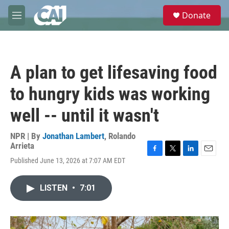
Skip to main content
S
Donate
e
M
a
e
r
n
c
u
h
A plan to get lifesaving food
u
e
to hungry kids was working
r
y
well -- until it wasn't
NPR | By
Jonathan Lambert
,
Rolando
Arrieta
F
T
L
E
Published June 13, 2026 at 7:07 AM EDT
a
w
i
m
c
i
n
a
e
t
k
i
LISTEN
•
7:01
b
t
e
l
o
e
d
o
r
I
k
n