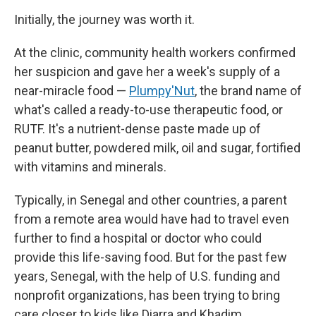
Initially, the journey was worth it.
At the clinic, community health workers confirmed
her suspicion and gave her a week's supply of a
near-miracle food —
Plumpy'Nut
, the brand name of
what's called a ready-to-use therapeutic food, or
RUTF. It's a nutrient-dense paste made up of
peanut butter, powdered milk, oil and sugar, fortified
with vitamins and minerals.
Typically, in Senegal and other countries, a parent
from a remote area would have had to travel even
further to find a hospital or doctor who could
provide this life-saving food. But for the past few
years, Senegal, with the help of U.S. funding and
nonprofit organizations, has been trying to bring
care closer to kids like Diarra and Khadim.