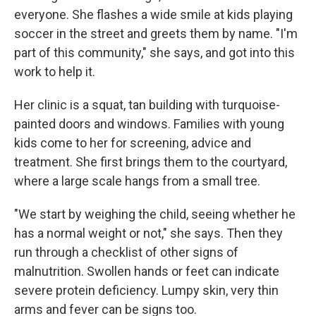
everyone. She flashes a wide smile at kids playing
soccer in the street and greets them by name. "I'm
part of this community," she says, and got into this
work to help it.
Her clinic is a squat, tan building with turquoise-
painted doors and windows. Families with young
kids come to her for screening, advice and
treatment. She first brings them to the courtyard,
where a large scale hangs from a small tree.
"We start by weighing the child, seeing whether he
has a normal weight or not," she says. Then they
run through a checklist of other signs of
malnutrition. Swollen hands or feet can indicate
severe protein deficiency. Lumpy skin, very thin
arms and fever can be signs too.