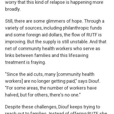
worry that this kind of relapse is happening more
broadly.
Still, there are some glimmers of hope. Through a
variety of sources, including philanthropic funds
and some foreign aid dollars, the flow of RUTF is
improving. But the supply is still unstable.
And that
net of community health workers who serve as
links between families and this lifesaving
treatment is fraying.
"Since the aid cuts, many [community health
workers] are no longer getting paid," says Diouf.
"For some areas, the number of workers have
halved, but for others, there's no one."
Despite these challenges, Diouf keeps trying to
reach out to families. Instead of offering RUTF, she