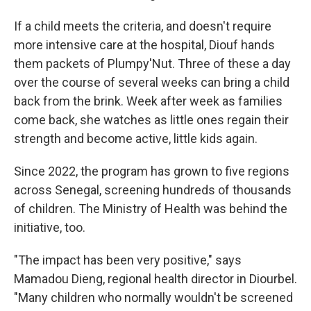
If a child meets the criteria, and doesn't require
more intensive care at the hospital, Diouf hands
them packets of Plumpy'Nut. Three of these a day
over the course of several weeks can bring a child
back from the brink. Week after week as families
come back, she watches as little ones regain their
strength and become active, little kids again.
Since 2022, the program has grown to five regions
across Senegal, screening hundreds of thousands
of children. The Ministry of Health was behind the
initiative, too.
"The impact has been very positive," says
Mamadou Dieng, regional health director in Diourbel.
"Many children who normally wouldn't be screened