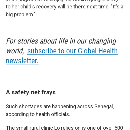
to her child's recovery will be there next time. "It's a
big problem."
For stories about life in our changing
world,
subscribe to our Global Health
newsletter.
A safety net frays
Such shortages are happening across Senegal,
according to health officials.
The small rural clinic Lo relies on is one of over 500