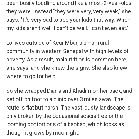
been busily toddling around like almost-2-year-olds
they were. Instead "they were very, very weak," she
says. "It's very sad to see your kids that way. When
my kids aren't well, I can't be well, I can't even eat."
Lo lives outside of Keur Mbar, a small rural
community in western Senegal with high levels of
poverty. As a result, malnutrition is common here,
she says, and she knew the signs. She also knew
where to go for help.
So she wrapped Diarra and Khadim on her back, and
set off on foot to a clinic over 3 miles away. The
route is flat but harsh. The vast, dusty landscape is
only broken by the occasional acacia tree or the
looming contortions of a baobab, which looks as
though it grows by moonlight.