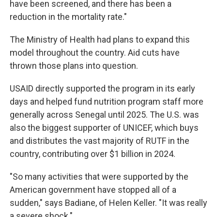
have been screened, and there has been a
reduction in the mortality rate."
The Ministry of Health had plans to expand this
model throughout the country. Aid cuts have
thrown those plans into question.
USAID directly supported the program in its early
days and helped fund nutrition program staff more
generally across Senegal until 2025. The U.S. was
also the biggest supporter of UNICEF, which buys
and distributes the vast majority of RUTF in the
country, contributing over $1 billion in 2024.
"So many activities that were supported by the
American government have stopped all of a
sudden," says Badiane, of Helen Keller. "It was really
a severe shock."