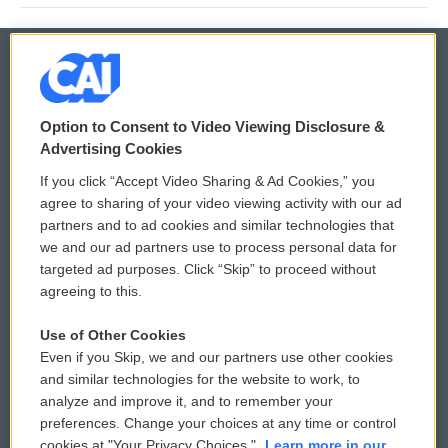
© 2026
Option to Consent to Video Viewing Disclosure &
Privacy and Terms
Sonics: Community Voices
Advertising Cookies
If you click “Accept Video Sharing & Ad Cookies,” you
Comments Policy
WCAI eNews Sign Up
agree to sharing of your video viewing activity with our ad
partners and to ad cookies and similar technologies that
Donor Privacy Policy
Submit a PSA
we and our ad partners use to process personal data for
targeted ad purposes. Click “Skip” to proceed without
Contact Us
Vehicle Donation
agreeing to this.
Membership
Podcasts
Use of Other Cookies
Even if you Skip, we and our partners use other cookies
Reports and Filings
Public File Assistance
and similar technologies for the website to work, to
analyze and improve it, and to remember your
Employment
FCC Public Files
preferences. Change your choices at any time or control
cookies at "Your Privacy Choices."
Learn more in our