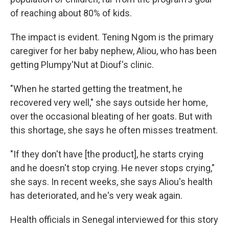
of reaching about 80% of kids.
The impact is evident. Tening Ngom is the primary
caregiver for her baby nephew, Aliou, who has been
getting Plumpy'Nut at Diouf's clinic.
"When he started getting the treatment, he
recovered very well," she says outside her home,
over the occasional bleating of her goats. But with
this shortage, she says he often misses treatment.
"If they don't have [the product], he starts crying
and he doesn't stop crying. He never stops crying,"
she says. In recent weeks, she says Aliou's health
has deteriorated, and he's very weak again.
Health officials in Senegal interviewed for this story