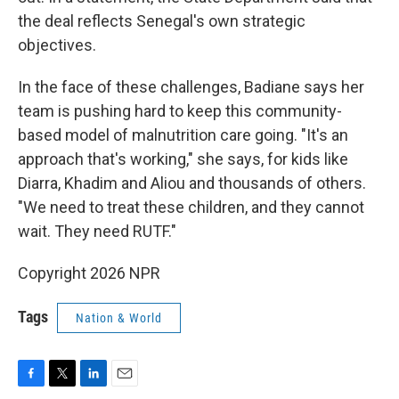
the deal reflects Senegal's own strategic
objectives.
In the face of these challenges, Badiane says her
team is pushing hard to keep this community-
based model of malnutrition care going. "It's an
approach that's working," she says, for kids like
Diarra, Khadim and Aliou and thousands of others.
"We need to treat these children, and they cannot
wait. They need RUTF."
Copyright 2026 NPR
Tags
Nation & World
F
T
L
E