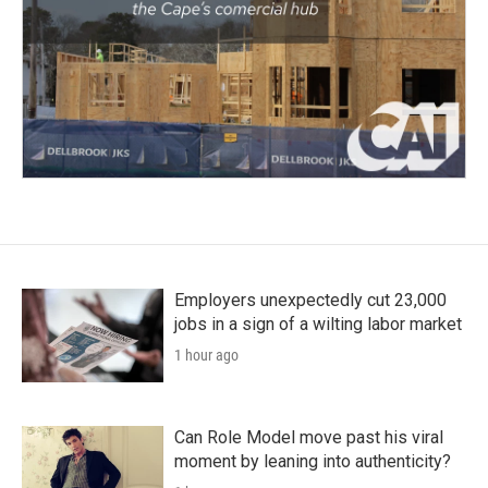
Employers unexpectedly cut 23,000
jobs in a sign of a wilting labor market
1 hour ago
Can Role Model move past his viral
moment by leaning into authenticity?