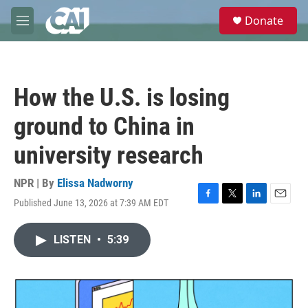
Skip to main content
S
Donate
e
M
a
e
r
n
c
u
h
How the U.S. is losing
u
e
ground to China in
r
y
university research
NPR | By
Elissa Nadworny
Published June 13, 2026 at 7:39 AM EDT
F
T
L
E
a
w
i
m
c
i
n
a
LISTEN
•
5:39
e
t
k
i
b
t
e
l
o
e
d
o
r
I
k
n