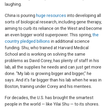
laughing.
China is pouring
huge resources
into developing all
sorts of biological research, including gene therapy,
aiming to curb its reliance on the West and become
an even bigger world superpower.
This spring,
the
country pledged billions
in additional science
funding. Shu, who trained at Harvard Medical
School and is working on solving the same
problems as David Corey, has plenty of staff in his
lab, all the supplies he needs and can just get more
done. "My lab is growing bigger and bigger," he
says. And it's far bigger than his lab when he was in
Boston, training under Corey and his mentees.
For decades, the U.S. has brought the smartest
people in the world — like Yilai Shu — to its shores.