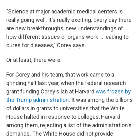
"Science at major academic medical centers is
really going well. It's really exciting. Every day there
are new breakthroughs, new understandings of
how different tissues or organs work … leading to
cures for diseases," Corey says.
Or at least, there were.
For Corey and his team, that work came to a
grinding halt last year, when the federal research
grant funding Corey's lab at Harvard
was frozen by
the Trump administration
. It was among the billions
of dollars in grants to universities that the White
House halted in response to colleges, Harvard
among them, rejecting a list of the administration's
demands. The White House did not provide