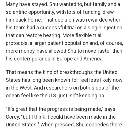
Many have stayed. Shu wanted to, but family and a
scientific opportunity, with lots of funding, drew
him back home. That decision was rewarded when
his team had a successful trial on a single injection
that can restore hearing. More flexible trial
protocols, a larger patient population and, of course,
more money, have allowed Shu to move faster than
his contemporaries in Europe and America.
That means the kind of breakthroughs the United
States has long been known for feel less likely now
in the West. And researchers on both sides of the
ocean feel like the U.S. just isn't keeping up.
"It's great that the progress is being made," says
Corey, "but I think it could have been made in the
United States." When pressed, Shu concedes there