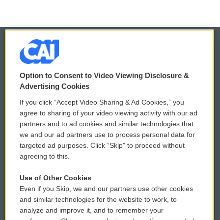
© 2026
Option to Consent to Video Viewing Disclosure &
Privacy and Terms
Sonics: Community Voices
Advertising Cookies
If you click “Accept Video Sharing & Ad Cookies,” you
Comments Policy
WCAI eNews Sign Up
agree to sharing of your video viewing activity with our ad
partners and to ad cookies and similar technologies that
Donor Privacy Policy
Submit a PSA
we and our ad partners use to process personal data for
targeted ad purposes. Click “Skip” to proceed without
Contact Us
Vehicle Donation
agreeing to this.
Membership
Podcasts
Use of Other Cookies
Even if you Skip, we and our partners use other cookies
Reports and Filings
Public File Assistance
and similar technologies for the website to work, to
analyze and improve it, and to remember your
Employment
FCC Public Files