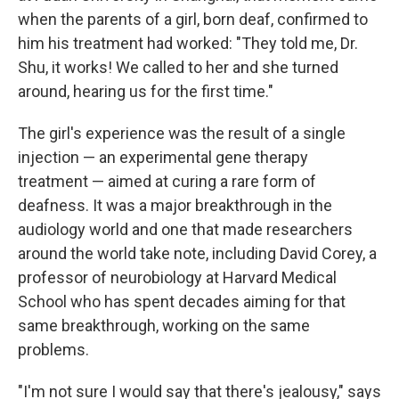
when the parents of a girl, born deaf, confirmed to
him his treatment had worked: "They told me, Dr.
Shu, it works! We called to her and she turned
around, hearing us for the first time."
The girl's experience was the result of a single
injection — an experimental gene therapy
treatment — aimed at curing a rare form of
deafness. It was a major breakthrough in the
audiology world and one that made researchers
around the world take note, including David Corey, a
professor of neurobiology at Harvard Medical
School who has spent decades aiming for that
same breakthrough, working on the same
problems.
"I'm not sure I would say that there's jealousy," says