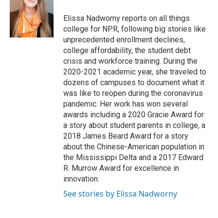
o
e
d
o
r
I
Elissa Nadworny reports on all things
k
n
college for NPR, following big stories like
unprecedented enrollment declines,
college affordability, the student debt
crisis and workforce training. During the
2020-2021 academic year, she traveled to
dozens of campuses to document what it
was like to reopen during the coronavirus
pandemic. Her work has won several
awards including a 2020 Gracie Award for
a story about student parents in college, a
2018 James Beard Award for a story
about the Chinese-American population in
the Mississippi Delta and a 2017 Edward
R. Murrow Award for excellence in
innovation.
See stories by Elissa Nadworny