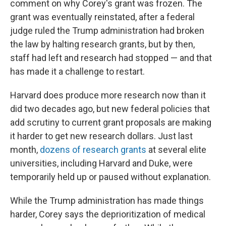
comment on why Corey's grant was frozen. The
grant was eventually reinstated, after a federal
judge ruled the Trump administration had broken
the law by halting research grants, but by then,
staff had left and research had stopped — and that
has made it a challenge to restart.
Harvard does produce more research now than it
did two decades ago, but new federal policies that
add scrutiny to current grant proposals are making
it harder to get new research dollars. Just last
month,
dozens of research grants
at several elite
universities, including Harvard and Duke, were
temporarily held up or paused without explanation.
While the Trump administration has made things
harder, Corey says the deprioritization of medical