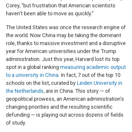
Corey, "but frustration that American scientists
haven't been able to move as quickly."
The United States was once the research engine of
the world. Now China may be taking the dominant
role, thanks to massive investment and a disruptive
year for American universities under the Trump
administration. Just this year, Harvard lost its top
spot in a global ranking
measuring academic output
to a university in China
. In fact, 7 out of the top 10
schools on the list, curated by
Leiden University in
the Netherlands
, are in China. This story — of
geopolitical prowess, an American administration's
changing priorities and the resulting scientific
defunding — is playing out across dozens of fields
of study.