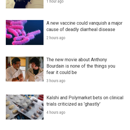
1 hour ago
A new vaccine could vanquish a major
cause of deadly diarrheal disease
2 hours ago
The new movie about Anthony
Bourdain is none of the things you
fear it could be
3 hours ago
Kalshi and Polymarket bets on clinical
trials criticized as 'ghastly'
4 hours ago