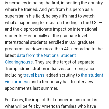
is some joy in being the first, in beating the country
where he trained. And yet, from his perch as a
superstar in his field, he says it's hard to watch
what's happening to research funding in the U.S. —
and the disproportionate impact on international
students — especially at the graduate level.
International students enrolled in U.S. graduate
programs are down more than 4%, according to the
latest
data from the National Student
Clearinghouse
. They are the target of separate
Trump administration initiatives on immigration,
including
travel bans
, added scrutiny to
the student
visa process
and a temporary halt to interview
appointments last summer.
For Corey, the impact that concerns him most is
what will be felt by American families who have