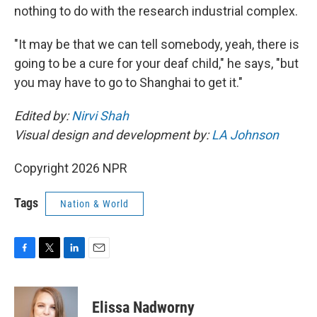
nothing to do with the research industrial complex.
"It may be that we can tell somebody, yeah, there is
going to be a cure for your deaf child," he says, "but
you may have to go to Shanghai to get it."
Edited by:
Nirvi Shah
Visual design and development by:
LA Johnson
Copyright 2026 NPR
Tags
Nation & World
F
T
L
E
a
w
i
m
c
i
n
a
e
t
k
i
Elissa Nadworny
b
t
e
l