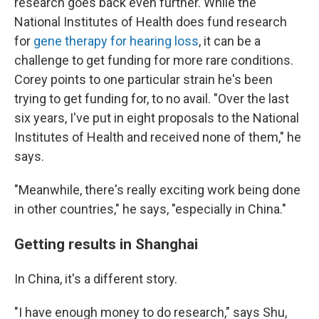
research goes back even further. While the
National Institutes of Health does fund research
for
gene therapy for hearing loss
, it can be a
challenge to get funding for more rare conditions.
Corey points to one particular strain he's been
trying to get funding for, to no avail. "Over the last
six years, I've put in eight proposals to the National
Institutes of Health and received none of them," he
says.
"Meanwhile, there's really exciting work being done
in other countries," he says, "especially in China."
Getting results in Shanghai
In China, it's a different story.
"I have enough money to do research," says Shu,