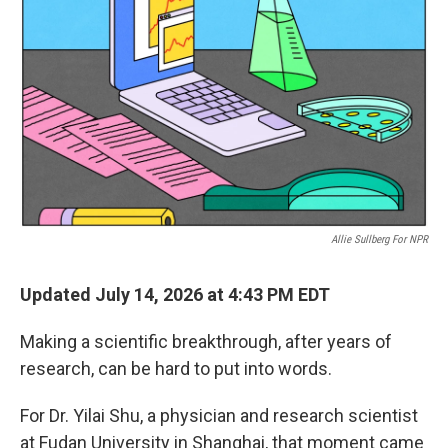
Allie Sullberg For NPR
Updated July 14, 2026 at 4:43 PM EDT
Making a scientific breakthrough, after years of
research, can be hard to put into words.
For Dr. Yilai Shu, a physician and research scientist
at Fudan University in Shanghai, that moment came