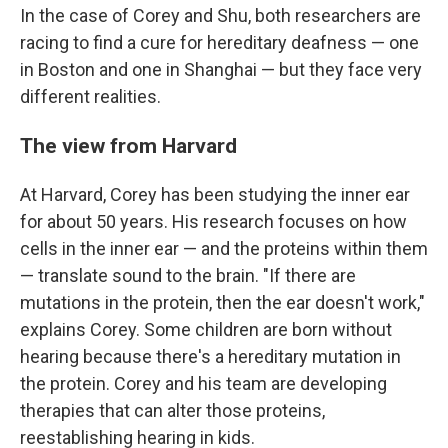
In the case of Corey and Shu, both researchers are
racing to find a cure for hereditary deafness — one
in Boston and one in Shanghai — but they face very
different realities.
The view from Harvard
At Harvard, Corey has been studying the inner ear
for about 50 years. His research focuses on how
cells in the inner ear — and the proteins within them
— translate sound to the brain. "If there are
mutations in the protein, then the ear doesn't work,"
explains Corey. Some children are born without
hearing because there's a hereditary mutation in
the protein. Corey and his team are developing
therapies that can alter those proteins,
reestablishing hearing in kids.