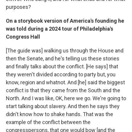
purposes?
On a storybook version of America's founding he
was told during a 2024 tour of Philadelphia's
Congress Hall
[The guide was] walking us through the House and
then the Senate, and he's telling us these stories
and finally talks about the conflict. [He says] that
they weren't divided according to party but, you
know, region and whatnot. And [he] said the biggest
conflict is that they came from the South and the
North. And I was like, OK, here we go. We're going to
start talking about slavery. And then he says they
didn't know how to shake hands. That was the
example of the conflict between the
congresspersons, that one would bow [and the