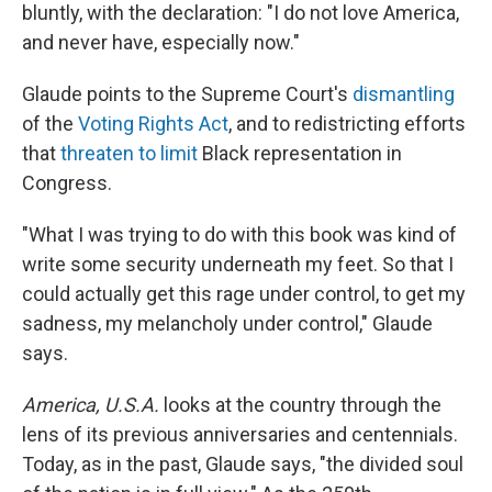
bluntly, with the declaration: "I do not love America,
and never have, especially now."
Glaude points to the Supreme Court's
dismantling
of the
Voting Rights Act
, and to redistricting efforts
that
threaten to limit
Black representation in
Congress.
"What I was trying to do with this book was kind of
write some security underneath my feet. So that I
could actually get this rage under control, to get my
sadness, my melancholy under control," Glaude
says.
America, U.S.A.
looks at the country through the
lens of its previous anniversaries and centennials.
Today, as in the past, Glaude says, "the divided soul