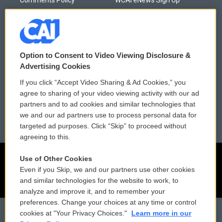
Comments Policy
WCAI eNews Sign Up
Donor Privacy Policy
Submit a PSA
Contact Us
Vehicle Donation
Option to Consent to Video Viewing Disclosure &
Membership
Podcasts
Advertising Cookies
If you click “Accept Video Sharing & Ad Cookies,” you
Reports and Filings
Public File Assistance
agree to sharing of your video viewing activity with our ad
partners and to ad cookies and similar technologies that
Employment
FCC Public Files
we and our ad partners use to process personal data for
targeted ad purposes. Click “Skip” to proceed without
agreeing to this.
Use of Other Cookies
Even if you Skip, we and our partners use other cookies
and similar technologies for the website to work, to
analyze and improve it, and to remember your
preferences. Change your choices at any time or control
cookies at "Your Privacy Choices."
Learn more in our