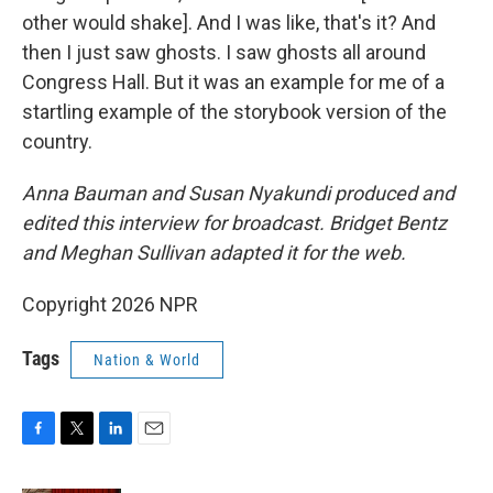
other would shake]. And I was like, that's it? And
then I just saw ghosts. I saw ghosts all around
Congress Hall. But it was an example for me of a
startling example of the storybook version of the
country.
Anna Bauman and Susan Nyakundi produced and
edited this interview for broadcast. Bridget Bentz
and Meghan Sullivan adapted it for the web.
Copyright 2026 NPR
Tags
Nation & World
F
T
L
E
a
w
i
m