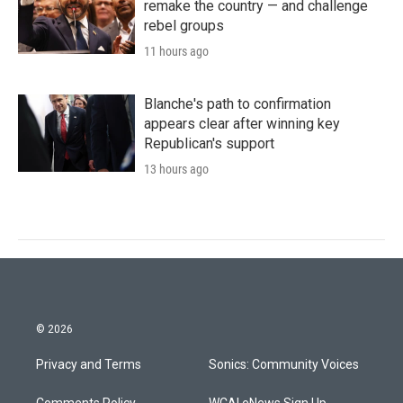
remake the country — and challenge
rebel groups
11 hours ago
Blanche's path to confirmation
appears clear after winning key
Republican's support
13 hours ago
© 2026
Privacy and Terms
Sonics: Community Voices