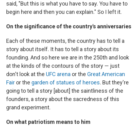
said, "But this is what you have to say. You have to
begin here and then you can explain." So I left it.
On the significance of the country's anniversaries
Each of these moments, the country has to tell a
story about itself. It has to tell a story about its
founding. And so here we are in the 250th and look
at the kinds of the contours of the story — just
don't look at the
UFC arena
or the
Great American
Fair
or the
garden of statues of heroes
. But they're
going to tell a story [about] the saintliness of the
founders, a story about the sacredness of this
grand experiment.
On what patriotism means to him