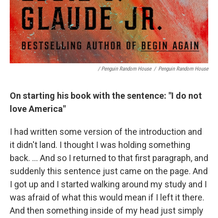
/ Penguin Random House
/
Penguin Random House
On starting his book with the sentence: "I do not
love America"
I had written some version of the introduction and
it didn't land. I thought I was holding something
back. … And so I returned to that first paragraph, and
suddenly this sentence just came on the page. And
I got up and I started walking around my study and I
was afraid of what this would mean if I left it there.
And then something inside of my head just simply