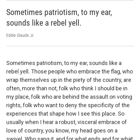
Sometimes patriotism, to my ear,
sounds like a rebel yell.
Eddie Glaude Jr.
Sometimes patriotism, to my ear, sounds like a
rebel yell. Those people who embrace the flag, who
wrap themselves up in the piety of the country, are
often, more than not, folk who think I should be in
my place, folk who are behind the assault on voting
rights, folk who want to deny the specificity of the
experiences that shape how I see this place. So
usually when I hear a robust, visceral embrace of
love of country, you know, my head goes on a
swivel. Who sang it, and for what ends and for what