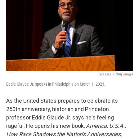
Lisa Lake
/
Getty Images
Eddie Glaude Jr. speaks in Philadelphia on March 1, 2023.
As the United States prepares to celebrate its
250th anniversary, historian and Princeton
professor Eddie Glaude Jr. says he's feeling
rageful. He opens his new book,
America, U.S.A.:
How Race Shadows the Nation's Anniversaries,