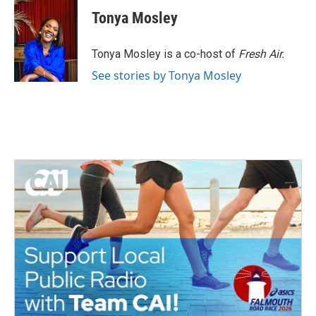
c
i
n
a
e
t
k
i
Tonya Mosley
b
t
e
l
o
e
d
o
r
I
Tonya Mosley is a co-host of
Fresh Air.
k
n
See stories by Tonya Mosley