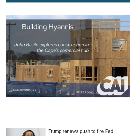
Trump renews push to fire Fed