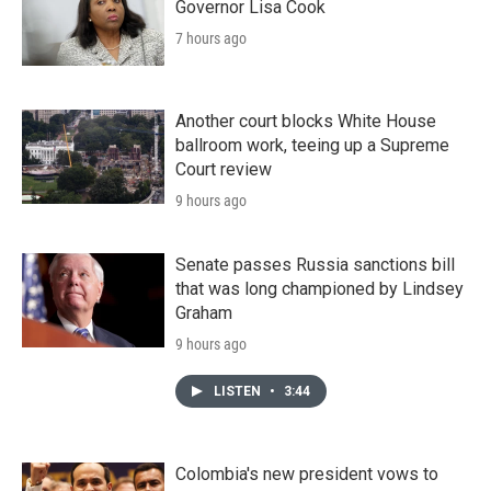
Governor Lisa Cook
7 hours ago
Another court blocks White House
ballroom work, teeing up a Supreme
Court review
9 hours ago
Senate passes Russia sanctions bill
that was long championed by Lindsey
Graham
9 hours ago
LISTEN
•
3:44
Colombia's new president vows to