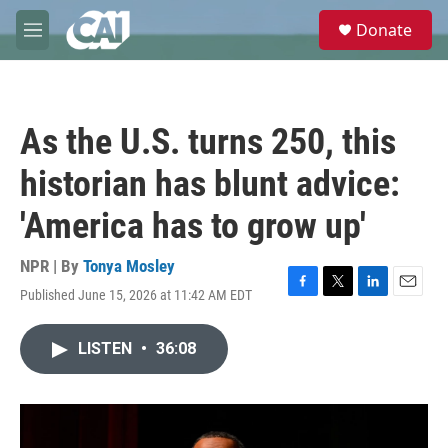
Skip to main content
S
Donate
e
M
a
e
r
n
c
u
h
As the U.S. turns 250, this
u
e
historian has blunt advice:
r
y
'America has to grow up'
NPR | By
Tonya Mosley
Published June 15, 2026 at 11:42 AM EDT
F
T
L
E
a
w
i
m
c
i
n
a
LISTEN
•
36:08
e
t
k
i
b
t
e
l
o
e
d
o
r
I
k
n