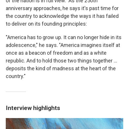
of the nation is in full view." As the 250th
anniversary approaches, he says it's past time for
the country to acknowledge the ways it has failed
to deliver on its founding principles:
"America has to grow up. It can no longer hide in its
adolescence," he says. "America imagines itself at
once as a beacon of freedom and as a white
republic. And to hold those two things together ...
deposits the kind of madness at the heart of the
country."
Interview highlights