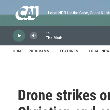
Skip to main content
Local NPR for the Cape, Coast & Islands
CAI
The Moth
HOME
PROGRAMS
FEATURES
LOCAL NEW
Drone strikes o