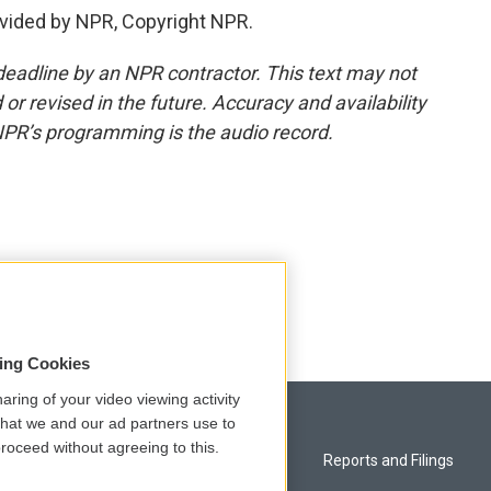
vided by NPR, Copyright NPR.
deadline by an NPR contractor. This text may not
or revised in the future. Accuracy and availability
NPR’s programming is the audio record.
sing Cookies
aring of your video viewing activity
that we and our ad partners use to
roceed without agreeing to this.
Privacy and Terms
Reports and Filings