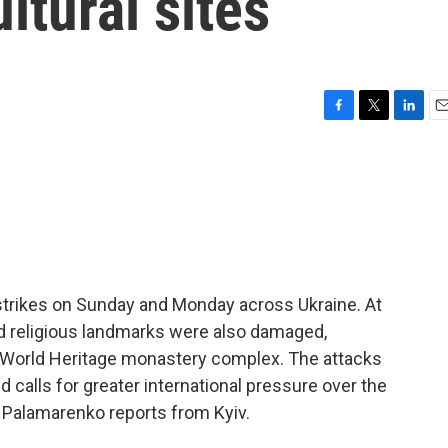
ltural sites
F
T
L
E
a
w
i
m
c
i
n
a
e
t
k
i
b
t
e
l
o
e
d
o
r
I
k
n
strikes on Sunday and Monday across Ukraine. At
and religious landmarks were also damaged,
O World Heritage monastery complex. The attacks
alls for greater international pressure over the
a Palamarenko reports from Kyiv.