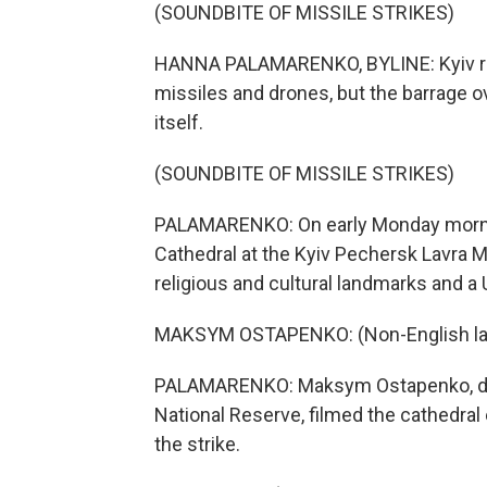
(SOUNDBITE OF MISSILE STRIKES)
HANNA PALAMARENKO, BYLINE: Kyiv re
missiles and drones, but the barrage o
itself.
(SOUNDBITE OF MISSILE STRIKES)
PALAMARENKO: On early Monday morning
Cathedral at the Kyiv Pechersk Lavra 
religious and cultural landmarks and a
MAKSYM OSTAPENKO: (Non-English la
PALAMARENKO: Maksym Ostapenko, dire
National Reserve, filmed the cathedral
the strike.