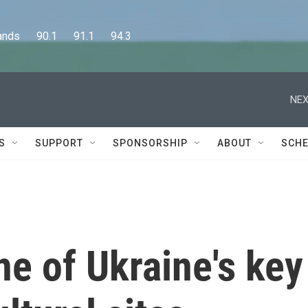
      90.1      91.1      94.3
NEX
S
SUPPORT
SPONSORSHIP
ABOUT
SCHE
ne of Ukraine's key