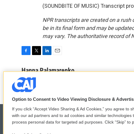
(SOUNDBITE OF MUSIC) Transcript pro
NPR transcripts are created on a rush 
be in its final form and may be updated 
may vary. The authoritative record of 
F
T
L
E
a
w
i
m
c
i
n
a
Hanna Palamarenko
e
t
k
i
b
t
e
l
o
e
d
o
r
I
k
n
Option to Consent to Video Viewing Disclosure & Adverti
If you click “Accept Video Sharing & Ad Cookies,” you agree to sh
with our ad partners and to ad cookies and similar technologies 
process personal data for targeted ad purposes. Click “Skip” to p
© 2026