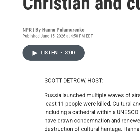
Christian and cu
NPR | By
Hanna Palamarenko
Published June 15, 2026 at 4:50 PM EDT
LISTEN
•
3:00
SCOTT DETROW, HOST:
Russia launched multiple waves of air
least 11 people were killed. Cultural 
including a cathedral within a UNESC
have drawn condemnation and renewed c
destruction of cultural heritage. Hann