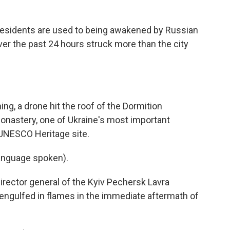
sidents are used to being awakened by Russian
ver the past 24 hours struck more than the city
, a drone hit the roof of the Dormition
Monastery, one of Ukraine's most important
 UNESCO Heritage site.
nguage spoken).
ctor general of the Kyiv Pechersk Lavra
 engulfed in flames in the immediate aftermath of