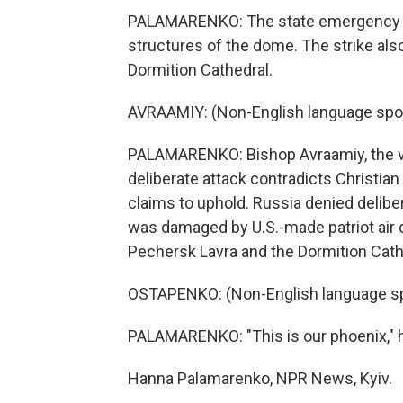
PALAMARENKO: The state emergency se
structures of the dome. The strike als
Dormition Cathedral.
AVRAAMIY: (Non-English language spo
PALAMARENKO: Bishop Avraamiy, the vic
deliberate attack contradicts Christia
claims to uphold. Russia denied delibe
was damaged by U.S.-made patriot air
Pechersk Lavra and the Dormition Cath
OSTAPENKO: (Non-English language s
PALAMARENKO: "This is our phoenix," h
Hanna Palamarenko, NPR News, Kyiv.