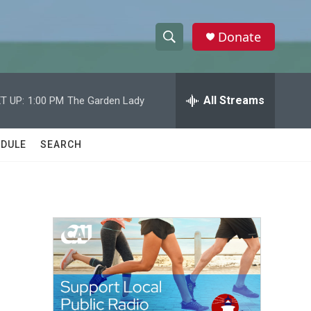
Donate
S
S
e
h
a
r
All Streams
T UP:
1:00 PM
The Garden Lady
o
c
h
w
Q
DULE
SEARCH
u
S
e
r
e
y
a
r
c
h