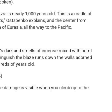
poken).
is nearly 1,000 years old. This is a cradle of
ts," Ostapenko explains, and the center from
f Eurasia, all the way to the Pacific.
's dark and smells of incense mixed with burnt
tinguish the blaze runs down the walls adorned
reds of years old.
)
damage is visible when you climb up to the