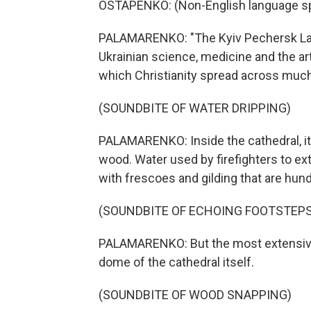
OSTAPENKO: (Non-English language s
PALAMARENKO: "The Kyiv Pechersk Lavra 
Ukrainian science, medicine and the ar
which Christianity spread across much o
(SOUNDBITE OF WATER DRIPPING)
PALAMARENKO: Inside the cathedral, it
wood. Water used by firefighters to ex
with frescoes and gilding that are hund
(SOUNDBITE OF ECHOING FOOTSTEPS
PALAMARENKO: But the most extensive 
dome of the cathedral itself.
(SOUNDBITE OF WOOD SNAPPING)