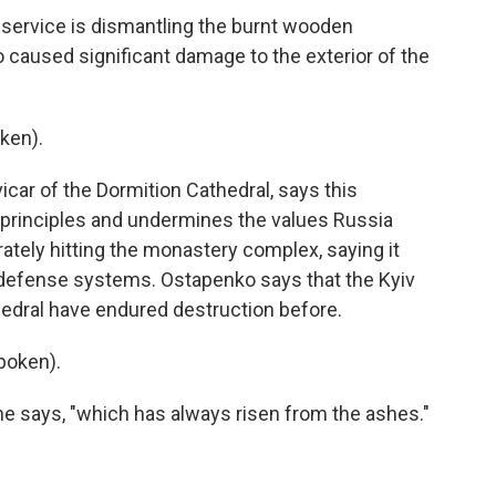
rvice is dismantling the burnt wooden
o caused significant damage to the exterior of the
ken).
ar of the Dormition Cathedral, says this
n principles and undermines the values Russia
rately hitting the monastery complex, saying it
 defense systems. Ostapenko says that the Kyiv
edral have endured destruction before.
poken).
e says, "which has always risen from the ashes."