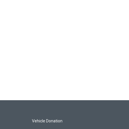
Vehicle Donation