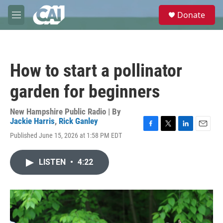
Skip to main content
S
Donate
e
M
a
e
r
n
c
u
h
How to start a pollinator
u
e
garden for beginners
r
y
New Hampshire Public Radio | By
Jackie Harris
,
Rick Ganley
F
T
L
E
Published June 15, 2026 at 1:58 PM EDT
a
w
i
m
c
i
n
a
e
t
k
i
LISTEN
•
4:22
b
t
e
l
o
e
d
o
r
I
k
n