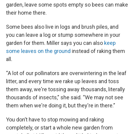
garden, leave some spots empty so bees can make
their home there.
Some bees also live in logs and brush piles, and
you can leave a log or stump somewhere in your
garden for them. Miller says you can also
keep
some leaves on the ground
instead of raking them
all.
“A lot of our pollinators are overwintering in the leaf
litter, and every time we rake up leaves and toss
them away, we're tossing away thousands, literally
thousands of insects,” she said. “We may not see
them when we're doing it, but they're in there.”
You don’t have to stop mowing and raking
completely, or start a whole new garden from