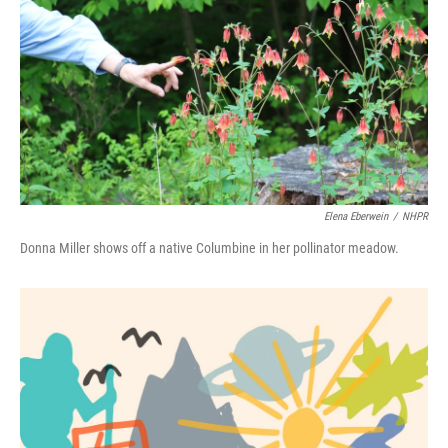
Elena Eberwein
/
NHPR
Donna Miller shows off a native Columbine in her pollinator meadow.