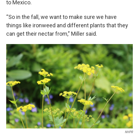
to Mexico.
“So in the fall, we want to make sure we have
things like ironweed and different plants that they
can get their nectar from,” Miller said.
NHPR