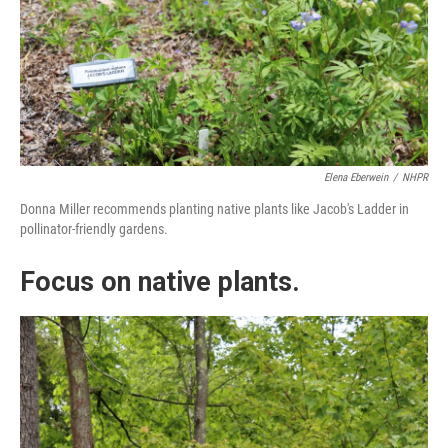
Elena Eberwein
/
NHPR
Donna Miller recommends planting native plants like Jacob's Ladder in
pollinator-friendly gardens.
Focus on native plants.