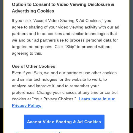
Option to Consent to Video Viewing Disclosure &
Privacy and Terms
Sonics: Community Voices
Advertising Cookies
If you click “Accept Video Sharing & Ad Cookies,” you
Comments Policy
WCAI eNews Sign Up
agree to sharing of your video viewing activity with our ad
partners and to ad cookies and similar technologies that
Donor Privacy Policy
Submit a PSA
we and our ad partners use to process personal data for
targeted ad purposes. Click “Skip” to proceed without
Contact Us
Vehicle Donation
agreeing to this.
Membership
Podcasts
Use of Other Cookies
Even if you Skip, we and our partners use other cookies
Reports and Filings
Public File Assistance
and similar technologies for the website to work, to
analyze and improve it, and to remember your
Employment
FCC Public Files
preferences. Change your choices at any time or control
cookies at "Your Privacy Choices."
Learn more in our
Privacy Policy.
Accept Video Sharing & Ad Cookies