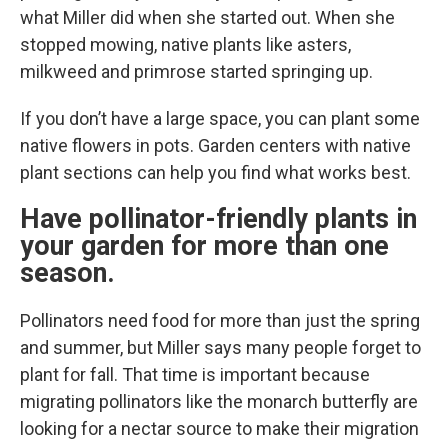
what Miller did when she started out. When she
stopped mowing, native plants like asters,
milkweed and primrose started springing up.
If you don’t have a large space, you can plant some
native flowers in pots. Garden centers with native
plant sections can help you find what works best.
Have pollinator-friendly plants in
your garden for more than one
season.
Pollinators need food for more than just the spring
and summer, but Miller says many people forget to
plant for fall. That time is important because
migrating pollinators like the monarch butterfly are
looking for a nectar source to make their migration