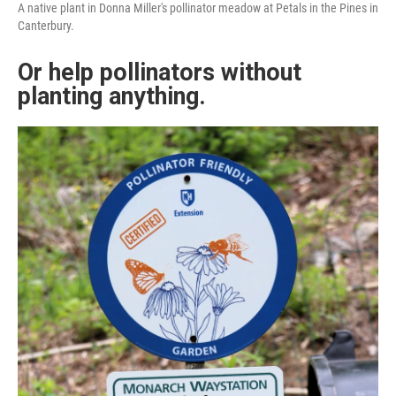
A native plant in Donna Miller's pollinator meadow at Petals in the Pines in
Canterbury.
Or help pollinators without
planting anything.