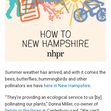
Summer weather has arrived, and with it comes the
bees, butterflies, hummingbirds and other
pollinators we have
here in New Hampshire
.
“They’re providing an ecological service to us [by]
pollinating our plants,” Donna Miller, co-owner of
Petals in the Pines
in Canterbury, said. “We can't