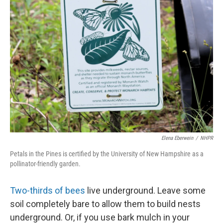
Elena Eberwein
/
NHPR
Petals in the Pines is certified by the University of New Hampshire as a
pollinator-friendly garden.
Two-thirds of bees
live underground. Leave some
soil completely bare to allow them to build nests
underground. Or, if you use bark mulch in your