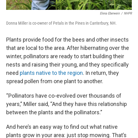
Elena Eberwein
/
NHPR
Donna Miller is co-owner of Petals in the Pines in Canterbury, NH.
Plants provide food for the bees and other insects
that are local to the area. After hibernating over the
winter, pollinators are ready to start building their
nests and raising their young, and they specifically
need
plants native to the region
. In return, they
spread pollen from one plant to another.
“Pollinators have co-evolved over thousands of
years,” Miller said, “And they have this relationship
between the plants and the pollinators.”
And here’s an easy way to find out what native
plants grow in your area: just stop mowing. That’s