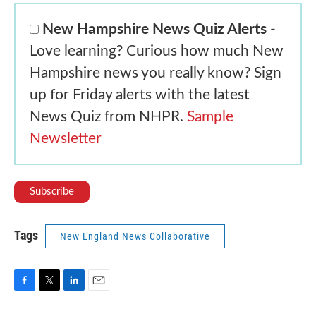
New Hampshire News Quiz Alerts
-
Love learning? Curious how much New
Hampshire news you really know? Sign
up for Friday alerts with the latest
News Quiz from NHPR.
Sample
Newsletter
Tags
New England News Collaborative
F
T
L
E
a
w
i
m