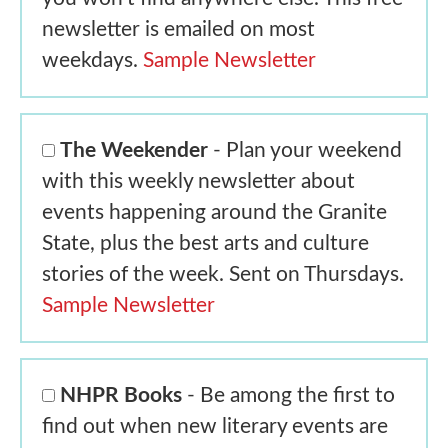
newsletter is emailed on most
weekdays.
Sample Newsletter
The Weekender
- Plan your weekend
with this weekly newsletter about
events happening around the Granite
State, plus the best arts and culture
stories of the week. Sent on Thursdays.
Sample Newsletter
NHPR Books
- Be among the first to
find out when new literary events are