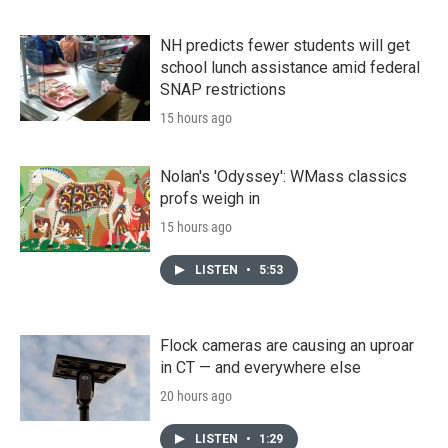
NH predicts fewer students will get
school lunch assistance amid federal
SNAP restrictions
15 hours ago
Nolan's 'Odyssey': WMass classics
profs weigh in
15 hours ago
LISTEN
•
5:53
Flock cameras are causing an uproar
in CT — and everywhere else
20 hours ago
LISTEN
•
1:29