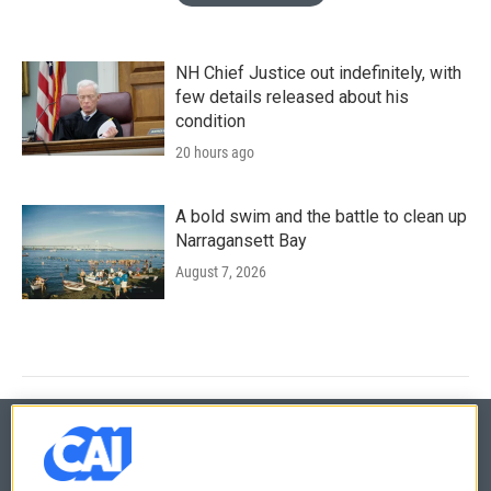
NH Chief Justice out indefinitely, with
few details released about his
condition
20 hours ago
A bold swim and the battle to clean up
Narragansett Bay
August 7, 2026
© 2026