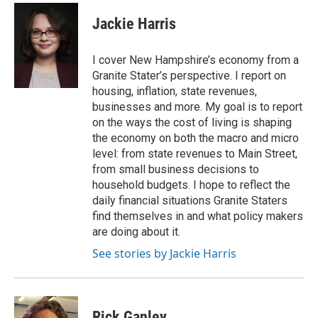
c
i
n
a
e
t
k
i
Jackie Harris
b
t
e
l
o
e
d
o
r
I
I cover New Hampshire’s economy from a
k
n
Granite Stater’s perspective. I report on
housing, inflation, state revenues,
businesses and more. My goal is to report
on the ways the cost of living is shaping
the economy on both the macro and micro
level: from state revenues to Main Street,
from small business decisions to
household budgets. I hope to reflect the
daily financial situations Granite Staters
find themselves in and what policy makers
are doing about it.
See stories by Jackie Harris
Rick Ganley