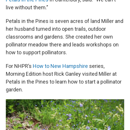
live without them.”
Petals in the Pines is seven acres of land Miller and
her husband turned into open trails, outdoor
classrooms and gardens. She created her own
pollinator meadow there and leads workshops on
how to support pollinators.
For NHPR’s
How to New Hampshire
series,
Morning Edition host Rick Ganley visited Miller at
Petals in the Pines to learn how to start a pollinator
garden.