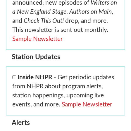
announced, new episodes of
Writers on
a New England Stage
,
Authors on Main
,
and
Check This Out!
drop, and more.
This newsletter is sent out monthly.
Sample Newsletter
Station Updates
Inside NHPR
- Get periodic updates
from NHPR about program alerts,
station happenings, upcoming live
events, and more.
Sample Newsletter
Alerts