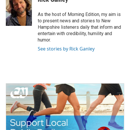
As the host of Morning Edition, my aim is
to present news and stories to New
Hampshire listeners daily that inform and
entertain with credibility, humility and
humor.
See stories by Rick Ganley