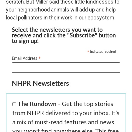
scratch. But Miller said these little kindnesses to
your neighborhood animals will add up and help
local pollinators in their work in our ecosystem.
Select the newsletters you want to
receive and click the "Subscribe" button
to sign up!
indicates required
*
*
Email Address
NHPR Newsletters
The Rundown
- Get the top stories
from NHPR delivered to your inbox. It’s
a mix of must-read features and news
you won’t find anywhere else. This free