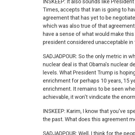
INSKEEP: It also sounds like Presiden
Times, accepts that Iran is going to ha
agreement that has yet to be negotiate
which was also true of that agreement
have a sense of what would make this 
president considered unacceptable in 
SADJADPOUR: So the only metric in whi
nuclear deal is that Obama's nuclear de
levels. What President Trump is hoping 
enrichment for perhaps 10 years, 15 yea
enrichment. It remains to be seen wheth
achievable, it won't vindicate the enor
INSKEEP: Karim, I know that you've spent
the past. What does this agreement me
SADJADPOUR: Well, I think for the peopl