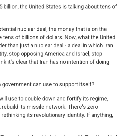
billion, the United States is talking about tens of
ential nuclear deal, the money that is on the
e tens of billions of dollars. Now, what the United
r than just a nuclear deal - a deal in which Iran
ntity, stop opposing America and Israel, stop
ink it's clear that Iran has no intention of doing
n government can use to support itself?
ll use to double down and fortify its regime,
, rebuild its missile network. There's zero
 rethinking its revolutionary identity. If anything,