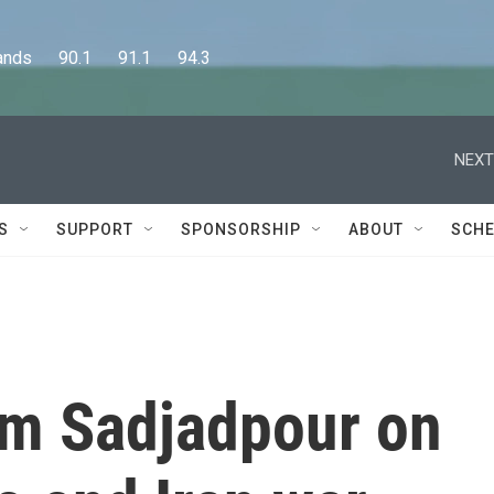
      90.1      91.1      94.3
NEXT
S
SUPPORT
SPONSORSHIP
ABOUT
SCHE
im Sadjadpour on