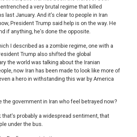
 entrenched a very brutal regime that killed
s last January. And it's clear to people in Iran
know, President Trump said help is on the way. He
nd if anything, he's done the opposite.
which I described as a zombie regime, one with a
resident Trump also shifted the global
ry the world was talking about the Iranian
ople, now Iran has been made to look like more of
 even a hero in withstanding this war by America
 the government in Iran who feel betrayed now?
that's probably a widespread sentiment, that
ple under the bus.