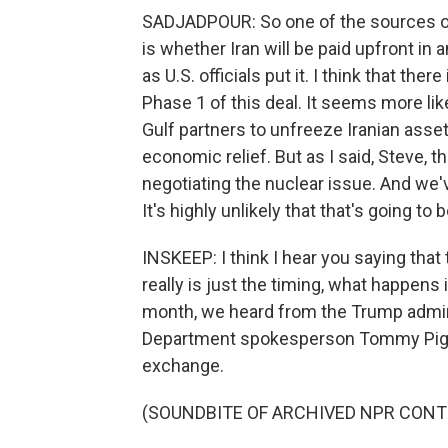
SADJADPOUR: So one of the sources of
is whether Iran will be paid upfront in a
as U.S. officials put it. I think that t
Phase 1 of this deal. It seems more lik
Gulf partners to unfreeze Iranian asse
economic relief. But as I said, Steve, t
negotiating the nuclear issue. And we'
It's highly unlikely that that's going to
INSKEEP: I think I hear you saying that
really is just the timing, what happens i
month, we heard from the Trump admi
Department spokesperson Tommy Pigott
exchange.
(SOUNDBITE OF ARCHIVED NPR CONT