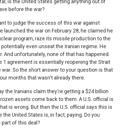
, is the United States getting anything out of
have before the war?
ant to judge the success of this war against
 launched the war on February 28, he claimed he
uclear program, raze its missile production to the
 potentially even unseat the Iranian regime. He
er. And unfortunately, none of that has happened.
 1 agreement is essentially reopening the Strait
war. So the short answer to your question is that
four months that wasn't already there.
 the Iranians claim they're getting a $24 billion
frozen assets come back to them. A U.S. official is
that is wrong. But then the U.S. official says this is
the United States is, in fact, paying. Do you
part of this deal?