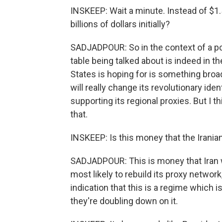
INSKEEP: Wait a minute. Instead of $1.5 
billions of dollars initially?
SADJADPOUR: So in the context of a pot
table being talked about is indeed in th
States is hoping for is something broade
will really change its revolutionary ide
supporting its regional proxies. But I th
that.
INSKEEP: Is this money that the Irania
SADJADPOUR: This is money that Iran wi
most likely to rebuild its proxy network
indication that this is a regime which is
they're doubling down on it.