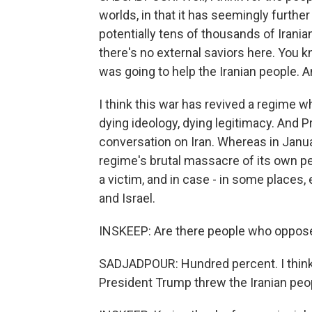
worlds, in that it has seemingly further
potentially tens of thousands of Iranian
there's no external saviors here. You 
was going to help the Iranian people. A
I think this war has revived a regime 
dying ideology, dying legitimacy. And P
conversation on Iran. Whereas in Janua
regime's brutal massacre of its own pe
a victim, and in case - in some places,
and Israel.
INSKEEP: Are there people who oppose
SADJADPOUR: Hundred percent. I think 
President Trump threw the Iranian peo