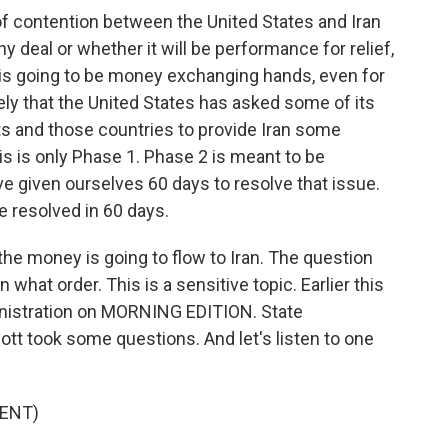
 contention between the United States and Iran
ny deal or whether it will be performance for relief,
here is going to be money exchanging hands, even for
ely that the United States has asked some of its
ts and those countries to provide Iran some
his is only Phase 1. Phase 2 is meant to be
ve given ourselves 60 days to resolve that issue.
 be resolved in 60 days.
 the money is going to flow to Iran. The question
n what order. This is a sensitive topic. Earlier this
nistration on MORNING EDITION. State
 took some questions. And let's listen to one
ENT)