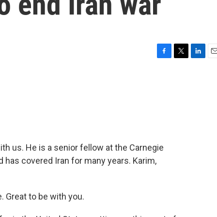
to end Iran war
F
T
L
E
a
w
i
m
c
i
n
a
e
t
k
i
b
t
e
l
o
e
d
o
r
I
k
n
th us. He is a senior fellow at the Carnegie
 has covered Iran for many years. Karim,
Great to be with you.