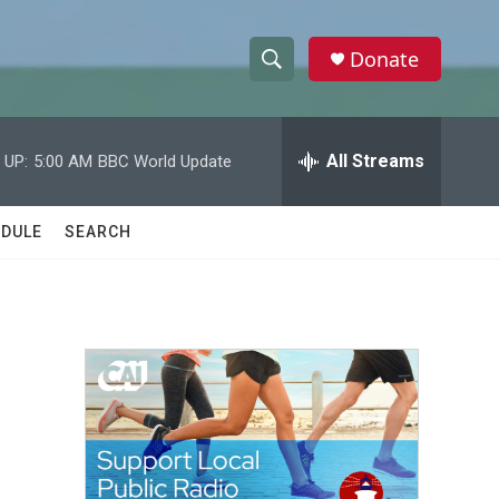
Donate
S
S
e
h
a
r
All Streams
 UP:
5:00 AM
BBC World Update
o
c
h
w
Q
DULE
SEARCH
u
S
e
r
e
y
a
r
c
h