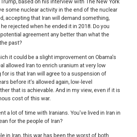
t Trump, based on his interview with The New York
ve some nuclear activity in the end of the nuclear
d, accepting that Iran will demand something,
 he rejected when he ended it in 2018. Do you
potential agreement any better than what the
the past?
ch it could be a slight improvement on Obama's
al allowed Iran to enrich uranium at very low
for is that Iran will agree to a suspension of
rs before it's allowed again, low-level
er that is achievable. And in my view, even if it is
mous cost of this war.
 a lot of time with Iranians. You've lived in Iran in
an for the people of Iran?
e in Iran, this war has been the worst of both