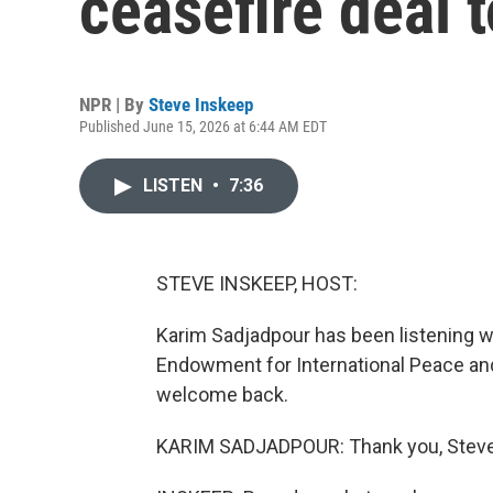
ceasefire deal 
NPR | By
Steve Inskeep
Published June 15, 2026 at 6:44 AM EDT
LISTEN
•
7:36
STEVE INSKEEP, HOST:
Karim Sadjadpour has been listening wi
Endowment for International Peace and
welcome back.
KARIM SADJADPOUR: Thank you, Steve. 