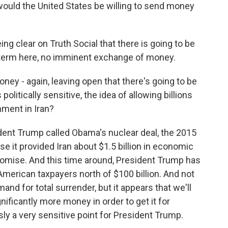
uld the United States be willing to send money
g clear on Truth Social that there is going to be
term here, no imminent exchange of money.
y - again, leaving open that there's going to be
litically sensitive, the idea of allowing billions
rnment in Iran?
ent Trump called Obama's nuclear deal, the 2015
e it provided Iran about $1.5 billion in economic
romise. And this time around, President Trump has
merican taxpayers north of $100 billion. And not
mand for total surrender, but it appears that we'll
nificantly more money in order to get it for
ly a very sensitive point for President Trump.