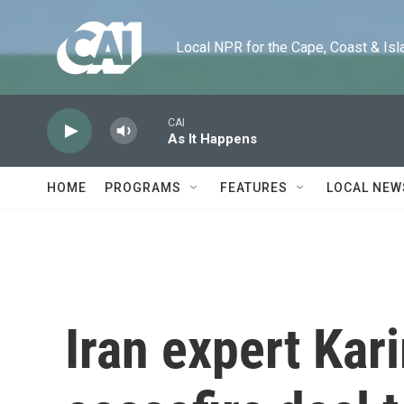
Skip to main content
Local NPR for the Cape, Coast & Islands
CAI
As It Happens
HOME
PROGRAMS
FEATURES
LOCAL NEW
Iran expert Kar