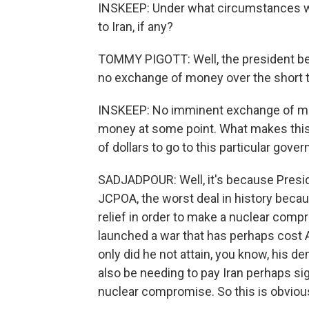
INSKEEP: Under what circumstances wo
to Iran, if any?
TOMMY PIGOTT: Well, the president bein
no exchange of money over the short 
INSKEEP: No imminent exchange of mone
money at some point. What makes this po
of dollars to go to this particular gove
SADJADPOUR: Well, it's because Presid
JCPOA, the worst deal in history becaus
relief in order to make a nuclear comp
launched a war that has perhaps cost A
only did he not attain, you know, his de
also be needing to pay Iran perhaps sig
nuclear compromise. So this is obvious