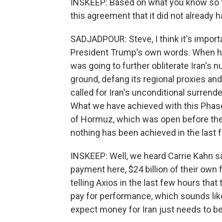
INSKEEP: Based on what you know so far
this agreement that it did not already 
SADJADPOUR: Steve, I think it's import
President Trump's own words. When he
was going to further obliterate Iran's n
ground, defang its regional proxies and
called for Iran's unconditional surrend
What we have achieved with this Phase
of Hormuz, which was open before the 
nothing has been achieved in the last 
INSKEEP: Well, we heard Carrie Kahn say
payment here, $24 billion of their own 
telling Axios in the last few hours that 
pay for performance, which sounds like 
expect money for Iran just needs to be 