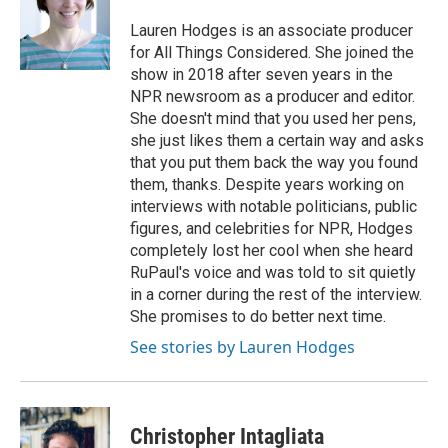
o
e
d
o
r
I
Lauren Hodges is an associate producer
k
n
for All Things Considered. She joined the
show in 2018 after seven years in the
NPR newsroom as a producer and editor.
She doesn't mind that you used her pens,
she just likes them a certain way and asks
that you put them back the way you found
them, thanks. Despite years working on
interviews with notable politicians, public
figures, and celebrities for NPR, Hodges
completely lost her cool when she heard
RuPaul's voice and was told to sit quietly
in a corner during the rest of the interview.
She promises to do better next time.
See stories by Lauren Hodges
Christopher Intagliata