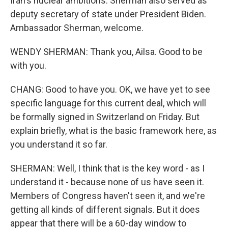
Iran's nuclear ambitions. Sherman also served as
deputy secretary of state under President Biden.
Ambassador Sherman, welcome.
WENDY SHERMAN: Thank you, Ailsa. Good to be
with you.
CHANG: Good to have you. OK, we have yet to see
specific language for this current deal, which will
be formally signed in Switzerland on Friday. But
explain briefly, what is the basic framework here, as
you understand it so far.
SHERMAN: Well, I think that is the key word - as I
understand it - because none of us have seen it.
Members of Congress haven't seen it, and we're
getting all kinds of different signals. But it does
appear that there will be a 60-day window to