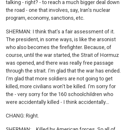
talking - right? - to reach a much bigger deal down
the road - one that involves, say, Iran's nuclear
program, economy, sanctions, etc.
SHERMAN: I think that's a fair assessment of it.
The president, in some ways, is like the arsonist
who also becomes the firefighter. Because, of
course, until the war started, the Strait of Hormuz
was opened, and there was really free passage
through the strait. I'm glad that the war has ended.
I'm glad that more soldiers are not going to get
killed, more civilians won't be killed. I'm sorry for
the - very sorry for the 160 schoolchildren who
were accidentally killed - I think accidentally...
CHANG: Right.
SHERMAN: ...Killed by American forces. So all of