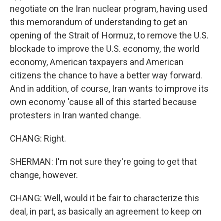
negotiate on the Iran nuclear program, having used
this memorandum of understanding to get an
opening of the Strait of Hormuz, to remove the U.S.
blockade to improve the U.S. economy, the world
economy, American taxpayers and American
citizens the chance to have a better way forward.
And in addition, of course, Iran wants to improve its
own economy 'cause all of this started because
protesters in Iran wanted change.
CHANG: Right.
SHERMAN: I'm not sure they're going to get that
change, however.
CHANG: Well, would it be fair to characterize this
deal, in part, as basically an agreement to keep on