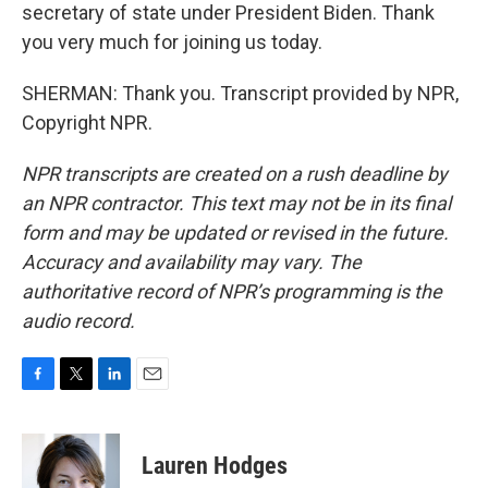
secretary of state under President Biden. Thank
you very much for joining us today.
SHERMAN: Thank you. Transcript provided by NPR,
Copyright NPR.
NPR transcripts are created on a rush deadline by
an NPR contractor. This text may not be in its final
form and may be updated or revised in the future.
Accuracy and availability may vary. The
authoritative record of NPR’s programming is the
audio record.
F
T
L
E
a
w
i
m
c
i
n
a
e
t
k
i
Lauren Hodges
b
t
e
l