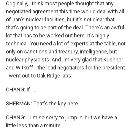
Originally, I think most people thought that any
negotiated agreement this time would deal with all
of Iran's nuclear facilities, but it's not clear that
that's going to be part of the deal. There's an awful
lot that has to be worked out here. It's highly
technical. You need a lot of experts at the table, not
only on sanctions and treasury, intelligence, but
nuclear physicists. And I'm very glad that Kushner
and Witkoff - the lead negotiators for the president
- went out to Oak Ridge labs...
CHANG: If I...
SHERMAN: That's the key here.
CHANG: ...I'm so sorry to jump in, but we have a
little less than a minute...