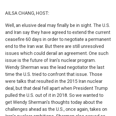
o
r
I
k
n
AILSA CHANG, HOST:
Well, an elusive deal may finally be in sight. The U.S.
and Iran say they have agreed to extend the current
ceasefire 60 days in order to negotiate a permanent
end to the Iran war. But there are still unresolved
issues which could derail an agreement. One such
issue is the future of Iran's nuclear program.
Wendy Sherman was the lead negotiator the last
time the U.S. tried to confront that issue. Those
were talks that resulted in the 2015 Iran nuclear
deal, but that deal fell apart when President Trump
pulled the U.S. out of it in 2018. So we wanted to
get Wendy Sherman's thoughts today about the
challenges ahead as the U.S., once again, takes on