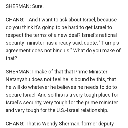
SHERMAN: Sure.
CHANG: ...And I want to ask about Israel, because
do you think it's going to be hard to get Israel to
respect the terms of a new deal? Israel's national
security minister has already said, quote, "Trump's
agreement does not bind us." What do you make of
that?
SHERMAN: I make of that that Prime Minister
Netanyahu does not feel he is bound by this, that
he will do whatever he believes he needs to do to
secure Israel. And so this is a very tough place for
Israel's security, very tough for the prime minister
and very tough for the U.S.-Israel relationship.
CHANG: That is Wendy Sherman, former deputy