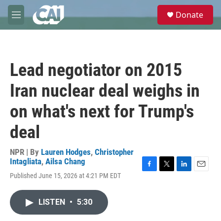
Skip to main content
S
Donate
e
M
a
e
r
n
c
u
h
Lead negotiator on 2015
u
e
Iran nuclear deal weighs in
r
y
on what's next for Trump's
deal
NPR | By
Lauren Hodges
,
Christopher
Intagliata
,
Ailsa Chang
F
T
L
E
Published June 15, 2026 at 4:21 PM EDT
a
w
i
m
c
i
n
a
e
t
k
i
LISTEN
•
5:30
b
t
e
l
o
e
d