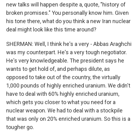
new talks will happen despite a, quote, "history of
broken promises." You personally know him. Given
his tone there, what do you think a new Iran nuclear
deal might look like this time around?
SHERMAN: Well, I think he's a very - Abbas Araghchi
was my counterpart. He's a very tough negotiator.
He's very knowledgeable. The president says he
wants to get hold of, and perhaps dilute, as
opposed to take out of the country, the virtually
1,000 pounds of highly enriched uranium. We didn't
have to deal with 60% highly enriched uranium,
which gets you closer to what you need for a
nuclear weapon. We had to deal with a stockpile
that was only on 20% enriched uranium. So this is a
tougher go.