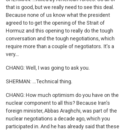
that is good, but we really need to see this deal.
Because none of us know what the president
agreed to to get the opening of the Strait of
Hormuz and this opening to really do the tough
conversation and the tough negotiations, which
require more than a couple of negotiators. It's a
very...
CHANG: Well, I was going to ask you.
SHERMAN: ...Technical thing.
CHANG: How much optimism do you have on the
nuclear component to all this? Because Iran's
foreign minister, Abbas Araghchi, was part of the
nuclear negotiations a decade ago, which you
participated in. And he has already said that these