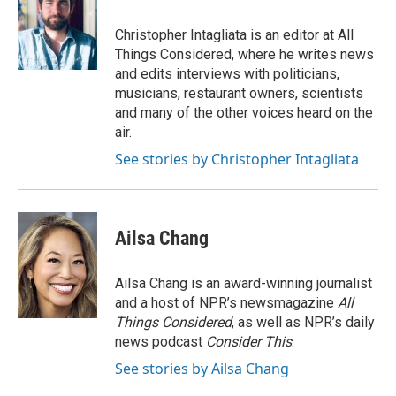
Christopher Intagliata is an editor at All
Things Considered, where he writes news
and edits interviews with politicians,
musicians, restaurant owners, scientists
and many of the other voices heard on the
air.
See stories by Christopher Intagliata
Ailsa Chang
Ailsa Chang is an award-winning journalist
and a host of NPR’s newsmagazine
All
Things Considered
, as well as NPR’s daily
news podcast
Consider This
.
See stories by Ailsa Chang