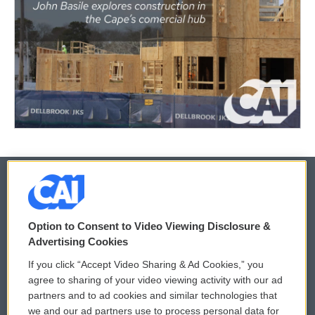
© 2026
Option to Consent to Video Viewing Disclosure &
Privacy and Terms
Sonics: Community Voices
Advertising Cookies
If you click “Accept Video Sharing & Ad Cookies,” you
Comments Policy
WCAI eNews Sign Up
agree to sharing of your video viewing activity with our ad
partners and to ad cookies and similar technologies that
Donor Privacy Policy
Submit a PSA
we and our ad partners use to process personal data for