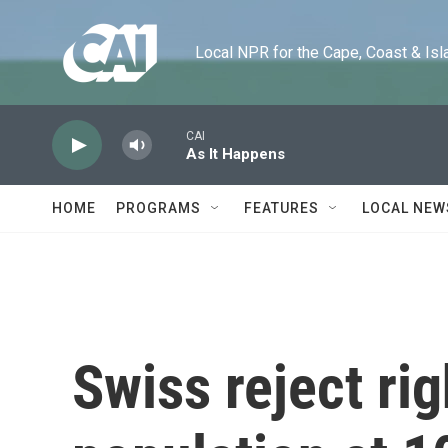
Skip to main content
Local NPR for the Cape, Coast & Islands
CAI
As It Happens
HOME
PROGRAMS
FEATURES
LOCAL NEW
Swiss reject rig