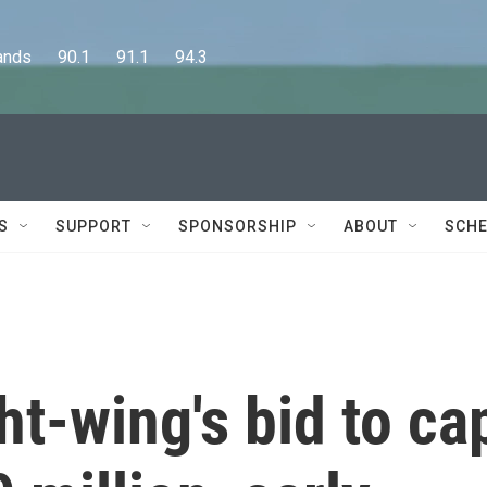
      90.1      91.1      94.3
S
SUPPORT
SPONSORSHIP
ABOUT
SCHE
ht-wing's bid to ca