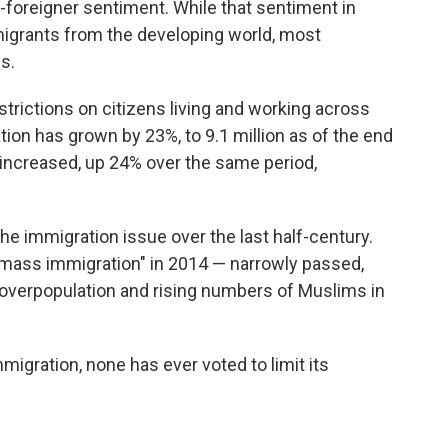
i-foreigner sentiment. While that sentiment in
igrants from the developing world, most
s.
trictions on citizens living and working across
tion has grown by 23%, to 9.1 million as of the end
 increased, up 24% over the same period,
he immigration issue over the last half-century.
mass immigration" in 2014 — narrowly passed,
overpopulation and rising numbers of Muslims in
igration, none has ever voted to limit its