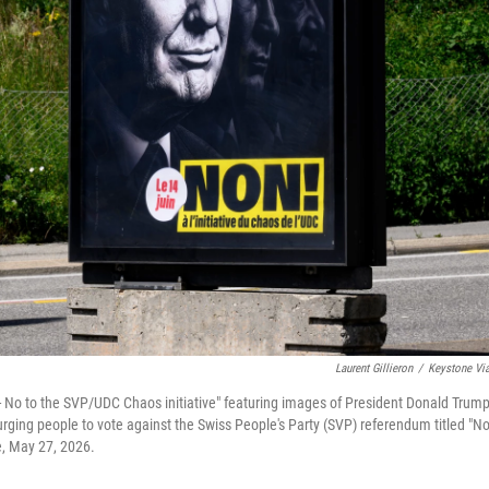
Laurent Gillieron
/
Keystone Vi
 - No to the SVP/UDC Chaos initiative" featuring images of President Donald Trump
rging people to vote against the Swiss People's Party (SVP) referendum titled "No
e, May 27, 2026.