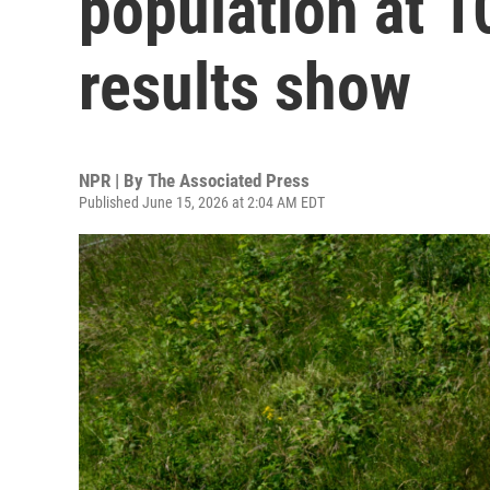
population at 10
results show
NPR | By
The Associated Press
Published June 15, 2026 at 2:04 AM EDT