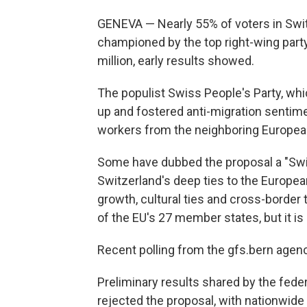
GENEVA — Nearly 55% of voters in Switz
championed by the top right-wing party 
million, early results showed.
The populist Swiss People's Party, whi
up and fostered anti-migration sentimen
workers from the neighboring Europea
Some have dubbed the proposal a "Swis
Switzerland's deep ties to the Europe
growth, cultural ties and cross-border 
of the EU's 27 member states, but it is
Recent polling from the gfs.bern agenc
Preliminary results shared by the fed
rejected the proposal, with nationwide