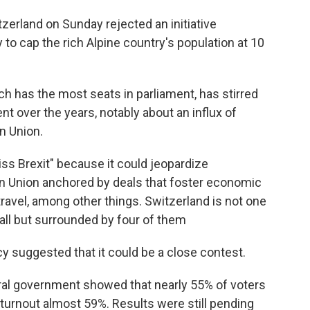
erland on Sunday rejected an initiative
to cap the rich Alpine country's population at 10
ch has the most seats in parliament, has stirred
t over the years, notably about an influx of
n Union.
s Brexit" because it could jeopardize
an Union anchored by deals that foster economic
travel, among other things. Switzerland is not one
 all but surrounded by four of them
y suggested that it could be a close contest.
eral government showed that nearly 55% of voters
 turnout almost 59%. Results were still pending