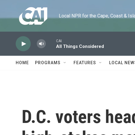
Skip to main content
Local NPR for the Cape, Coast & Islands
CAI
All Things Considered
HOME
PROGRAMS
FEATURES
LOCAL NEW
D.C. voters head