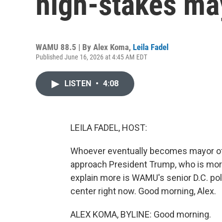
high-stakes ma
WAMU 88.5 | By
Alex Koma
,
Leila Fadel
Published June 16, 2026 at 4:45 AM EDT
LISTEN
•
4:08
LEILA FADEL, HOST:
Whoever eventually becomes mayor of W
approach President Trump, who is more 
explain more is WAMU's senior D.C. pol
center right now. Good morning, Alex.
ALEX KOMA, BYLINE: Good morning.