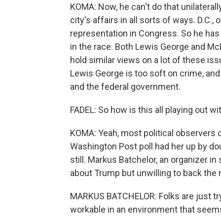
KOMA: Now, he can't do that unilaterall
city's affairs in all sorts of ways. D.C.,
representation in Congress. So he has 
in the race. Both Lewis George and Mc
hold similar views on a lot of these is
Lewis George is too soft on crime, and
and the federal government.
FADEL: So how is this all playing out wi
KOMA: Yeah, most political observers c
Washington Post poll had her up by doub
still. Markus Batchelor, an organizer i
about Trump but unwilling to back th
MARKUS BATCHELOR: Folks are just tryin
workable in an environment that seems 