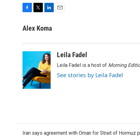
F
T
L
E
a
w
i
m
c
i
n
a
Alex Koma
e
t
k
i
b
t
e
l
o
e
d
o
r
I
Leila Fadel
k
n
Leila Fadel is a host of
Morning Editi
See stories by Leila Fadel
Iran says agreement with Oman for Strait of Hormuz pr