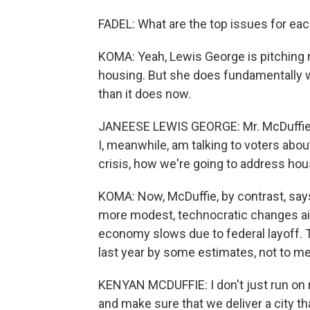
FADEL: What are the top issues for ea
KOMA: Yeah, Lewis George is pitching 
housing. But she does fundamentally 
than it does now.
JANEESE LEWIS GEORGE: Mr. McDuffie ha
I, meanwhile, am talking to voters about
crisis, how we're going to address hous
KOMA: Now, McDuffie, by contrast, says
more modest, technocratic changes aim
economy slows due to federal layoff. 
last year by some estimates, not to me
KENYAN MCDUFFIE: I don't just run on r
and make sure that we deliver a city tha