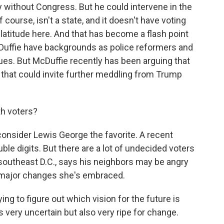
y without Congress. But he could intervene in the
 of course, isn't a state, and it doesn't have voting
latitude here. And that has become a flash point
Duffie have backgrounds as police reformers and
sues. But McDuffie recently has been arguing that
 that could invite further meddling from Trump
th voters?
onsider Lewis George the favorite. A recent
le digits. But there are a lot of undecided voters
n southeast D.C., says his neighbors may be angry
e major changes she's embraced.
g to figure out which vision for the future is
very uncertain but also very ripe for change.