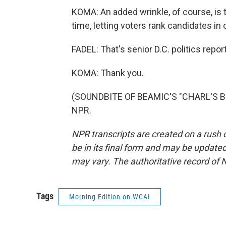
KOMA: An added wrinkle, of course, is th
time, letting voters rank candidates in
FADEL: That's senior D.C. politics rep
KOMA: Thank you.
(SOUNDBITE OF BEAMIC'S "CHARL'S BRO
NPR.
NPR transcripts are created on a rush 
be in its final form and may be updated 
may vary. The authoritative record of 
Tags
Morning Edition on WCAI