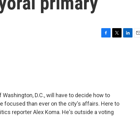
yoral primary
F
T
L
E
a
w
i
m
c
i
n
a
e
t
k
i
b
t
e
l
o
e
d
o
r
I
k
n
ashington, D.C., will have to decide how to
focused than ever on the city's affairs. Here to
itics reporter Alex Koma. He's outside a voting