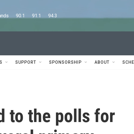
      90.1      91.1      94.3
S
SUPPORT
SPONSORSHIP
ABOUT
SCHE
 to the polls for