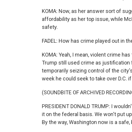
KOMA: Now, as her answer sort of sug
affordability as her top issue, while M
safety.
FADEL: How has crime played out in th
KOMA: Yeah, I mean, violent crime has fa
Trump still used crime as justification
temporarily seizing control of the city
week he could seek to take over D.C. i
(SOUNDBITE OF ARCHIVED RECORDIN
PRESIDENT DONALD TRUMP: I wouldn't l
it on the federal basis. We won't put up
By the way, Washington now is a safe, 