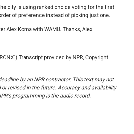
e city is using ranked choice voting for the first
 order of preference instead of picking just one.
orter Alex Koma with WAMU. Thanks, Alex.
NX") Transcript provided by NPR, Copyright
deadline by an NPR contractor. This text may not
or revised in the future. Accuracy and availability
NPR’s programming is the audio record.