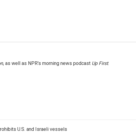
on
, as well as NPR's morning news podcast
Up First
.
ohibits U.S. and Israeli vessels