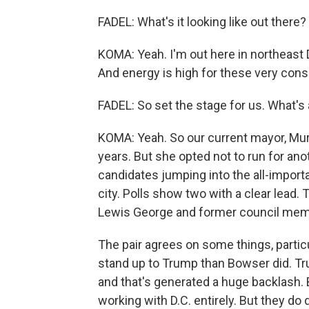
FADEL: What's it looking like out there?
KOMA: Yeah. I'm out here in northeast D
And energy is high for these very cons
FADEL: So set the stage for us. What's 
KOMA: Yeah. So our current mayor, Murie
years. But she opted not to run for ano
candidates jumping into the all-import
city. Polls show two with a clear lead
Lewis George and former council mem
The pair agrees on some things, partic
stand up to Trump than Bowser did. Tr
and that's generated a huge backlash. 
working with D.C. entirely. But they do 