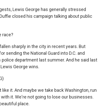
gests, Lewis George has generally stressed
cDuffie closed his campaign talking about public
e race?
llen sharply in the city in recent years. But
 for sending the National Guard into D.C. and
's police department last summer. And he said last
f Lewis George wins.
G)
ike it. And maybe we take back Washington, run
 with it. We're not going to lose our businesses.
beautiful place.