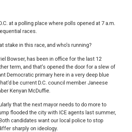
.C. at a polling place where polls opened at 7 a.m.
equential races.
at stake in this race, and who's running?
l Bowser, has been in office for the last 12
ther term, and that's opened the door for a slew of
ant Democratic primary here in a very deep blue
. That'd be current D.C. council member Janeese
ber Kenyan McDuffie.
ularly that the next mayor needs to do more to
ump flooded the city with ICE agents last summer,
Both candidates want our local police to stop
differ sharply on ideology.