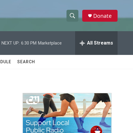
Donate
S
S
e
h
a
r
All Streams
NEXT UP:
6:30 PM
Marketplace
o
c
h
w
Q
DULE
SEARCH
u
S
e
r
e
y
a
r
c
h