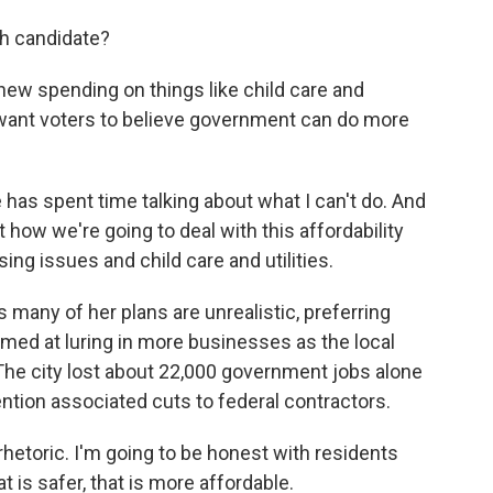
ch candidate?
new spending on things like child care and
want voters to believe government can do more
s spent time talking about what I can't do. And
 how we're going to deal with this affordability
ing issues and child care and utilities.
 many of her plans are unrealistic, preferring
ed at luring in more businesses as the local
The city lost about 22,000 government jobs alone
ntion associated cuts to federal contractors.
hetoric. I'm going to be honest with residents
t is safer, that is more affordable.