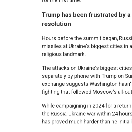
for the first time.
Trump has been frustrated by a
resolution
Hours before the summit began, Russi
missiles at Ukraine's biggest cities in a
religious landmark.
The attacks on Ukraine's biggest citi
separately by phone with Trump on Sund
exchange suggests Washington hasn't g
fighting that followed Moscow's all-out
While campaigning in 2024 for a retur
the Russia-Ukraine war within 24 hours
has proved much harder than he initiall