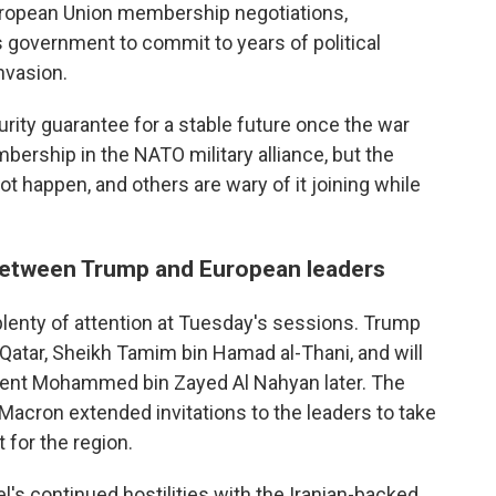
European Union membership negotiations,
ts government to commit to years of political
nvasion.
ity guarantee for a stable future once the war
ership in the NATO military alliance, but the
t happen, and others are wary of it joining while
 between Trump and European leaders
 plenty of attention at Tuesday's sessions. Trump
 Qatar, Sheikh Tamim bin Hamad al-Thani, and will
dent Mohammed bin Zayed Al Nahyan later. The
t Macron extended invitations to the leaders to take
 for the region.
l's continued hostilities with the Iranian-backed