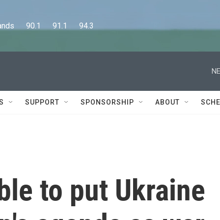
      90.1      91.1      94.3
NE
S
SUPPORT
SPONSORSHIP
ABOUT
SCHE
ble to put Ukraine