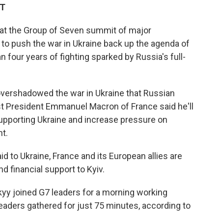
DT
 at the Group of Seven summit of major
to push the war in Ukraine back up the agenda of
 four years of fighting sparked by Russia's full-
 overshadowed the war in Ukraine that Russian
st President Emmanuel Macron of France said he'll
upporting Ukraine and increase pressure on
t.
d to Ukraine, France and its European allies are
d financial support to Kyiv.
yy joined G7 leaders for a morning working
leaders gathered for just 75 minutes, according to