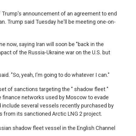
of Trump's announcement of an agreement to end
ran. Trump said Tuesday he'll be meeting one-on-
e now, saying Iran will soon be "back in the
pact of the Russia-Ukraine war on the U.S. but
aid. "So, yeah, I'm going to do whatever I can."
t of sanctions targeting the " shadow fleet "
the finance networks used by Moscow to evade
 include several vessels recently purchased by
as from its sanctioned Arctic LNG 2 project.
ssian shadow fleet vessel in the English Channel