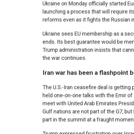
Ukraine on Monday officially started 
launching a process that will require i
reforms even as it fights the Russian i
Ukraine sees EU membership as a secur
ends. Its best guarantee would be memb
Trump administration insists that canno
the war continues.
Iran war has been a flashpoint
The U.S.-Iran ceasefire deal is getting
held one-on-one talks with the Emir of
meet with United Arab Emirates Presi
Gulf nations are not part of the G7, bu
part in the summit at a fraught moment
Trump expressed frustration over Israe