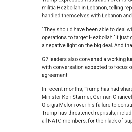
militia Hezbollah in Lebanon, telling re
handled themselves with Lebanon and 
"They should have been able to deal wi
operations to target Hezbollah."It just
a negative light on the big deal. And that
G7 leaders also convened a working lun
with conversation expected to focus on
agreement.
In recent months, Trump has had shar
Minister Keir Starmer, German Chancell
Giorgia Meloni over his failure to consu
Trump has threatened reprisals, includi
all NATO members, for their lack of su