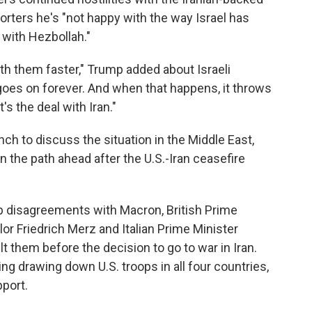
porters he's "not happy with the way Israel has
with Hezbollah."
th them faster," Trump added about Israeli
 goes on forever. And when that happens, it throws
's the deal with Iran."
ch to discuss the situation in the Middle East,
 the path ahead after the U.S.-Iran ceasefire
p disagreements with Macron, British Prime
or Friedrich Merz and Italian Prime Minister
lt them before the decision to go to war in Iran.
ng drawing down U.S. troops in all four countries,
pport.