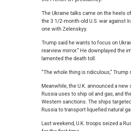
The Ukraine talks came on the heels 
the 3 1/2-month-old U.S. war against I
one with Zelenskyy.
Trump said he wants to focus on Ukrain
rearview mirror." He downplayed the im
lamented the death toll.
"The whole thing is ridiculous," Trump s
Meanwhile, the U.K. announced a new se
Russia uses to ship oil and gas, and 
Western sanctions. The ships targeted
Russia to transport liquefied natural g
Last weekend, U.K. troops seized a Ru