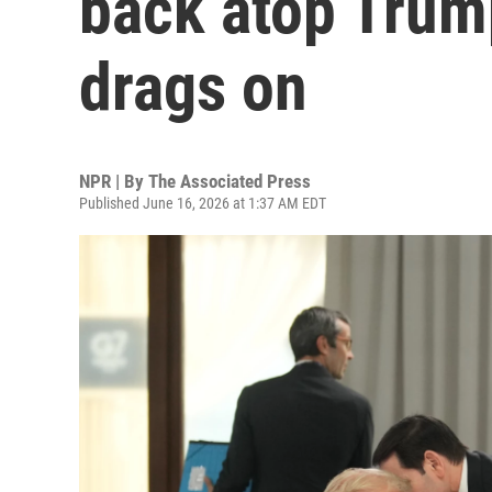
back atop Trum
drags on
NPR | By
The Associated Press
Published June 16, 2026 at 1:37 AM EDT