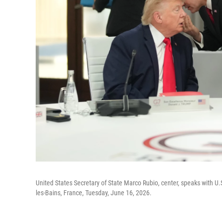
United States Secretary of State Marco Rubio, center, speaks with U.
les-Bains, France, Tuesday, June 16, 2026.