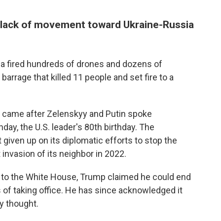
 lack of movement toward Ukraine-Russia
a fired hundreds of drones and dozens of
 barrage that killed 11 people and set fire to a
es came after Zelenskyy and Putin spoke
ay, the U.S. leader's 80th birthday. The
iven up on its diplomatic efforts to stop the
 invasion of its neighbor in 2022.
n to the White House, Trump claimed he could end
 of taking office. He has since acknowledged it
y thought.