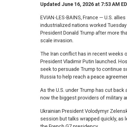
Updated June 16, 2026 at 7:53 AM E
EVIAN-LES-BAINS, France — U.S. allies
industrialized nations worked Tuesday 
President Donald Trump after more than
scale invasion.
The Iran conflict has in recent weeks
President Vladimir Putin launched. Ho
seek to persuade Trump to continue s
Russia to help reach a peace agreemen
As the U.S. under Trump has cut back ai
now the biggest providers of military an
Ukrainian President Volodymyr Zelensk
session but talks wrapped quickly, as 
the French G7 presidency.