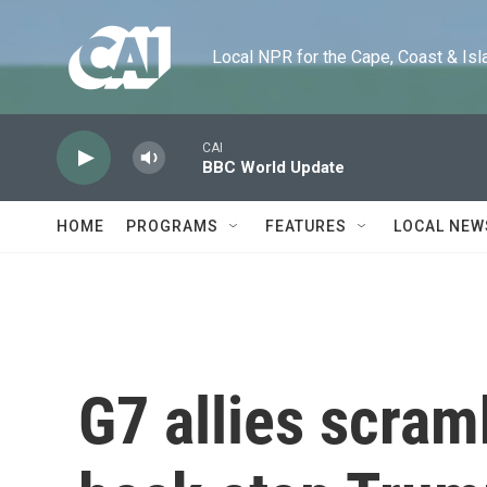
Skip to main content
Local NPR for the Cape, Coast & Islands
CAI
BBC World Update
HOME
PROGRAMS
FEATURES
LOCAL NEW
G7 allies scram