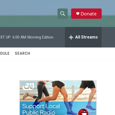
Donate
S
S
e
h
a
r
All Streams
XT UP:
6:00 AM
Morning Edition
o
c
h
w
Q
DULE
SEARCH
u
S
e
r
e
y
a
r
c
h