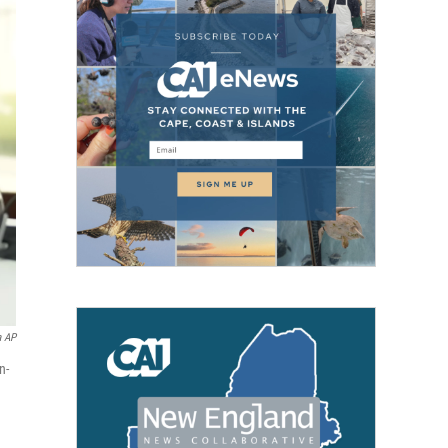
a AP
n-