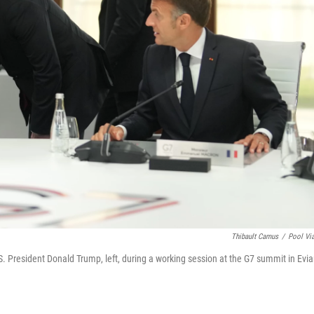
Thibault Camus
/
Pool Vi
S. President Donald Trump, left, during a working session at the G7 summit in Evia