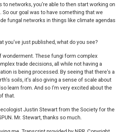
s to networks, you're able to then start working on
s. So our goal was to have something that we
de fungal networks in things like climate agendas
at you've just published, what do you see?
of wonderment. These fungi form complex
mplex trade decisions, all while not having a
ation is being processed. By seeing that there's a
th's soils, it's also giving a sense of scale about
lso learn from. And so I'm very excited about the
f that.
 ecologist Justin Stewart from the Society for the
SPUN. Mr. Stewart, thanks so much.
ing me. Transcript provided by NPR, Copyright