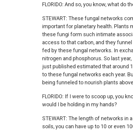
FLORIDO: And so, you know, what do t
STEWART: These fungal networks compl
important for planetary health. Plant
these fungi form such intimate associa
access to that carbon, and they funnel 
fed by these fungal networks. In exchan
nitrogen and phosphorus. So last year,
just published estimated that around 
to these fungal networks each year. Bu
being funneled to nourish plants abov
FLORIDO: If I were to scoop up, you kn
would I be holding in my hands?
STEWART: The length of networks in a s
soils, you can have up to 10 or even 10