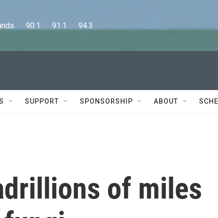
      90.1      91.1      94.3
S
SUPPORT
SPONSORSHIP
ABOUT
SCHE
rillions of miles