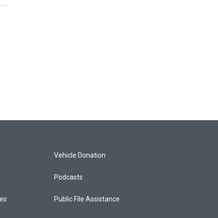
Vehicle Donation
Podcasts
ces
Public File Assistance