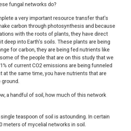
hese fungal networks do?
ete a very important resource transfer that's
s make carbon through photosynthesis and because
tions with the roots of plants, they have direct
it deep into Earth's soils. These plants are being
ge for carbon, they are being fed nutrients like
 some of the people that are on this study that we
11% of current CO2 emissions are being funneled
t at the same time, you have nutrients that are
e ground.
ow, a handful of soil, how much of this network
ingle teaspoon of soil is astounding. In certain
0 meters of mycelial networks in soil.