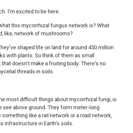
 I'm excited to be here.
 what this mycorrhizal fungus network is? What
und, like, network of mushrooms?
ey've shaped life on land for around 450 million
s with plants. So think of them as small
k that doesn't make a fruiting body. There's no
celial threads in soils.
he most difficult things about mycorrhizal fungi, is
 we see above ground. They form meter-long
 something like a rail network or a road network,
 infrastructure in Earth's soils.