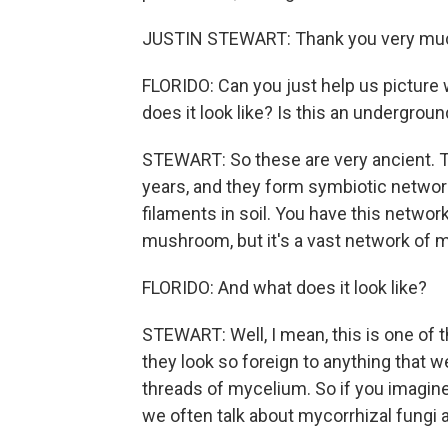
JUSTIN STEWART: Thank you very much.
FLORIDO: Can you just help us picture
does it look like? Is this an undergro
STEWART: So these are very ancient. Th
years, and they form symbiotic network
filaments in soil. You have this networ
mushroom, but it's a vast network of my
FLORIDO: And what does it look like?
STEWART: Well, I mean, this is one of t
they look so foreign to anything that
threads of mycelium. So if you imagine
we often talk about mycorrhizal fungi as