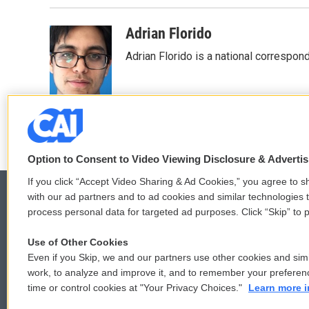
Adrian Florido
Adrian Florido is a national correspon
Option to Consent to Video Viewing Disclosure & Adverti
If you click “Accept Video Sharing & Ad Cookies,” you agree to sh
with our ad partners and to ad cookies and similar technologies 
process personal data for targeted ad purposes. Click “Skip” to p
© 2026
Use of Other Cookies
Even if you Skip, we and our partners use other cookies and simi
work, to analyze and improve it, and to remember your preferen
time or control cookies at "Your Privacy Choices."
Learn more i