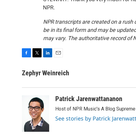
NPR.
NPR transcripts are created on a rush 
be in its final form and may be updated 
may vary. The authoritative record of 
F
T
L
E
a
w
i
m
c
i
n
a
Zephyr Weinreich
e
t
k
i
b
t
e
l
o
e
d
o
r
I
Patrick Jarenwattananon
k
n
Host of NPR Music's A Blog Supreme
See stories by Patrick Jarenwa