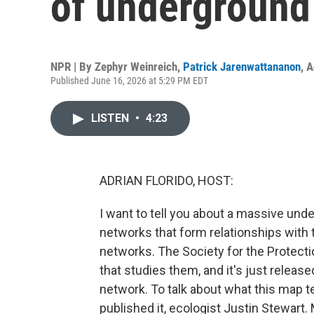
of underground
NPR | By
Zephyr Weinreich
,
Patrick Jarenwattananon
,
A
Published June 16, 2026 at 5:29 PM EDT
LISTEN
•
4:23
ADRIAN FLORIDO, HOST:
I want to tell you about a massive und
networks that form relationships with t
networks. The Society for the Protect
that studies them, and it's just releas
network. To talk about what this map t
published it, ecologist Justin Stewart.