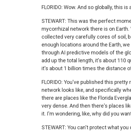
FLORIDO: Wow. And so globally, this i
STEWART: This was the perfect moment
mycorrhizal network there is on Earth
collected very carefully cores of soil, b
enough locations around the Earth, we w
through AI predictive models of the gl
add up the total length, it's about 110 qu
it's about 1 billion times the distance of
FLORIDO: You've published this pretty
network looks like, and specifically whe
there are places like the Florida Ever
very dense. And then there's places li
it. I'm wondering, like, why did you wa
STEWART: You can't protect what you 