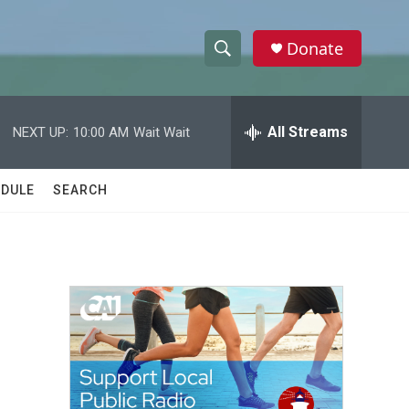
Donate
S
S
e
h
a
r
All Streams
NEXT UP:
10:00 AM
Wait Wait
o
c
h
w
Q
DULE
SEARCH
u
S
e
r
e
y
a
r
c
h