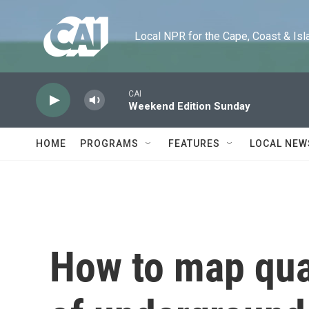
Skip to main content
Local NPR for the Cape, Coast & Islands
CAI
Weekend Edition Sunday
HOME
PROGRAMS
FEATURES
LOCAL NEW
How to map quad