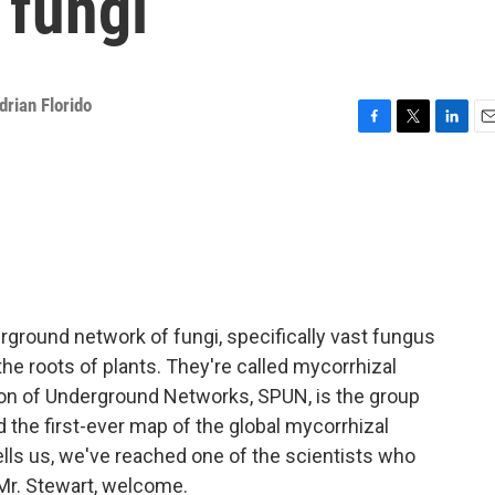
 fungi
drian Florido
F
T
L
E
a
w
i
m
c
i
n
a
e
t
k
i
b
t
e
l
o
e
d
o
r
I
k
n
erground network of fungi, specifically vast fungus
he roots of plants. They're called mycorrhizal
ion of Underground Networks, SPUN, is the group
ed the first-ever map of the global mycorrhizal
ells us, we've reached one of the scientists who
 Mr. Stewart, welcome.