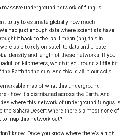
s a massive underground network of fungus.
 to try to estimate globally how much
. We had just enough data where scientists have
rought it back to the lab. I mean (ph), this in
ere able to rely on satellite data and create
obal density and length of these networks. If you
adrillion kilometers, which if you round a little bit,
 the Earth to the sun. And this is all in our soils.
 remarkable map of what this underground
re - how it's distributed across the Earth. And
glades where this network of underground fungus is
ke the Sahara Desert where there's almost none of
nt to map this network out?
don't know. Once you know where there's a high