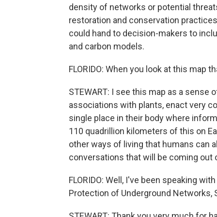
density of networks or potential threat
restoration and conservation practice
could hand to decision-makers to inclu
and carbon models.
FLORIDO: When you look at this map th
STEWART: I see this map as a sense 
associations with plants, enact very co
single place in their body where inform
110 quadrillion kilometers of this on Ear
other ways of living that humans can a
conversations that will be coming out o
FLORIDO: Well, I've been speaking with
Protection of Underground Networks, 
STEWART: Thank you very much for hav