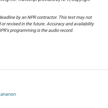
deadline by an NPR contractor. This text may not
or revised in the future. Accuracy and availability
NPR’s programming is the audio record.
ttananon