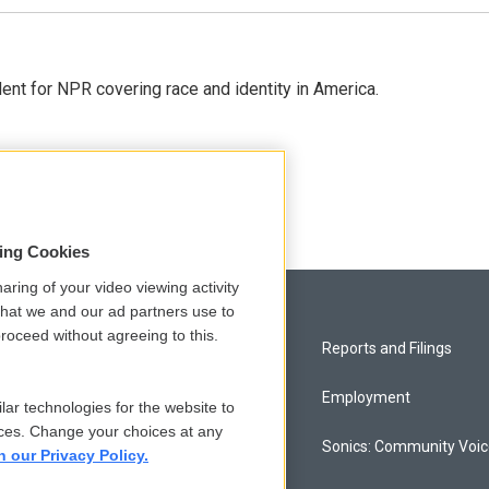
dent for NPR covering race and identity in America.
sing Cookies
aring of your video viewing activity
that we and our ad partners use to
roceed without agreeing to this.
Privacy and Terms
Reports and Filings
Comments Policy
Employment
lar technologies for the website to
ces. Change your choices at any
Donor Privacy Policy
Sonics: Community Voi
n our Privacy Policy.