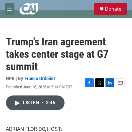
Skip to main content
S
Donate
e
M
a
e
r
n
c
u
h
Trump's Iran agreement
u
e
takes center stage at G7
r
y
summit
NPR | By
Franco Ordoñez
Published June 16, 2026 at 5:14 PM EDT
F
T
L
E
a
w
i
m
c
i
n
a
LISTEN
•
3:46
e
t
k
i
b
t
e
l
o
e
d
o
r
I
k
n
ADRIAN FLORIDO, HOST: