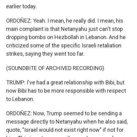
earlier today.
ORDOÑEZ: Yeah. I mean, he really did. I mean, his
main complaint is that Netanyahu just can't stop
dropping bombs on Hezbollah in Lebanon. And he
criticized some of the specific Israeli retaliation
strikes, saying they went too far.
(SOUNDBITE OF ARCHIVED RECORDING)
TRUMP: I've had a great relationship with Bibi, but
now Bibi has to be more responsible with respect
to Lebanon.
ORDOÑEZ: Now, Trump seemed to be sending a
message directly to Netanyahu when he also said,
quote, "Israel would not exist right now" if not for