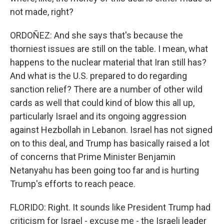
not made, right?
ORDOÑEZ: And she says that's because the
thorniest issues are still on the table. I mean, what
happens to the nuclear material that Iran still has?
And what is the U.S. prepared to do regarding
sanction relief? There are a number of other wild
cards as well that could kind of blow this all up,
particularly Israel and its ongoing aggression
against Hezbollah in Lebanon. Israel has not signed
on to this deal, and Trump has basically raised a lot
of concerns that Prime Minister Benjamin
Netanyahu has been going too far and is hurting
Trump's efforts to reach peace.
FLORIDO: Right. It sounds like President Trump had
criticism for Israel - excuse me - the Israeli leader