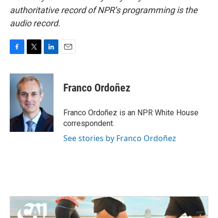
authoritative record of NPR’s programming is the
audio record.
F
T
L
E
a
w
i
m
c
i
n
a
e
t
k
i
Franco Ordoñez
b
t
e
l
o
e
d
o
r
I
Franco Ordoñez is an NPR White House
k
n
correspondent.
See stories by Franco Ordoñez