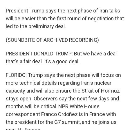
President Trump says the next phase of Iran talks
will be easier than the first round of negotiation that
led to the preliminary deal.
(SOUNDBITE OF ARCHIVED RECORDING)
PRESIDENT DONALD TRUMP: But we have a deal
that's a fair deal. It's a good deal.
FLORIDO: Trump says the next phase will focus on
more technical details regarding Iran's nuclear
capacity and will also ensure the Strait of Hormuz
stays open. Observers say the next few days and
months will be critical. NPR White House
correspondent Franco Ordoñez is in France with
the president for the G7 summit, and he joins us
now. Hi, Franco.