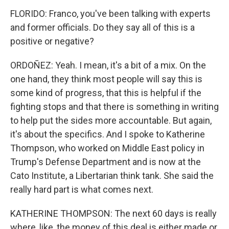
FLORIDO: Franco, you've been talking with experts
and former officials. Do they say all of this is a
positive or negative?
ORDOÑEZ: Yeah. I mean, it's a bit of a mix. On the
one hand, they think most people will say this is
some kind of progress, that this is helpful if the
fighting stops and that there is something in writing
to help put the sides more accountable. But again,
it's about the specifics. And I spoke to Katherine
Thompson, who worked on Middle East policy in
Trump's Defense Department and is now at the
Cato Institute, a Libertarian think tank. She said the
really hard part is what comes next.
KATHERINE THOMPSON: The next 60 days is really
where, like, the money of this deal is either made or