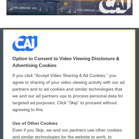
© 2026
Option to Consent to Video Viewing Disclosure &
Privacy and Terms
Sonics: Community Voices
Advertising Cookies
If you click “Accept Video Sharing & Ad Cookies,” you
Comments Policy
WCAI eNews Sign Up
agree to sharing of your video viewing activity with our ad
partners and to ad cookies and similar technologies that
Donor Privacy Policy
Submit a PSA
we and our ad partners use to process personal data for
targeted ad purposes. Click “Skip” to proceed without
Contact Us
Vehicle Donation
agreeing to this.
Membership
Podcasts
Use of Other Cookies
Even if you Skip, we and our partners use other cookies
Reports and Filings
Public File Assistance
and similar technologies for the website to work, to