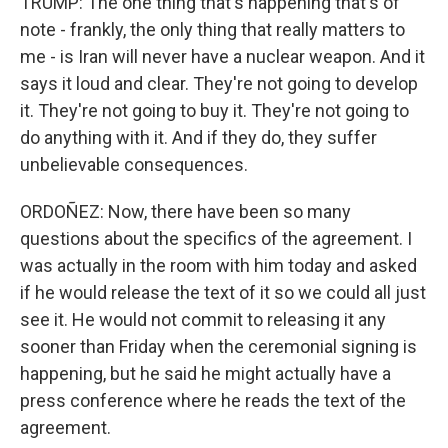
TRUMP: The one thing that's happening that's of
note - frankly, the only thing that really matters to
me - is Iran will never have a nuclear weapon. And it
says it loud and clear. They're not going to develop
it. They're not going to buy it. They're not going to
do anything with it. And if they do, they suffer
unbelievable consequences.
ORDOÑEZ: Now, there have been so many
questions about the specifics of the agreement. I
was actually in the room with him today and asked
if he would release the text of it so we could all just
see it. He would not commit to releasing it any
sooner than Friday when the ceremonial signing is
happening, but he said he might actually have a
press conference where he reads the text of the
agreement.