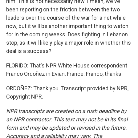
him. This is not necessarily new. I mean, we've
been reporting on the friction between the two
leaders over the course of the war for a net while
now, but it will be another important thing to watch
for in the coming weeks. Does fighting in Lebanon
stop, as it will likely play a major role in whether this
deal is a success?
FLORIDO: That's NPR White House correspondent
Franco Ordoñez in Evian, France. Franco, thanks.
ORDOÑEZ: Thank you. Transcript provided by NPR,
Copyright NPR.
NPR transcripts are created on a rush deadline by
an NPR contractor. This text may not be in its final
form and may be updated or revised in the future.
Accuracy and availability may vary. The