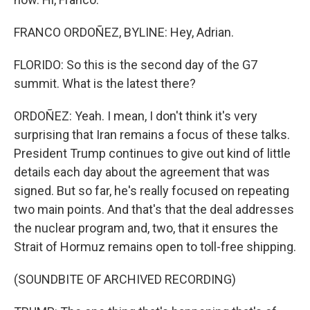
FRANCO ORDOÑEZ, BYLINE: Hey, Adrian.
FLORIDO: So this is the second day of the G7
summit. What is the latest there?
ORDOÑEZ: Yeah. I mean, I don't think it's very
surprising that Iran remains a focus of these talks.
President Trump continues to give out kind of little
details each day about the agreement that was
signed. But so far, he's really focused on repeating
two main points. And that's that the deal addresses
the nuclear program and, two, that it ensures the
Strait of Hormuz remains open to toll-free shipping.
(SOUNDBITE OF ARCHIVED RECORDING)