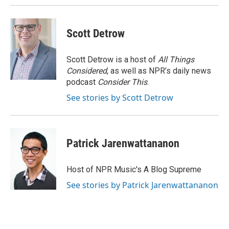
Scott Detrow
Scott Detrow is a host of
All Things
Considered
, as well as NPR’s daily news
podcast
Consider This
.
See stories by Scott Detrow
Patrick Jarenwattananon
Host of NPR Music's A Blog Supreme
See stories by Patrick Jarenwattananon