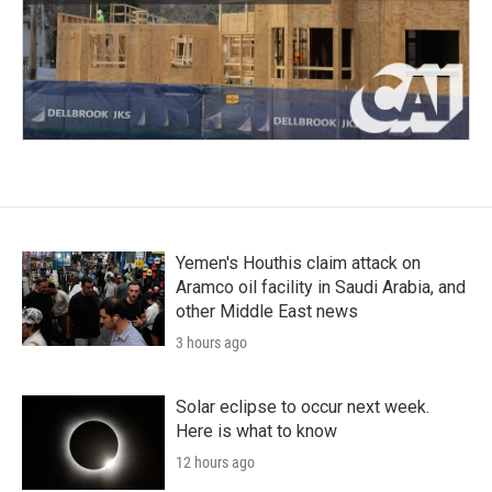
Yemen's Houthis claim attack on
Aramco oil facility in Saudi Arabia, and
other Middle East news
3 hours ago
Solar eclipse to occur next week.
Here is what to know
12 hours ago