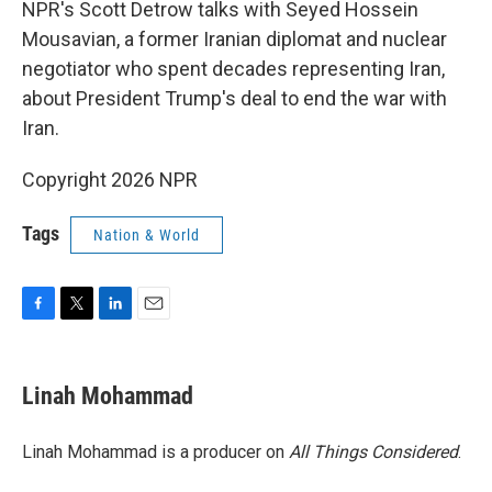
NPR's Scott Detrow talks with Seyed Hossein
Mousavian, a former Iranian diplomat and nuclear
negotiator who spent decades representing Iran,
about President Trump's deal to end the war with
Iran.
Copyright 2026 NPR
Tags
Nation & World
F
T
L
E
a
w
i
m
c
i
n
a
e
t
k
i
Linah Mohammad
b
t
e
l
o
e
d
o
r
I
Linah Mohammad is a producer on
All Things Considered
.
k
n