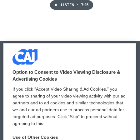
LISTEN
•
7:25
© 2026
Option to Consent to Video Viewing Disclosure &
Privacy and Terms
Sonics: Community Voices
Advertising Cookies
If you click “Accept Video Sharing & Ad Cookies,” you
Comments Policy
WCAI eNews Sign Up
agree to sharing of your video viewing activity with our ad
partners and to ad cookies and similar technologies that
Donor Privacy Policy
Submit a PSA
we and our ad partners use to process personal data for
targeted ad purposes. Click “Skip” to proceed without
Contact Us
Vehicle Donation
agreeing to this.
Membership
Podcasts
Use of Other Cookies