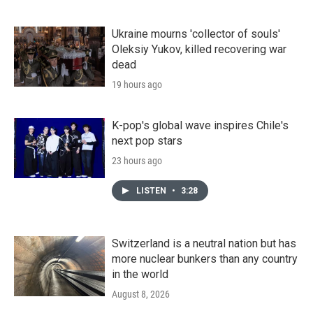
Ukraine mourns 'collector of souls'
Oleksiy Yukov, killed recovering war
dead
19 hours ago
K-pop's global wave inspires Chile's
next pop stars
23 hours ago
LISTEN
•
3:28
Switzerland is a neutral nation but has
more nuclear bunkers than any country
in the world
August 8, 2026