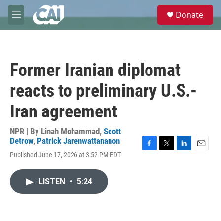
Skip to main content
S
Donate
e
M
a
e
r
n
c
u
h
Former Iranian diplomat
u
e
reacts to preliminary U.S.-
r
y
Iran agreement
NPR | By
Linah Mohammad
,
Scott
Detrow
,
Patrick Jarenwattananon
F
T
L
E
Published June 17, 2026 at 3:52 PM EDT
a
w
i
m
c
i
n
a
e
t
k
i
LISTEN
•
5:24
b
t
e
l
o
e
d
o
r
I
k
n