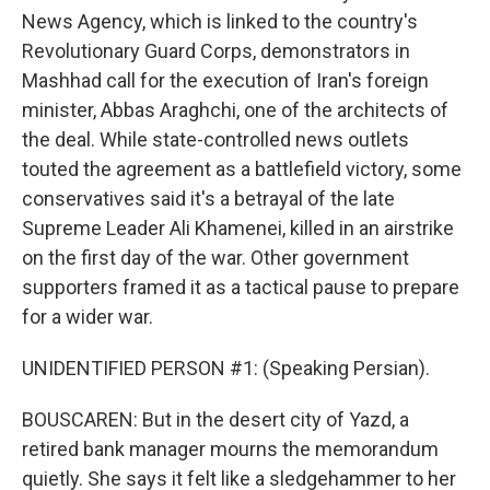
News Agency, which is linked to the country's
Revolutionary Guard Corps, demonstrators in
Mashhad call for the execution of Iran's foreign
minister, Abbas Araghchi, one of the architects of
the deal. While state-controlled news outlets
touted the agreement as a battlefield victory, some
conservatives said it's a betrayal of the late
Supreme Leader Ali Khamenei, killed in an airstrike
on the first day of the war. Other government
supporters framed it as a tactical pause to prepare
for a wider war.
UNIDENTIFIED PERSON #1: (Speaking Persian).
BOUSCAREN: But in the desert city of Yazd, a
retired bank manager mourns the memorandum
quietly. She says it felt like a sledgehammer to her