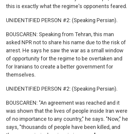
this is exactly what the regime's opponents feared.
UNIDENTIFIED PERSON #2: (Speaking Persian).
BOUSCAREN: Speaking from Tehran, this man
asked NPR not to share his name due to the risk of
arrest. He says he saw the war as a small window
of opportunity for the regime to be overtaken and
for Iranians to create a better government for
themselves.
UNIDENTIFIED PERSON #2: (Speaking Persian).
BOUSCAREN: "An agreement was reached and it
was shown that the lives of people inside Iran were
of no importance to any country," he says. "Now," he
says, "thousands of people have been killed, and