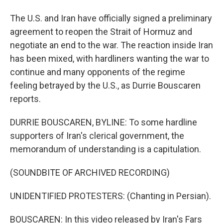
The U.S. and Iran have officially signed a preliminary
agreement to reopen the Strait of Hormuz and
negotiate an end to the war. The reaction inside Iran
has been mixed, with hardliners wanting the war to
continue and many opponents of the regime
feeling betrayed by the U.S., as Durrie Bouscaren
reports.
DURRIE BOUSCAREN, BYLINE: To some hardline
supporters of Iran's clerical government, the
memorandum of understanding is a capitulation.
(SOUNDBITE OF ARCHIVED RECORDING)
UNIDENTIFIED PROTESTERS: (Chanting in Persian).
BOUSCAREN: In this video released by Iran's Fars