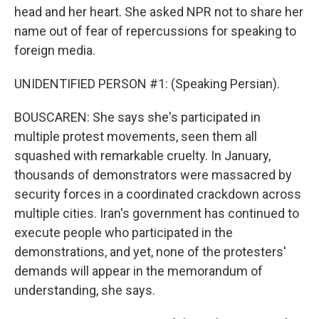
head and her heart. She asked NPR not to share her
name out of fear of repercussions for speaking to
foreign media.
UNIDENTIFIED PERSON #1: (Speaking Persian).
BOUSCAREN: She says she's participated in
multiple protest movements, seen them all
squashed with remarkable cruelty. In January,
thousands of demonstrators were massacred by
security forces in a coordinated crackdown across
multiple cities. Iran's government has continued to
execute people who participated in the
demonstrations, and yet, none of the protesters'
demands will appear in the memorandum of
understanding, she says.