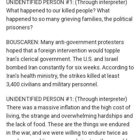
UNIDENTIFIED PERSON #1: (Through interpreter)
What happened to our killed people? What
happened to so many grieving families, the political
prisoners?
BOUSCAREN: Many anti-government protesters
hoped that a foreign intervention would topple
Iran's clerical government. The U.S. and Israel
bombed Iran constantly for six weeks. According to
Iran's health ministry, the strikes killed at least
3,400 civilians and military personnel.
UNIDENTIFIED PERSON #1: (Through interpreter)
There was a massive inflation and the high cost of
living, the strange and overwhelming hardships and
the lack of food. These are the things we endured
in the war, and we were willing to endure twice as