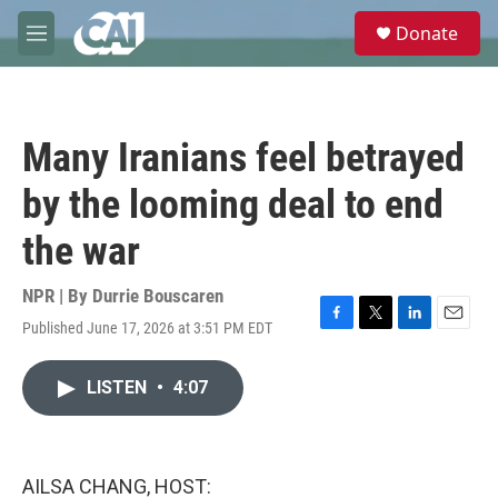
Skip to main content
S
Donate
e
M
a
e
r
n
c
u
h
Many Iranians feel betrayed
u
e
by the looming deal to end
r
y
the war
NPR | By
Durrie Bouscaren
Published June 17, 2026 at 3:51 PM EDT
F
T
L
E
a
w
i
m
c
i
n
a
LISTEN
•
4:07
e
t
k
i
b
t
e
l
o
e
d
o
r
I
k
n
AILSA CHANG, HOST: