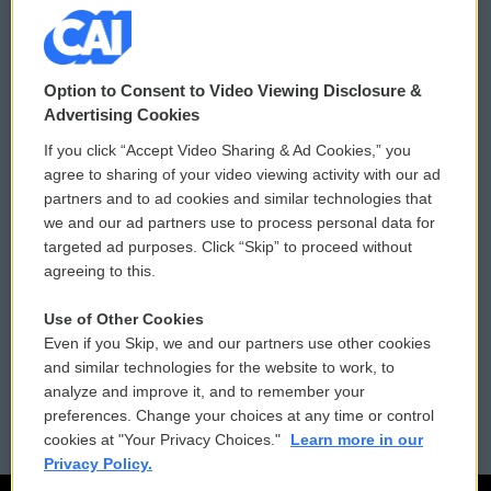
© 2026
Option to Consent to Video Viewing Disclosure &
Privacy and Terms
Sonics: Community Voices
Advertising Cookies
If you click “Accept Video Sharing & Ad Cookies,” you
Comments Policy
WCAI eNews Sign Up
agree to sharing of your video viewing activity with our ad
partners and to ad cookies and similar technologies that
Donor Privacy Policy
Submit a PSA
we and our ad partners use to process personal data for
targeted ad purposes. Click “Skip” to proceed without
Contact Us
Vehicle Donation
agreeing to this.
Membership
Podcasts
Use of Other Cookies
Even if you Skip, we and our partners use other cookies
Reports and Filings
Public File Assistance
and similar technologies for the website to work, to
analyze and improve it, and to remember your
Employment
FCC Public Files
preferences. Change your choices at any time or control
cookies at "Your Privacy Choices."
Learn more in our
Privacy Policy.