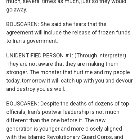
much, several times as much, just so they would
go away.
BOUSCAREN: She said she fears that the
agreement will include the release of frozen funds
to Iran's government.
UNIDENTIFIED PERSON #1: (Through interpreter)
They are not aware that they are making them
stronger. The monster that hurt me and my people
today, tomorrow it will catch up with you and devour
and destroy you as well.
BOUSCAREN: Despite the deaths of dozens of top
officials, Iran's postwar leadership is not much
different than the one before it. The new
generation is younger and more closely aligned
with the Islamic Revolutionary Guard Corps, and