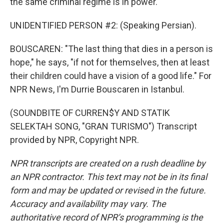
the same criminal regime is in power."
UNIDENTIFIED PERSON #2: (Speaking Persian).
BOUSCAREN: "The last thing that dies in a person is
hope," he says, "if not for themselves, then at least
their children could have a vision of a good life." For
NPR News, I'm Durrie Bouscaren in Istanbul.
(SOUNDBITE OF CURREN$Y AND STATIK
SELEKTAH SONG, "GRAN TURISMO") Transcript
provided by NPR, Copyright NPR.
NPR transcripts are created on a rush deadline by
an NPR contractor. This text may not be in its final
form and may be updated or revised in the future.
Accuracy and availability may vary. The
authoritative record of NPR’s programming is the