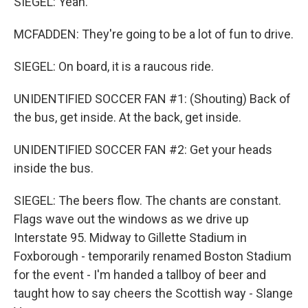
SIEGEL: Yeah.
MCFADDEN: They're going to be a lot of fun to drive.
SIEGEL: On board, it is a raucous ride.
UNIDENTIFIED SOCCER FAN #1: (Shouting) Back of
the bus, get inside. At the back, get inside.
UNIDENTIFIED SOCCER FAN #2: Get your heads
inside the bus.
SIEGEL: The beers flow. The chants are constant.
Flags wave out the windows as we drive up
Interstate 95. Midway to Gillette Stadium in
Foxborough - temporarily renamed Boston Stadium
for the event - I'm handed a tallboy of beer and
taught how to say cheers the Scottish way - Slange