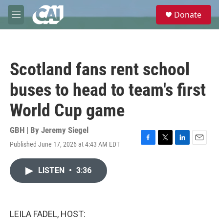
Skip to main content
S
Donate
e
M
a
e
r
n
c
u
h
Scotland fans rent school
u
e
buses to head to team's first
r
y
World Cup game
GBH | By
Jeremy Siegel
Published June 17, 2026 at 4:43 AM EDT
F
T
L
E
a
w
i
m
c
i
n
a
LISTEN
•
3:36
e
t
k
i
b
t
e
l
o
e
d
o
r
I
k
n
LEILA FADEL, HOST: