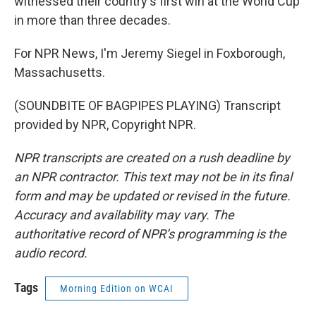
witnessed their country's first win at the World Cup
in more than three decades.
For NPR News, I'm Jeremy Siegel in Foxborough,
Massachusetts.
(SOUNDBITE OF BAGPIPES PLAYING) Transcript
provided by NPR, Copyright NPR.
NPR transcripts are created on a rush deadline by
an NPR contractor. This text may not be in its final
form and may be updated or revised in the future.
Accuracy and availability may vary. The
authoritative record of NPR’s programming is the
audio record.
Tags
Morning Edition on WCAI