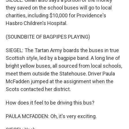
they saved on the school buses will go to local
charities, including $10,000 for Providence's
Hasbro Children's Hospital.
(SOUNDBITE OF BAGPIPES PLAYING)
SIEGEL: The Tartan Army boards the buses in true
Scottish style, led by a bagpipe band. A long line of
bright yellow buses, all sourced from local schools,
meet them outside the Statehouse. Driver Paula
McFadden jumped at the assignment when the
Scots contacted her district.
How does it feel to be driving this bus?
PAULA MCFADDEN: Oh, it's very exciting.