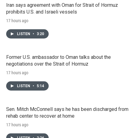
Iran says agreement with Oman for Strait of Hormuz
prohibits U.S. and Israeli vessels
17 hours ago
LISTEN
•
3:20
Former U.S. ambassador to Oman talks about the
negotiations over the Strait of Hormuz
17 hours ago
LISTEN
•
5:14
Sen. Mitch McConnell says he has been discharged from
rehab center to recover at home
17 hours ago
LISTEN
•
2:26