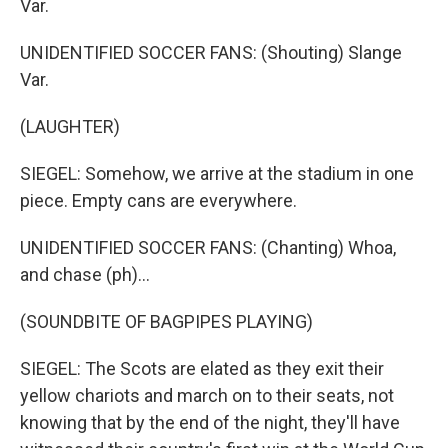
Var.
UNIDENTIFIED SOCCER FANS: (Shouting) Slange
Var.
(LAUGHTER)
SIEGEL: Somehow, we arrive at the stadium in one
piece. Empty cans are everywhere.
UNIDENTIFIED SOCCER FANS: (Chanting) Whoa,
and chase (ph)...
(SOUNDBITE OF BAGPIPES PLAYING)
SIEGEL: The Scots are elated as they exit their
yellow chariots and march on to their seats, not
knowing that by the end of the night, they'll have