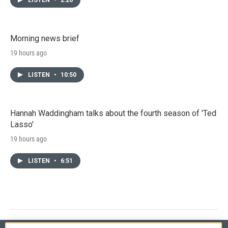
Morning news brief
19 hours ago
LISTEN
•
10:50
Hannah Waddingham talks about the fourth season of 'Ted
Lasso'
19 hours ago
LISTEN
•
6:51