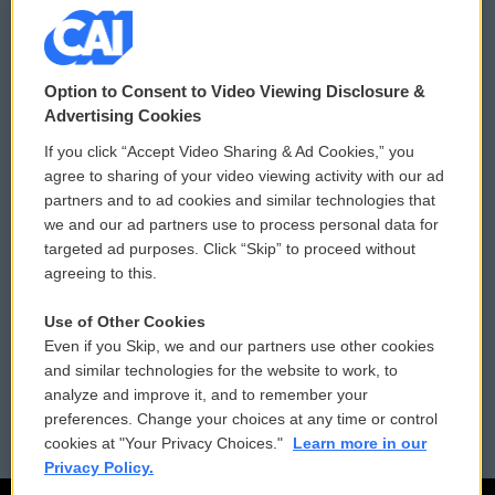
© 2026
Option to Consent to Video Viewing Disclosure &
Privacy and Terms
Sonics: Community Voices
Advertising Cookies
If you click “Accept Video Sharing & Ad Cookies,” you
Comments Policy
WCAI eNews Sign Up
agree to sharing of your video viewing activity with our ad
partners and to ad cookies and similar technologies that
Donor Privacy Policy
Submit a PSA
we and our ad partners use to process personal data for
targeted ad purposes. Click “Skip” to proceed without
Contact Us
Vehicle Donation
agreeing to this.
Membership
Podcasts
Use of Other Cookies
Even if you Skip, we and our partners use other cookies
Reports and Filings
Public File Assistance
and similar technologies for the website to work, to
analyze and improve it, and to remember your
Employment
FCC Public Files
preferences. Change your choices at any time or control
cookies at "Your Privacy Choices."
Learn more in our
Privacy Policy.