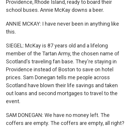
Providence, Rhode Island, ready to board their
school buses. Annie McKay downs a beer.
ANNIE MCKAY: I have never been in anything like
this.
SIEGEL: McKay is 87 years old and a lifelong
member of the Tartan Army, the chosen name of
Scotland's traveling fan base. They're staying in
Providence instead of Boston to save on hotel
prices. Sam Donegan tells me people across
Scotland have blown their life savings and taken
out loans and second mortgages to travel to the
event.
SAM DONEGAN: We have no money left. The
coffers are empty. The coffers are empty, all right?