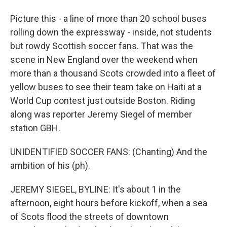
Picture this - a line of more than 20 school buses
rolling down the expressway - inside, not students
but rowdy Scottish soccer fans. That was the
scene in New England over the weekend when
more than a thousand Scots crowded into a fleet of
yellow buses to see their team take on Haiti at a
World Cup contest just outside Boston. Riding
along was reporter Jeremy Siegel of member
station GBH.
UNIDENTIFIED SOCCER FANS: (Chanting) And the
ambition of his (ph).
JEREMY SIEGEL, BYLINE: It's about 1 in the
afternoon, eight hours before kickoff, when a sea
of Scots flood the streets of downtown