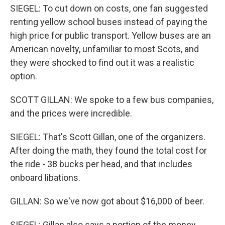
SIEGEL: To cut down on costs, one fan suggested
renting yellow school buses instead of paying the
high price for public transport. Yellow buses are an
American novelty, unfamiliar to most Scots, and
they were shocked to find out it was a realistic
option.
SCOTT GILLAN: We spoke to a few bus companies,
and the prices were incredible.
SIEGEL: That's Scott Gillan, one of the organizers.
After doing the math, they found the total cost for
the ride - 38 bucks per head, and that includes
onboard libations.
GILLAN: So we've now got about $16,000 of beer.
SIEGEL: Gillan also says a portion of the money