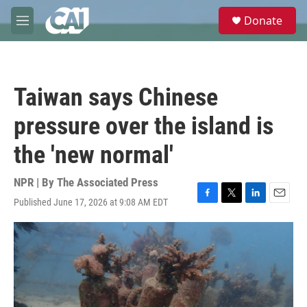
Skip to main content
S
Donate
e
M
a
e
r
n
c
u
h
Taiwan says Chinese
u
e
pressure over the island is
r
y
the 'new normal'
NPR | By
The Associated Press
Published June 17, 2026 at 9:08 AM EDT
F
T
L
E
a
w
i
m
c
i
n
a
e
t
k
i
b
t
e
l
o
e
d
o
r
I
k
n