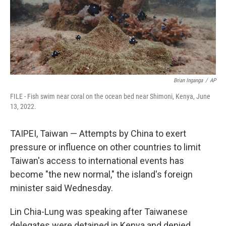
Brian Inganga
/
AP
FILE - Fish swim near coral on the ocean bed near Shimoni, Kenya, June
13, 2022.
TAIPEI, Taiwan — Attempts by China to exert
pressure or influence on other countries to limit
Taiwan's access to international events has
become "the new normal," the island's foreign
minister said Wednesday.
Lin Chia-Lung was speaking after Taiwanese
delegates were detained in Kenya and denied