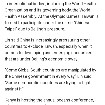
in international bodies, including the World Health
Organization and its governing body, the World
Health Assembly. At the Olympic Games, Taiwan is
forced to participate under the name "Chinese
Taipei" due to Beijing's pressure.
Lin said China is increasingly pressuring other
countries to exclude Taiwan, especially when it
comes to developing and emerging economies
that are under Beijing's economic sway.
"Some Global South countries are manipulated by
the Chinese government in every way," Lin said.
"Some democratic countries are trying to fight
against it."
Kenya is hosting the annual oceans conference,