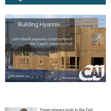
Trump renews push to fire Fed