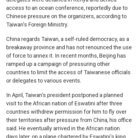
access to an ocean conference, reportedly due to
Chinese pressure on the organizers, according to
Taiwan's Foreign Ministry.
China regards Taiwan, a self-ruled democracy, as a
breakaway province and has not renounced the use
of force to annex it. In recent months, Beijing has
ramped up a campaign of pressuring other
countries to limit the access of Taiwanese officials
or delegates to various events.
In April, Taiwan's president postponed a planned
visit to the African nation of Eswatini after three
countries withdrew permission for him to fly over
their territories after pressure from China, his office
said. He eventually arrived in the African nation
days later, on a plane chartered by Eswatini's king.