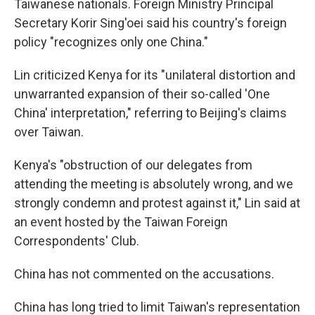
Taiwanese nationals. Foreign Ministry Principal
Secretary Korir Sing'oei said his country's foreign
policy "recognizes only one China."
Lin criticized Kenya for its "unilateral distortion and
unwarranted expansion of their so-called 'One
China' interpretation," referring to Beijing's claims
over Taiwan.
Kenya's "obstruction of our delegates from
attending the meeting is absolutely wrong, and we
strongly condemn and protest against it," Lin said at
an event hosted by the Taiwan Foreign
Correspondents' Club.
China has not commented on the accusations.
China has long tried to limit Taiwan's representation