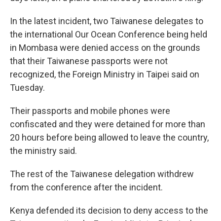
In the latest incident, two Taiwanese delegates to
the international Our Ocean Conference being held
in Mombasa were denied access on the grounds
that their Taiwanese passports were not
recognized, the Foreign Ministry in Taipei said on
Tuesday.
Their passports and mobile phones were
confiscated and they were detained for more than
20 hours before being allowed to leave the country,
the ministry said.
The rest of the Taiwanese delegation withdrew
from the conference after the incident.
Kenya defended its decision to deny access to the