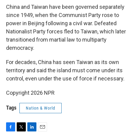
China and Taiwan have been governed separately
since 1949, when the Communist Party rose to
power in Beijing following a civil war. Defeated
Nationalist Party forces fled to Taiwan, which later
transitioned from martial law to multiparty
democracy.
For decades, China has seen Taiwan as its own
territory and said the island must come under its
control, even under the use of force if necessary.
Copyright 2026 NPR
Tags
Nation & World
F
T
L
E