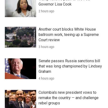
Governor Lisa Cook
2 hours ago
Another court blocks White House
ballroom work, teeing up a Supreme
Court review
3 hours ago
Senate passes Russia sanctions bill
that was long championed by Lindsey
Graham
4 hours ago
Colombia's new president vows to
remake the country — and challenge
rebel groups