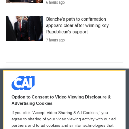
6 hours ago
Blanche's path to confirmation
appears clear after winning key
Republican's support
7 hours ago
© 2026
Option to Consent to Video Viewing Disclosure &
Privacy and Terms
Sonics: Community Voices
Advertising Cookies
If you click “Accept Video Sharing & Ad Cookies,” you
Comments Policy
WCAI eNews Sign Up
agree to sharing of your video viewing activity with our ad
partners and to ad cookies and similar technologies that
Donor Privacy Policy
Submit a PSA