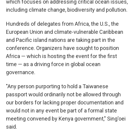
which focuses on addressing critical ocean issues,
including climate change, biodiversity and pollution.
Hundreds of delegates from Africa, the U.S., the
European Union and climate-vulnerable Caribbean
and Pacific island nations are taking part in the
conference. Organizers have sought to position
Africa — which is hosting the event for the first
time — as a driving force in global ocean
governance.
"Any person purporting to hold a Taiwanese
passport would ordinarily not be allowed through
our borders for lacking proper documentation and
would not in any event be part of a formal state
meeting convened by Kenya government," Sing'oei
said.