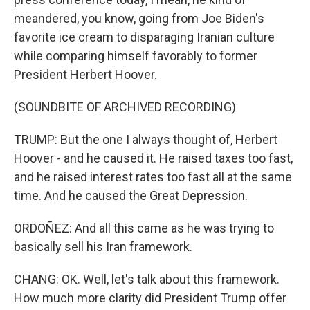
meandered, you know, going from Joe Biden's
favorite ice cream to disparaging Iranian culture
while comparing himself favorably to former
President Herbert Hoover.
(SOUNDBITE OF ARCHIVED RECORDING)
TRUMP: But the one I always thought of, Herbert
Hoover - and he caused it. He raised taxes too fast,
and he raised interest rates too fast all at the same
time. And he caused the Great Depression.
ORDOÑEZ: And all this came as he was trying to
basically sell his Iran framework.
CHANG: OK. Well, let's talk about this framework.
How much more clarity did President Trump offer