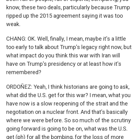
know, these two deals, particularly because Trump
ripped up the 2015 agreement saying it was too
weak.
CHANG: OK. Well, finally, I mean, maybe it's a little
too early to talk about Trump's legacy right now, but
what impact do you think this war with Iran will
have on Trump's presidency or at least how it's
remembered?
ORDOÑEZ: Yeah, I think historians are going to ask,
what did the U.S. get for this war? I mean, what you
have now is a slow reopening of the strait and the
negotiation on a nuclear front. And that's basically
where we were before. So so much of the scrutiny
going forward is going to be on, what was the U.S.
get (ph) for all the bombing, for the loss of more