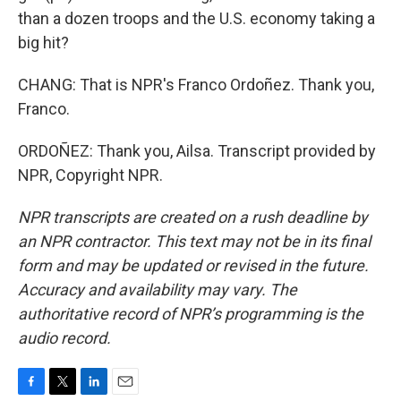
than a dozen troops and the U.S. economy taking a
big hit?
CHANG: That is NPR's Franco Ordoñez. Thank you,
Franco.
ORDOÑEZ: Thank you, Ailsa. Transcript provided by
NPR, Copyright NPR.
NPR transcripts are created on a rush deadline by
an NPR contractor. This text may not be in its final
form and may be updated or revised in the future.
Accuracy and availability may vary. The
authoritative record of NPR’s programming is the
audio record.