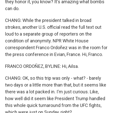
they honor it, you know? It's amazing what bombs
can do.
CHANG: While the president talked in broad
strokes, another U.S. official read the full text out
loud to a separate group of reporters on the
condition of anonymity. NPR White House
correspondent Franco Ordoñez was in the room for
the press conference in Evian, France. Hi, Franco.
FRANCO ORDOÑEZ, BYLINE: Hi, Ailsa.
CHANG: OK, so this trip was only - what? - barely
two days or a little more than that, but it seems like
there was a lot packed in. I'm just curious. Like,
how well did it seem like President Trump handled
this whole quick turnaround from the UFC fights,
which were just on Sunday, right?