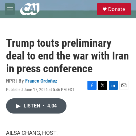
Skip to main content
S
Donate
e
M
a
e
r
n
c
u
h
Trump touts preliminary
u
e
deal to end the war with Iran
r
y
in press conference
NPR | By
Franco Ordoñez
Published June 17, 2026 at 5:46 PM EDT
F
T
L
E
a
w
i
m
c
i
n
a
LISTEN
•
4:04
e
t
k
i
b
t
e
l
o
e
d
o
r
I
k
n
AILSA CHANG, HOST: