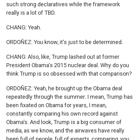
such strong declaratives while the framework
really is a lot of TBD.
CHANG: Yeah.
ORDOÑEZ: You know, it's just to be determined.
CHANG: Also, like, Trump lashed out at former
President Obama's 2015 nuclear deal. Why do you
think Trump is so obsessed with that comparison?
ORDOÑEZ: Yeah, he brought up the Obama deal
repeatedly through the summer. I mean, Trump has
been fixated on Obama for years, I mean,
constantly comparing his own record against
Obama's. And look, Trump is a big consumer of
media, as we know, and the airwaves have really
been full of people, full of experts, comparing, you