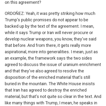
on this agreement?
ORDOÑEZ: Yeah, it was pretty striking how much
Trump's public promises do not appear to be
backed up by the text of the agreement. I mean,
while it says Trump or Iran will never procure or
develop nuclear weapons, you know, they've said
that before. And from there, it gets really more
aspirational, more into generalities. I mean, just as
an example, the framework says the two sides
agreed to discuss the issue of uranium enrichment
and that they've also agreed to resolve the
disposition of the enriched material that's still
buried in the mountain. The White House insists
that Iran has agreed to destroy the enriched
material, but that's not quite so clear in the text. And
like many things with Trump, I mean, he speaks in