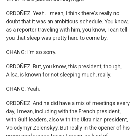
ORDOÑEZ: Yeah. I mean, I think there's really no
doubt that it was an ambitious schedule. You know,
as a reporter traveling with him, you know, I can tell
you that sleep was pretty hard to come by.
CHANG: I'm so sorry.
ORDOÑEZ: But, you know, this president, though,
Ailsa, is known for not sleeping much, really.
CHANG: Yeah.
ORDOÑEZ: And he did have a mix of meetings every
day, I mean, including with the French president,
with Gulf leaders, also with the Ukrainian president,
Volodymyr Zelenskyy. But really in the opener of his
press conference today, I mean, he kind of