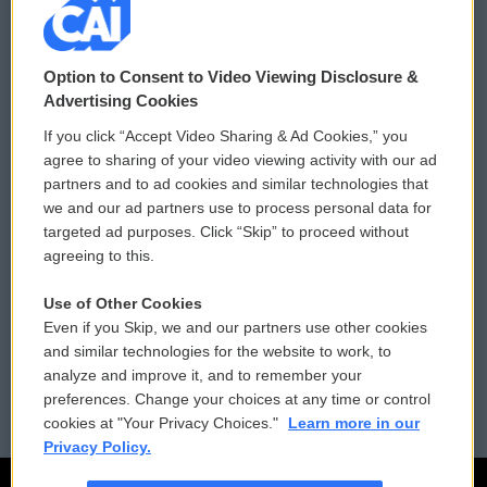
© 2026
Option to Consent to Video Viewing Disclosure &
Privacy and Terms
Sonics: Community Voices
Advertising Cookies
If you click “Accept Video Sharing & Ad Cookies,” you
Comments Policy
WCAI eNews Sign Up
agree to sharing of your video viewing activity with our ad
partners and to ad cookies and similar technologies that
Donor Privacy Policy
Submit a PSA
we and our ad partners use to process personal data for
targeted ad purposes. Click “Skip” to proceed without
Contact Us
Vehicle Donation
agreeing to this.
Membership
Podcasts
Use of Other Cookies
Even if you Skip, we and our partners use other cookies
Reports and Filings
Public File Assistance
and similar technologies for the website to work, to
analyze and improve it, and to remember your
Employment
FCC Public Files
preferences. Change your choices at any time or control
cookies at "Your Privacy Choices."
Learn more in our
Privacy Policy.