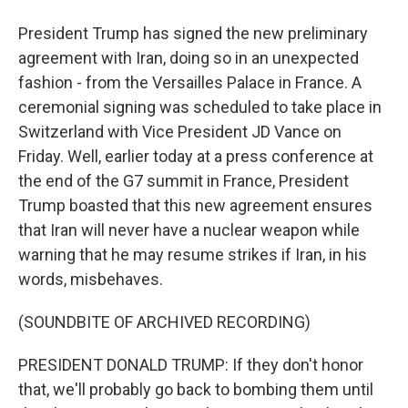
President Trump has signed the new preliminary
agreement with Iran, doing so in an unexpected
fashion - from the Versailles Palace in France. A
ceremonial signing was scheduled to take place in
Switzerland with Vice President JD Vance on
Friday. Well, earlier today at a press conference at
the end of the G7 summit in France, President
Trump boasted that this new agreement ensures
that Iran will never have a nuclear weapon while
warning that he may resume strikes if Iran, in his
words, misbehaves.
(SOUNDBITE OF ARCHIVED RECORDING)
PRESIDENT DONALD TRUMP: If they don't honor
that, we'll probably go back to bombing them until