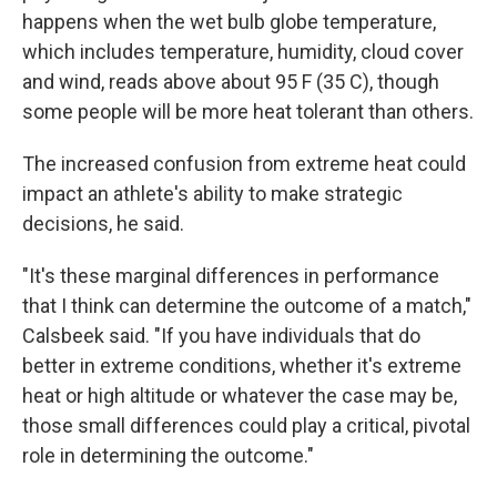
happens when the wet bulb globe temperature,
which includes temperature, humidity, cloud cover
and wind, reads above about 95 F (35 C), though
some people will be more heat tolerant than others.
The increased confusion from extreme heat could
impact an athlete's ability to make strategic
decisions, he said.
"It's these marginal differences in performance
that I think can determine the outcome of a match,"
Calsbeek said. "If you have individuals that do
better in extreme conditions, whether it's extreme
heat or high altitude or whatever the case may be,
those small differences could play a critical, pivotal
role in determining the outcome."