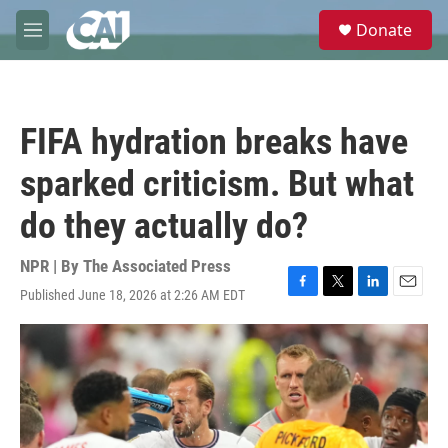
Skip to main content
S
Donate
e
M
a
e
r
n
c
u
h
FIFA hydration breaks have
u
e
sparked criticism. But what
r
y
do they actually do?
NPR | By
The Associated Press
Published June 18, 2026 at 2:26 AM EDT
F
T
L
E
a
w
i
m
c
i
n
a
e
t
k
i
b
t
e
l
o
e
d
o
r
I
k
n