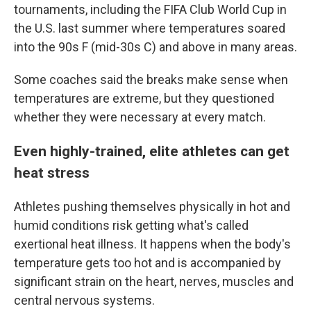
tournaments, including the FIFA Club World Cup in
the U.S. last summer where temperatures soared
into the 90s F (mid-30s C) and above in many areas.
Some coaches said the breaks make sense when
temperatures are extreme, but they questioned
whether they were necessary at every match.
Even highly-trained, elite athletes can get
heat stress
Athletes pushing themselves physically in hot and
humid conditions risk getting what's called
exertional heat illness. It happens when the body's
temperature gets too hot and is accompanied by
significant strain on the heart, nerves, muscles and
central nervous systems.