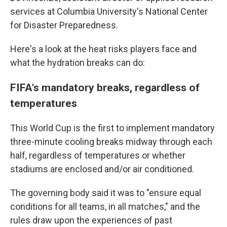
services at Columbia University's National Center
for Disaster Preparedness.
Here's a look at the heat risks players face and
what the hydration breaks can do:
FIFA's mandatory breaks, regardless of
temperatures
This World Cup is the first to implement mandatory
three-minute cooling breaks midway through each
half, regardless of temperatures or whether
stadiums are enclosed and/or air conditioned.
The governing body said it was to "ensure equal
conditions for all teams, in all matches," and the
rules draw upon the experiences of past