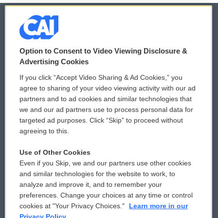
© 2026
Option to Consent to Video Viewing Disclosure &
Privacy and Terms
Sonics: Community Voices
Advertising Cookies
If you click “Accept Video Sharing & Ad Cookies,” you
Comments Policy
WCAI eNews Sign Up
agree to sharing of your video viewing activity with our ad
partners and to ad cookies and similar technologies that
Donor Privacy Policy
Submit a PSA
we and our ad partners use to process personal data for
targeted ad purposes. Click “Skip” to proceed without
Contact Us
Vehicle Donation
agreeing to this.
Membership
Podcasts
Use of Other Cookies
Even if you Skip, we and our partners use other cookies
Reports and Filings
Public File Assistance
and similar technologies for the website to work, to
analyze and improve it, and to remember your
Employment
FCC Public Files
preferences. Change your choices at any time or control
cookies at "Your Privacy Choices."
Learn more in our
Privacy Policy.