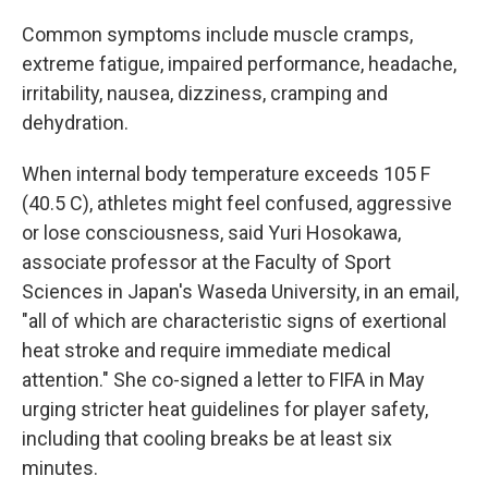
Common symptoms include muscle cramps,
extreme fatigue, impaired performance, headache,
irritability, nausea, dizziness, cramping and
dehydration.
When internal body temperature exceeds 105 F
(40.5 C), athletes might feel confused, aggressive
or lose consciousness, said Yuri Hosokawa,
associate professor at the Faculty of Sport
Sciences in Japan's Waseda University, in an email,
"all of which are characteristic signs of exertional
heat stroke and require immediate medical
attention." She co-signed a letter to FIFA in May
urging stricter heat guidelines for player safety,
including that cooling breaks be at least six
minutes.