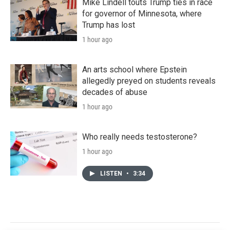
Mike Lindell touts Trump ties in race
for governor of Minnesota, where
Trump has lost
1 hour ago
An arts school where Epstein
allegedly preyed on students reveals
decades of abuse
1 hour ago
Who really needs testosterone?
1 hour ago
LISTEN
•
3:34