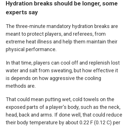
Hydration breaks should be longer, some
experts say
The three-minute mandatory hydration breaks are
meant to protect players, and referees, from
extreme heat illness and help them maintain their
physical performance.
In that time, players can cool off and replenish lost
water and salt from sweating, but how effective it
is depends on how aggressive the cooling
methods are.
That could mean putting wet, cold towels on the
exposed parts of a player's body, such as the neck,
head, back and arms. If done well, that could reduce
their body temperature by about 0.22 F (0.12 C) per