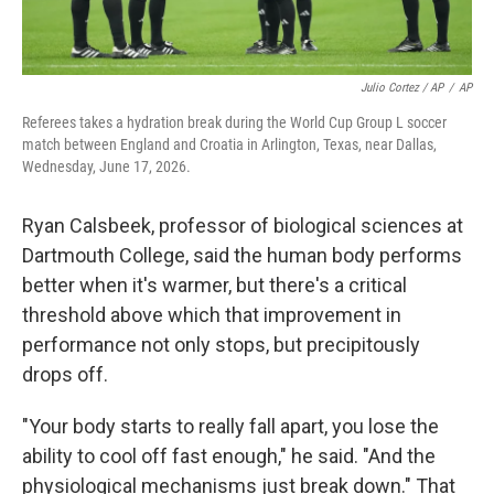
Julio Cortez / AP
/
AP
Referees takes a hydration break during the World Cup Group L soccer
match between England and Croatia in Arlington, Texas, near Dallas,
Wednesday, June 17, 2026.
Ryan Calsbeek, professor of biological sciences at
Dartmouth College, said the human body performs
better when it's warmer, but there's a critical
threshold above which that improvement in
performance not only stops, but precipitously
drops off.
"Your body starts to really fall apart, you lose the
ability to cool off fast enough," he said. "And the
physiological mechanisms just break down." That