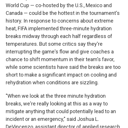
World Cup — co-hosted by the U.S., Mexico and
Canada — could be the hottest in the tournament's
history. In response to concerns about extreme
heat, FIFA implemented three-minute hydration
breaks midway through each half regardless of
temperatures. But some critics say they're
interrupting the game's flow and give coaches a
chance to shift momentum in their team's favor,
while some scientists have said the breaks are too
short to make a significant impact on cooling and
rehydration when conditions are sizzling.
"When we look at the three minute hydration
breaks, we're really looking at this as a way to
mitigate anything that could potentially lead to an
incident or an emergency," said Joshua L.
DeVincenzo, assistant director of applied research