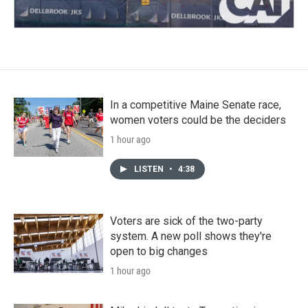
In a competitive Maine Senate race,
women voters could be the deciders
1 hour ago
LISTEN
•
4:38
Voters are sick of the two-party
system. A new poll shows they're
open to big changes
1 hour ago