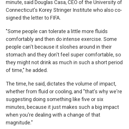
minute, said Douglas Casa, CEO of the University of
Connecticut's Korey Stringer Institute who also co-
signed the letter to FIFA.
"Some people can tolerate a little more fluids
comfortably and then do intense exercise. Some
people can't because it sloshes around in their
stomach and they don't feel super comfortable, so
they might not drink as much in such a short period
of time," he added.
The time, he said, dictates the volume of impact,
whether from fluid or cooling, and "that's why we're
suggesting doing something like five or six
minutes, because it just makes such a big impact
when you're dealing with a change of that
magnitude."