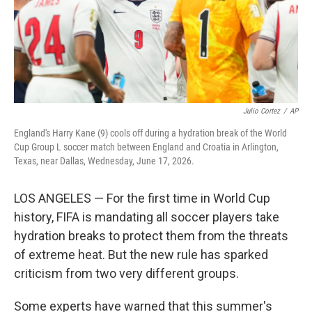
Julio Cortez
/
AP
England's Harry Kane (9) cools off during a hydration break of the World
Cup Group L soccer match between England and Croatia in Arlington,
Texas, near Dallas, Wednesday, June 17, 2026.
LOS ANGELES — For the first time in World Cup
history, FIFA is mandating all soccer players take
hydration breaks to protect them from the threats
of extreme heat. But the new rule has sparked
criticism from two very different groups.
Some experts have warned that this summer's