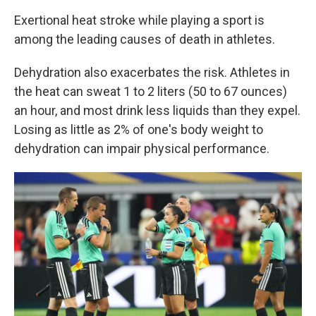
Exertional heat stroke while playing a sport is
among the leading causes of death in athletes.
Dehydration also exacerbates the risk. Athletes in
the heat can sweat 1 to 2 liters (50 to 67 ounces)
an hour, and most drink less liquids than they expel.
Losing as little as 2% of one's body weight to
dehydration can impair physical performance.