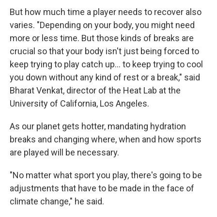
But how much time a player needs to recover also
varies. "Depending on your body, you might need
more or less time. But those kinds of breaks are
crucial so that your body isn't just being forced to
keep trying to play catch up... to keep trying to cool
you down without any kind of rest or a break," said
Bharat Venkat, director of the Heat Lab at the
University of California, Los Angeles.
As our planet gets hotter, mandating hydration
breaks and changing where, when and how sports
are played will be necessary.
"No matter what sport you play, there's going to be
adjustments that have to be made in the face of
climate change," he said.