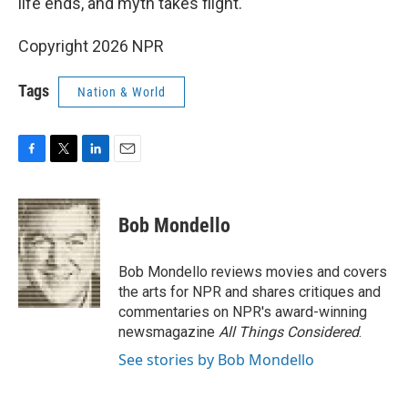
life ends, and myth takes flight.
Copyright 2026 NPR
Tags
Nation & World
F
T
L
E
a
w
i
m
c
i
n
a
e
t
k
i
Bob Mondello
b
t
e
l
o
e
d
o
r
I
Bob Mondello reviews movies and covers
k
n
the arts for NPR and shares critiques and
commentaries on NPR's award-winning
newsmagazine
All Things Considered
.
See stories by Bob Mondello