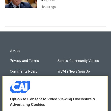
3 hours ago
© 2026
Privacy and Terms
Sonics: Community Voices
Comments Policy
WCAI eNews Sign Up
Donor Privacy Policy
Submit a PSA
Contact Us
Vehicle Donation
Option to Consent to Video Viewing Disclosure &
Membership
Podcasts
Advertising Cookies