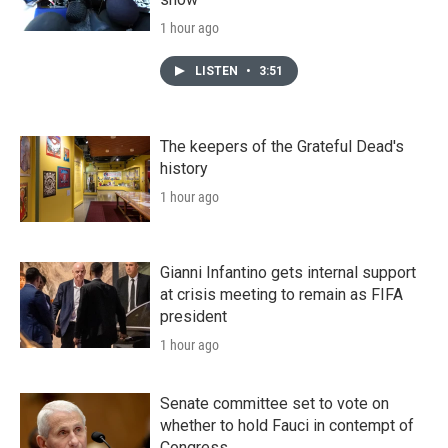
1 hour ago
LISTEN
•
3:51
The keepers of the Grateful Dead's
history
1 hour ago
Gianni Infantino gets internal support
at crisis meeting to remain as FIFA
president
1 hour ago
Senate committee set to vote on
whether to hold Fauci in contempt of
Congress