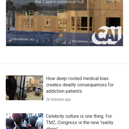
How deep-rooted medical bias
creates deadly consequences for
addiction patients
26 minutes ago
Celebrity culture is one thing. For
TMZ, Congress is the new 'reality
show'