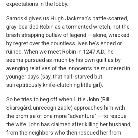
expectations in the lobby.
Sarnoski gives us Hugh Jackman's battle-scarred,
gray-bearded Robin as a tormented wretch, not the
brash strapping outlaw of legend — alone, wracked
by regret over the countless lives he's ended or
ruined. When we meet Robin in 1247 A.D., he
seems pursued as much by his own guilt as by
avenging relatives of the innocents he murdered in
younger days (say, that half-starved but
surreptitiously knife-clutching little girl).
So he tries to beg off when Little John (Bill
Skarsgård, unrecognizable) approaches him with
the promise of one more "adventure" — to rescue
the wife John has claimed after killing her husband,
from the neighbors who then rescued her from