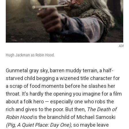
A24
Hugh Jackman as Robin Hood.
Gunmetal gray sky, barren muddy terrain, a half-
starved child begging a wizened title character for
a scrap of food moments before he slashes her
throat. It's hardly the opening you imagine for a film
about a folk hero — especially one who robs the
rich and gives to the poor. But then,
The Death of
Robin Hood
is the brainchild of Michael Sarnoski
(Pig, A Quiet Place: Day One),
so maybe leave