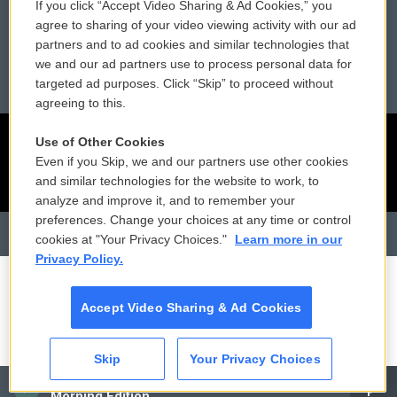
If you click “Accept Video Sharing & Ad Cookies,” you
Reports and Filings
Public File Assistance
agree to sharing of your video viewing activity with our ad
partners and to ad cookies and similar technologies that
Employment
FCC Public Files
we and our ad partners use to process personal data for
targeted ad purposes. Click “Skip” to proceed without
agreeing to this.
Use of Other Cookies
Even if you Skip, we and our partners use other cookies
and similar technologies for the website to work, to
analyze and improve it, and to remember your
preferences. Change your choices at any time or control
cookies at "Your Privacy Choices."
Learn more in our
Privacy Policy.
Accept Video Sharing & Ad Cookies
Skip
Your Privacy Choices
CAI
Morning Edition