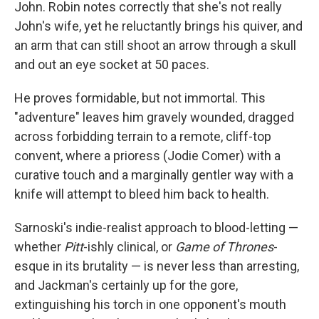
John. Robin notes correctly that she's not really
John's wife, yet he reluctantly brings his quiver, and
an arm that can still shoot an arrow through a skull
and out an eye socket at 50 paces.
He proves formidable, but not immortal. This
"adventure" leaves him gravely wounded, dragged
across forbidding terrain to a remote, cliff-top
convent, where a prioress (Jodie Comer) with a
curative touch and a marginally gentler way with a
knife will attempt to bleed him back to health.
Sarnoski's indie-realist approach to blood-letting —
whether
Pitt
-ishly clinical, or
Game of Thrones
-
esque in its brutality — is never less than arresting,
and Jackman's certainly up for the gore,
extinguishing his torch in one opponent's mouth