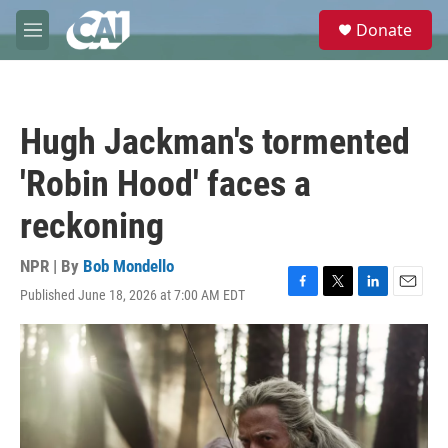
Skip to main content
S
Donate
e
M
a
e
r
n
c
u
h
Hugh Jackman's tormented
u
e
'Robin Hood' faces a
r
y
reckoning
NPR | By
Bob Mondello
Published June 18, 2026 at 7:00 AM EDT
F
T
L
E
a
w
i
m
c
i
n
a
e
t
k
i
b
t
e
l
o
e
d
o
r
I
k
n