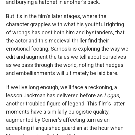
and burying a hatchet in another's back.
But it's in the film's later stages, where the
character grapples with what his youthful righting
of wrongs has cost both him and bystanders, that
the actor and this medieval thriller find their
emotional footing. Sarnoski is exploring the way we
edit and augment the tales we tell about ourselves
as we pass through the world, noting that hedges
and embellishments will ultimately be laid bare.
If we live long enough, we'll face a reckoning, a
lesson Jackman has delivered before as
Logan
,
another troubled figure of legend. This film's latter
moments have a similarly eulogistic quality,
augmented by Comer's affecting turn as an
accepting if anguished guardian at the hour when