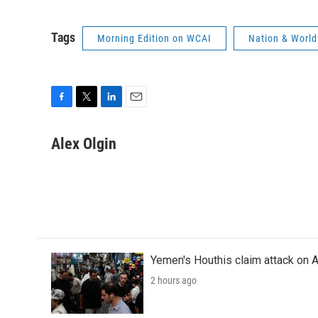
Tags
Morning Edition on WCAI
Nation & World
F
T
L
E
a
w
i
m
c
i
n
a
Alex Olgin
e
t
k
i
b
t
e
l
o
e
d
o
r
I
k
n
Yemen's Houthis claim attack on A
2 hours ago