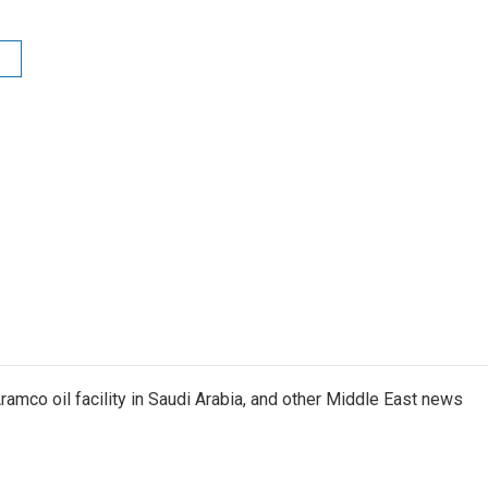
ramco oil facility in Saudi Arabia, and other Middle East news