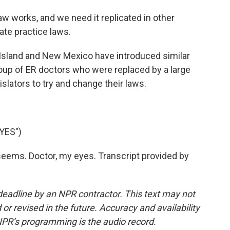
aw works, and we need it replicated in other
rate practice laws.
sland and New Mexico have introduced similar
group of ER doctors who were replaced by a large
islators to try and change their laws.
YES")
ems. Doctor, my eyes. Transcript provided by
deadline by an NPR contractor. This text may not
or revised in the future. Accuracy and availability
NPR’s programming is the audio record.