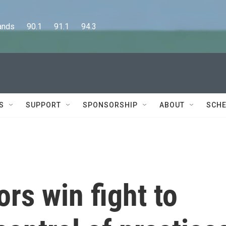
      90.1      91.1      94.3
S
SUPPORT
SPONSORSHIP
ABOUT
SCHE
rs win fight to