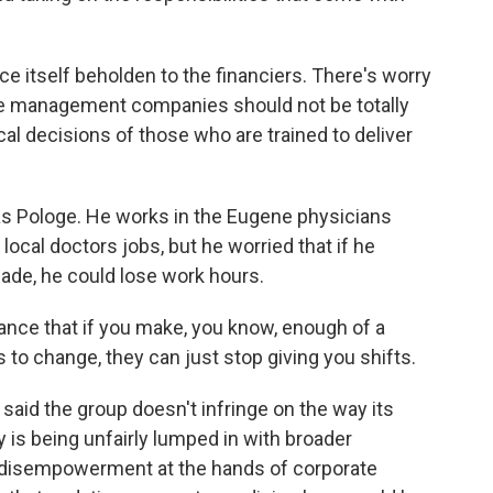
e itself beholden to the financiers. There's worry
te management companies should not be totally
ical decisions of those who are trained to deliver
as Pologe. He works in the Eugene physicians
ocal doctors jobs, but he worried that if he
de, he could lose work hours.
nce that if you make, you know, enough of a
s to change, they can just stop giving you shifts.
 said the group doesn't infringe on the way its
is being unfairly lumped in with broader
f disempowerment at the hands of corporate