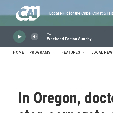
Skip to main content
Local NPR for the Cape, Coast & Islands
CAI
Weekend Edition Sunday
HOME
PROGRAMS
FEATURES
LOCAL NEW
In Oregon, docto