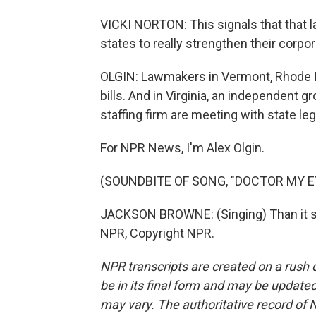
VICKI NORTON: This signals that that l
states to really strengthen their corpo
OLGIN: Lawmakers in Vermont, Rhode I
bills. And in Virginia, an independent 
staffing firm are meeting with state leg
For NPR News, I'm Alex Olgin.
(SOUNDBITE OF SONG, "DOCTOR MY E
JACKSON BROWNE: (Singing) Than it se
NPR, Copyright NPR.
NPR transcripts are created on a rush 
be in its final form and may be updated 
may vary. The authoritative record of 