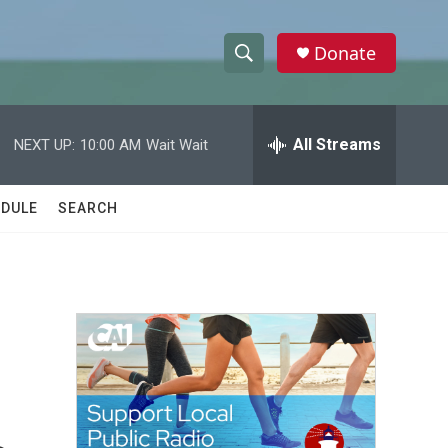
Donate
S
S
e
h
a
r
All Streams
NEXT UP:
10:00 AM
Wait Wait
o
c
h
w
Q
DULE
SEARCH
u
S
e
r
e
y
a
r
c
h