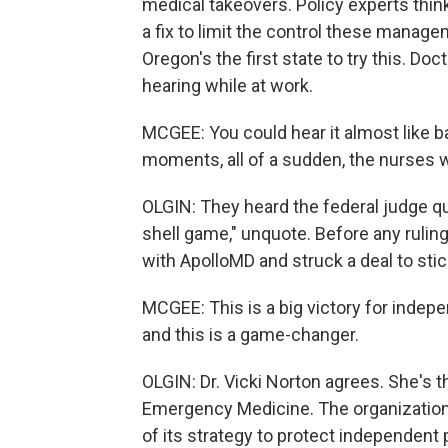
medical takeovers. Policy experts thin
a fix to limit the control these mana
Oregon's the first state to try this. Do
hearing while at work.
MCGEE: You could hear it almost like b
moments, all of a sudden, the nurses w
OLGIN: They heard the federal judge q
shell game," unquote. Before any ruling
with ApolloMD and struck a deal to sti
MCGEE: This is a big victory for indep
and this is a game-changer.
OLGIN: Dr. Vicki Norton agrees. She's
Emergency Medicine. The organization 
of its strategy to protect independent 