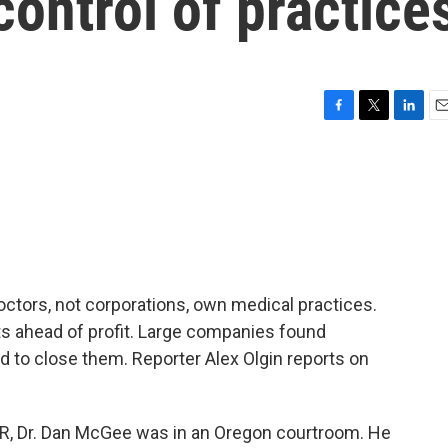
control of practice
F
T
L
E
a
w
i
m
c
i
n
a
e
t
k
i
b
t
e
l
o
e
d
o
r
I
k
n
octors, not corporations, own medical practices.
ts ahead of profit. Large companies found
d to close them. Reporter Alex Olgin reports on
ER, Dr. Dan McGee was in an Oregon courtroom. He