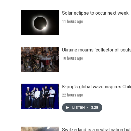
Solar eclipse to occur next week.
11 hours ago
Ukraine mourns 'collector of souls
18 hours ago
K-pop's global wave inspires Chil
22 hours ago
LISTEN
•
3:28
Switzerland is a neutral nation bu