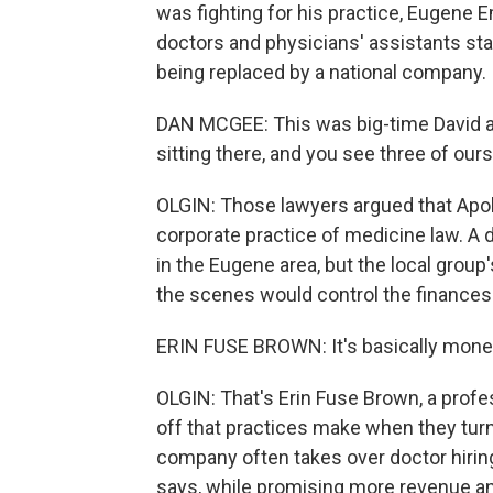
was fighting for his practice, Eugene
doctors and physicians' assistants s
being replaced by a national company.
DAN MCGEE: This was big-time David an
sitting there, and you see three of ours
OLGIN: Those lawyers argued that Apol
corporate practice of medicine law. A 
in the Eugene area, but the local group
the scenes would control the finances
ERIN FUSE BROWN: It's basically money
OLGIN: That's Erin Fuse Brown, a profes
off that practices make when they tu
company often takes over doctor hiring
says, while promising more revenue and