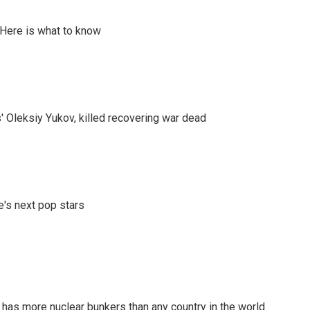
 Here is what to know
' Oleksiy Yukov, killed recovering war dead
e's next pop stars
t has more nuclear bunkers than any country in the world