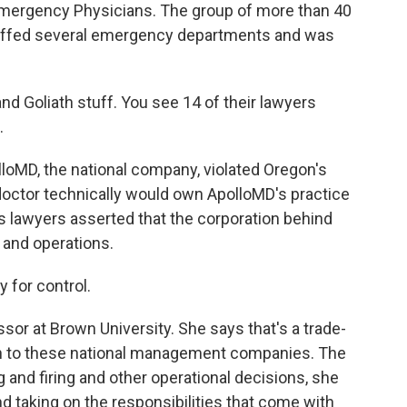
 Emergency Physicians. The group of more than 40
taffed several emergency departments and was
d Goliath stuff. You see 14 of their lawyers
.
loMD, the national company, violated Oregon's
doctor technically would own ApolloMD's practice
's lawyers asserted that the corporation behind
 and operations.
 for control.
sor at Brown University. She says that's a trade-
rn to these national management companies. The
 and firing and other operational decisions, she
 taking on the responsibilities that come with