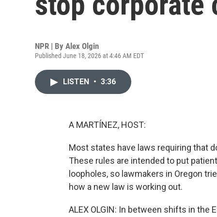
stop corporate 
NPR | By
Alex Olgin
Published June 18, 2026 at 4:46 AM EDT
LISTEN
•
3:36
A MARTÍNEZ, HOST:
Most states have laws requiring that d
These rules are intended to put patien
loopholes, so lawmakers in Oregon trie
how a new law is working out.
ALEX OLGIN: In between shifts in the 