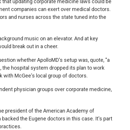
k that updating corporate medicine laws could be
gement companies can exert over medical doctors.
ctors and nurses across the state tuned into the
ackground music on an elevator. And at key
ould break out in a cheer.
uestion whether ApolloMD's setup was, quote, "a
, the hospital system dropped its plan to work
ck with McGee's local group of doctors.
endent physician groups over corporate medicine,
 the president of the American Academy of
backed the Eugene doctors in this case. It's part
practices.