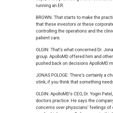
running an ER.
BROWN: That starts to make the practic
that these investors or these corpora
controlling the operations and the clin
patient care.
OLGIN: That's what concerned Dr. Jon
group. ApolloMD offered him and other l
pushed back on decisions ApolloMD ma
JONAS POLOGE: There's certainly a cha
stink, if you think that something need
OLGIN: ApolloMD's CEO, Dr. Yogin Patel,
doctors practice. He says the company 
concerns over physicians' feelings o