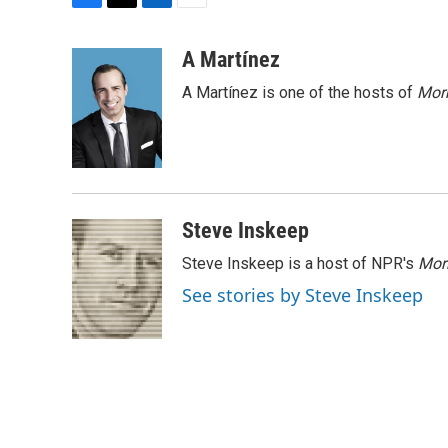
F
T
L
E
a
w
i
m
c
i
n
a
A Martínez
e
t
k
i
A Martínez is one of the hosts of
Morn
b
t
e
l
o
e
d
o
r
I
k
n
Steve Inskeep
Steve Inskeep is a host of NPR's
Mor
See stories by Steve Inskeep