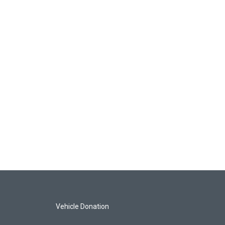
Vehicle Donation