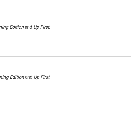
ing Edition
and
Up First
.
ning Edition
and
Up First
.