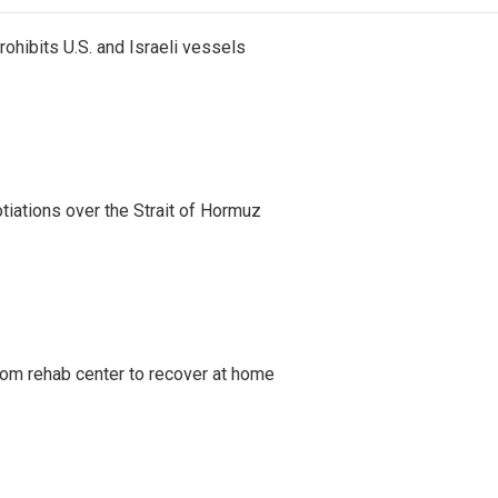
ohibits U.S. and Israeli vessels
iations over the Strait of Hormuz
om rehab center to recover at home