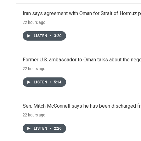
Iran says agreement with Oman for Strait of Hormuz pr
22 hours ago
LISTEN
•
3:20
Former U.S. ambassador to Oman talks about the negot
22 hours ago
LISTEN
•
5:14
Sen. Mitch McConnell says he has been discharged fr
22 hours ago
LISTEN
•
2:26