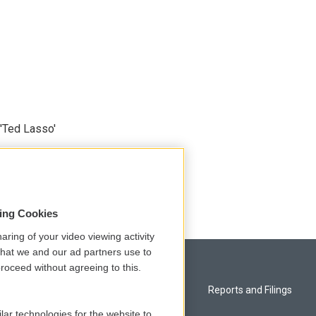
'Ted Lasso'
sing Cookies
aring of your video viewing activity
that we and our ad partners use to
roceed without agreeing to this.
Privacy and Terms
Reports and Filings
lar technologies for the website to