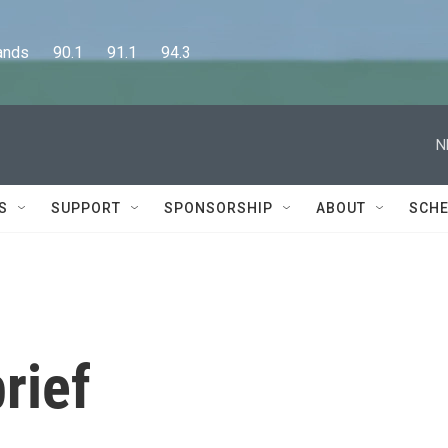
      90.1      91.1      94.3
N
S
SUPPORT
SPONSORSHIP
ABOUT
SCHE
rief