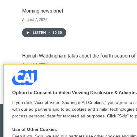
Morning news brief
August 7, 2026
LISTEN
•
10:50
Hannah Waddingham talks about the fourth season of 
August 7, 2026
LISTEN
•
6:51
Option to Consent to Video Viewing Disclosure & Adverti
If you click “Accept Video Sharing & Ad Cookies,” you agree to sh
with our ad partners and to ad cookies and similar technologies 
process personal data for targeted ad purposes. Click “Skip” to p
Use of Other Cookies
© 2026
Even if you Skip, we and our partners use other cookies and simi