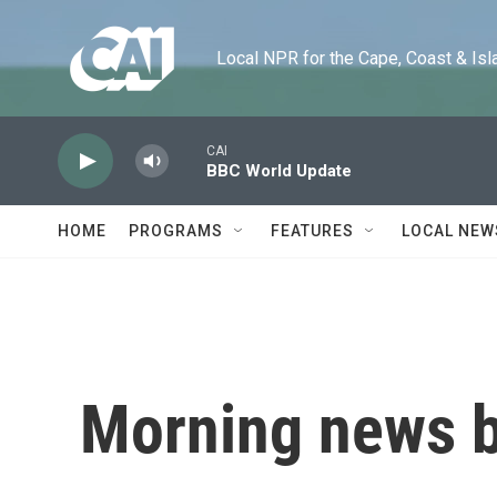
Skip to main content
Local NPR for the Cape, Coast & Islands
CAI
BBC World Update
HOME
PROGRAMS
FEATURES
LOCAL NEW
Morning news b