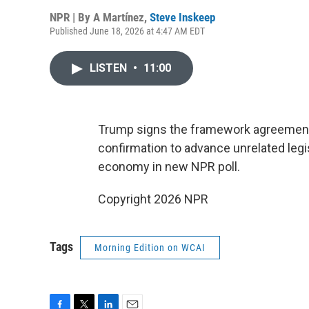
NPR | By
A Martínez
,
Steve Inskeep
Published June 18, 2026 at 4:47 AM EDT
LISTEN
•
11:00
Trump signs the framework agreement 
confirmation to advance unrelated legi
economy in new NPR poll.
Copyright 2026 NPR
Tags
Morning Edition on WCAI