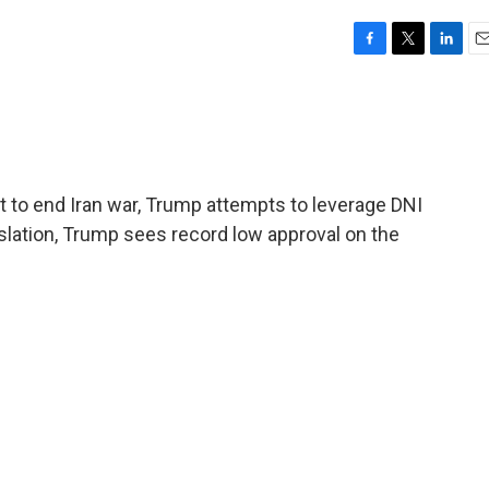
F
T
L
E
a
w
i
m
c
i
n
a
e
t
k
i
b
t
e
l
o
e
d
o
r
I
to end Iran war, Trump attempts to leverage DNI
k
n
slation, Trump sees record low approval on the