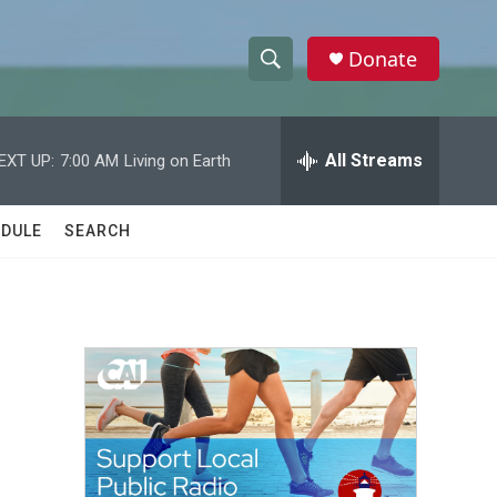
Donate
S
S
e
h
a
r
All Streams
EXT UP:
7:00 AM
Living on Earth
o
c
h
w
Q
DULE
SEARCH
u
S
e
r
e
y
a
r
c
h