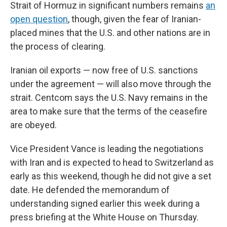
Strait of Hormuz in significant numbers remains
an
open question
, though, given the fear of Iranian-
placed mines that the U.S. and other nations are in
the process of clearing.
Iranian oil exports — now free of U.S. sanctions
under the agreement — will also move through the
strait. Centcom says the U.S. Navy remains in the
area to make sure that the terms of the ceasefire
are obeyed.
Vice President Vance is leading the negotiations
with Iran and is expected to head to Switzerland as
early as this weekend, though he did not give a set
date. He defended the memorandum of
understanding signed earlier this week during a
press briefing at the White House on Thursday.