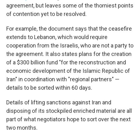
agreement, but leaves some of the thorniest points
of contention yet to be resolved.
For example, the document says that the ceasefire
extends to Lebanon, which would require
cooperation from the Israelis, who are not a party to
the agreement. It also states plans for the creation
of a $300 billion fund "for the reconstruction and
economic development of the Islamic Republic of
Iran" in coordination with "regional partners" —
details to be sorted within 60 days.
Details of lifting sanctions against Iran and
disposing of its stockpiled enriched material are all
part of what negotiators hope to sort over the next
two months.