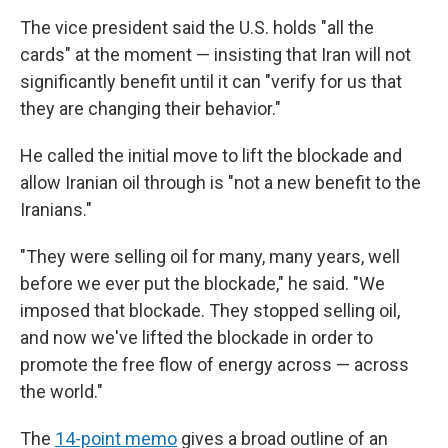
The vice president said the U.S. holds "all the
cards" at the moment — insisting that Iran will not
significantly benefit until it can "verify for us that
they are changing their behavior."
He called the initial move to lift the blockade and
allow Iranian oil through is "not a new benefit to the
Iranians."
"They were selling oil for many, many years, well
before we ever put the blockade," he said. "We
imposed that blockade. They stopped selling oil,
and now we've lifted the blockade in order to
promote the free flow of energy across — across
the world."
The
14-point memo
gives a broad outline of an