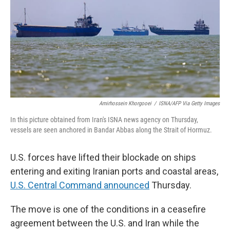
o
r
I
k
n
Amirhossein Khorgooei
/
ISNA/AFP Via Getty Images
In this picture obtained from Iran's ISNA news agency on Thursday,
vessels are seen anchored in Bandar Abbas along the Strait of Hormuz.
U.S. forces have lifted their blockade on ships
entering and exiting Iranian ports and coastal areas,
U.S. Central Command announced
Thursday.
The move is one of the conditions in a ceasefire
agreement between the U.S. and Iran while the