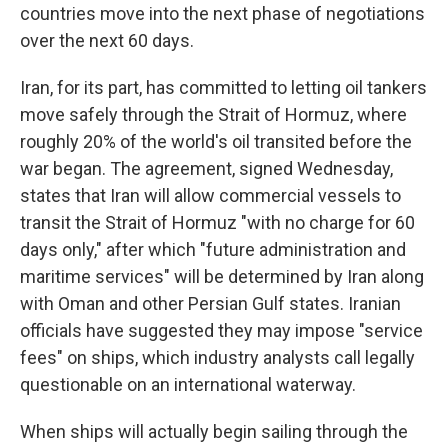
countries move into the next phase of negotiations
over the next 60 days.
Iran, for its part, has committed to letting oil tankers
move safely through the Strait of Hormuz, where
roughly 20% of the world's oil transited before the
war began. The agreement, signed Wednesday,
states that Iran will allow commercial vessels to
transit the Strait of Hormuz "with no charge for 60
days only," after which "future administration and
maritime services" will be determined by Iran along
with Oman and other Persian Gulf states. Iranian
officials have suggested they may impose "service
fees" on ships, which industry analysts call legally
questionable on an international waterway.
When ships will actually begin sailing through the