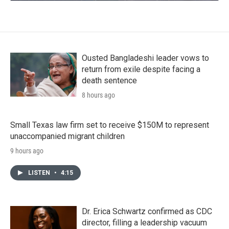
Ousted Bangladeshi leader vows to
return from exile despite facing a
death sentence
8 hours ago
Small Texas law firm set to receive $150M to represent
unaccompanied migrant children
9 hours ago
LISTEN
•
4:15
Dr. Erica Schwartz confirmed as CDC
director, filling a leadership vacuum