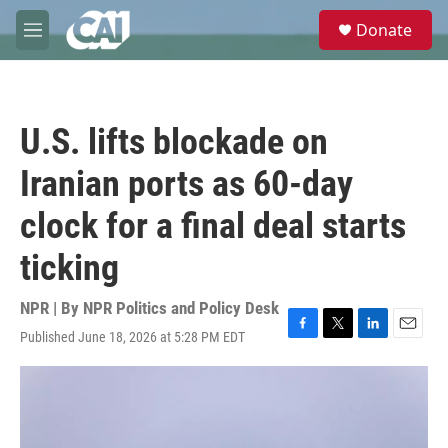
Skip to main content
S
Donate
e
M
a
e
r
n
c
u
h
U.S. lifts blockade on
u
e
Iranian ports as 60-day
r
y
clock for a final deal starts
ticking
NPR | By
NPR Politics and Policy Desk
Published June 18, 2026 at 5:28 PM EDT
F
T
L
E
a
w
i
m
c
i
n
a
e
t
k
i
b
t
e
l
o
e
d