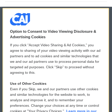
© 2026
Option to Consent to Video Viewing Disclosure &
Privacy and Terms
Sonics: Community Voices
Advertising Cookies
If you click “Accept Video Sharing & Ad Cookies,” you
Comments Policy
WCAI eNews Sign Up
agree to sharing of your video viewing activity with our ad
partners and to ad cookies and similar technologies that
Donor Privacy Policy
Submit a PSA
we and our ad partners use to process personal data for
targeted ad purposes. Click “Skip” to proceed without
Contact Us
Vehicle Donation
agreeing to this.
Membership
Podcasts
Use of Other Cookies
Even if you Skip, we and our partners use other cookies
Reports and Filings
Public File Assistance
and similar technologies for the website to work, to
analyze and improve it, and to remember your
Employment
FCC Public Files
preferences. Change your choices at any time or control
cookies at "Your Privacy Choices."
Learn more in our