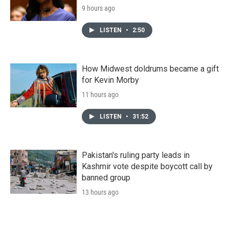
9 hours ago
LISTEN
•
2:50
How Midwest doldrums became a gift
for Kevin Morby
11 hours ago
LISTEN
•
31:52
Pakistan's ruling party leads in
Kashmir vote despite boycott call by
banned group
13 hours ago