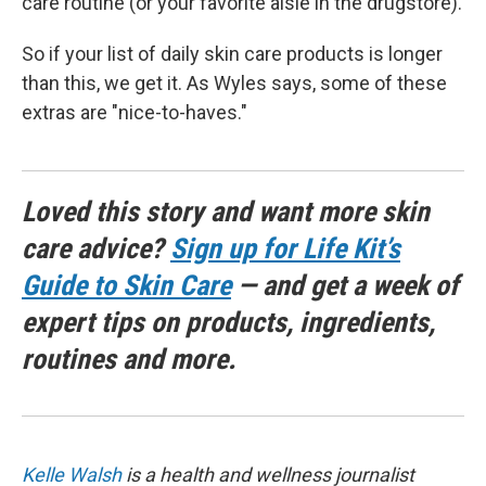
care routine (or your favorite aisle in the drugstore).
So if your list of daily skin care products is longer
than this, we get it. As Wyles says, some of these
extras are "nice-to-haves."
Loved this story and want more skin
care advice?
Sign up for Life Kit’s
Guide to Skin Care
— and get a week of
expert tips on products, ingredients,
routines and more.
Kelle Walsh
is a health and wellness journalist