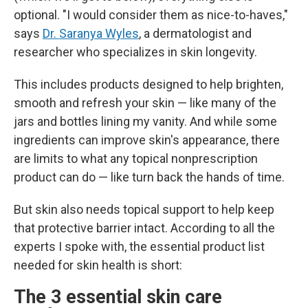
optional. "I would consider them as nice-to-haves,"
says
Dr. Saranya Wyles
, a dermatologist and
researcher who specializes in skin longevity.
This includes products designed to help brighten,
smooth and refresh your skin — like many of the
jars and bottles lining my vanity. And while some
ingredients can improve skin's appearance, there
are limits to what any topical nonprescription
product can do — like turn back the hands of time.
But skin also needs topical support to help keep
that protective barrier intact. According to all the
experts I spoke with, the essential product list
needed for skin health is short:
The 3 essential skin care