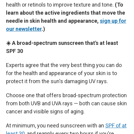
health or retinols to improve texture and tone.
(To
learn about the active ingredients that move the
needle in skin health and appearance,
sign up for
our newsletter
.)
☀️ A broad-spectrum sunscreen that's at least
SPF 30
Experts agree that the very best thing you can do
for the health and appearance of your skin is to
protect it from the sun's damaging UV rays.
Choose one that offers broad-spectrum protection
from both UVB and UVA rays — both can cause skin
cancer and visible signs of aging.
At minimum, you need sunscreen with an
SPF of at
least 30
, and reapply every two hours if you're