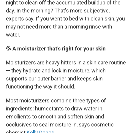
night to clean off the accumulated buildup of the
day. In the morning? That's more subjective,
experts say. If you went to bed with clean skin, you
may not need more than a morning rinse with
water.
💦 A moisturizer that's right for your skin
Moisturizers are heavy hitters in a skin care routine
— they hydrate and lock in moisture, which
supports our outer barrier and keeps skin
functioning the way it should.
Most moisturizers combine three types of
ingredients: humectants to draw water in,
emollients to smooth and soften skin and
occlusives to seal moisture in, says cosmetic
chemist
Kelly Dobos
.