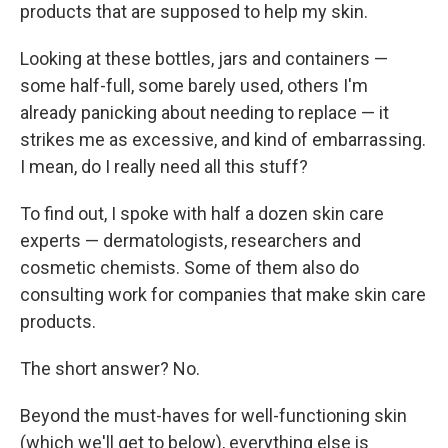
products that are supposed to help my skin.
Looking at these bottles, jars and containers —
some half-full, some barely used, others I'm
already panicking about needing to replace — it
strikes me as excessive, and kind of embarrassing.
I mean, do I really need all this stuff?
To find out, I spoke with half a dozen skin care
experts — dermatologists, researchers and
cosmetic chemists. Some of them also do
consulting work for companies that make skin care
products.
The short answer? No.
Beyond the must-haves for well-functioning skin
(which we'll get to below), everything else is