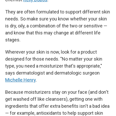
They are often formulated to support different skin
needs. So make sure you know whether your skin
is dry, oily, a combination of the two or sensitive —
and know that this may change at different life
stages.
Wherever your skin is now, look for a product
designed for those needs. "No matter your skin
type, you need a moisturizer that's appropriate,"
says dermatologist and dermatologic surgeon
Michelle Henry
.
Because moisturizers stay on your face (and don't
get washed off like cleansers), getting one with
ingredients that offer extra benefits isn't a bad idea
— for example, antioxidants to help support skin