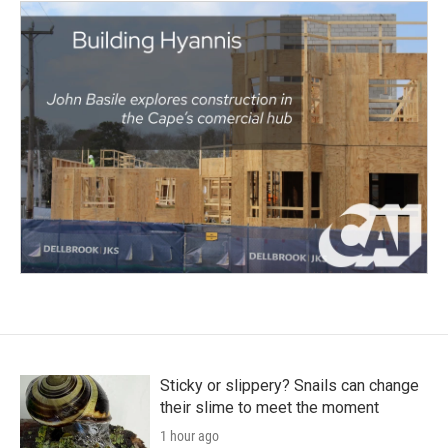
Sticky or slippery? Snails can change
their slime to meet the moment
1 hour ago