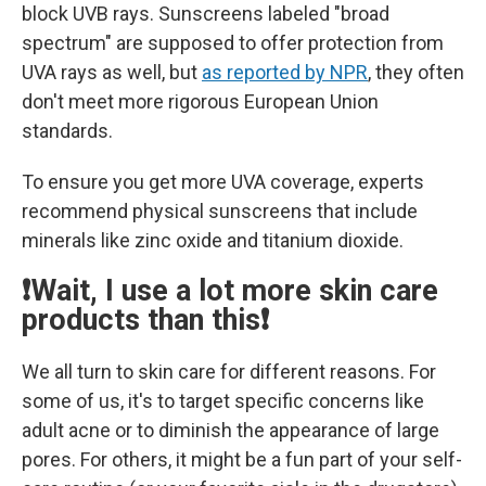
block UVB rays. Sunscreens labeled "broad
spectrum" are supposed to offer protection from
UVA rays as well, but
as reported by NPR
, they often
don't meet more rigorous European Union
standards.
To ensure you get more UVA coverage, experts
recommend physical sunscreens that include
minerals like zinc oxide and titanium dioxide.
❗Wait, I use a lot more skin care
products than this❗
We all turn to skin care for different reasons. For
some of us, it's to target specific concerns like
adult acne or to diminish the appearance of large
pores. For others, it might be a fun part of your self-