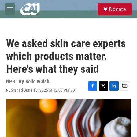
Skip to main content
S
Donate
e
M
a
e
r
n
c
u
h
We asked skin care experts
u
e
which products matter.
r
y
Here's what they said
NPR | By
Kelle Walsh
Published June 18, 2026 at 12:03 PM EDT
F
T
L
E
a
w
i
m
c
i
n
a
e
t
k
i
b
t
e
l
o
e
d
o
r
I
k
n