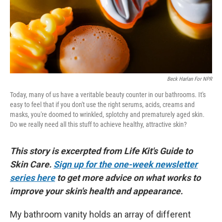
Beck Harlan For NPR
Today, many of us have a veritable beauty counter in our bathrooms. It's
easy to feel that if you don't use the right serums, acids, creams and
masks, you're doomed to wrinkled, splotchy and prematurely aged skin.
Do we really need all this stuff to achieve healthy, attractive skin?
This story is excerpted from Life Kit's Guide to
Skin Care.
Sign up for the one-week newsletter
series here
to get more advice on what works to
improve your skin's health and appearance.
My bathroom vanity holds an array of different