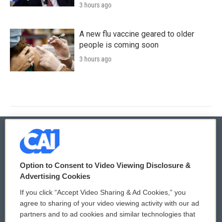
3 hours ago
A new flu vaccine geared to older
people is coming soon
3 hours ago
© 2026
Option to Consent to Video Viewing Disclosure &
Privacy and Terms
Sonics: Community Voices
Advertising Cookies
If you click “Accept Video Sharing & Ad Cookies,” you
Comments Policy
WCAI eNews Sign Up
agree to sharing of your video viewing activity with our ad
partners and to ad cookies and similar technologies that
Donor Privacy Policy
Submit a PSA