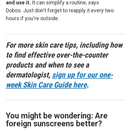
and use it.
It can simplify a routine, says
Dobos. Just don't forget to reapply it every two
hours if you're outside.
For more skin care tips, including how
to find effective over-the-counter
products and when to see a
dermatologist,
sign up for our one-
week Skin Care Guide here
.
You might be wondering: Are
foreign sunscreens better?