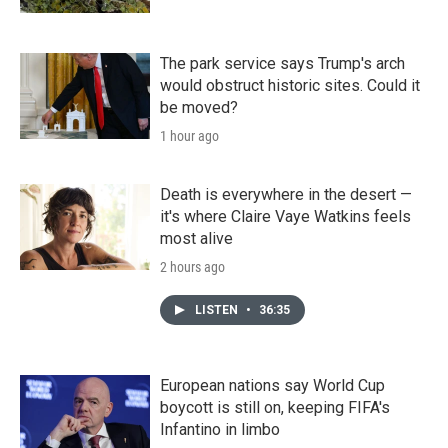
The park service says Trump's arch
would obstruct historic sites. Could it
be moved?
1 hour ago
Death is everywhere in the desert —
it's where Claire Vaye Watkins feels
most alive
2 hours ago
LISTEN
•
36:35
European nations say World Cup
boycott is still on, keeping FIFA's
Infantino in limbo