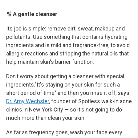
🫧 A gentle cleanser
Its job is simple: remove dirt, sweat, makeup and
pollutants. Use something that contains hydrating
ingredients and is mild and fragrance-free, to avoid
allergic reactions and stripping the natural oils that
help maintain skin's barrier function.
Don't worry about getting a cleanser with special
ingredients."It's staying on your skin for such a
short period of time" and then you rinse it off, says
Dr. Amy Wechsler
, founder of Spotless walk-in acne
clinics in New York City — so it's not going to do
much more than clean your skin.
As far as frequency goes, wash your face every