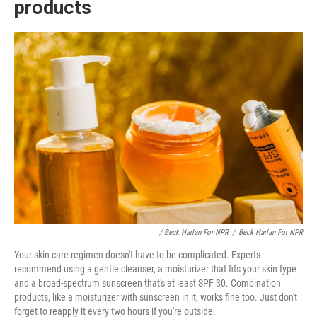
products
/ Beck Harlan For NPR
/
Beck Harlan For NPR
Your skin care regimen doesn't have to be complicated. Experts
recommend using a gentle cleanser, a moisturizer that fits your skin type
and a broad-spectrum sunscreen that's at least SPF 30. Combination
products, like a moisturizer with sunscreen in it, works fine too. Just don't
forget to reapply it every two hours if you're outside.