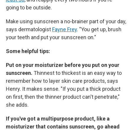
going to be outside.
Make using sunscreen a no-brainer part of your day,
says dermatologist
Fayne Frey
. "You get up, brush
your teeth and put your sunscreen on."
Some helpful tips:
Put on your moisturizer before you put on your
sunscreen.
Thinnest to thickest is an easy way to
remember how to layer skin care products, says
Henry. It makes sense. "If you put a thick product
on first, then the thinner product can't penetrate,"
she adds.
If you've got a multipurpose product, like a
moisturizer that contains sunscreen, go ahead