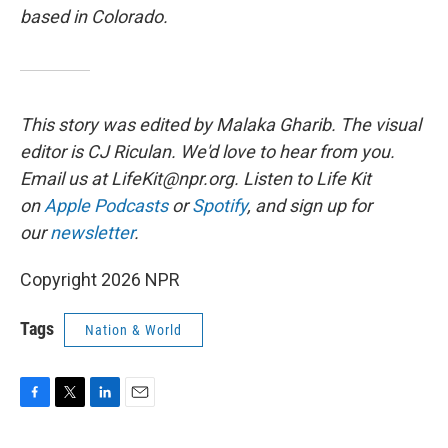
based in Colorado.
This story was edited by Malaka Gharib. The visual
editor is CJ Riculan. We'd love to hear from you.
Email us at LifeKit@npr.org. Listen to Life Kit
on
Apple Podcasts
or
Spotify
, and sign up for
our
newsletter
.
Copyright 2026 NPR
Tags
Nation & World
F
T
L
E
a
w
i
m