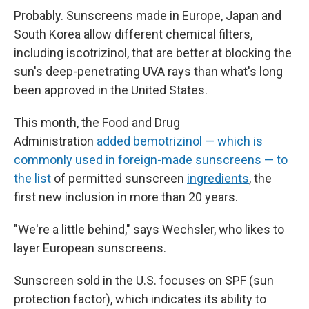
Probably. Sunscreens made in Europe, Japan and
South Korea allow different chemical filters,
including
iscotrizinol, that are better at blocking the
sun's deep-penetrating UVA rays than what's long
been approved in the United States.
This month, the Food and Drug
Administration
added bemotrizinol — which is
commonly used in foreign-made sunscreens — to
the list
of permitted sunscreen
ingredients
, the
first new inclusion in more than 20 years.
"We're a little behind," says Wechsler, who likes to
layer European sunscreens.
Sunscreen sold in the U.S. focuses on SPF (sun
protection factor), which indicates its ability to