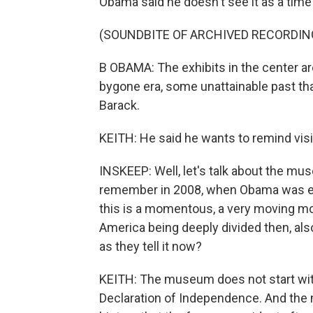
Obama said he doesn't see it as a time
(SOUNDBITE OF ARCHIVED RECORDIN
B OBAMA: The exhibits in the center a
bygone era, some unattainable past th
Barack.
KEITH: He said he wants to remind visi
INSKEEP: Well, let's talk about the mus
remember in 2008, when Obama was e
this is a momentous, a very moving mo
America being deeply divided then, als
as they tell it now?
KEITH: The museum does not start with 
Declaration of Independence. And the