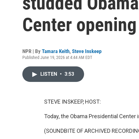
studded Obama 
Center openin
NPR | By
Tamara Keith
,
Steve Inskeep
Published June 19, 2026 at 4:44 AM EDT
LISTEN
•
3:53
STEVE INSKEEP, HOST:
Today, the Obama Presidential Center i
(SOUNDBITE OF ARCHIVED RECORDIN