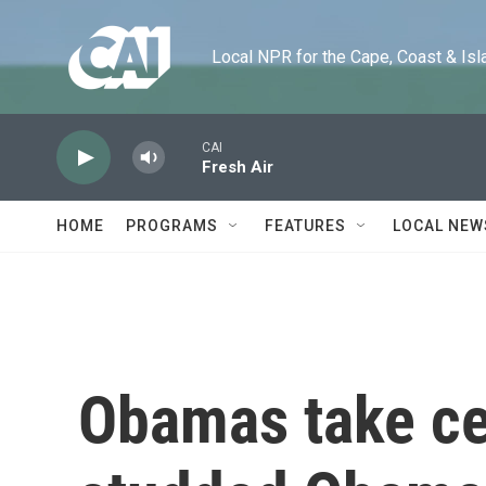
Skip to main content
Local NPR for the Cape, Coast & Islands
CAI
Fresh Air
HOME
PROGRAMS
FEATURES
LOCAL NEW
Obamas take cen