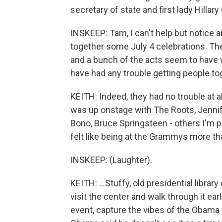
secretary of state and first lady Hillary 
INSKEEP: Tam, I can't help but notice an
together some July 4 celebrations. Th
and a bunch of the acts seem to have 
have had any trouble getting people toge
KEITH: Indeed, they had no trouble at 
was up onstage with The Roots, Jenni
Bono, Bruce Springsteen - others I'm pro
felt like being at the Grammys more th
INSKEEP: (Laughter).
KEITH: ...Stuffy, old presidential libra
visit the center and walk through it earl
event, capture the vibes of the Obama 