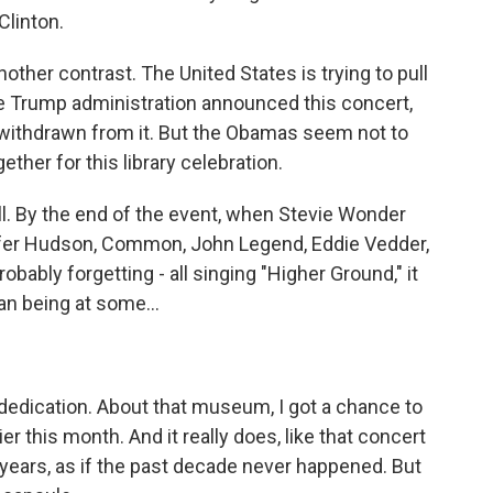
Clinton.
other contrast. The United States is trying to pull
e Trump administration announced this concert,
withdrawn from it. But the Obamas seem not to
ther for this library celebration.
all. By the end of the event, when Stevie Wonder
fer Hudson, Common, John Legend, Eddie Vedder,
bably forgetting - all singing "Higher Ground," it
an being at some...
ry dedication. About that museum, I got a chance to
ier this month. And it really does, like that concert
years, as if the past decade never happened. But