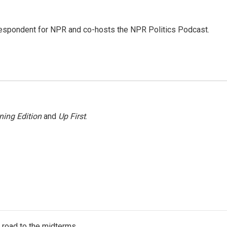
rrespondent for NPR and co-hosts the NPR Politics Podcast.
ning Edition
and
Up First
.
s road to the midterms