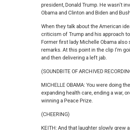
president, Donald Trump. He wasn't inv
Obama and Clinton and Biden and Bush a
When they talk about the American idea 
criticism of Trump and his approach to
Former first lady Michelle Obama also 
remarks. At this point in the clip I'm g
and then delivering a left jab.
(SOUNDBITE OF ARCHIVED RECORDIN
MICHELLE OBAMA: You were doing the 
expanding health care, ending a war, ord
winning a Peace Prize.
(CHEERING)
KEITH: And that laughter slowly grew a