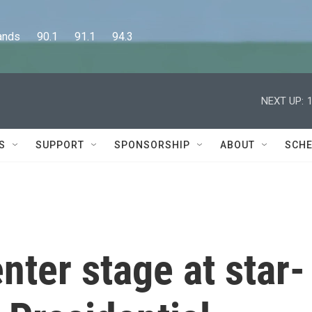
      90.1      91.1      94.3
NEXT UP:
S
SUPPORT
SPONSORSHIP
ABOUT
SCHE
ter stage at star-