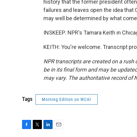
history that the former president ofte
failures and leaves open the idea that 
may well be determined by what come
INSKEEP: NPR's Tamara Keith in Chica
KEITH: You're welcome. Transcript pro
NPR transcripts are created on a rush 
be in its final form and may be updated 
may vary. The authoritative record of 
Tags
Morning Edition on WCAI
F
T
L
E