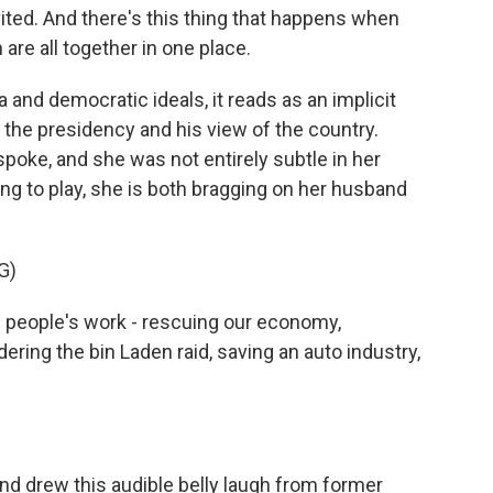
ited. And there's this thing that happens when
re all together in one place.
and democratic ideals, it reads as an implicit
 the presidency and his view of the country.
spoke, and she was not entirely subtle in her
oing to play, she is both bragging on her husband
G)
people's work - rescuing our economy,
ering the bin Laden raid, saving an auto industry,
nd drew this audible belly laugh from former