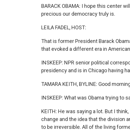
BARACK OBAMA: I hope this center will 
precious our democracy truly is.
LEILA FADEL, HOST:
That is former President Barack Obam
that evoked a different era in American 
INSKEEP: NPR senior political corres
presidency and is in Chicago having ha
TAMARA KEITH, BYLINE: Good morning
INSKEEP: What was Obama trying to s
KEITH: He was saying a lot. But I think
change and the idea that the division 
to be irreversible. All of the living fo