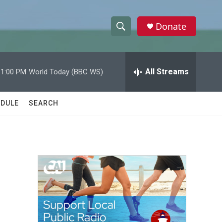
Donate
S
S
e
h
a
r
All Streams
11:00 PM
World Today (BBC WS)
o
c
h
w
Q
DULE
SEARCH
u
S
e
r
e
y
a
r
c
h