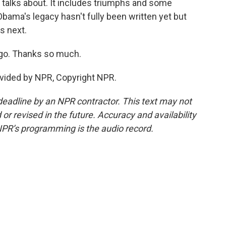
n talks about. It includes triumphs and some
Obama's legacy hasn't fully been written yet but
s next.
go. Thanks so much.
vided by NPR, Copyright NPR.
deadline by an NPR contractor. This text may not
or revised in the future. Accuracy and availability
NPR’s programming is the audio record.