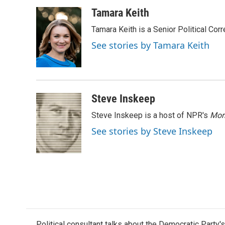
a
w
i
m
c
i
n
a
Tamara Keith
e
t
k
i
Tamara Keith is a Senior Political Co
b
t
e
l
o
e
d
See stories by Tamara Keith
o
r
I
k
n
Steve Inskeep
Steve Inskeep is a host of NPR's
Mor
See stories by Steve Inskeep
Political consultant talks about the Democratic Party'