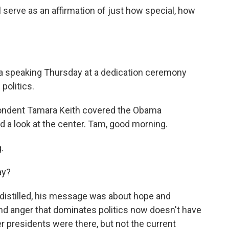
serve as an affirmation of just how special, how
a speaking Thursday at a dedication ceremony
politics.
pondent Tamara Keith covered the Obama
d a look at the center. Tam, good morning.
.
ay?
, distilled, his message was about hope and
and anger that dominates politics now doesn't have
rmer presidents were there, but not the current