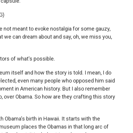
 capsule.
G)
re not meant to evoke nostalgia for some gauzy,
at we can dream about and say, oh, we miss you,
tors of what's possible.
eum itself and how the story is told. I mean, I do
lected, even many people who opposed him said
ment in American history. But I also remember
o, over Obama. So how are they crafting this story
Obama's birth in Hawaii. It starts with the
 museum places the Obamas in that long arc of