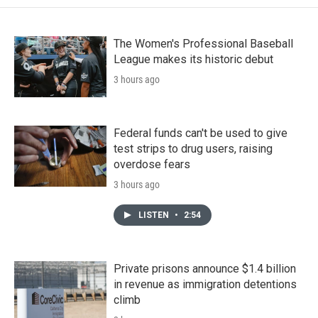
The Women's Professional Baseball
League makes its historic debut
3 hours ago
Federal funds can't be used to give
test strips to drug users, raising
overdose fears
3 hours ago
LISTEN
•
2:54
Private prisons announce $1.4 billion
in revenue as immigration detentions
climb