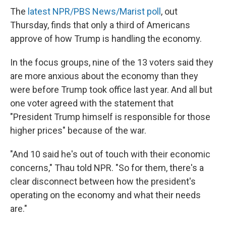
The
latest NPR/PBS News/Marist poll
, out
Thursday, finds that only a third of Americans
approve of how Trump is handling the economy.
In the focus groups, nine of the 13 voters said they
are more anxious about the economy than they
were before Trump took office last year. And all but
one voter agreed with the statement that
"President Trump himself is responsible for those
higher prices" because of the war.
"And 10 said he's out of touch with their economic
concerns," Thau told NPR. "So for them, there's a
clear disconnect between how the president's
operating on the economy and what their needs
are."