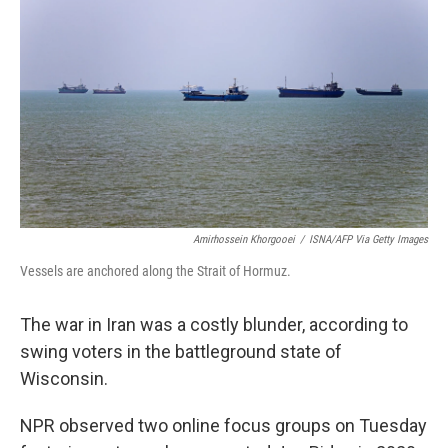
Amirhossein Khorgooei
/
ISNA/AFP Via Getty Images
Vessels are anchored along the Strait of Hormuz.
The war in Iran was a costly blunder, according to
swing voters in the battleground state of
Wisconsin.
NPR observed two online focus groups on Tuesday