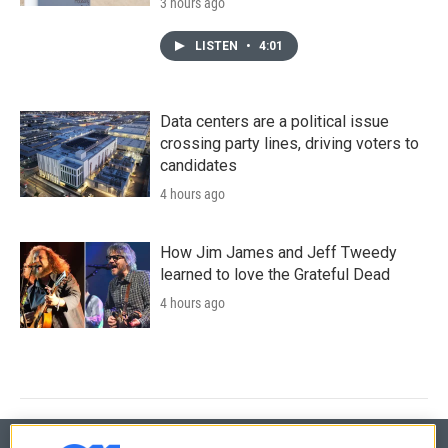
3 hours ago
LISTEN
•
4:01
Data centers are a political issue
crossing party lines, driving voters to
candidates
4 hours ago
How Jim James and Jeff Tweedy
learned to love the Grateful Dead
4 hours ago