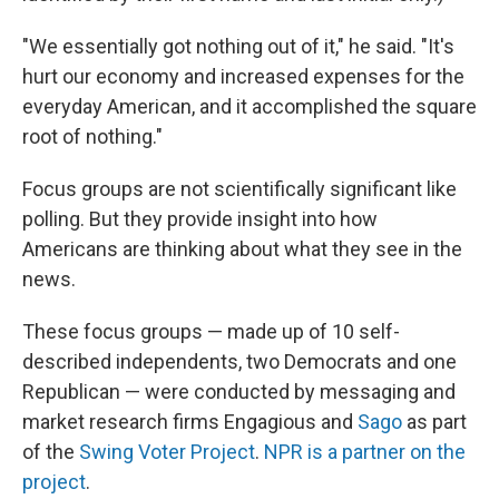
"We essentially got nothing out of it," he said. "It's
hurt our economy and increased expenses for the
everyday American, and it accomplished the square
root of nothing."
Focus groups are not scientifically significant like
polling. But they provide insight into how
Americans are thinking about what they see in the
news.
These focus groups — made up of 10 self-
described independents, two Democrats and one
Republican — were conducted by messaging and
market research firms Engagious and
Sago
as part
of the
Swing Voter Project
.
NPR is a partner on the
project
.