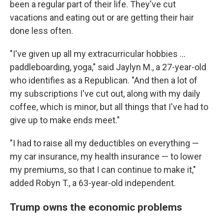
been a regular part of their life. They've cut
vacations and eating out or are getting their hair
done less often.
"I've given up all my extracurricular hobbies …
paddleboarding, yoga," said Jaylyn M., a 27-year-old
who identifies as a Republican. "And then a lot of
my subscriptions I've cut out, along with my daily
coffee, which is minor, but all things that I've had to
give up to make ends meet."
"I had to raise all my deductibles on everything —
my car insurance, my health insurance — to lower
my premiums, so that I can continue to make it,"
added Robyn T., a 63-year-old independent.
Trump owns the economic problems