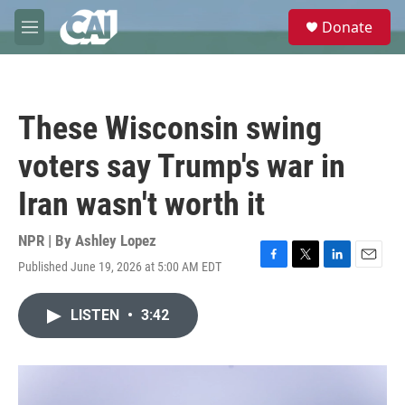
Skip to main content
S
Donate
e
M
a
e
r
n
c
u
h
These Wisconsin swing
u
e
voters say Trump's war in
r
y
Iran wasn't worth it
NPR | By
Ashley Lopez
Published June 19, 2026 at 5:00 AM EDT
F
T
L
E
a
w
i
m
c
i
n
a
LISTEN
•
3:42
e
t
k
i
b
t
e
l
o
e
d
o
r
I
k
n