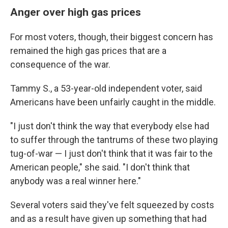
Anger over high gas prices
For most voters, though, their biggest concern has
remained the high gas prices that are a
consequence of the war.
Tammy S., a 53-year-old independent voter, said
Americans have been unfairly caught in the middle.
"I just don't think the way that everybody else had
to suffer through the tantrums of these two playing
tug-of-war — I just don't think that it was fair to the
American people," she said. "I don't think that
anybody was a real winner here."
Several voters said they've felt squeezed by costs
and as a result have given up something that had