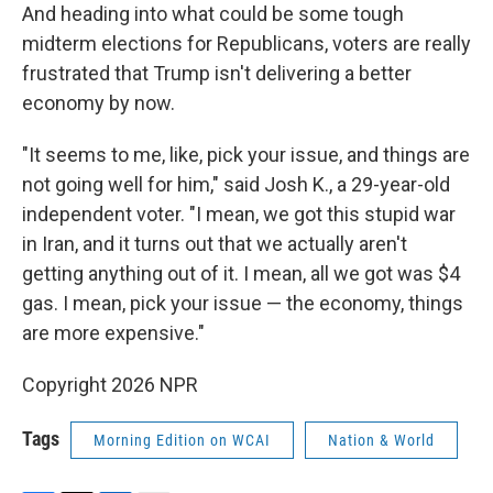
And heading into what could be some tough
midterm elections for Republicans, voters are really
frustrated that Trump isn't delivering a better
economy by now.
"It seems to me, like, pick your issue, and things are
not going well for him," said Josh K., a 29-year-old
independent voter. "I mean, we got this stupid war
in Iran, and it turns out that we actually aren't
getting anything out of it. I mean, all we got was $4
gas. I mean, pick your issue — the economy, things
are more expensive."
Copyright 2026 NPR
Tags
Morning Edition on WCAI
Nation & World