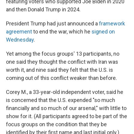
featuring voters who supported Joe Biden in 2020
and then Donald Trump in 2024.
President Trump had just announced a
framework
agreement
to end the war, which he
signed on
Wednesday
.
Yet among the focus groups' 13 participants, no
one said they thought the conflict with Iran was
worth it, and nine said they felt that the U.S. is
coming out of this conflict weaker than before.
Corey M., a 33-year-old independent voter, said he
is concerned that the U.S. expended "so much
financially and so much of our arsenal," with little to
show for it. (All participants agreed to be part of the
focus groups on the condition that they be
identified by their first name and last initial only.)