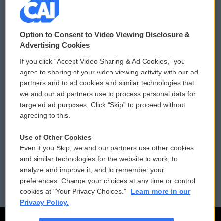
© 2026
Option to Consent to Video Viewing Disclosure &
Privacy and Terms
Sonics: Community Voices
Advertising Cookies
If you click “Accept Video Sharing & Ad Cookies,” you
Comments Policy
WCAI eNews Sign Up
agree to sharing of your video viewing activity with our ad
partners and to ad cookies and similar technologies that
Donor Privacy Policy
Submit a PSA
we and our ad partners use to process personal data for
targeted ad purposes. Click “Skip” to proceed without
Contact Us
Vehicle Donation
agreeing to this.
Membership
Podcasts
Use of Other Cookies
Even if you Skip, we and our partners use other cookies
Reports and Filings
Public File Assistance
and similar technologies for the website to work, to
analyze and improve it, and to remember your
Employment
FCC Public Files
preferences. Change your choices at any time or control
cookies at "Your Privacy Choices."
Learn more in our
Privacy Policy.