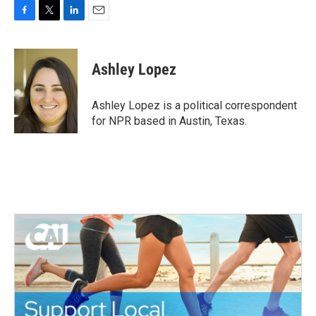
F
T
L
E
a
w
i
m
c
i
n
a
e
t
k
i
Ashley Lopez
b
t
e
l
o
e
d
o
r
I
Ashley Lopez is a political correspondent
k
n
for NPR based in Austin, Texas.