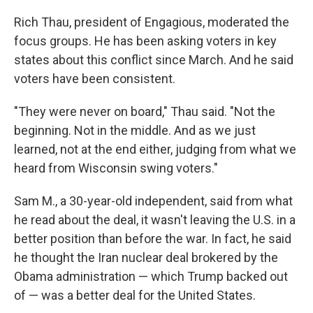
Rich Thau, president of Engagious, moderated the
focus groups. He has been asking voters in key
states about this conflict since March. And he said
voters have been consistent.
"They were never on board," Thau said. "Not the
beginning. Not in the middle. And as we just
learned, not at the end either, judging from what we
heard from Wisconsin swing voters."
Sam M., a 30-year-old independent, said from what
he read about the deal, it wasn't leaving the U.S. in a
better position than before the war. In fact, he said
he thought the Iran nuclear deal brokered by the
Obama administration — which Trump backed out
of — was a better deal for the United States.