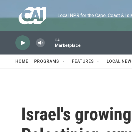
Skip to main content
Local NPR for the Cape, Coast & Islands
CAI
Marketplace
HOME
PROGRAMS
FEATURES
LOCAL NEW
Israel's growing