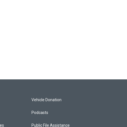
Vehicle Donation
Podcasts
ces
Public File Assistance