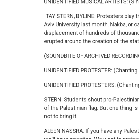
UNIDENTIFIED MUSICAL ARTISTS: (Singi
ITAY STERN, BYLINE: Protesters play th
Aviv University last month. Nakba, or ca
displacement of hundreds of thousands
erupted around the creation of the state
(SOUNDBITE OF ARCHIVED RECORDIN
UNIDENTIFIED PROTESTER: (Chanting i
UNIDENTIFIED PROTESTERS: (Chanting 
STERN: Students shout pro-Palestinian
of the Palestinian flag. But one thing i
not to bring it.
ALEEN NASSRA: If you have any Palestin