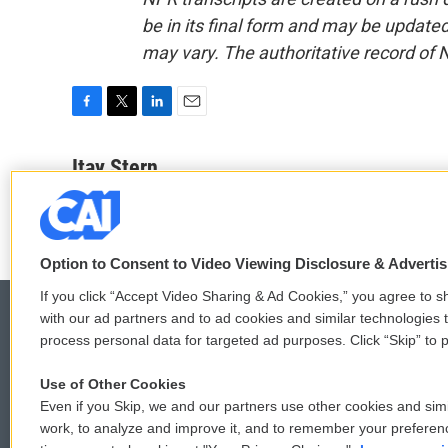
be in its final form and may be updated 
may vary. The authoritative record of 
F
T
L
E
a
w
i
m
c
i
n
a
Itay Stern
e
t
k
i
b
t
e
l
o
e
d
o
r
I
k
n
Option to Consent to Video Viewing Disclosure & Adverti
If you click “Accept Video Sharing & Ad Cookies,” you agree to sh
with our ad partners and to ad cookies and similar technologies 
process personal data for targeted ad purposes. Click “Skip” to p
© 2026
Use of Other Cookies
Even if you Skip, we and our partners use other cookies and simi
work, to analyze and improve it, and to remember your preferen