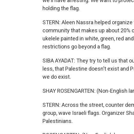
we'll have arresting. We want to protec
holding the flag.
STERN: Aleen Nassra helped organize the 
community that makes up about 20% of 
ukelele painted in white, green, red and
restrictions go beyond a flag.
SIBA AYADAT: They try to tell us that ou
less, that Palestine doesn't exist and P
we do exist.
SHAY ROSENGARTEN: (Non-English la
STERN: Across the street, counter dem
group, wave Israeli flags. Organizer S
Palestinians.