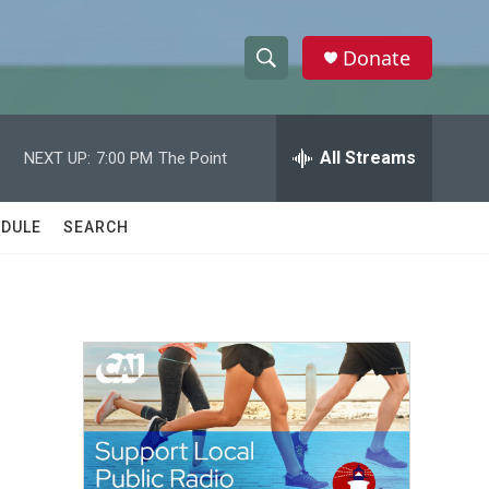
Donate
S
S
e
h
a
r
All Streams
NEXT UP:
7:00 PM
The Point
o
c
h
w
Q
DULE
SEARCH
u
S
e
r
e
y
a
r
c
h