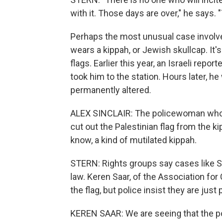
with it. Those days are over," he says. 
Perhaps the most unusual case involved
wears a kippah, or Jewish skullcap. It'
flags. Earlier this year, an Israeli repo
took him to the station. Hours later, h
permanently altered.
ALEX SINCLAIR: The policewoman who w
cut out the Palestinian flag from the k
know, a kind of mutilated kippah.
STERN: Rights groups say cases like Sin
law. Keren Saar, of the Association for C
the flag, but police insist they are just
KEREN SAAR: We are seeing that the po