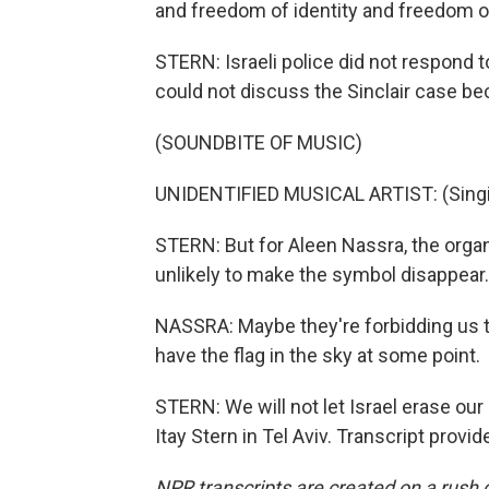
and freedom of identity and freedom o
STERN: Israeli police did not respond
could not discuss the Sinclair case beca
(SOUNDBITE OF MUSIC)
UNIDENTIFIED MUSICAL ARTIST: (Singin
STERN: But for Aleen Nassra, the organi
unlikely to make the symbol disappear.
NASSRA: Maybe they're forbidding us to
have the flag in the sky at some point.
STERN: We will not let Israel erase our
Itay Stern in Tel Aviv. Transcript prov
NPR transcripts are created on a rush 