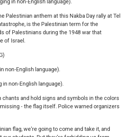
ng in non-English language).
e Palestinian anthem at this Nakba Day rally at Tel
tastrophe, is the Palestinian term for the
 of Palestinians during the 1948 war that
 of Israel.
G)
n non-English language).
in non-English language).
 chants and hold signs and symbols in the colors
s missing - the flag itself. Police warned organizers
ian flag, we're going to come and take it, and