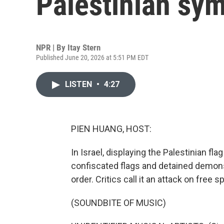
Palestinian sy
NPR | By
Itay Stern
Published June 20, 2026 at 5:51 PM EDT
LISTEN
•
4:27
PIEN HUANG, HOST:
In Israel, displaying the Palestinian fl
confiscated flags and detained demons
order. Critics call it an attack on free 
(SOUNDBITE OF MUSIC)