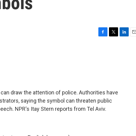
mbols
F
T
L
E
a
w
i
m
c
i
n
a
e
t
k
i
b
t
e
l
o
e
d
o
r
I
k
n
ag can draw the attention of police. Authorities have
trators, saying the symbol can threaten public
speech. NPR's Itay Stern reports from Tel Aviv.