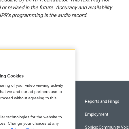
or revised in the future. Accuracy and availability
NPR’s programming is the audio record.
sing Cookies
aring of your video viewing activity
that we and our ad partners use to
roceed without agreeing to this.
Privacy and Terms
Reports and Filings
Comments Policy
Employment
lar technologies for the website to
ces. Change your choices at any
Donor Privacy Policy
Sonics: Community Voi