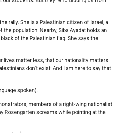
t our students. But they're forbidding us from
rally. She is a Palestinian citizen of Israel, a
the population. Nearby, Siba Ayadat holds an
 black of the Palestinian flag. She says the
r lives matter less, that our nationality matters
alestinians don't exist. And I am here to say that
nguage spoken).
onstrators, members of a right-wing nationalist
hay Rosengarten screams while pointing at the