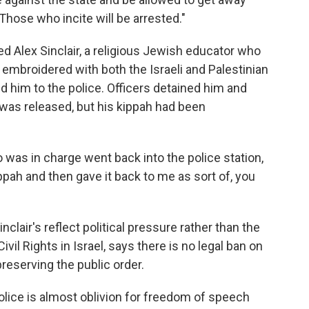
"Those who incite will be arrested."
 Alex Sinclair, a religious Jewish educator who
s embroidered with both the Israeli and Palestinian
rted him to the police. Officers detained him and
e was released, but his kippah had been
as in charge went back into the police station,
ippah and then gave it back to me as sort of, you
clair's reflect political pressure rather than the
ivil Rights in Israel, says there is no legal ban on
 preserving the public order.
lice is almost oblivion for freedom of speech