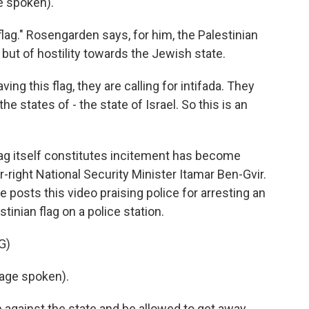
 spoken).
flag." Rosengarden says, for him, the Palestinian
, but of hostility towards the Jewish state.
g this flag, they are calling for intifada. They
the states of - the state of Israel. So this is an
lag itself constitutes incitement has become
r-right National Security Minister Itamar Ben-Gvir.
e posts this video praising police for arresting an
tinian flag on a police station.
G)
age spoken).
e against the state and be allowed to get away