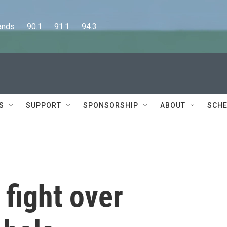
      90.1      91.1      94.3
S
SUPPORT
SPONSORSHIP
ABOUT
SCHE
 fight over