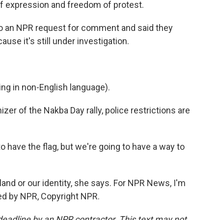
f expression and freedom of protest.
 to an NPR request for comment and said they
use it's still under investigation.
g in non-English language).
zer of the Nakba Day rally, police restrictions are
 have the flag, but we're going to have a way to
 land or our identity, she says. For NPR News, I'm
ided by NPR, Copyright NPR.
deadline by an NPR contractor. This text may not