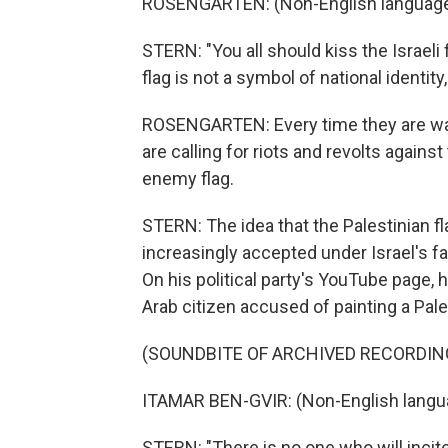
ROSENGARTEN: (Non-English language
STERN: "You all should kiss the Israeli 
flag is not a symbol of national identity
ROSENGARTEN: Every time they are wavin
are calling for riots and revolts against 
enemy flag.
STERN: The idea that the Palestinian f
increasingly accepted under Israel's fa
On his political party's YouTube page, h
Arab citizen accused of painting a Pales
(SOUNDBITE OF ARCHIVED RECORDIN
ITAMAR BEN-GVIR: (Non-English langu
STERN: "There is no one who will incit