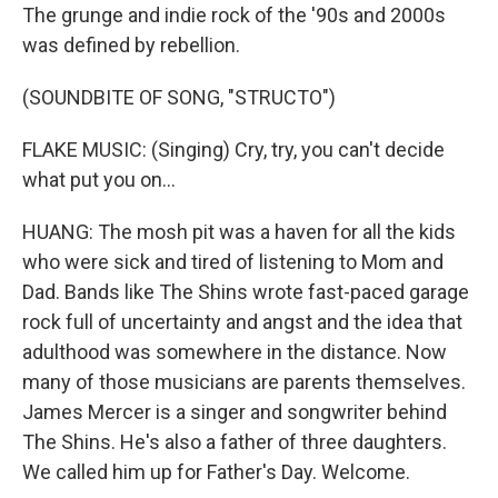
The grunge and indie rock of the '90s and 2000s
was defined by rebellion.
(SOUNDBITE OF SONG, "STRUCTO")
FLAKE MUSIC: (Singing) Cry, try, you can't decide
what put you on...
HUANG: The mosh pit was a haven for all the kids
who were sick and tired of listening to Mom and
Dad. Bands like The Shins wrote fast-paced garage
rock full of uncertainty and angst and the idea that
adulthood was somewhere in the distance. Now
many of those musicians are parents themselves.
James Mercer is a singer and songwriter behind
The Shins. He's also a father of three daughters.
We called him up for Father's Day. Welcome.