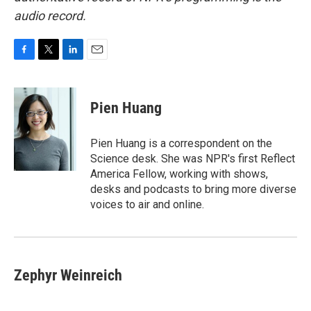
audio record.
F
T
L
E
a
w
i
m
c
i
n
a
e
t
k
i
Pien Huang
b
t
e
l
o
e
d
o
r
I
Pien Huang is a correspondent on the
k
n
Science desk. She was NPR's first Reflect
America Fellow, working with shows,
desks and podcasts to bring more diverse
voices to air and online.
Zephyr Weinreich