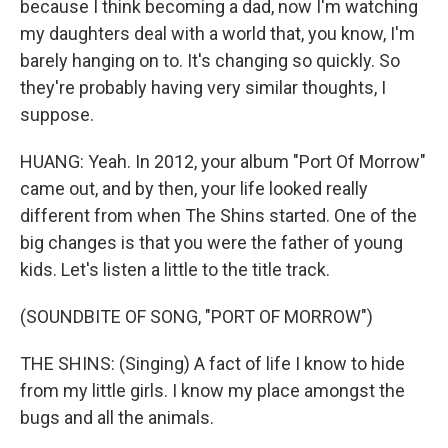
because I think becoming a dad, now I'm watching
my daughters deal with a world that, you know, I'm
barely hanging on to. It's changing so quickly. So
they're probably having very similar thoughts, I
suppose.
HUANG: Yeah. In 2012, your album "Port Of Morrow"
came out, and by then, your life looked really
different from when The Shins started. One of the
big changes is that you were the father of young
kids. Let's listen a little to the title track.
(SOUNDBITE OF SONG, "PORT OF MORROW")
THE SHINS: (Singing) A fact of life I know to hide
from my little girls. I know my place amongst the
bugs and all the animals.