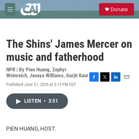
Skip to main content
S
Donate
e
M
a
e
r
n
c
u
h
The Shins' James Mercer on
u
e
music and fatherhood
r
y
NPR | By
Pien Huang
,
Zephyr
Weinreich
,
Janaya Williams
,
Gurjit Kaur
F
T
L
E
Published June 21, 2026 at 5:13 PM EDT
a
w
i
m
c
i
n
a
e
t
k
i
LISTEN
•
3:51
b
t
e
l
o
e
d
o
r
I
k
n
PIEN HUANG, HOST: