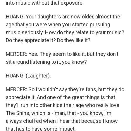
into music without that exposure.
HUANG: Your daughters are now older, almost the
age that you were when you started pursuing
music seriously. How do they relate to your music?
Do they appreciate it? Do they like it?
MERCER: Yes. They seem to like it, but they don't
sit around listening to it, you know?
HUANG: (Laughter).
MERCER: So I wouldn't say they're fans, but they do
appreciate it. And one of the great things is that
they'll run into other kids their age who really love
The Shins, which is - man, that - you know, I'm
always chuffed when I hear that because I know
that has to have some impact.