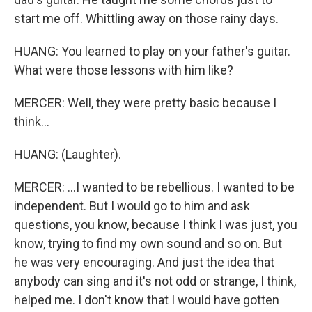
start me off. Whittling away on those rainy days.
HUANG: You learned to play on your father's guitar.
What were those lessons with him like?
MERCER: Well, they were pretty basic because I
think...
HUANG: (Laughter).
MERCER: ...I wanted to be rebellious. I wanted to be
independent. But I would go to him and ask
questions, you know, because I think I was just, you
know, trying to find my own sound and so on. But
he was very encouraging. And just the idea that
anybody can sing and it's not odd or strange, I think,
helped me. I don't know that I would have gotten