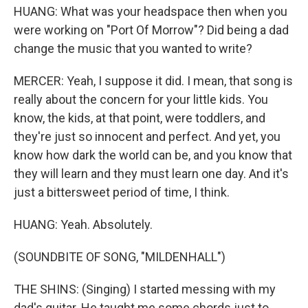
HUANG: What was your headspace then when you
were working on "Port Of Morrow"? Did being a dad
change the music that you wanted to write?
MERCER: Yeah, I suppose it did. I mean, that song is
really about the concern for your little kids. You
know, the kids, at that point, were toddlers, and
they're just so innocent and perfect. And yet, you
know how dark the world can be, and you know that
they will learn and they must learn one day. And it's
just a bittersweet period of time, I think.
HUANG: Yeah. Absolutely.
(SOUNDBITE OF SONG, "MILDENHALL")
THE SHINS: (Singing) I started messing with my
dad's guitar. He taught me some chords just to