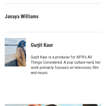
Janaya Williams
Gurjit Kaur
Gurjit Kaur is a producer for NPR's All
Things Considered. A pop culture nerd, her
work primarily focuses on television, film
and music.