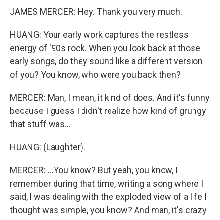
JAMES MERCER: Hey. Thank you very much.
HUANG: Your early work captures the restless
energy of '90s rock. When you look back at those
early songs, do they sound like a different version
of you? You know, who were you back then?
MERCER: Man, I mean, it kind of does. And it's funny
because I guess I didn't realize how kind of grungy
that stuff was...
HUANG: (Laughter).
MERCER: ...You know? But yeah, you know, I
remember during that time, writing a song where I
said, I was dealing with the exploded view of a life I
thought was simple, you know? And man, it's crazy