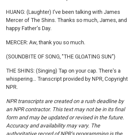
HUANG: (Laughter) I've been talking with James
Mercer of The Shins. Thanks so much, James, and
happy Father's Day.
MERCER: Aw, thank you so much.
(SOUNDBITE OF SONG, "THE GLOATING SUN")
THE SHINS: (Singing) Tap on your cap. There's a
whispering... Transcript provided by NPR, Copyright
NPR.
NPR transcripts are created on a rush deadline by
an NPR contractor. This text may not be in its final
form and may be updated or revised in the future.
Accuracy and availability may vary. The
authoritative record of NPR’s programming is the