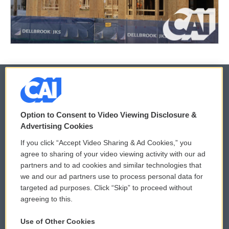
© 2026
Option to Consent to Video Viewing Disclosure &
Privacy and Terms
Sonics: Community Voices
Advertising Cookies
If you click “Accept Video Sharing & Ad Cookies,” you
Comments Policy
WCAI eNews Sign Up
agree to sharing of your video viewing activity with our ad
partners and to ad cookies and similar technologies that
Donor Privacy Policy
Submit a PSA
we and our ad partners use to process personal data for
targeted ad purposes. Click “Skip” to proceed without
Contact Us
Vehicle Donation
agreeing to this.
Membership
Podcasts
Use of Other Cookies