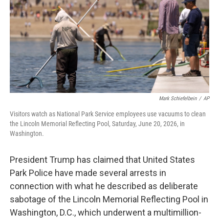
o
r
I
k
n
Mark Schiefelbein
/
AP
Visitors watch as National Park Service employees use vacuums to clean
the Lincoln Memorial Reflecting Pool, Saturday, June 20, 2026, in
Washington.
President Trump has claimed that United States
Park Police have made several arrests in
connection with what he described as deliberate
sabotage of the Lincoln Memorial Reflecting Pool in
Washington, D.C., which underwent a multimillion-