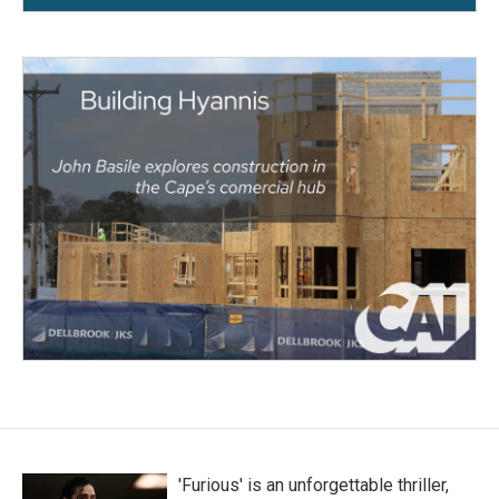
'Furious' is an unforgettable thriller,