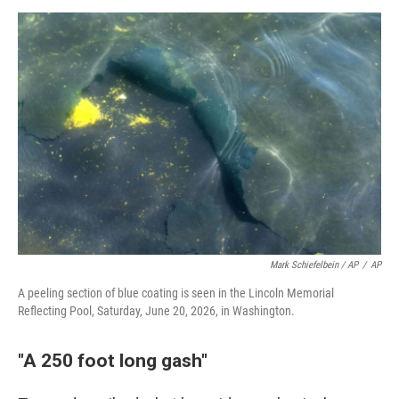
Mark Schiefelbein / AP
/
AP
A peeling section of blue coating is seen in the Lincoln Memorial
Reflecting Pool, Saturday, June 20, 2026, in Washington.
"A 250 foot long gash"