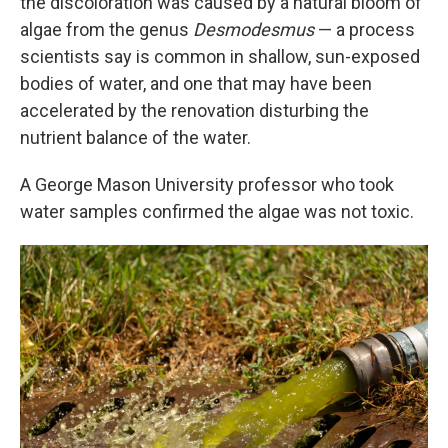
the discoloration was caused by a natural bloom of
algae from the genus
Desmodesmus
— a process
scientists say is common in shallow, sun-exposed
bodies of water, and one that may have been
accelerated by the renovation disturbing the
nutrient balance of the water.
A George Mason University professor who took
water samples confirmed the algae was not toxic.