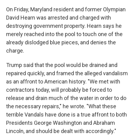
On Friday, Maryland resident and former Olympian
David Hearn was arrested and charged with
destroying government property. Hearn says he
merely reached into the pool to touch one of the
already dislodged blue pieces, and denies the
charge.
Trump said that the pool would be drained and
repaired quickly, and framed the alleged vandalism
as an affront to American history. "We met with
contractors today, will probably be forced to
release and drain much of the water in order to do
the necessary repairs," he wrote. "What these
terrible Vandals have done is a true affront to both
Presidents George Washington and Abraham
Lincoln, and should be dealt with accordingly."