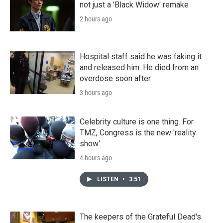
not just a 'Black Widow' remake
2 hours ago
Hospital staff said he was faking it
and released him. He died from an
overdose soon after
3 hours ago
Celebrity culture is one thing. For
TMZ, Congress is the new 'reality
show'
4 hours ago
LISTEN
•
3:51
The keepers of the Grateful Dead's