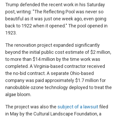
Trump defended the recent work in his Saturday
post, writing: "The Reflecting Pool was never so
beautiful as it was just one week ago, even going
back to 1922 when it opened." The pool opened in
1923.
The renovation project expanded significantly
beyond the initial public cost estimate of $2 million,
to more than $14 million by the time work was
completed. A Virginia-based contractor received
the no-bid contract. A separate Ohio-based
company was paid approximately $1.7 million for
nanobubble ozone technology deployed to treat the
algae bloom.
The project was also the
subject of a lawsuit
filed
in May by the Cultural Landscape Foundation, a