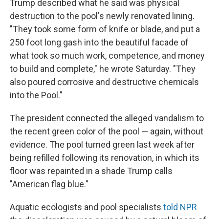
Trump described what he said was physical
destruction to the pool's newly renovated lining.
"They took some form of knife or blade, and put a
250 foot long gash into the beautiful facade of
what took so much work, competence, and money
to build and complete," he wrote Saturday. "They
also poured corrosive and destructive chemicals
into the Pool."
The president connected the alleged vandalism to
the recent green color of the pool — again, without
evidence. The pool turned green last week after
being refilled following its renovation, in which its
floor was repainted in a shade Trump calls
"American flag blue."
Aquatic ecologists and pool specialists
told NPR