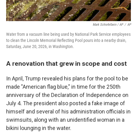
Mark Schiefelbein / AP
/
AP
Water from a vacuum line being used by National Park Service employees
to clean the Lincoln Memorial Reflecting Pool pours into a nearby drain,
Saturday, June 20, 2026, in Washington.
A renovation that grew in scope and cost
In April, Trump revealed his plans for the pool to be
made "American flag blue," in time for the 250th
anniversary of the Declaration of Independence on
July 4. The president also posted a fake image of
himself and several of his administration officials in
swimsuits, along with an unidentified woman in a
bikini lounging in the water.