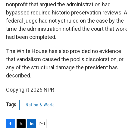
nonprofit that argued the administration had
bypassed required historic preservation reviews. A
federal judge had not yet ruled on the case by the
time the administration notified the court that work
had been completed.
The White House has also provided no evidence
that vandalism caused the pool's discoloration, or
any of the structural damage the president has
described.
Copyright 2026 NPR
Tags
Nation & World
F
T
L
E