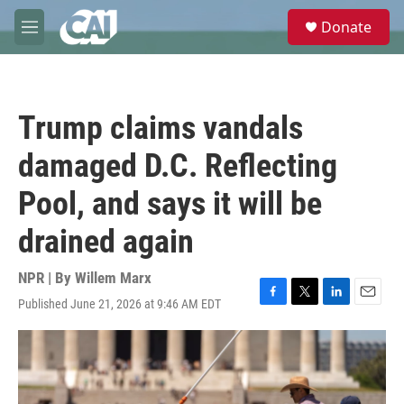
Skip to main content
S
Donate
e
M
a
e
r
n
c
u
h
Trump claims vandals
u
e
damaged D.C. Reflecting
r
y
Pool, and says it will be
drained again
NPR | By
Willem Marx
Published June 21, 2026 at 9:46 AM EDT
F
T
L
E
a
w
i
m
c
i
n
a
e
t
k
i
b
t
e
l
o
e
d