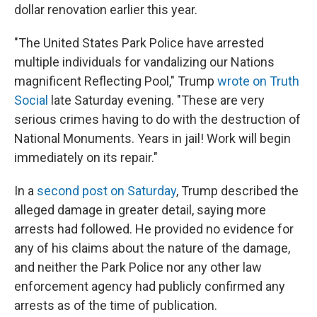
dollar renovation earlier this year.
"The United States Park Police have arrested
multiple individuals for vandalizing our Nations
magnificent Reflecting Pool," Trump
wrote on Truth
Social
late Saturday evening. "These are very
serious crimes having to do with the destruction of
National Monuments. Years in jail! Work will begin
immediately on its repair."
In a
second post on Saturday
, Trump described the
alleged damage in greater detail, saying more
arrests had followed. He provided no evidence for
any of his claims about the nature of the damage,
and neither the Park Police nor any other law
enforcement agency had publicly confirmed any
arrests as of the time of publication.