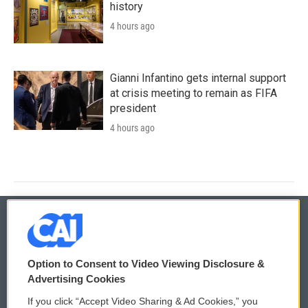
history
4 hours ago
Gianni Infantino gets internal support
at crisis meeting to remain as FIFA
president
4 hours ago
© 2026
Option to Consent to Video Viewing Disclosure &
Privacy and Terms
Sonics: Community Voices
Advertising Cookies
If you click “Accept Video Sharing & Ad Cookies,” you
Comments Policy
WCAI eNews Sign Up