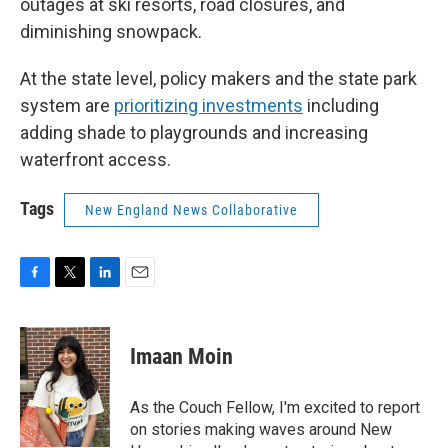
outages at ski resorts, road closures, and
diminishing snowpack.
At the state level, policy makers and the state park
system are
prioritizing investments
including
adding shade to playgrounds and increasing
waterfront access.
Tags
New England News Collaborative
F
T
L
E
a
w
i
m
c
i
n
a
e
t
k
i
Imaan Moin
b
t
e
l
o
e
d
o
r
I
As the Couch Fellow, I'm excited to report
k
n
on stories making waves around New