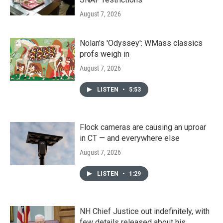
August 7, 2026
Nolan's 'Odyssey': WMass classics
profs weigh in
August 7, 2026
LISTEN
•
5:53
Flock cameras are causing an uproar
in CT — and everywhere else
August 7, 2026
LISTEN
•
1:29
NH Chief Justice out indefinitely, with
few details released about his