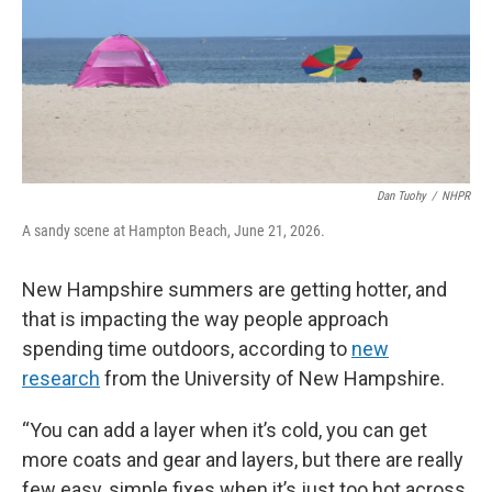
Dan Tuohy
/
NHPR
A sandy scene at Hampton Beach, June 21, 2026.
New Hampshire summers are getting hotter, and
that is impacting the way people approach
spending time outdoors, according to
new
research
from the University of New Hampshire.
“You can add a layer when it’s cold, you can get
more coats and gear and layers, but there are really
few easy, simple fixes when it’s just too hot across