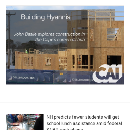
NH predicts fewer students will get
school lunch assistance amid federal
SNAP restrictions