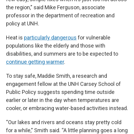
the region,” said Mike Ferguson, associate
professor in the department of recreation and
policy at UNH.
Heat is
particularly dangerous
for vulnerable
populations like the elderly and those with
disabilities, and summers are to be expected to
continue getting warmer
.
To stay safe, Maddie Smith, a research and
engagement fellow at the UNH Carsey School of
Public Policy suggests spending time outside
earlier or later in the day when temperatures are
cooler, or embracing water-based activities instead.
“Our lakes and rivers and oceans stay pretty cold
for a while,” Smith said. “A little planning goes a long