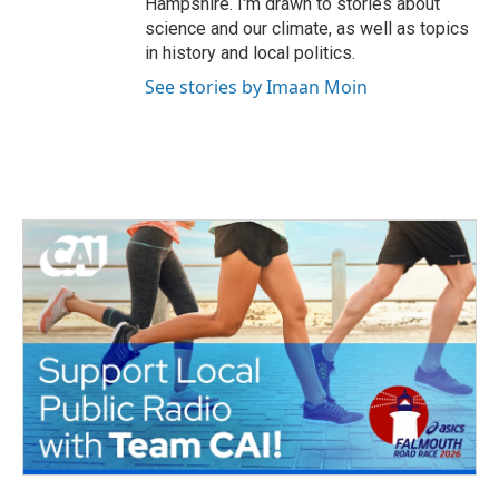
Hampshire. I'm drawn to stories about
science and our climate, as well as topics
in history and local politics.
See stories by Imaan Moin