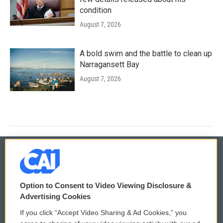
condition
August 7, 2026
A bold swim and the battle to clean up
Narragansett Bay
August 7, 2026
© 2026
Option to Consent to Video Viewing Disclosure &
Privacy and Terms
Sonics: Community Voices
Advertising Cookies
If you click “Accept Video Sharing & Ad Cookies,” you
Comments Policy
WCAI eNews Sign Up