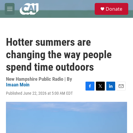
Skip to main content
S
Donate
e
M
a
e
r
n
c
u
h
Hotter summers are
u
e
changing the way people
r
y
spend time outdoors
New Hampshire Public Radio | By
Imaan Moin
F
T
L
E
Published June 22, 2026 at 5:00 AM EDT
a
w
i
m
c
i
n
a
e
t
k
i
b
t
e
l
o
e
d
o
r
I
k
n