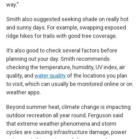
way.”
Smith also suggested seeking shade on really hot
and sunny days. For example, swapping exposed
ridge hikes for trails with good tree coverage.
It’s also good to check several factors before
planning out your day. Smith recommends
checking the temperature, humidity, UV index, air
quality, and
water quality
of the locations you plan
to visit, which can usually be monitored online or on
weather apps.
Beyond summer heat, climate change is impacting
outdoor recreation all year round. Ferguson said
that extreme weather phenomena and storm
cycles are causing infrastructure damage, power