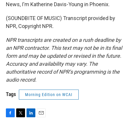
News, I'm Katherine Davis-Young in Phoenix.
(SOUNDBITE OF MUSIC) Transcript provided by
NPR, Copyright NPR.
NPR transcripts are created on a rush deadline by
an NPR contractor. This text may not be in its final
form and may be updated or revised in the future.
Accuracy and availability may vary. The
authoritative record of NPR’s programming is the
audio record.
Tags
Morning Edition on WCAI
F
T
L
E
a
w
i
m
c
i
n
a