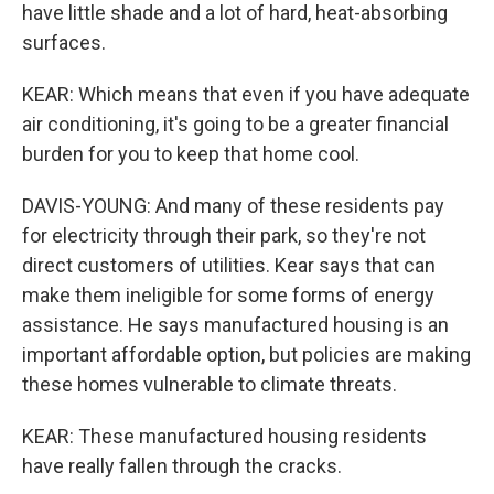
have little shade and a lot of hard, heat-absorbing
surfaces.
KEAR: Which means that even if you have adequate
air conditioning, it's going to be a greater financial
burden for you to keep that home cool.
DAVIS-YOUNG: And many of these residents pay
for electricity through their park, so they're not
direct customers of utilities. Kear says that can
make them ineligible for some forms of energy
assistance. He says manufactured housing is an
important affordable option, but policies are making
these homes vulnerable to climate threats.
KEAR: These manufactured housing residents
have really fallen through the cracks.