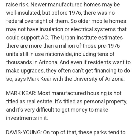
raise risk. Newer manufactured homes may be
well-insulated, but before 1976, there was no
federal oversight of them. So older mobile homes
may not have insulation or electrical systems that
could support AC. The Urban Institute estimates
there are more than a million of those pre-1976
units still in use nationwide, including tens of
thousands in Arizona. And even if residents want to
make upgrades, they often can't get financing to do
so, says Mark Kear with the University of Arizona.
MARK KEAR: Most manufactured housing is not
titled as real estate. It's titled as personal property,
and it's very difficult to get money to make
investments in it.
DAVIS-YOUNG: On top of that, these parks tend to