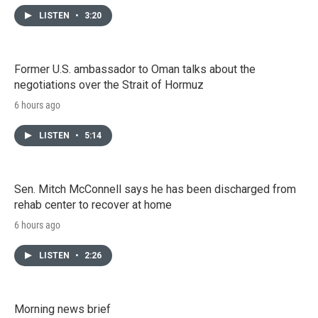
LISTEN
•
3:20
Former U.S. ambassador to Oman talks about the
negotiations over the Strait of Hormuz
6 hours ago
LISTEN
•
5:14
Sen. Mitch McConnell says he has been discharged from
rehab center to recover at home
6 hours ago
LISTEN
•
2:26
Morning news brief