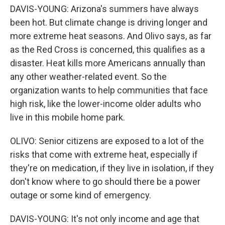
DAVIS-YOUNG: Arizona's summers have always
been hot. But climate change is driving longer and
more extreme heat seasons. And Olivo says, as far
as the Red Cross is concerned, this qualifies as a
disaster. Heat kills more Americans annually than
any other weather-related event. So the
organization wants to help communities that face
high risk, like the lower-income older adults who
live in this mobile home park.
OLIVO: Senior citizens are exposed to a lot of the
risks that come with extreme heat, especially if
they're on medication, if they live in isolation, if they
don't know where to go should there be a power
outage or some kind of emergency.
DAVIS-YOUNG: It's not only income and age that