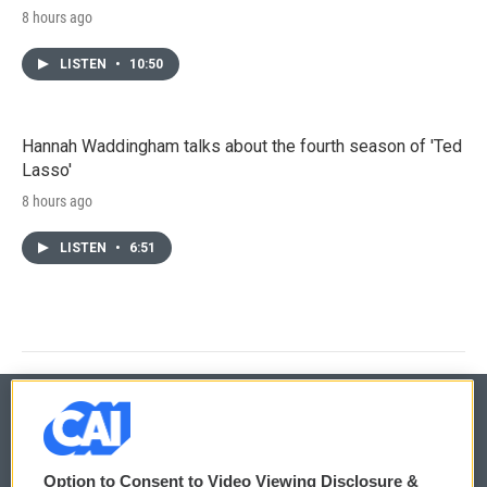
8 hours ago
LISTEN
•
10:50
Hannah Waddingham talks about the fourth season of 'Ted
Lasso'
8 hours ago
LISTEN
•
6:51
© 2026
Option to Consent to Video Viewing Disclosure &