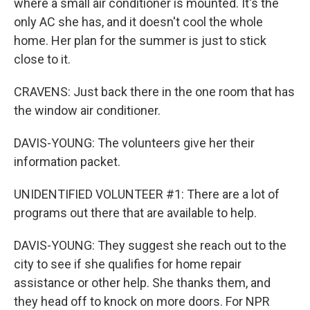
where a small air conditioner is mounted. It's the
only AC she has, and it doesn't cool the whole
home. Her plan for the summer is just to stick
close to it.
CRAVENS: Just back there in the one room that has
the window air conditioner.
DAVIS-YOUNG: The volunteers give her their
information packet.
UNIDENTIFIED VOLUNTEER #1: There are a lot of
programs out there that are available to help.
DAVIS-YOUNG: They suggest she reach out to the
city to see if she qualifies for home repair
assistance or other help. She thanks them, and
they head off to knock on more doors. For NPR