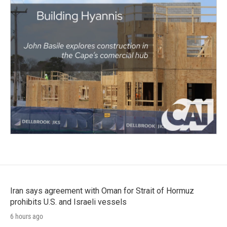
Iran says agreement with Oman for Strait of Hormuz
prohibits U.S. and Israeli vessels
6 hours ago