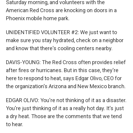
Saturday morning, and volunteers with the
American Red Cross are knocking on doors in a
Phoenix mobile home park.
UNIDENTIFIED VOLUNTEER #2: We just want to
make sure you stay hydrated, check on a neighbor
and know that there's cooling centers nearby.
DAVIS-YOUNG: The Red Cross often provides relief
after fires or hurricanes. But in this case, they're
here to respond to heat, says Edgar Olivo, CEO for
the organization's Arizona and New Mexico branch.
EDGAR OLIVO: You're not thinking of it as a disaster.
You're just thinking of it as a really hot day. It's just
a dry heat. Those are the comments that we tend
to hear.