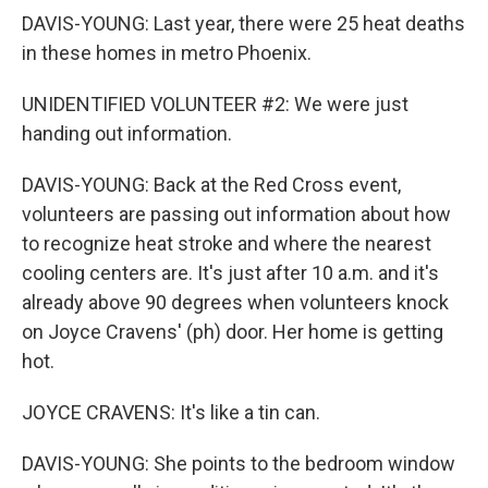
DAVIS-YOUNG: Last year, there were 25 heat deaths
in these homes in metro Phoenix.
UNIDENTIFIED VOLUNTEER #2: We were just
handing out information.
DAVIS-YOUNG: Back at the Red Cross event,
volunteers are passing out information about how
to recognize heat stroke and where the nearest
cooling centers are. It's just after 10 a.m. and it's
already above 90 degrees when volunteers knock
on Joyce Cravens' (ph) door. Her home is getting
hot.
JOYCE CRAVENS: It's like a tin can.
DAVIS-YOUNG: She points to the bedroom window