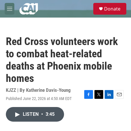
Skip to main content
S
Donate
e
M
a
e
r
n
c
u
h
Red Cross volunteers work
u
e
to combat heat-related
r
y
deaths at Phoenix mobile
homes
KJZZ | By
Katherine Davis-Young
Published June 22, 2026 at 4:50 AM EDT
F
T
L
E
a
w
i
m
c
i
n
a
LISTEN
•
3:45
e
t
k
i
b
t
e
l
o
e
d