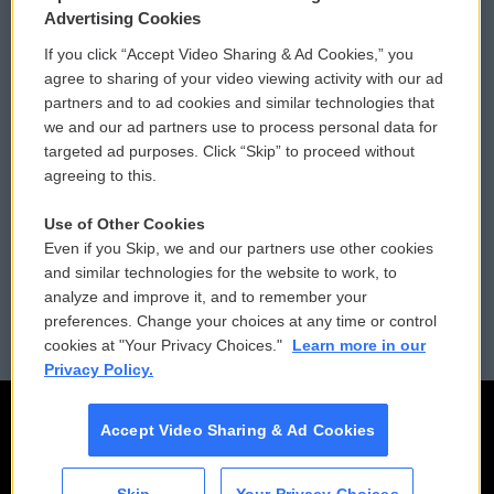
Privacy and Terms
Sonics: Community Voices
Advertising Cookies
If you click “Accept Video Sharing & Ad Cookies,” you
Comments Policy
WCAI eNews Sign Up
agree to sharing of your video viewing activity with our ad
partners and to ad cookies and similar technologies that
Donor Privacy Policy
Submit a PSA
we and our ad partners use to process personal data for
targeted ad purposes. Click “Skip” to proceed without
Contact Us
Vehicle Donation
agreeing to this.
Membership
Podcasts
Use of Other Cookies
Even if you Skip, we and our partners use other cookies
Reports and Filings
Public File Assistance
and similar technologies for the website to work, to
analyze and improve it, and to remember your
Employment
FCC Public Files
preferences. Change your choices at any time or control
cookies at "Your Privacy Choices."
Learn more in our
Privacy Policy.
Accept Video Sharing & Ad Cookies