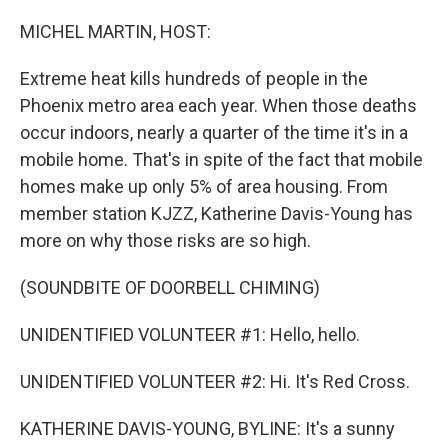
o
r
I
k
n
MICHEL MARTIN, HOST:
Extreme heat kills hundreds of people in the
Phoenix metro area each year. When those deaths
occur indoors, nearly a quarter of the time it's in a
mobile home. That's in spite of the fact that mobile
homes make up only 5% of area housing. From
member station KJZZ, Katherine Davis-Young has
more on why those risks are so high.
(SOUNDBITE OF DOORBELL CHIMING)
UNIDENTIFIED VOLUNTEER #1: Hello, hello.
UNIDENTIFIED VOLUNTEER #2: Hi. It's Red Cross.
KATHERINE DAVIS-YOUNG, BYLINE: It's a sunny