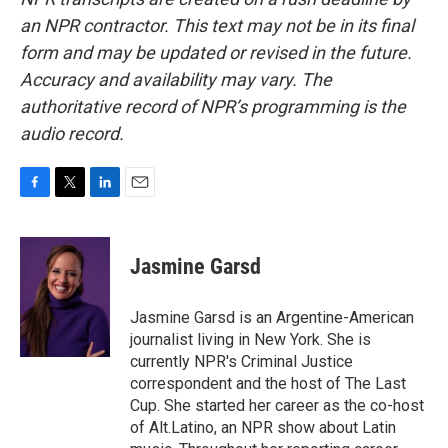
an NPR contractor. This text may not be in its final
form and may be updated or revised in the future.
Accuracy and availability may vary. The
authoritative record of NPR’s programming is the
audio record.
F
T
L
E
a
w
i
m
c
i
n
a
e
t
k
i
Jasmine Garsd
b
t
e
l
o
e
d
o
r
I
Jasmine Garsd is an Argentine-American
k
n
journalist living in New York. She is
currently NPR's Criminal Justice
correspondent and the host of The Last
Cup. She started her career as the co-host
of Alt.Latino, an NPR show about Latin