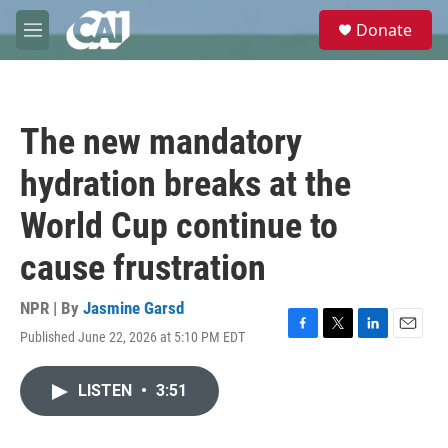
Skip to main content
S
Donate
e
M
a
e
r
n
c
u
h
The new mandatory
u
e
hydration breaks at the
r
y
World Cup continue to
cause frustration
NPR | By
Jasmine Garsd
Published June 22, 2026 at 5:10 PM EDT
F
T
L
E
a
w
i
m
c
i
n
a
LISTEN
•
3:51
e
t
k
i
b
t
e
l
o
e
d