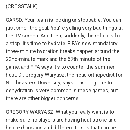
(CROSSTALK)
GARSD: Your team is looking unstoppable. You can
just smell the goal. You're yelling very bad things at
the TV screen. And then, suddenly, the ref calls for
a stop. It's time to hydrate. FIFA's new mandatory
three-minute hydration breaks happen around the
22nd-minute mark and the 67th minute of the
game, and FIFA says it's to counter the summer
heat. Dr. Gregory Waryasz, the head orthopedist for
Northeastern University, says cramping due to
dehydration is very common in these games, but
there are other bigger concerns.
GREGORY WARYASZ: What you really want is to
make sure no players are having heat stroke and
heat exhaustion and different things that can be