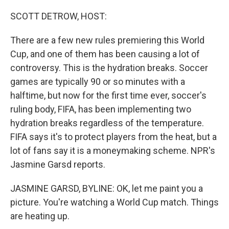
o
r
I
k
n
SCOTT DETROW, HOST:
There are a few new rules premiering this World
Cup, and one of them has been causing a lot of
controversy. This is the hydration breaks. Soccer
games are typically 90 or so minutes with a
halftime, but now for the first time ever, soccer's
ruling body, FIFA, has been implementing two
hydration breaks regardless of the temperature.
FIFA says it's to protect players from the heat, but a
lot of fans say it is a moneymaking scheme. NPR's
Jasmine Garsd reports.
JASMINE GARSD, BYLINE: OK, let me paint you a
picture. You're watching a World Cup match. Things
are heating up.