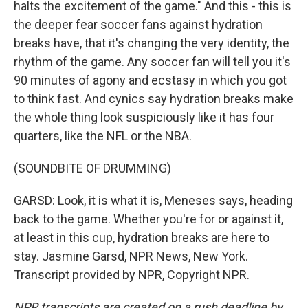
halts the excitement of the game." And this - this is
the deeper fear soccer fans against hydration
breaks have, that it's changing the very identity, the
rhythm of the game. Any soccer fan will tell you it's
90 minutes of agony and ecstasy in which you got
to think fast. And cynics say hydration breaks make
the whole thing look suspiciously like it has four
quarters, like the NFL or the NBA.
(SOUNDBITE OF DRUMMING)
GARSD: Look, it is what it is, Meneses says, heading
back to the game. Whether you're for or against it,
at least in this cup, hydration breaks are here to
stay. Jasmine Garsd, NPR News, New York.
Transcript provided by NPR, Copyright NPR.
NPR transcripts are created on a rush deadline by