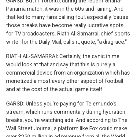
GARSD: But in Toronto, during the recent Ghana-
Panama match, it was in the 60s and raining. And
that led to many fans calling foul, especially 'cause
those breaks have become really lucrative spots
for TV broadcasters. Riath Al-Samarrai, chief sports
writer for the Daily Mail, calls it, quote, "a disgrace."
RIATH AL-SAMARRAI: Certainly, the cynic in me
would look at that and say that this is purely a
commercial device from an organization which has
monetized almost every other aspect of football
and at the cost of the actual game itself.
GARSD: Unless you're paying for Telemundo's
stream, which runs commentary during hydration
breaks, you're watching ads. And according to The
Wall Street Journal, a platform like Fox could make
over $250 million in ad revenue from all the World