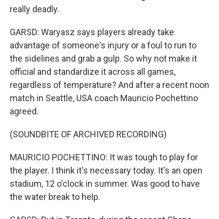
really deadly.
GARSD: Waryasz says players already take
advantage of someone's injury or a foul to run to
the sidelines and grab a gulp. So why not make it
official and standardize it across all games,
regardless of temperature? And after a recent noon
match in Seattle, USA coach Mauricio Pochettino
agreed.
(SOUNDBITE OF ARCHIVED RECORDING)
MAURICIO POCHETTINO: It was tough to play for
the player. I think it's necessary today. It's an open
stadium, 12 o'clock in summer. Was good to have
the water break to help.