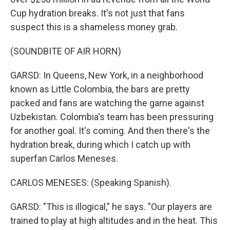
Cup hydration breaks. It's not just that fans
suspect this is a shameless money grab.
(SOUNDBITE OF AIR HORN)
GARSD: In Queens, New York, in a neighborhood
known as Little Colombia, the bars are pretty
packed and fans are watching the game against
Uzbekistan. Colombia's team has been pressuring
for another goal. It's coming. And then there's the
hydration break, during which I catch up with
superfan Carlos Meneses.
CARLOS MENESES: (Speaking Spanish).
GARSD: "This is illogical," he says. "Our players are
trained to play at high altitudes and in the heat. This