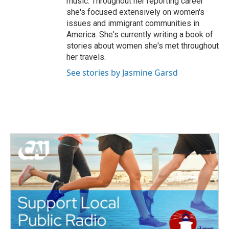
music. Throughout her reporting career
she's focused extensively on women's
issues and immigrant communities in
America. She's currently writing a book of
stories about women she's met throughout
her travels.
See stories by Jasmine Garsd