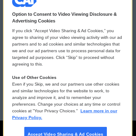
© 2026
Option to Consent to Video Viewing Disclosure &
Privacy and Terms
Sonics: Community Voices
Advertising Cookies
If you click “Accept Video Sharing & Ad Cookies,” you
Comments Policy
WCAI eNews Sign Up
agree to sharing of your video viewing activity with our ad
partners and to ad cookies and similar technologies that
Donor Privacy Policy
Submit a PSA
we and our ad partners use to process personal data for
targeted ad purposes. Click “Skip” to proceed without
Contact Us
Vehicle Donation
agreeing to this.
Membership
Podcasts
Use of Other Cookies
Even if you Skip, we and our partners use other cookies
Reports and Filings
Public File Assistance
and similar technologies for the website to work, to
analyze and improve it, and to remember your
Employment
FCC Public Files
preferences. Change your choices at any time or control
cookies at "Your Privacy Choices."
Learn more in our
Privacy Policy.
Accept Video Sharing & Ad Cookies