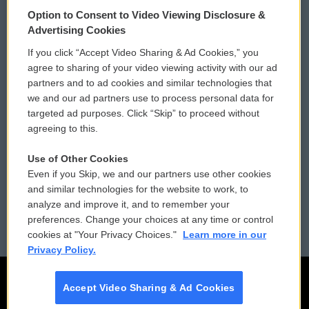
© 2026
Option to Consent to Video Viewing Disclosure &
Privacy and Terms
Sonics: Community Voices
Advertising Cookies
If you click “Accept Video Sharing & Ad Cookies,” you
Comments Policy
WCAI eNews Sign Up
agree to sharing of your video viewing activity with our ad
partners and to ad cookies and similar technologies that
Donor Privacy Policy
Submit a PSA
we and our ad partners use to process personal data for
targeted ad purposes. Click “Skip” to proceed without
Contact Us
Vehicle Donation
agreeing to this.
Membership
Podcasts
Use of Other Cookies
Even if you Skip, we and our partners use other cookies
Reports and Filings
Public File Assistance
and similar technologies for the website to work, to
analyze and improve it, and to remember your
Employment
FCC Public Files
preferences. Change your choices at any time or control
cookies at "Your Privacy Choices."
Learn more in our
Privacy Policy.
Accept Video Sharing & Ad Cookies