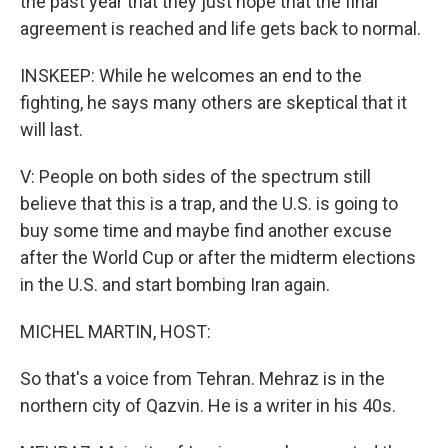
the past year that they just hope that the final
agreement is reached and life gets back to normal.
INSKEEP: While he welcomes an end to the
fighting, he says many others are skeptical that it
will last.
V: People on both sides of the spectrum still
believe that this is a trap, and the U.S. is going to
buy some time and maybe find another excuse
after the World Cup or after the midterm elections
in the U.S. and start bombing Iran again.
MICHEL MARTIN, HOST:
So that's a voice from Tehran. Mehraz is in the
northern city of Qazvin. He is a writer in his 40s.