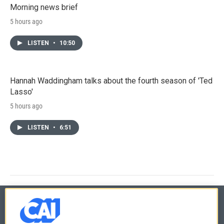
Morning news brief
5 hours ago
LISTEN
•
10:50
Hannah Waddingham talks about the fourth season of 'Ted
Lasso'
5 hours ago
LISTEN
•
6:51