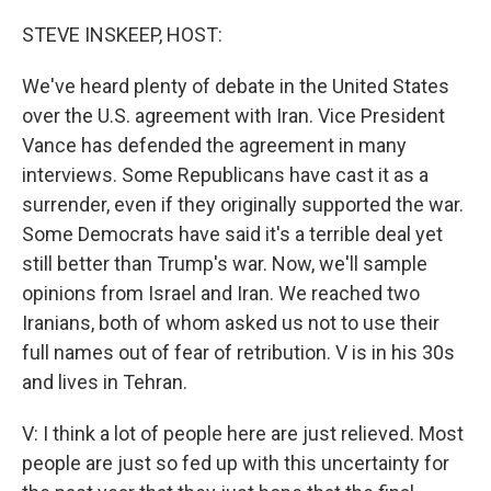
o
r
I
k
n
STEVE INSKEEP, HOST:
We've heard plenty of debate in the United States
over the U.S. agreement with Iran. Vice President
Vance has defended the agreement in many
interviews. Some Republicans have cast it as a
surrender, even if they originally supported the war.
Some Democrats have said it's a terrible deal yet
still better than Trump's war. Now, we'll sample
opinions from Israel and Iran. We reached two
Iranians, both of whom asked us not to use their
full names out of fear of retribution. V is in his 30s
and lives in Tehran.
V: I think a lot of people here are just relieved. Most
people are just so fed up with this uncertainty for