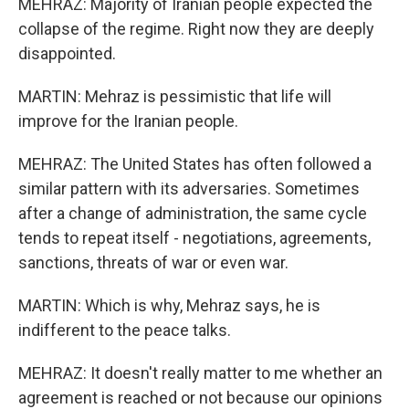
MEHRAZ: Majority of Iranian people expected the
collapse of the regime. Right now they are deeply
disappointed.
MARTIN: Mehraz is pessimistic that life will
improve for the Iranian people.
MEHRAZ: The United States has often followed a
similar pattern with its adversaries. Sometimes
after a change of administration, the same cycle
tends to repeat itself - negotiations, agreements,
sanctions, threats of war or even war.
MARTIN: Which is why, Mehraz says, he is
indifferent to the peace talks.
MEHRAZ: It doesn't really matter to me whether an
agreement is reached or not because our opinions