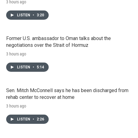
3 hours ago
LISTEN
•
3:20
Former U.S. ambassador to Oman talks about the
negotiations over the Strait of Hormuz
3 hours ago
LISTEN
•
5:14
Sen. Mitch McConnell says he has been discharged from
rehab center to recover at home
3 hours ago
LISTEN
•
2:26