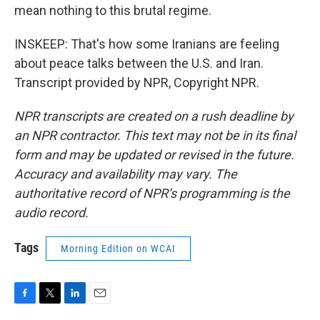
mean nothing to this brutal regime.
INSKEEP: That's how some Iranians are feeling
about peace talks between the U.S. and Iran.
Transcript provided by NPR, Copyright NPR.
NPR transcripts are created on a rush deadline by
an NPR contractor. This text may not be in its final
form and may be updated or revised in the future.
Accuracy and availability may vary. The
authoritative record of NPR’s programming is the
audio record.
Tags
Morning Edition on WCAI
F
T
L
E