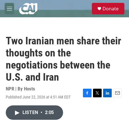
Skip to main content
S
Donate
e
M
a
e
r
n
c
u
h
Two Iranian men share their
u
e
thoughts on the
r
y
negotiations between the
U.S. and Iran
NPR | By
Hosts
Published June 22, 2026 at 4:51 AM EDT
F
T
L
E
a
w
i
m
c
i
n
a
LISTEN
•
2:05
e
t
k
i
b
t
e
l
o
e
d