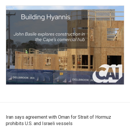
Iran says agreement with Oman for Strait of Hormuz
prohibits U.S. and Israeli vessels