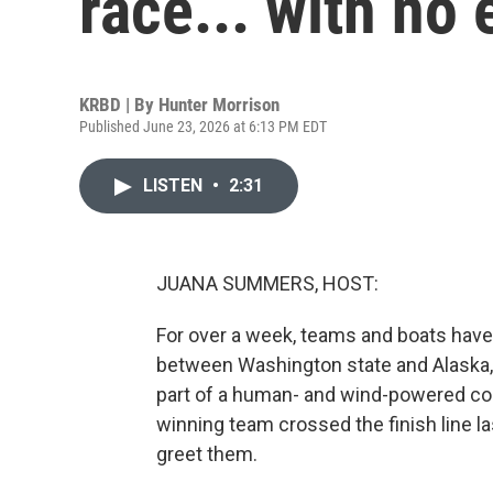
race... with no
KRBD | By
Hunter Morrison
Published June 23, 2026 at 6:13 PM EDT
LISTEN
•
2:31
JUANA SUMMERS, HOST:
For over a week, teams and boats have
between Washington state and Alaska, a
part of a human- and wind-powered co
winning team crossed the finish line l
greet them.