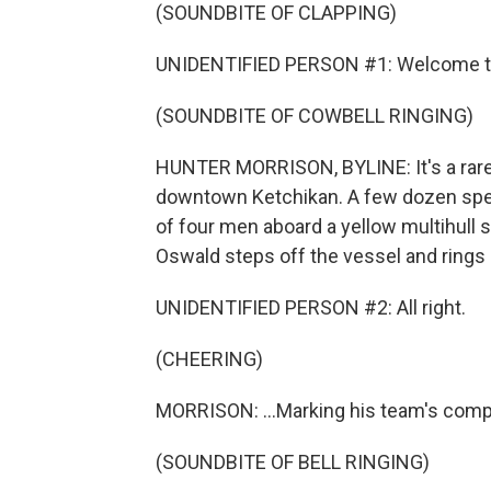
(SOUNDBITE OF CLAPPING)
UNIDENTIFIED PERSON #1: Welcome to
(SOUNDBITE OF COWBELL RINGING)
HUNTER MORRISON, BYLINE: It's a rare 
downtown Ketchikan. A few dozen spec
of four men aboard a yellow multihull s
Oswald steps off the vessel and rings a 
UNIDENTIFIED PERSON #2: All right.
(CHEERING)
MORRISON: ...Marking his team's compl
(SOUNDBITE OF BELL RINGING)