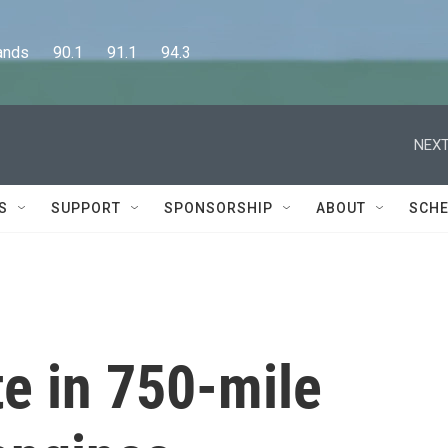
      90.1      91.1      94.3
NEXT
S
SUPPORT
SPONSORSHIP
ABOUT
SCHE
e in 750-mile