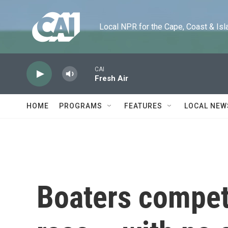
Skip to main content
Local NPR for the Cape, Coast & Islands
CAI
Fresh Air
HOME
PROGRAMS
FEATURES
LOCAL NEW
Boaters compet