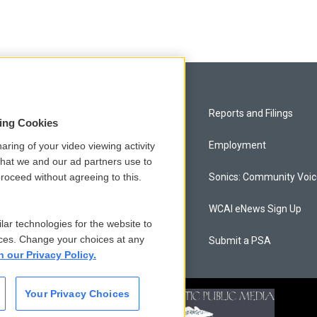
Privacy and Terms
Reports and Filings
sing Cookies
Comments Policy
Employment
aring of your video viewing activity
that we and our ad partners use to
roceed without agreeing to this.
Donor Privacy Policy
Sonics: Community Voi
Contact Us
WCAI eNews Sign Up
lar technologies for the website to
ces. Change your choices at any
Membership
Submit a PSA
n our Privacy Policy.
Your Privacy Choices