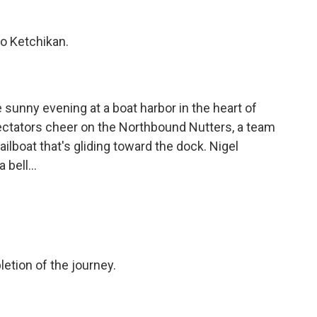
 Ketchikan.
sunny evening at a boat harbor in the heart of
tators cheer on the Northbound Nutters, a team
ailboat that's gliding toward the dock. Nigel
bell...
etion of the journey.