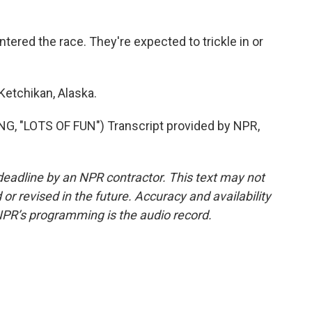
ered the race. They're expected to trickle in or
Ketchikan, Alaska.
 "LOTS OF FUN") Transcript provided by NPR,
deadline by an NPR contractor. This text may not
or revised in the future. Accuracy and availability
NPR’s programming is the audio record.