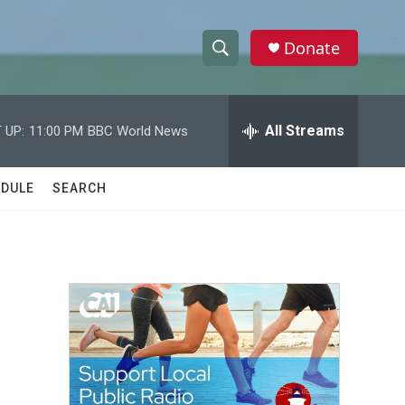
Donate
S
S
e
h
a
r
All Streams
 UP:
11:00 PM
BBC World News
o
c
h
w
Q
DULE
SEARCH
u
S
e
r
e
y
a
r
c
h