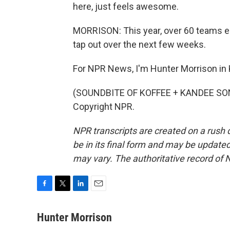
here, just feels awesome.
MORRISON: This year, over 60 teams ent
tap out over the next few weeks.
For NPR News, I'm Hunter Morrison in 
(SOUNDBITE OF KOFFEE + KANDEE SONG,
Copyright NPR.
NPR transcripts are created on a rush 
be in its final form and may be updated 
may vary. The authoritative record of 
F
T
L
E
a
w
i
m
c
i
n
a
Hunter Morrison
e
t
k
i