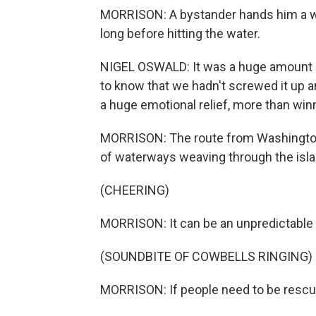
MORRISON: A bystander hands him a we
long before hitting the water.
NIGEL OSWALD: It was a huge amount of
to know that we hadn't screwed it up a
a huge emotional relief, more than winn
MORRISON: The route from Washington 
of waterways weaving through the isla
(CHEERING)
MORRISON: It can be an unpredictable a
(SOUNDBITE OF COWBELLS RINGING)
MORRISON: If people need to be rescued