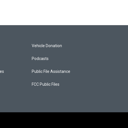
Vehicle Donation
Podcasts
ces
Public File Assistance
FCC Public Files