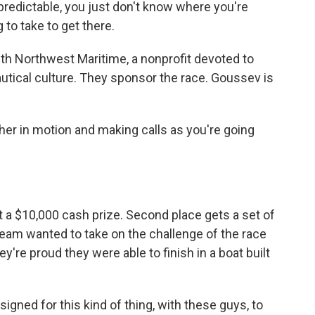
edictable, you just don't know where you're
 to take to get there.
 Northwest Maritime, a nonprofit devoted to
utical culture. They sponsor the race. Goussev is
ther in motion and making calls as you're going
 a $10,000 cash prize. Second place gets a set of
team wanted to take on the challenge of the race
're proud they were able to finish in a boat built
igned for this kind of thing, with these guys, to