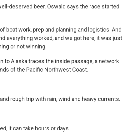
ll-deserved beer. Oswald says the race started
 boat work, prep and planning and logistics. And
nd everything worked, and we got here, it was just
ing or not winning.
to Alaska traces the inside passage, a network
nds of the Pacific Northwest Coast.
nd rough trip with rain, wind and heavy currents.
, it can take hours or days.