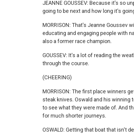
JEANNE GOUSSEV: Because it's so unpr
going to be next and how long it's going
MORRISON: That's Jeanne Goussev with
educating and engaging people with na
also a former race champion.
GOUSSEV: It's a lot of reading the wea
through the course.
(CHEERING)
MORRISON: The first place winners get
steak knives. Oswald and his winning 
to see what they were made of. And they
for much shorter journeys.
OSWALD: Getting that boat that isn't des