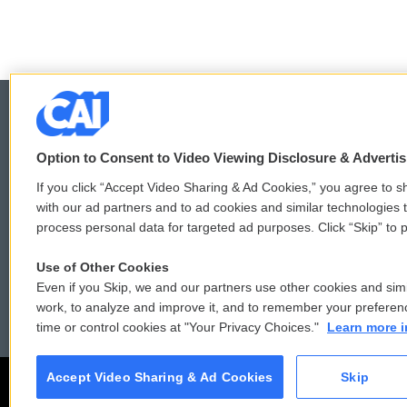
b
t
e
l
o
e
d
o
r
I
k
n
Option to Consent to Video Viewing Disclosure & Adverti
© 2026
If you click “Accept Video Sharing & Ad Cookies,” you agree to sh
with our ad partners and to ad cookies and similar technologies 
process personal data for targeted ad purposes. Click “Skip” to p
Use of Other Cookies
Even if you Skip, we and our partners use other cookies and simi
work, to analyze and improve it, and to remember your preferen
time or control cookies at "Your Privacy Choices."
Learn more i
Accept Video Sharing & Ad Cookies
Skip