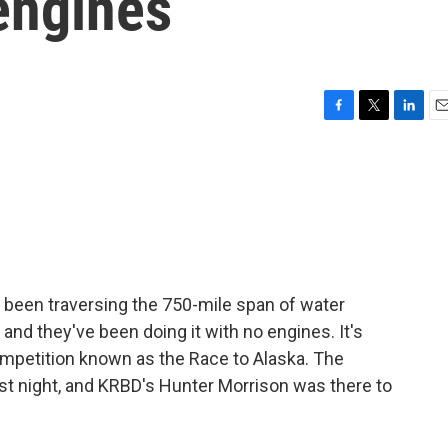
 engines
F
T
L
E
a
w
i
m
c
i
n
a
e
t
k
i
b
t
e
l
o
e
d
o
r
I
k
n
 been traversing the 750-mile span of water
nd they've been doing it with no engines. It's
mpetition known as the Race to Alaska. The
ast night, and KRBD's Hunter Morrison was there to