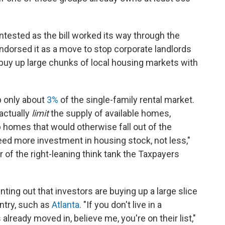
tested as the bill worked its way through the
endorsed it as a move to stop corporate landlords
 buy up large chunks of local housing markets with
p only about
3%
of the single-family rental market.
actually
limit
the supply of available homes,
 homes that would otherwise fall out of the
need more investment in housing stock, not less,"
 of the right-leaning think tank the Taxpayers
inting out that investors are buying up a large slice
ntry, such as
Atlanta
. "If you don't live in a
lready moved in, believe me, you're on their list,"