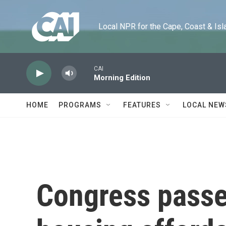
Skip to main content
Local NPR for the Cape, Coast & Islands
CAI
Morning Edition
HOME
PROGRAMS
FEATURES
LOCAL NEW
Congress passe