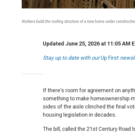
Workers build the roofing structure of a new home under construction
Updated June 25, 2026 at 11:05 AM 
Stay up to date with our
Up First
newsle
If there's room for agreement on anyth
something to make homeownership more
sides of the aisle clinched the final vo
housing legislation in decades.
The bill, called the 21st Century Road