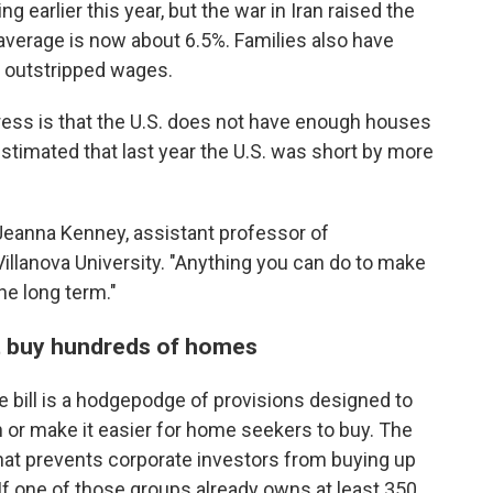
g earlier this year, but the war in Iran raised the
average is now about 6.5%. Families also have
s outstripped wages.
ddress is that the U.S. does not have enough houses
timated that last year the U.S. was short by more
 Jeanna Kenney, assistant professor of
Villanova University. "Anything you can do to make
the long term."
t buy hundreds of homes
e bill is a hodgepodge of provisions designed to
 or make it easier for home seekers to buy. The
 that prevents corporate investors from buying up
If one of those groups already owns at least 350