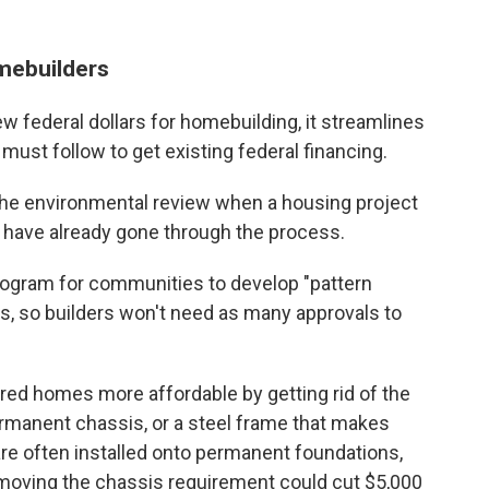
omebuilders
ew federal dollars for homebuilding, it streamlines
ust follow to get existing federal financing.
p the environmental review when a housing project
t have already gone through the process.
program for communities to develop "pattern
, so builders won't need as many approvals to
ed homes more affordable by getting rid of the
rmanent chassis, or a steel frame that makes
 often installed onto permanent foundations,
emoving the chassis requirement could cut $5,000