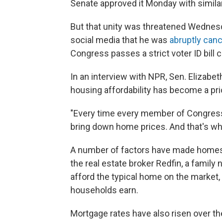
Senate approved it Monday with simila
But that unity was threatened Wedne
social media that he was
abruptly can
Congress passes a strict voter ID bill 
In an interview with NPR, Sen. Elizabeth
housing affordability has become a pri
"Every time every member of Congress
bring down home prices. And that's what
A number of factors have made homes 
the real estate broker Redfin, a famil
afford the typical home on the market
households earn.
Mortgage rates have also risen over th