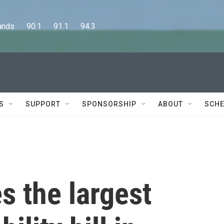
      90.1      91.1      94.3
S
SUPPORT
SPONSORSHIP
ABOUT
SCHE
s the largest