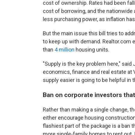
cost of ownership. Rates had been fallin
cost of borrowing, and the nationwide 
less purchasing power, as inflation ha
But the main issue this bill tries to a
to keep up with demand. Realtor.com es
than
4 million
housing units.
"Supply is the key problem here," said
economics, finance and real estate at 
supply easier is going to be helpful in 
Ban on corporate investors tha
Rather than making a single change, th
either encourage housing construction
flashiest part of the package is a ban
more single-family homes to rent out. 