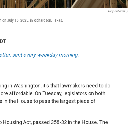
Tony Gutierrez
/
 on July 15, 2025, in Richardson, Texas.
EDT
tter, sent every weekday morning.
ing in Washington, it's that lawmakers need to do
 affordable. On Tuesday, legislators on both
te in the House to pass the largest piece of
 to Housing Act, passed 358-32 in the House. The