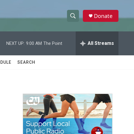
Donate
S
S
e
h
a
r
All Streams
NEXT UP:
9:00 AM
The Point
o
c
h
w
Q
DULE
SEARCH
u
S
e
r
e
y
a
r
c
h