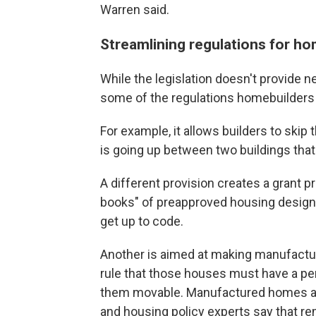
Warren said.
Streamlining regulations for h
While the legislation doesn't provide n
some of the regulations homebuilders m
For example, it allows builders to ski
is going up between two buildings tha
A different provision creates a grant 
books" of preapproved housing designs
get up to code.
Another is aimed at making manufactur
rule that those houses must have a pe
them movable. Manufactured homes are
and housing policy experts say that r