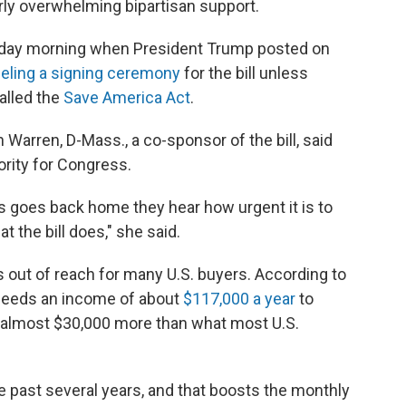
rly overwhelming bipartisan support.
sday morning when President Trump posted on
celing a signing ceremony
for the bill unless
called the
Save America Act
.
 Warren, D-Mass., a co-sponsor of the bill, said
ority for Congress.
 goes back home they hear how urgent it is to
 the bill does," she said.
out of reach for many U.S. buyers. According to
y needs an income of about
$117,000 a year
to
, almost $30,000 more than what most U.S.
e past several years, and that boosts the monthly