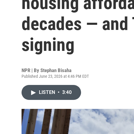
housing affordab
decades — and 
signing
NPR | By
Stephan Bisaha
Published June 23, 2026 at 4:46 PM EDT
LISTEN
•
3:40