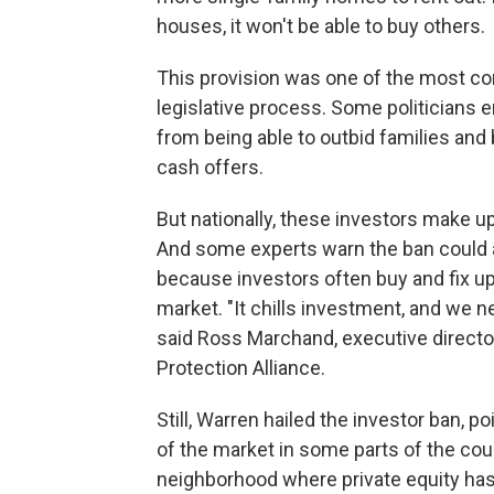
houses, it won't be able to buy others.
This provision was one of the most con
legislative process. Some politicians 
from being able to outbid families and
cash offers.
But nationally, these investors make u
And some experts warn the ban could 
because investors often buy and fix up
market. "It chills investment, and we 
said Ross Marchand, executive director
Protection Alliance.
Still, Warren hailed the investor ban, po
of the market in some parts of the cou
neighborhood where private equity has a