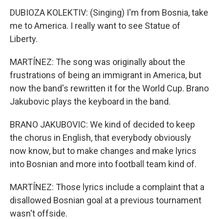
DUBIOZA KOLEKTIV: (Singing) I'm from Bosnia, take
me to America. I really want to see Statue of
Liberty.
MARTÍNEZ: The song was originally about the
frustrations of being an immigrant in America, but
now the band's rewritten it for the World Cup. Brano
Jakubovic plays the keyboard in the band.
BRANO JAKUBOVIC: We kind of decided to keep
the chorus in English, that everybody obviously
now know, but to make changes and make lyrics
into Bosnian and more into football team kind of.
MARTÍNEZ: Those lyrics include a complaint that a
disallowed Bosnian goal at a previous tournament
wasn't offside.