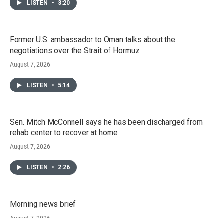
LISTEN
•
3:20
Former U.S. ambassador to Oman talks about the
negotiations over the Strait of Hormuz
August 7, 2026
LISTEN
•
5:14
Sen. Mitch McConnell says he has been discharged from
rehab center to recover at home
August 7, 2026
LISTEN
•
2:26
Morning news brief
August 7, 2026