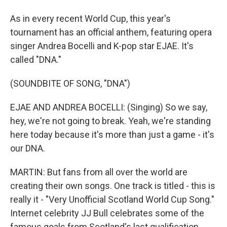
As in every recent World Cup, this year's
tournament has an official anthem, featuring opera
singer Andrea Bocelli and K-pop star EJAE. It's
called "DNA."
(SOUNDBITE OF SONG, "DNA")
EJAE AND ANDREA BOCELLI: (Singing) So we say,
hey, we're not going to break. Yeah, we're standing
here today because it's more than just a game - it's
our DNA.
MARTIN: But fans from all over the world are
creating their own songs. One track is titled - this is
really it - "Very Unofficial Scotland World Cup Song."
Internet celebrity JJ Bull celebrates some of the
famous goals from Scotland's last qualification