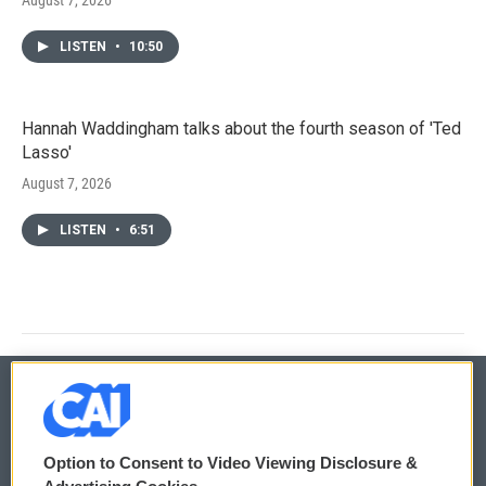
LISTEN
•
10:50
Hannah Waddingham talks about the fourth season of 'Ted
Lasso'
August 7, 2026
LISTEN
•
6:51
© 2026
Option to Consent to Video Viewing Disclosure &
Privacy and Terms
Sonics: Community Voices