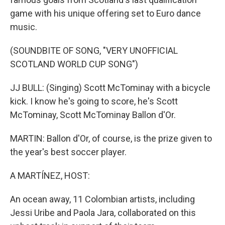
game with his unique offering set to Euro dance
music.
(SOUNDBITE OF SONG, "VERY UNOFFICIAL
SCOTLAND WORLD CUP SONG")
JJ BULL: (Singing) Scott McTominay with a bicycle
kick. I know he's going to score, he's Scott
McTominay, Scott McTominay Ballon d'Or.
MARTIN: Ballon d'Or, of course, is the prize given to
the year's best soccer player.
A MARTÍNEZ, HOST:
An ocean away, 11 Colombian artists, including
Jessi Uribe and Paola Jara, collaborated on this