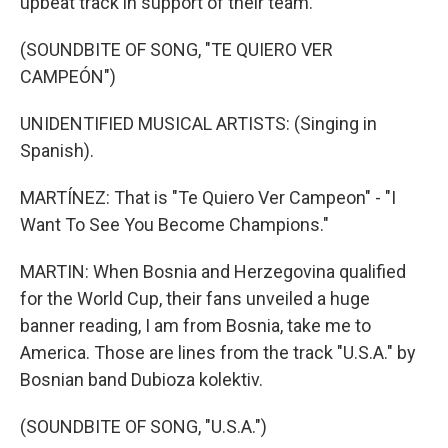
upbeat track in support of their team.
(SOUNDBITE OF SONG, "TE QUIERO VER
CAMPEÓN")
UNIDENTIFIED MUSICAL ARTISTS: (Singing in
Spanish).
MARTÍNEZ: That is "Te Quiero Ver Campeon" - "I
Want To See You Become Champions."
MARTIN: When Bosnia and Herzegovina qualified
for the World Cup, their fans unveiled a huge
banner reading, I am from Bosnia, take me to
America. Those are lines from the track "U.S.A." by
Bosnian band Dubioza kolektiv.
(SOUNDBITE OF SONG, "U.S.A.")