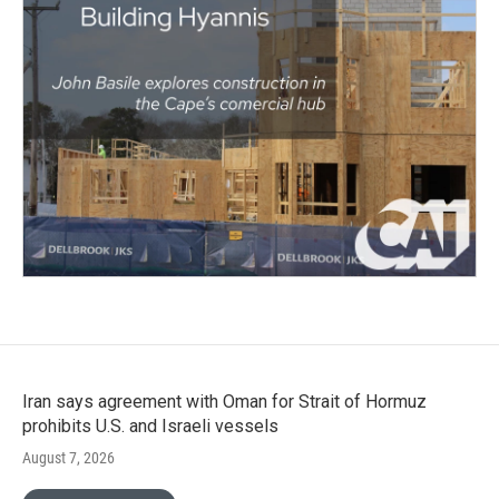
Iran says agreement with Oman for Strait of Hormuz
prohibits U.S. and Israeli vessels
August 7, 2026