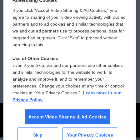
Advertising Cookies
If you click “Accept Video Sharing & Ad Cookies,” you
Comments Policy
WCAI eNews Sign Up
agree to sharing of your video viewing activity with our ad
partners and to ad cookies and similar technologies that
Donor Privacy Policy
Submit a PSA
we and our ad partners use to process personal data for
targeted ad purposes. Click “Skip” to proceed without
Contact Us
Vehicle Donation
agreeing to this.
Membership
Podcasts
Use of Other Cookies
Even if you Skip, we and our partners use other cookies
Reports and Filings
Public File Assistance
and similar technologies for the website to work, to
analyze and improve it, and to remember your
Employment
FCC Public Files
preferences. Change your choices at any time or control
cookies at "Your Privacy Choices."
Learn more in our
Privacy Policy.
Accept Video Sharing & Ad Cookies
Skip
Your Privacy Choices