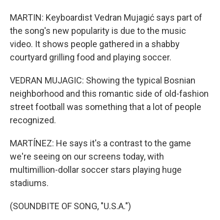
MARTIN: Keyboardist Vedran Mujagić says part of
the song's new popularity is due to the music
video. It shows people gathered in a shabby
courtyard grilling food and playing soccer.
VEDRAN MUJAGIC: Showing the typical Bosnian
neighborhood and this romantic side of old-fashion
street football was something that a lot of people
recognized.
MARTÍNEZ: He says it's a contrast to the game
we're seeing on our screens today, with
multimillion-dollar soccer stars playing huge
stadiums.
(SOUNDBITE OF SONG, "U.S.A.")