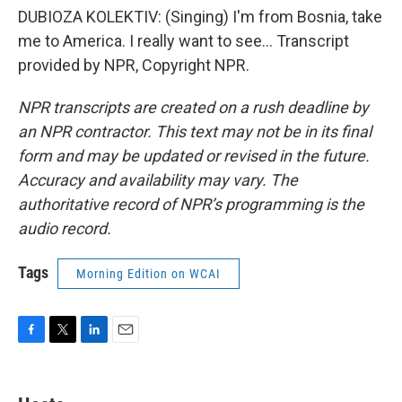
DUBIOZA KOLEKTIV: (Singing) I'm from Bosnia, take
me to America. I really want to see... Transcript
provided by NPR, Copyright NPR.
NPR transcripts are created on a rush deadline by
an NPR contractor. This text may not be in its final
form and may be updated or revised in the future.
Accuracy and availability may vary. The
authoritative record of NPR’s programming is the
audio record.
Tags
Morning Edition on WCAI
F
T
L
E
a
w
i
m
c
i
n
a
e
t
k
i