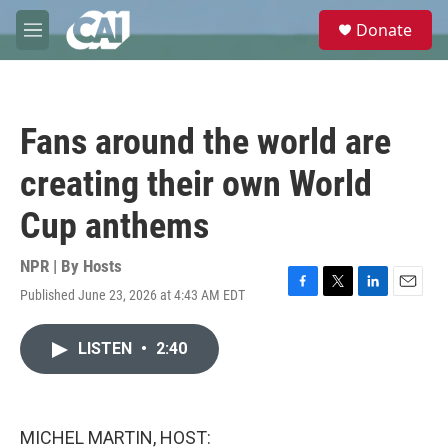
Skip to main content
S
Donate
e
M
a
e
r
n
c
u
h
Fans around the world are
u
e
creating their own World
r
y
Cup anthems
NPR | By
Hosts
Published June 23, 2026 at 4:43 AM EDT
F
T
L
E
a
w
i
m
c
i
n
a
LISTEN
•
2:40
e
t
k
i
b
t
e
l
o
e
d
o
r
I
k
n
MICHEL MARTIN, HOST: