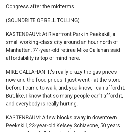
Congress after the midterms.
(SOUNDBITE OF BELL TOLLING)
KASTENBAUM: At Riverfront Park in Peekskill, a
small working-class city around an hour north of
Manhattan, 74-year-old retiree Mike Callahan said
affordability is top of mind here.
MIKE CALLAHAN: It's really crazy the gas prices
now and the food prices. I just went - at the store
before I came to walk, and, you know, I can afford it.
But, like, I know that so many people can't afford it,
and everybody is really hurting.
KASTENBAUM: A few blocks away in downtown
Peekskill, 23-year-old Kelsey Schiavone, 50 years