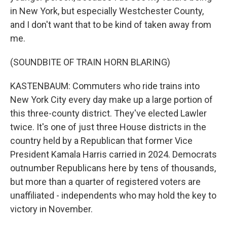
in New York, but especially Westchester County,
and I don't want that to be kind of taken away from
me.
(SOUNDBITE OF TRAIN HORN BLARING)
KASTENBAUM: Commuters who ride trains into
New York City every day make up a large portion of
this three-county district. They've elected Lawler
twice. It's one of just three House districts in the
country held by a Republican that former Vice
President Kamala Harris carried in 2024. Democrats
outnumber Republicans here by tens of thousands,
but more than a quarter of registered voters are
unaffiliated - independents who may hold the key to
victory in November.