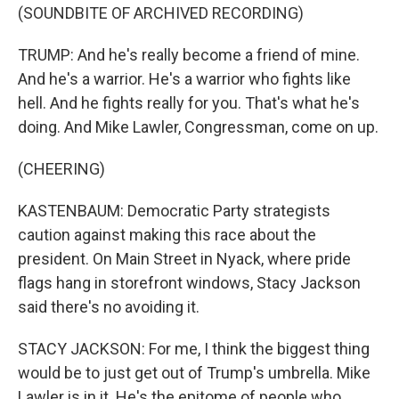
(SOUNDBITE OF ARCHIVED RECORDING)
TRUMP: And he's really become a friend of mine.
And he's a warrior. He's a warrior who fights like
hell. And he fights really for you. That's what he's
doing. And Mike Lawler, Congressman, come on up.
(CHEERING)
KASTENBAUM: Democratic Party strategists
caution against making this race about the
president. On Main Street in Nyack, where pride
flags hang in storefront windows, Stacy Jackson
said there's no avoiding it.
STACY JACKSON: For me, I think the biggest thing
would be to just get out of Trump's umbrella. Mike
Lawler is in it. He's the epitome of people who