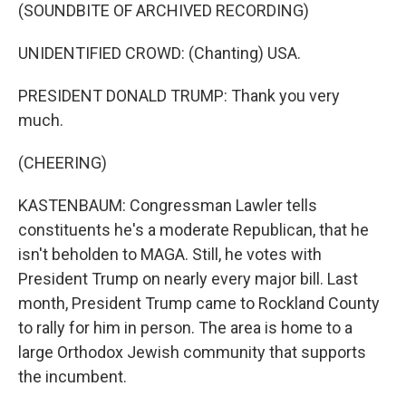
(SOUNDBITE OF ARCHIVED RECORDING)
UNIDENTIFIED CROWD: (Chanting) USA.
PRESIDENT DONALD TRUMP: Thank you very
much.
(CHEERING)
KASTENBAUM: Congressman Lawler tells
constituents he's a moderate Republican, that he
isn't beholden to MAGA. Still, he votes with
President Trump on nearly every major bill. Last
month, President Trump came to Rockland County
to rally for him in person. The area is home to a
large Orthodox Jewish community that supports
the incumbent.