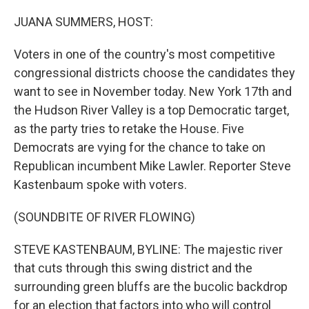
o
r
I
k
n
JUANA SUMMERS, HOST:
Voters in one of the country's most competitive
congressional districts choose the candidates they
want to see in November today. New York 17th and
the Hudson River Valley is a top Democratic target,
as the party tries to retake the House. Five
Democrats are vying for the chance to take on
Republican incumbent Mike Lawler. Reporter Steve
Kastenbaum spoke with voters.
(SOUNDBITE OF RIVER FLOWING)
STEVE KASTENBAUM, BYLINE: The majestic river
that cuts through this swing district and the
surrounding green bluffs are the bucolic backdrop
for an election that factors into who will control