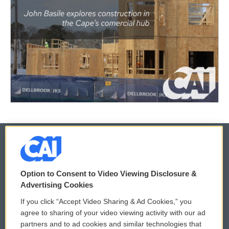
© 2026
Option to Consent to Video Viewing Disclosure &
Privacy and Terms
Sonics: Community Voices
Advertising Cookies
If you click “Accept Video Sharing & Ad Cookies,” you
Comments Policy
WCAI eNews Sign Up
agree to sharing of your video viewing activity with our ad
partners and to ad cookies and similar technologies that
Donor Privacy Policy
Submit a PSA