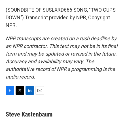
(SOUNDBITE OF SUSLXRD666 SONG, "TWO CUPS
DOWN") Transcript provided by NPR, Copyright
NPR.
NPR transcripts are created on a rush deadline by
an NPR contractor. This text may not be in its final
form and may be updated or revised in the future.
Accuracy and availability may vary. The
authoritative record of NPR’s programming is the
audio record.
F
T
L
E
a
w
i
m
c
i
n
a
e
t
k
i
Steve Kastenbaum
b
t
e
l
o
e
d