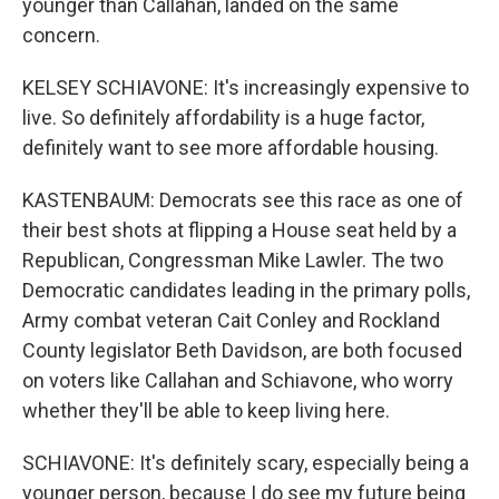
younger than Callahan, landed on the same
concern.
KELSEY SCHIAVONE: It's increasingly expensive to
live. So definitely affordability is a huge factor,
definitely want to see more affordable housing.
KASTENBAUM: Democrats see this race as one of
their best shots at flipping a House seat held by a
Republican, Congressman Mike Lawler. The two
Democratic candidates leading in the primary polls,
Army combat veteran Cait Conley and Rockland
County legislator Beth Davidson, are both focused
on voters like Callahan and Schiavone, who worry
whether they'll be able to keep living here.
SCHIAVONE: It's definitely scary, especially being a
younger person, because I do see my future being