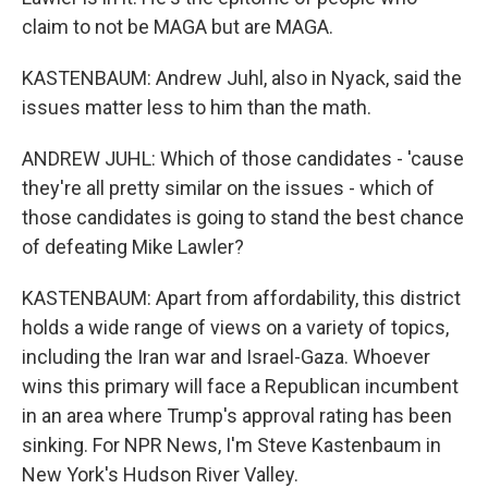
claim to not be MAGA but are MAGA.
KASTENBAUM: Andrew Juhl, also in Nyack, said the
issues matter less to him than the math.
ANDREW JUHL: Which of those candidates - 'cause
they're all pretty similar on the issues - which of
those candidates is going to stand the best chance
of defeating Mike Lawler?
KASTENBAUM: Apart from affordability, this district
holds a wide range of views on a variety of topics,
including the Iran war and Israel-Gaza. Whoever
wins this primary will face a Republican incumbent
in an area where Trump's approval rating has been
sinking. For NPR News, I'm Steve Kastenbaum in
New York's Hudson River Valley.