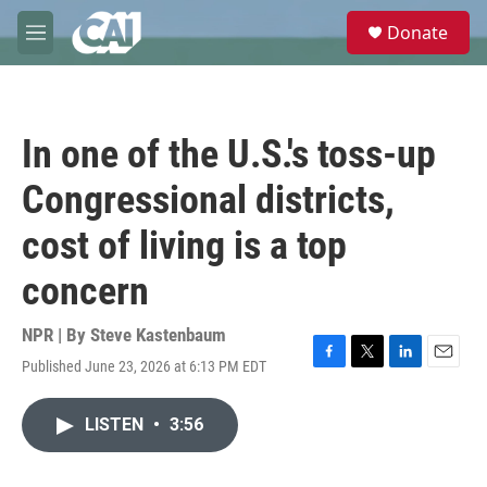
Skip to main content
S
Donate
e
M
a
e
r
n
c
u
h
In one of the U.S.'s toss-up
u
e
Congressional districts,
r
y
cost of living is a top
concern
NPR | By
Steve Kastenbaum
Published June 23, 2026 at 6:13 PM EDT
F
T
L
E
a
w
i
m
c
i
n
a
LISTEN
•
3:56
e
t
k
i
b
t
e
l
o
e
d