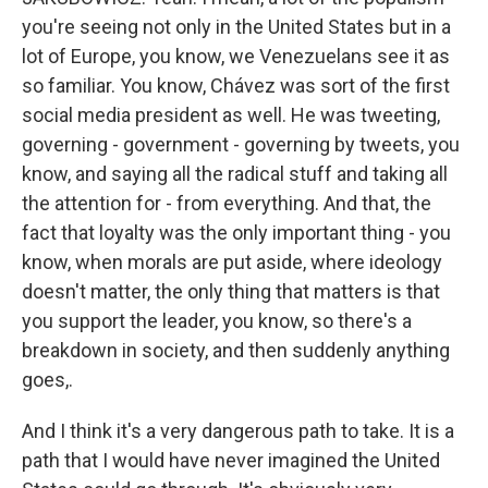
you're seeing not only in the United States but in a
lot of Europe, you know, we Venezuelans see it as
so familiar. You know, Chávez was sort of the first
social media president as well. He was tweeting,
governing - government - governing by tweets, you
know, and saying all the radical stuff and taking all
the attention for - from everything. And that, the
fact that loyalty was the only important thing - you
know, when morals are put aside, where ideology
doesn't matter, the only thing that matters is that
you support the leader, you know, so there's a
breakdown in society, and then suddenly anything
goes,.
And I think it's a very dangerous path to take. It is a
path that I would have never imagined the United