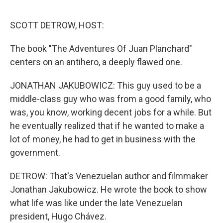
o
r
I
k
n
SCOTT DETROW, HOST:
The book "The Adventures Of Juan Planchard"
centers on an antihero, a deeply flawed one.
JONATHAN JAKUBOWICZ: This guy used to be a
middle-class guy who was from a good family, who
was, you know, working decent jobs for a while. But
he eventually realized that if he wanted to make a
lot of money, he had to get in business with the
government.
DETROW: That's Venezuelan author and filmmaker
Jonathan Jakubowicz. He wrote the book to show
what life was like under the late Venezuelan
president, Hugo Chávez.