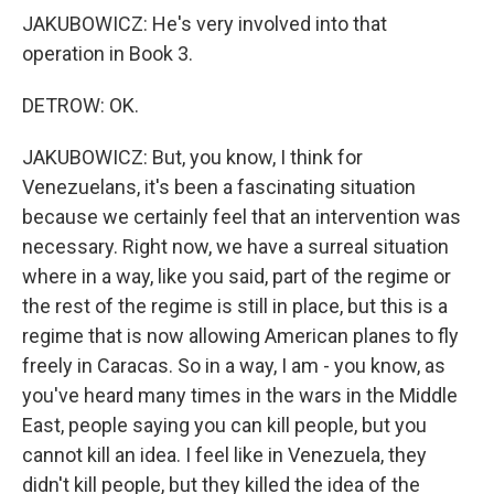
JAKUBOWICZ: He's very involved into that
operation in Book 3.
DETROW: OK.
JAKUBOWICZ: But, you know, I think for
Venezuelans, it's been a fascinating situation
because we certainly feel that an intervention was
necessary. Right now, we have a surreal situation
where in a way, like you said, part of the regime or
the rest of the regime is still in place, but this is a
regime that is now allowing American planes to fly
freely in Caracas. So in a way, I am - you know, as
you've heard many times in the wars in the Middle
East, people saying you can kill people, but you
cannot kill an idea. I feel like in Venezuela, they
didn't kill people, but they killed the idea of the