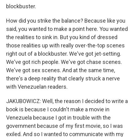
blockbuster.
How did you strike the balance? Because like you
said, you wanted to make a point here. You wanted
the realities to sink in. But you kind of dressed
those realities up with really over-the-top scenes
right out of a blockbuster. We've got jet-setting.
We've got rich people. We've got chase scenes.
We've got sex scenes. And at the same time,
there's a deep reality that clearly struck a nerve
with Venezuelan readers.
JAKUBOWICZ: Well, the reason I decided to write a
book is because I couldn't make a movie in
Venezuela because I got in trouble with the
government because of my first movie, so I was
exiled. And so I wanted to communicate with my