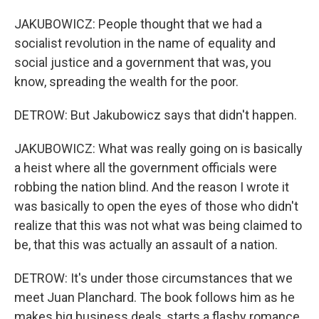
JAKUBOWICZ: People thought that we had a
socialist revolution in the name of equality and
social justice and a government that was, you
know, spreading the wealth for the poor.
DETROW: But Jakubowicz says that didn't happen.
JAKUBOWICZ: What was really going on is basically
a heist where all the government officials were
robbing the nation blind. And the reason I wrote it
was basically to open the eyes of those who didn't
realize that this was not what was being claimed to
be, that this was actually an assault of a nation.
DETROW: It's under those circumstances that we
meet Juan Planchard. The book follows him as he
makes big business deals, starts a flashy romance