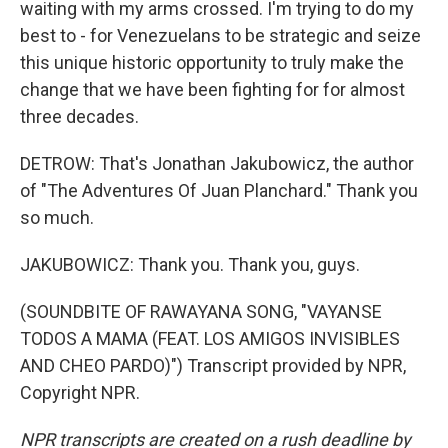
waiting with my arms crossed. I'm trying to do my
best to - for Venezuelans to be strategic and seize
this unique historic opportunity to truly make the
change that we have been fighting for for almost
three decades.
DETROW: That's Jonathan Jakubowicz, the author
of "The Adventures Of Juan Planchard." Thank you
so much.
JAKUBOWICZ: Thank you. Thank you, guys.
(SOUNDBITE OF RAWAYANA SONG, "VAYANSE
TODOS A MAMA (FEAT. LOS AMIGOS INVISIBLES
AND CHEO PARDO)") Transcript provided by NPR,
Copyright NPR.
NPR transcripts are created on a rush deadline by