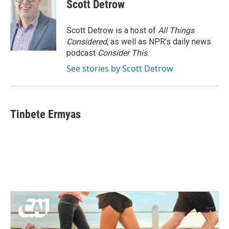
Scott Detrow
Scott Detrow is a host of
All Things
Considered
, as well as NPR’s daily news
podcast
Consider This
.
See stories by Scott Detrow
Tinbete Ermyas