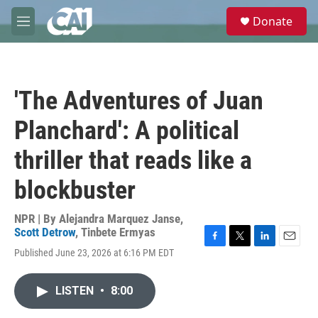
Skip to main content
S
Donate
e
M
a
e
r
n
c
u
h
'The Adventures of Juan
u
e
Planchard': A political
r
y
thriller that reads like a
blockbuster
NPR | By
Alejandra Marquez Janse
,
Scott Detrow
,
Tinbete Ermyas
F
T
L
E
Published June 23, 2026 at 6:16 PM EDT
a
w
i
m
c
i
n
a
e
t
k
i
LISTEN
•
8:00
b
t
e
l
o
e
d