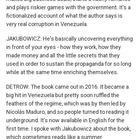
and plays riskier games with the government. It's a
fictionalized account of what the author says is
very real corruption in Venezuela.
JAKUBOWICZ: He's basically uncovering everything
in front of your eyes - how they work, how they
made money and all the little secrets that they
used in order to sustain the propaganda for so long
while at the same time enriching themselves.
DETROW: The book came out in 2016. It became a
big hit in Venezuela but pretty soon ruffled the
feathers of the regime, which was by then led by
Nicolás Maduro, and so people turned to reading it
underground. It's now available in English for the
first time. I spoke with Jakubowicz about the book,
which sometimes reads like a summer