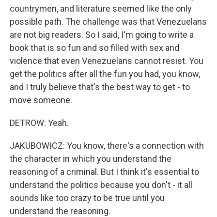
countrymen, and literature seemed like the only
possible path. The challenge was that Venezuelans
are not big readers. So I said, I'm going to write a
book that is so fun and so filled with sex and
violence that even Venezuelans cannot resist. You
get the politics after all the fun you had, you know,
and I truly believe that's the best way to get - to
move someone.
DETROW: Yeah.
JAKUBOWICZ: You know, there's a connection with
the character in which you understand the
reasoning of a criminal. But I think it's essential to
understand the politics because you don't - it all
sounds like too crazy to be true until you
understand the reasoning.