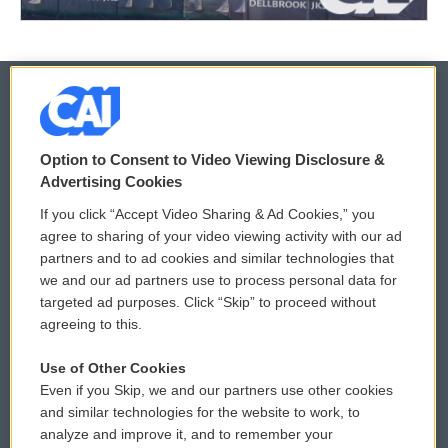
© 2026
Option to Consent to Video Viewing Disclosure &
Privacy and Terms
Sonics: Community Voices
Advertising Cookies
If you click “Accept Video Sharing & Ad Cookies,” you
Comments Policy
WCAI eNews Sign Up
agree to sharing of your video viewing activity with our ad
partners and to ad cookies and similar technologies that
Donor Privacy Policy
Submit a PSA
we and our ad partners use to process personal data for
targeted ad purposes. Click “Skip” to proceed without
Contact Us
Vehicle Donation
agreeing to this.
Membership
Podcasts
Use of Other Cookies
Even if you Skip, we and our partners use other cookies
Reports and Filings
Public File Assistance
and similar technologies for the website to work, to
analyze and improve it, and to remember your
Employment
FCC Public Files