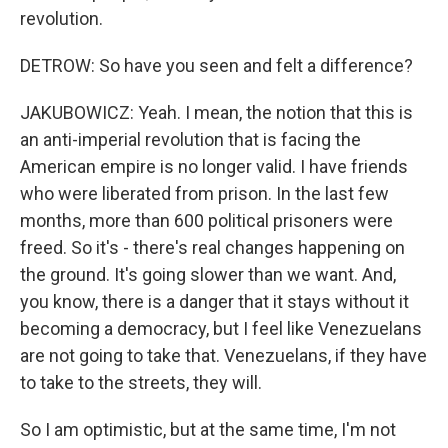
revolution.
DETROW: So have you seen and felt a difference?
JAKUBOWICZ: Yeah. I mean, the notion that this is
an anti-imperial revolution that is facing the
American empire is no longer valid. I have friends
who were liberated from prison. In the last few
months, more than 600 political prisoners were
freed. So it's - there's real changes happening on
the ground. It's going slower than we want. And,
you know, there is a danger that it stays without it
becoming a democracy, but I feel like Venezuelans
are not going to take that. Venezuelans, if they have
to take to the streets, they will.
So I am optimistic, but at the same time, I'm not