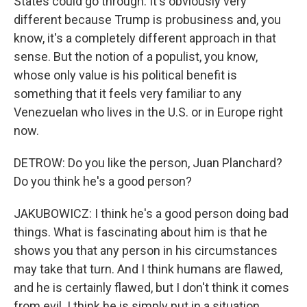
States could go through. It's obviously very
different because Trump is probusiness and, you
know, it's a completely different approach in that
sense. But the notion of a populist, you know,
whose only value is his political benefit is
something that it feels very familiar to any
Venezuelan who lives in the U.S. or in Europe right
now.
DETROW: Do you like the person, Juan Planchard?
Do you think he's a good person?
JAKUBOWICZ: I think he's a good person doing bad
things. What is fascinating about him is that he
shows you that any person in his circumstances
may take that turn. And I think humans are flawed,
and he is certainly flawed, but I don't think it comes
from evil. I think he is simply put in a situation