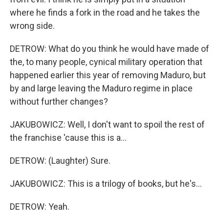
where he finds a fork in the road and he takes the
wrong side.
DETROW: What do you think he would have made of
the, to many people, cynical military operation that
happened earlier this year of removing Maduro, but
by and large leaving the Maduro regime in place
without further changes?
JAKUBOWICZ: Well, I don't want to spoil the rest of
the franchise 'cause this is a...
DETROW: (Laughter) Sure.
JAKUBOWICZ: This is a trilogy of books, but he's...
DETROW: Yeah.