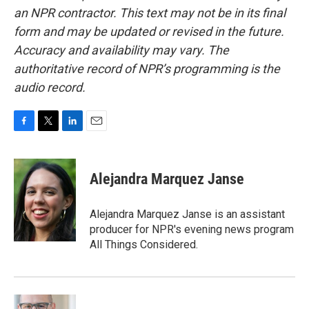
an NPR contractor. This text may not be in its final
form and may be updated or revised in the future.
Accuracy and availability may vary. The
authoritative record of NPR’s programming is the
audio record.
F
T
L
E
a
w
i
m
c
i
n
a
e
t
k
i
Alejandra Marquez Janse
b
t
e
l
o
e
d
o
r
I
Alejandra Marquez Janse is an assistant
k
n
producer for NPR's evening news program
All Things Considered.