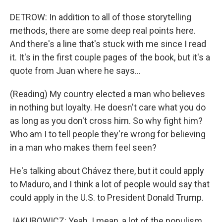
DETROW: In addition to all of those storytelling
methods, there are some deep real points here.
And there's a line that's stuck with me since I read
it. It's in the first couple pages of the book, but it's a
quote from Juan where he says...
(Reading) My country elected a man who believes
in nothing but loyalty. He doesn't care what you do
as long as you don't cross him. So why fight him?
Who am I to tell people they're wrong for believing
in a man who makes them feel seen?
He's talking about Chávez there, but it could apply
to Maduro, and I think a lot of people would say that
could apply in the U.S. to President Donald Trump.
JAKUBOWICZ: Yeah. I mean, a lot of the populism