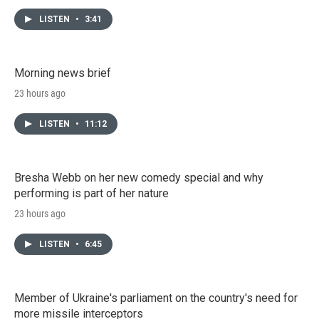
LISTEN
•
3:41
Morning news brief
23 hours ago
LISTEN
•
11:12
Bresha Webb on her new comedy special and why
performing is part of her nature
23 hours ago
LISTEN
•
6:45
Member of Ukraine's parliament on the country's need for
more missile interceptors