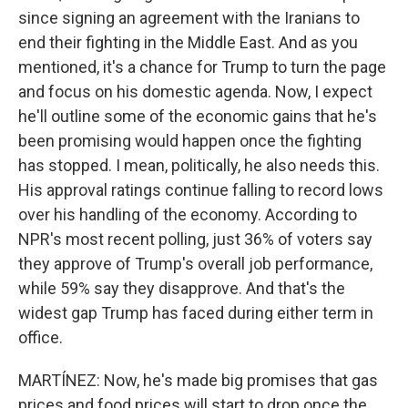
since signing an agreement with the Iranians to
end their fighting in the Middle East. And as you
mentioned, it's a chance for Trump to turn the page
and focus on his domestic agenda. Now, I expect
he'll outline some of the economic gains that he's
been promising would happen once the fighting
has stopped. I mean, politically, he also needs this.
His approval ratings continue falling to record lows
over his handling of the economy. According to
NPR's most recent polling, just 36% of voters say
they approve of Trump's overall job performance,
while 59% say they disapprove. And that's the
widest gap Trump has faced during either term in
office.
MARTÍNEZ: Now, he's made big promises that gas
prices and food prices will start to drop once the