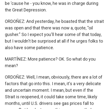
be 'cause he - you know, he was in charge during
the Great Depression.
ORDOÑEZ: And yesterday, he boasted that the strait
was open and that there was now a, quote, "oil
gusher." So I expect you'll hear some of that today,
but I wouldn't be surprised at all if he urges folks to
also have some patience.
MARTÍNEZ: More patience? OK. So what do you
mean?
ORDOÑEZ: Well, I mean, obviously, there are a lot of
factors that go into this. I mean, it's a very delicate
and uncertain moment. I mean, but even if the
Strait is reopened, it could take some time, likely
months, until U.S. drivers see gas prices fall to