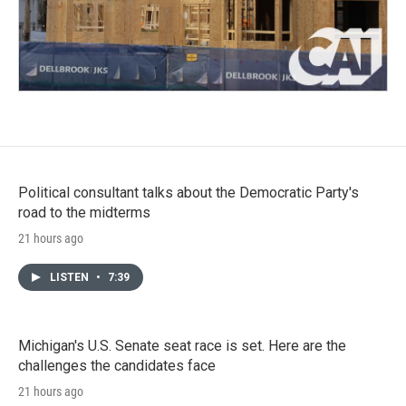
Political consultant talks about the Democratic Party's
road to the midterms
21 hours ago
LISTEN
•
7:39
Michigan's U.S. Senate seat race is set. Here are the
challenges the candidates face
21 hours ago