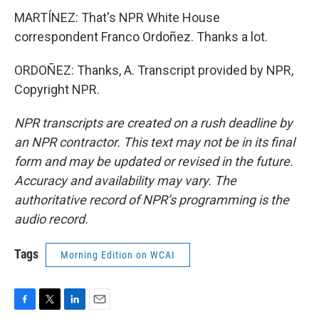
MARTÍNEZ: That's NPR White House
correspondent Franco Ordoñez. Thanks a lot.
ORDOÑEZ: Thanks, A. Transcript provided by NPR,
Copyright NPR.
NPR transcripts are created on a rush deadline by
an NPR contractor. This text may not be in its final
form and may be updated or revised in the future.
Accuracy and availability may vary. The
authoritative record of NPR’s programming is the
audio record.
Tags
Morning Edition on WCAI
F
T
L
E