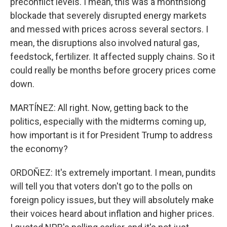
preconflict levels. I mean, this was a monthslong
blockade that severely disrupted energy markets
and messed with prices across several sectors. I
mean, the disruptions also involved natural gas,
feedstock, fertilizer. It affected supply chains. So it
could really be months before grocery prices come
down.
MARTÍNEZ: All right. Now, getting back to the
politics, especially with the midterms coming up,
how important is it for President Trump to address
the economy?
ORDOÑEZ: It's extremely important. I mean, pundits
will tell you that voters don't go to the polls on
foreign policy issues, but they will absolutely make
their voices heard about inflation and higher prices.