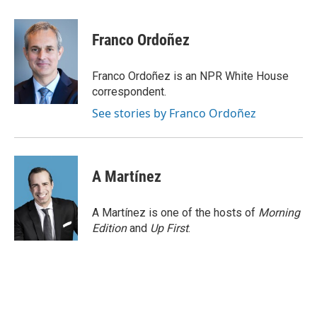
a
w
i
m
c
i
n
a
e
t
k
i
Franco Ordoñez
b
t
e
l
o
e
d
o
r
I
Franco Ordoñez is an NPR White House
k
n
correspondent.
See stories by Franco Ordoñez
A Martínez
A Martínez is one of the hosts of
Morning
Edition
and
Up First
.