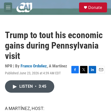
Skip to main content
S
Donate
e
M
a
e
r
n
c
u
h
Trump to tout his economic
u
e
gains during Pennsylvania
r
y
visit
NPR | By
Franco Ordoñez
,
A Martínez
Published June 23, 2026 at 4:39 AM EDT
F
T
L
E
a
w
i
m
c
i
n
a
LISTEN
•
3:45
e
t
k
i
b
t
e
l
o
e
d
o
r
I
k
n
A MARTÍNEZ, HOST: