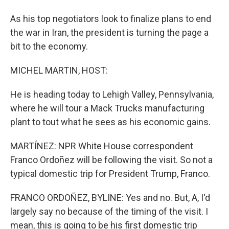
As his top negotiators look to finalize plans to end
the war in Iran, the president is turning the page a
bit to the economy.
MICHEL MARTIN, HOST:
He is heading today to Lehigh Valley, Pennsylvania,
where he will tour a Mack Trucks manufacturing
plant to tout what he sees as his economic gains.
MARTÍNEZ: NPR White House correspondent
Franco Ordoñez will be following the visit. So not a
typical domestic trip for President Trump, Franco.
FRANCO ORDOÑEZ, BYLINE: Yes and no. But, A, I'd
largely say no because of the timing of the visit. I
mean, this is going to be his first domestic trip