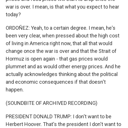
war is over. I mean, is that what you expect to hear
today?
ORDOÑEZ: Yeah, to a certain degree. I mean, he's
been very clear, when pressed about the high cost
of living in America right now, that all that would
change once the war is over and that the Strait of
Hormuz is open again - that gas prices would
plummet and as would other energy prices. And he
actually acknowledges thinking about the political
and economic consequences if that doesn't
happen.
(SOUNDBITE OF ARCHIVED RECORDING)
PRESIDENT DONALD TRUMP: I don't want to be
Herbert Hoover. That's the president I don't want to