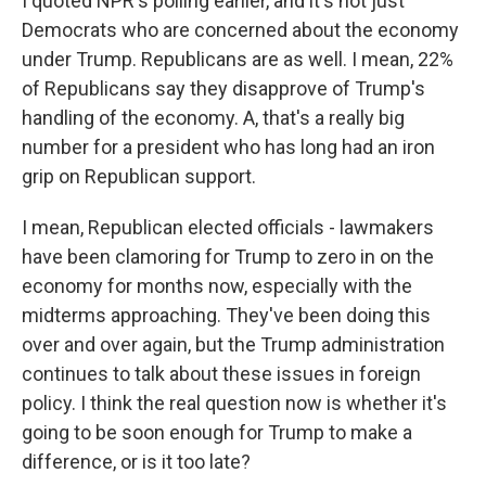
I quoted NPR's polling earlier, and it's not just
Democrats who are concerned about the economy
under Trump. Republicans are as well. I mean, 22%
of Republicans say they disapprove of Trump's
handling of the economy. A, that's a really big
number for a president who has long had an iron
grip on Republican support.
I mean, Republican elected officials - lawmakers
have been clamoring for Trump to zero in on the
economy for months now, especially with the
midterms approaching. They've been doing this
over and over again, but the Trump administration
continues to talk about these issues in foreign
policy. I think the real question now is whether it's
going to be soon enough for Trump to make a
difference, or is it too late?