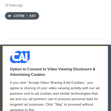
23 hours ago
LISTEN
•
4:57
© 2026
Option to Consent to Video Viewing Disclosure &
Privacy and Terms
Sonics: Community Voices
Advertising Cookies
If you click “Accept Video Sharing & Ad Cookies,” you
Comments Policy
WCAI eNews Sign Up
agree to sharing of your video viewing activity with our ad
partners and to ad cookies and similar technologies that
Donor Privacy Policy
Submit a PSA
we and our ad partners use to process personal data for
targeted ad purposes. Click “Skip” to proceed without
Contact Us
Vehicle Donation
agreeing to this.