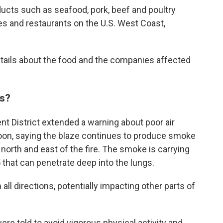
roducts such as seafood, pork, beef and poultry
es and restaurants on the U.S. West Coast,
tails about the food and the companies affected
ns?
t District extended a warning about poor air
rnoon, saying the blaze continues to produce smoke
orth and east of the fire. The smoke is carrying
that can penetrate deep into the lungs.
all directions, potentially impacting other parts of
re told to avoid vigorous physical activity and