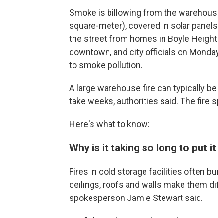
Smoke is billowing from the warehouse
square-meter), covered in solar panels 
the street from homes in Boyle Height
downtown, and city officials on Monda
to smoke pollution.
A large warehouse fire can typically be pu
take weeks, authorities said. The fire
Here's what to know:
Why is it taking so long to put it
Fires in cold storage facilities often 
ceilings, roofs and walls make them dif
spokesperson Jamie Stewart said.