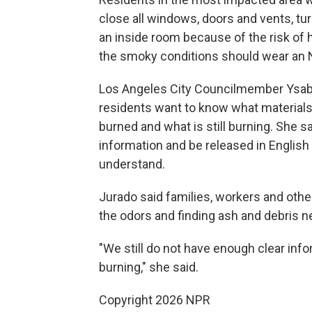
close all windows, doors and vents, tur
an inside room because of the risk of 
the smoky conditions should wear an N9
Los Angeles City Councilmember Ysabe
residents want to know what material
burned and what is still burning. She sa
information and be released in English
understand.
Jurado said families, workers and oth
the odors and finding ash and debris 
"We still do not have enough clear inf
burning," she said.
Copyright 2026 NPR