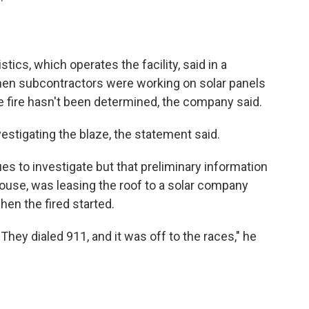
cs, which operates the facility, said in a
when subcontractors were working on solar panels
the fire hasn't been determined, the company said.
nvestigating the blaze, the statement said.
es to investigate but that preliminary information
use, was leasing the roof to a solar company
en the fired started.
 They dialed 911, and it was off to the races," he