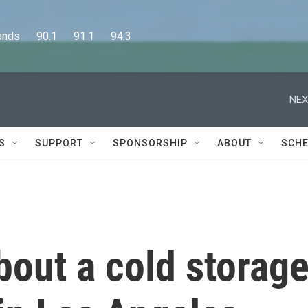
      90.1      91.1      94.3
NEX
S
SUPPORT
SPONSORSHIP
ABOUT
SCHE
out a cold storag