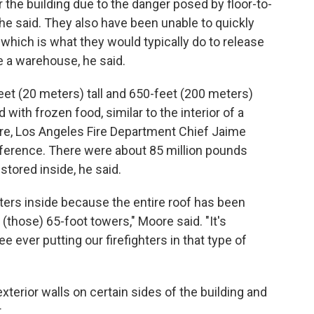
r the building due to the danger posed by floor-to-
 he said. They also have been unable to quickly
, which is what they would typically do to release
e a warehouse, he said.
et (20 meters) tall and 650-feet (200 meters)
 with frozen food, similar to the interior of a
e, Los Angeles Fire Department Chief Jaime
erence. There were about 85 million pounds
stored inside, he said.
ghters inside because the entire roof has been
 (those) 65-foot towers," Moore said. "It's
e ever putting our firefighters in that type of
xterior walls on certain sides of the building and
.