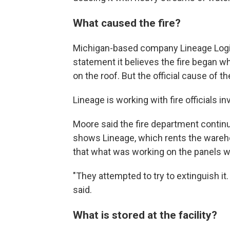
What caused the fire?
Michigan-based company Lineage Logisti
statement it believes the fire began 
on the roof. But the official cause of 
Lineage is working with fire officials i
Moore said the fire department continu
shows Lineage, which rents the wareho
that what was working on the panels wh
"They attempted to try to extinguish it.
said.
What is stored at the facility?