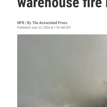
warehouse fire 
NPR | By
The Associated Press
Published June 23, 2026 at 1:53 AM EDT