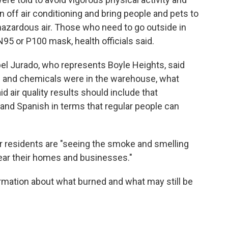
n off air conditioning and bring people and pets to
hazardous air. Those who need to go outside in
5 or P100 mask, health officials said.
l Jurado, who represents Boyle Heights, said
s and chemicals were in the warehouse, what
id air quality results should include that
 and Spanish in terms that regular people can
er residents are "seeing the smoke and smelling
near their homes and businesses."
ormation about what burned and what may still be