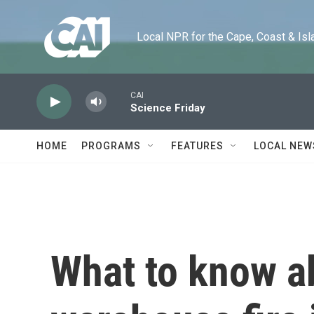
Skip to main content
Local NPR for the Cape, Coast & Islands
CAI
Science Friday
HOME
PROGRAMS
FEATURES
LOCAL NEW
What to know ab