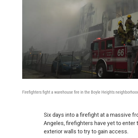
Firefighters fight a warehouse fire in the Boyle Heights neighborho
Six days into a firefight at a massive 
Angeles, firefighters have yet to enter
exterior walls to try to gain access.