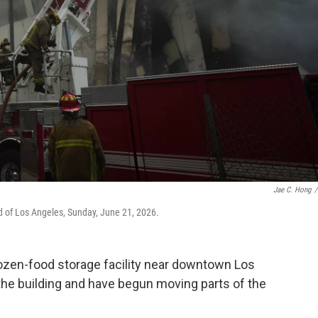
Jae C. Hong
/
od of Los Angeles, Sunday, June 21, 2026.
frozen-food storage facility near downtown Los
 the building and have begun moving parts of the