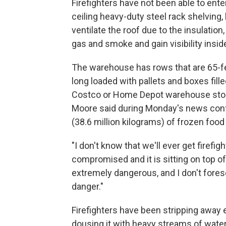
Firefighters have not been able to ente
ceiling heavy-duty steel rack shelving,
ventilate the roof due to the insulation
gas and smoke and gain visibility insid
The warehouse has rows that are 65-fe
long loaded with pallets and boxes filled
Costco or Home Depot warehouse stor
Moore said during Monday's news conf
(38.6 million kilograms) of frozen food 
"I don't know that we'll ever get firefi
compromised and it is sitting on top of
extremely dangerous, and I don't forese
danger."
Firefighters have been stripping away e
dousing it with heavy streams of water