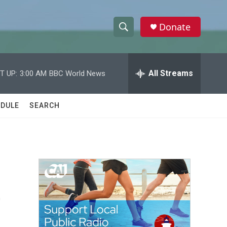
Donate
S
S
e
h
a
r
All Streams
T UP:
3:00 AM
BBC World News
o
c
h
w
Q
DULE
SEARCH
u
S
e
r
e
y
a
r
e
c
h