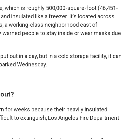
, which is roughly 500,000-square-foot (46,451-
and insulated like a freezer. It's located across
s, a working-class neighborhood east of
y warned people to stay inside or wear masks due
t out in a day, but in a cold storage facility, it can
 sparked Wednesday.
 out?
burn for weeks because their heavily insulated
ficult to extinguish, Los Angeles Fire Department