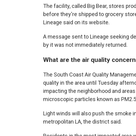
The facility, called Big Bear, stores p
before they're shipped to grocery stor
Lineage said on its website.
A message sent to Lineage seeking de
by it was not immediately returned.
What are the air quality concer
The South Coast Air Quality Managemen
quality in the area until Tuesday afte
impacting the neighborhood and areas n
microscopic particles known as PM2.5 
Light winds will also push the smoke in 
metropolitan LA, the district said.
Residents in the most impacted area we