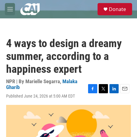
Skip to main content
S
Donate
e
M
a
e
r
n
c
u
h
4 ways to design a dreamy
u
e
summer, according to a
r
y
happiness expert
NPR | By
Marielle Segarra
,
Malaka
Gharib
F
T
L
E
Published June 24, 2026 at 5:00 AM EDT
a
w
i
m
c
i
n
a
e
t
k
i
b
t
e
l
o
e
d
o
r
I
k
n