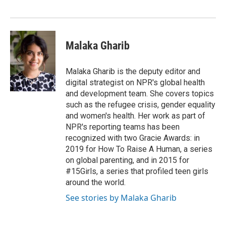
Malaka Gharib
Malaka Gharib is the deputy editor and
digital strategist on NPR's global health
and development team. She covers topics
such as the refugee crisis, gender equality
and women's health. Her work as part of
NPR's reporting teams has been
recognized with two Gracie Awards: in
2019 for How To Raise A Human, a series
on global parenting, and in 2015 for
#15Girls, a series that profiled teen girls
around the world.
See stories by Malaka Gharib