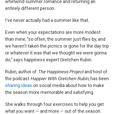
whirlwind summer romance and returning an
entirely different person.
I've never actually had a summer like that.
Even when your expectations are more modest
than mine, "so often, the summer just flies by, and
we haven't taken the picnics or gone for the day trip
or whatever it was that we thought we were gonna
do," says happiness expert Gretchen Rubin.
Rubin, author of
The Happiness Project
and host of
the podcast
Happier With Gretchen Rubin
, has been
sharing ideas
on social media about how to make
the season more memorable and satisfying.
She walks through four exercises to help you get
what you want — and more — out of the season.