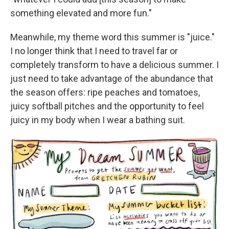
something elevated and more fun."
Meanwhile, my theme word this summer is "juice."
I no longer think that I need to travel far or
completely transform to have a delicious summer. I
just need to take advantage of the abundance that
the season offers: ripe peaches and tomatoes,
juicy softball pitches and the opportunity to feel
juicy in my body when I wear a bathing suit.