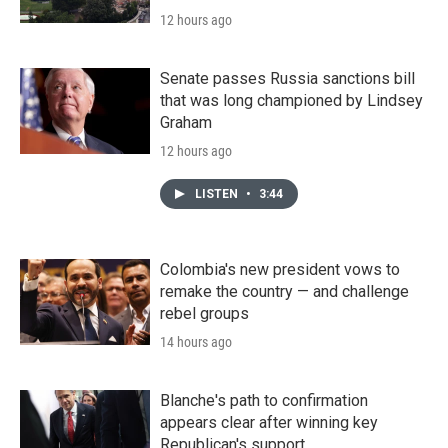
12 hours ago
Senate passes Russia sanctions bill
that was long championed by Lindsey
Graham
12 hours ago
LISTEN
•
3:44
Colombia's new president vows to
remake the country — and challenge
rebel groups
14 hours ago
Blanche's path to confirmation
appears clear after winning key
Republican's support