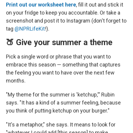
Print out our worksheet here
, fill it out and stick it
on your fridge to keep you accountable. Or take a
screenshot and post it to Instagram (don't forget to
tag
@NPRLifeKit
!).
🍑 Give your summer a theme
Pick a single word or phrase that you want to
embrace this season — something that captures
the feeling you want to have over the next few
months.
"My theme for the summer is 'ketchup,'" Rubin
says. "It has a kind of a summer feeling, because
you think of putting ketchup on your burger."
"It's a metaphor," she says. It means to look for
"whatever I could add [this season] to make