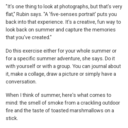
"It's one thing to look at photographs, but that's very
flat," Rubin says. "A 'five-senses portrait' puts you
back into that experience. It's a creative, fun way to
look back on summer and capture the memories
that you've created."
Do this exercise either for your whole summer or
for a specific summer adventure, she says.
Do it
with yourself or with a group. You can journal about
it, make a collage, draw a picture or simply have a
conversation.
When I think of summer, here's what comes to
mind:
the smell of smoke from a crackling outdoor
fire and the taste of toasted marshmallows on a
stick.