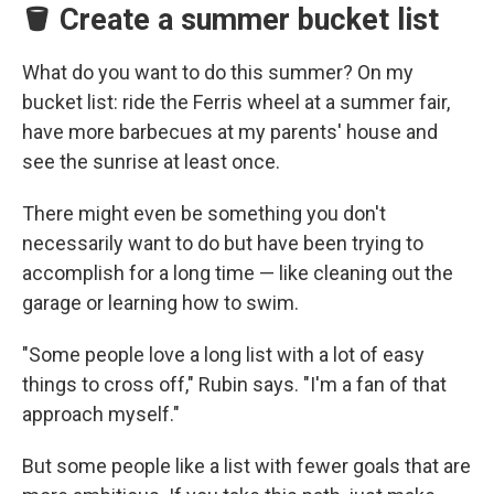
🪣 Create a summer bucket list
What do you want to do this summer? On my
bucket list: ride the Ferris wheel at a summer fair,
have more barbecues at my parents' house and
see the sunrise at least once.
There might even be something you don't
necessarily want to do but have been trying to
accomplish for a long time — like cleaning out the
garage or learning how to swim.
"Some people love a long list with a lot of easy
things to cross off," Rubin says. "I'm a fan of that
approach myself."
But some people like a list with fewer goals that are