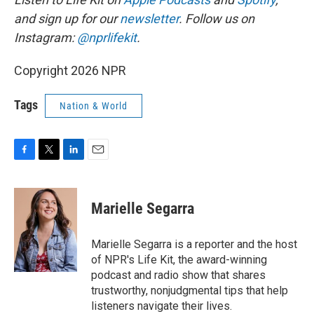
and sign up for our
newsletter
. Follow us on
Instagram:
@nprlifekit
.
Copyright 2026 NPR
Tags
Nation & World
F
T
L
E
a
w
i
m
c
i
n
a
e
t
k
i
Marielle Segarra
b
t
e
l
o
e
d
o
r
I
Marielle Segarra is a reporter and the host
k
n
of NPR's Life Kit, the award-winning
podcast and radio show that shares
trustworthy, nonjudgmental tips that help
listeners navigate their lives.