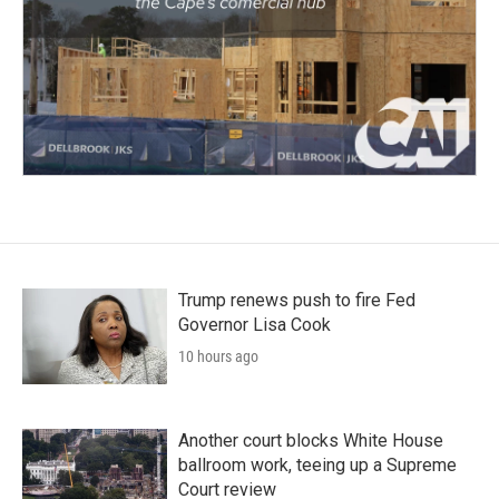
Trump renews push to fire Fed
Governor Lisa Cook
10 hours ago
Another court blocks White House
ballroom work, teeing up a Supreme
Court review