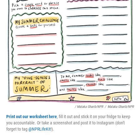
/ Malaka Gharib/NPR
/
Malaka Gharib/NPR
Print out our worksheet here
, fill it out and stick it on your fridge to keep
you accountable. Or take a screenshot and post it to Instagram (don't
forget to tag
@NPRLifeKit
!).