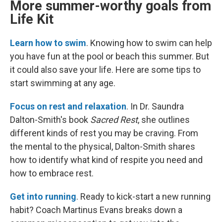
More summer-worthy goals from
Life Kit
Learn how to swim
. Knowing how to swim can help
you have fun at the pool or beach this summer. But
it could also save your life. Here are some tips to
start swimming at any age.
Focus on rest and relaxation
. In Dr. Saundra
Dalton-Smith's book
Sacred Rest
, she outlines
different kinds of rest you may be craving. From
the mental to the physical, Dalton-Smith shares
how to identify what kind of respite you need and
how to embrace rest.
Get into running
. Ready to kick-start a new running
habit? Coach Martinus Evans breaks down a