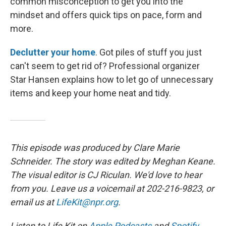
common misconception to get you into the
mindset and offers quick tips on pace, form and
more.
Declutter your home
. Got piles of stuff you just
can't seem to get rid of? Professional organizer
Star Hansen explains how to let go of unnecessary
items and keep your home neat and tidy.
This episode was produced by Clare Marie
Schneider. The story was edited by Meghan Keane.
The visual editor is CJ Riculan. We'd love to hear
from you. Leave us a voicemail at 202-216-9823, or
email us at
LifeKit@npr.org
.
Listen to Life Kit on
Apple Podcasts
and
Spotify
,