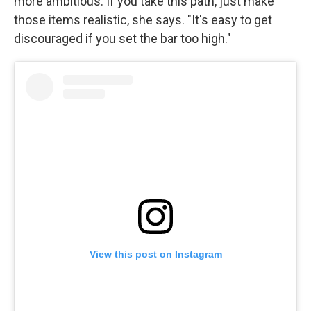
more ambitious. If you take this path, just make
those items realistic, she says. "It's easy to get
discouraged if you set the bar too high."
View this post on Instagram