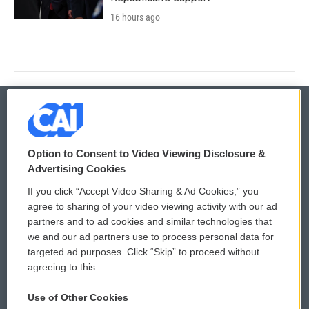
16 hours ago
© 2026
Option to Consent to Video Viewing Disclosure &
Privacy and Terms
Sonics: Community Voices
Advertising Cookies
If you click “Accept Video Sharing & Ad Cookies,” you
Comments Policy
WCAI eNews Sign Up
agree to sharing of your video viewing activity with our ad
partners and to ad cookies and similar technologies that
Donor Privacy Policy
Submit a PSA
we and our ad partners use to process personal data for
targeted ad purposes. Click “Skip” to proceed without
Contact Us
Vehicle Donation
agreeing to this.
Membership
Podcasts
Use of Other Cookies