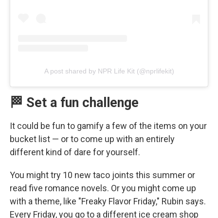
A post shared by NPR Life Kit (@nprlifekit)
🏁 Set a fun challenge
It could be fun to gamify a few of the items on your
bucket list — or to come up with an entirely
different kind of dare for yourself.
You might try 10 new taco joints this summer or
read five romance novels. Or you might come up
with a theme, like "Freaky Flavor Friday," Rubin says.
Every Friday, you go to a different ice cream shop