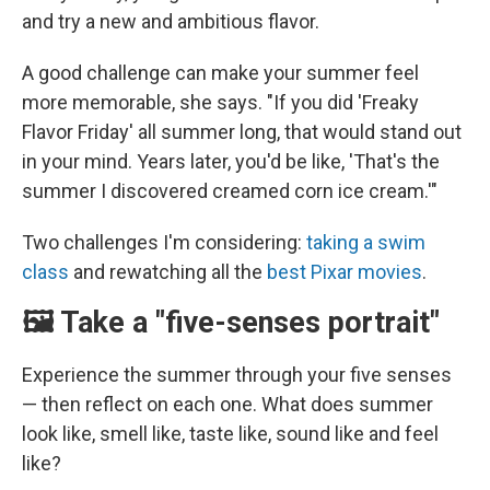
and try a new and ambitious flavor.
A good challenge can make your summer feel
more memorable, she says. "If you did 'Freaky
Flavor Friday' all summer long, that would stand out
in your mind. Years later, you'd be like, 'That's the
summer I discovered creamed corn ice cream.'"
Two challenges I'm considering:
taking a swim
class
and rewatching all the
best Pixar movies
.
🖼️ Take a "five-senses portrait"
Experience the summer through your five senses
— then reflect on each one. What does summer
look like, smell like, taste like, sound like and feel
like?