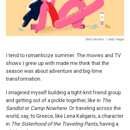
Denis Novikov
/
Getty Images
I tend to romanticize summer. The movies and TV
shows I grew up with made me think that the
season was about adventure and big-time
transformation.
I imagined myself building a tight-knit friend group
and getting out of a pickle together, like in
The
Sandlot
or
Camp Nowhere
. Or traveling across the
world, say, to Greece, like Lena Kaligaris, a character
in
The
Sisterhood of the Traveling Pants
, having a