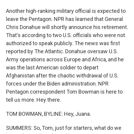
Another high-ranking military official is expected to
leave the Pentagon. NPR has learned that General
Chris Donahue will shortly announce his retirement.
That's according to two U.S. officials who were not
authorized to speak publicly. The news was first
reported by The Atlantic. Donahue oversaw U.S.
Army operations across Europe and Africa, and he
was the last American soldier to depart
Afghanistan after the chaotic withdrawal of U.S.
forces under the Biden administration. NPR
Pentagon correspondent Tom Bowman is here to
tell us more. Hey there.
TOM BOWMAN, BYLINE: Hey, Juana.
SUMMERS: So, Tom, just for starters, what do we