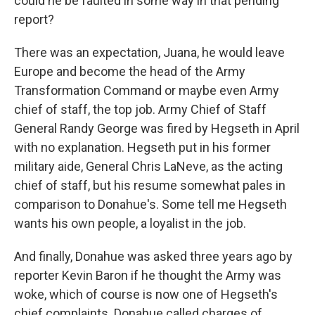
could he be faulted in some way in that pending
report?
There was an expectation, Juana, he would leave
Europe and become the head of the Army
Transformation Command or maybe even Army
chief of staff, the top job. Army Chief of Staff
General Randy George was fired by Hegseth in April
with no explanation. Hegseth put in his former
military aide, General Chris LaNeve, as the acting
chief of staff, but his resume somewhat pales in
comparison to Donahue's. Some tell me Hegseth
wants his own people, a loyalist in the job.
And finally, Donahue was asked three years ago by
reporter Kevin Baron if he thought the Army was
woke, which of course is now one of Hegseth's
chief complaints. Donahue called charges of