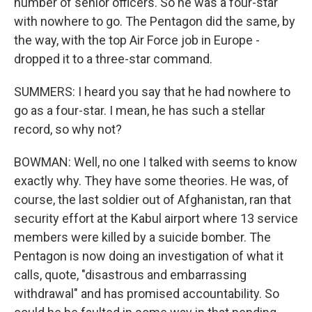
number of senior officers. So he was a four-star
with nowhere to go. The Pentagon did the same, by
the way, with the top Air Force job in Europe -
dropped it to a three-star command.
SUMMERS: I heard you say that he had nowhere to
go as a four-star. I mean, he has such a stellar
record, so why not?
BOWMAN: Well, no one I talked with seems to know
exactly why. They have some theories. He was, of
course, the last soldier out of Afghanistan, ran that
security effort at the Kabul airport where 13 service
members were killed by a suicide bomber. The
Pentagon is now doing an investigation of what it
calls, quote, "disastrous and embarrassing
withdrawal" and has promised accountability. So