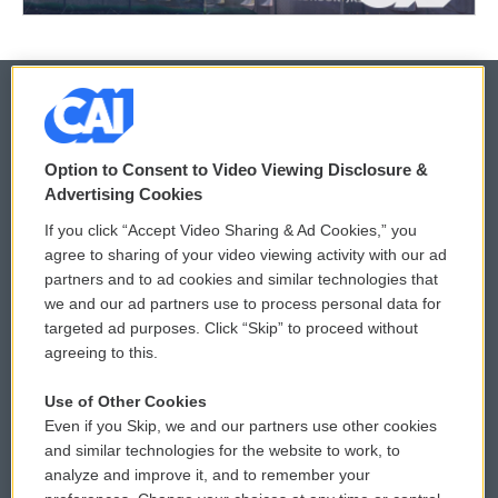
© 2026
Option to Consent to Video Viewing Disclosure &
Privacy and Terms
Sonics: Community Voices
Advertising Cookies
If you click “Accept Video Sharing & Ad Cookies,” you
Comments Policy
WCAI eNews Sign Up
agree to sharing of your video viewing activity with our ad
partners and to ad cookies and similar technologies that
Donor Privacy Policy
Submit a PSA
we and our ad partners use to process personal data for
targeted ad purposes. Click “Skip” to proceed without
Contact Us
Vehicle Donation
agreeing to this.
Membership
Podcasts
Use of Other Cookies
Even if you Skip, we and our partners use other cookies
Reports and Filings
Public File Assistance
and similar technologies for the website to work, to
analyze and improve it, and to remember your
Employment
FCC Public Files