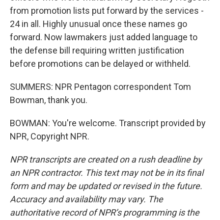
from promotion lists put forward by the services -
24 in all. Highly unusual once these names go
forward. Now lawmakers just added language to
the defense bill requiring written justification
before promotions can be delayed or withheld.
SUMMERS: NPR Pentagon correspondent Tom
Bowman, thank you.
BOWMAN: You're welcome. Transcript provided by
NPR, Copyright NPR.
NPR transcripts are created on a rush deadline by
an NPR contractor. This text may not be in its final
form and may be updated or revised in the future.
Accuracy and availability may vary. The
authoritative record of NPR’s programming is the