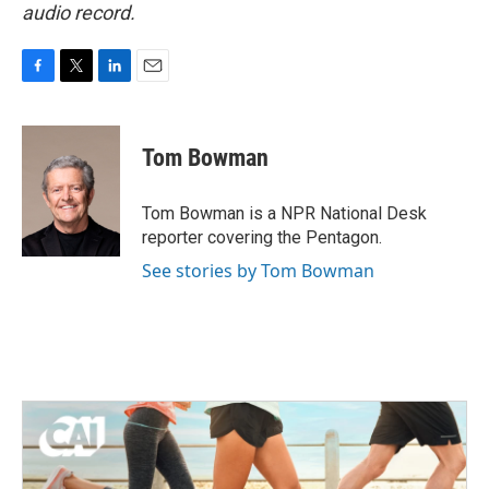
audio record.
F
T
L
E
a
w
i
m
c
i
n
a
e
t
k
i
Tom Bowman
b
t
e
l
o
e
d
o
r
I
Tom Bowman is a NPR National Desk
k
n
reporter covering the Pentagon.
See stories by Tom Bowman