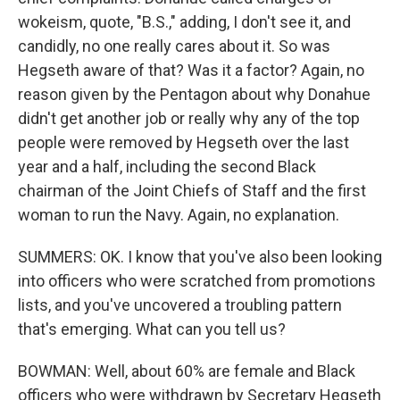
wokeism, quote, "B.S.," adding, I don't see it, and
candidly, no one really cares about it. So was
Hegseth aware of that? Was it a factor? Again, no
reason given by the Pentagon about why Donahue
didn't get another job or really why any of the top
people were removed by Hegseth over the last
year and a half, including the second Black
chairman of the Joint Chiefs of Staff and the first
woman to run the Navy. Again, no explanation.
SUMMERS: OK. I know that you've also been looking
into officers who were scratched from promotions
lists, and you've uncovered a troubling pattern
that's emerging. What can you tell us?
BOWMAN: Well, about 60% are female and Black
officers who were withdrawn by Secretary Hegseth