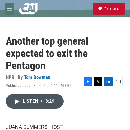
Skip to main content
S
Donate
e
M
a
e
r
n
c
u
h
Another top general
u
e
expected to exit the
r
y
Pentagon
NPR | By
Tom Bowman
Published June 24, 2026 at 4:44 PM EDT
F
T
L
E
a
w
i
m
c
i
n
a
LISTEN
•
3:29
e
t
k
i
b
t
e
l
o
e
d
o
r
I
k
n
JUANA SUMMERS, HOST: