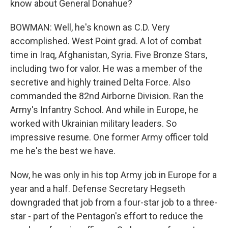
know about General Donahue?
BOWMAN: Well, he's known as C.D. Very
accomplished. West Point grad. A lot of combat
time in Iraq, Afghanistan, Syria. Five Bronze Stars,
including two for valor. He was a member of the
secretive and highly trained Delta Force. Also
commanded the 82nd Airborne Division. Ran the
Army's Infantry School. And while in Europe, he
worked with Ukrainian military leaders. So
impressive resume. One former Army officer told
me he's the best we have.
Now, he was only in his top Army job in Europe for a
year and a half. Defense Secretary Hegseth
downgraded that job from a four-star job to a three-
star - part of the Pentagon's effort to reduce the