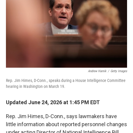
Andrew Harnik
/
Getty Images
Rep. Jim Himes, D-Conn., speaks during a House Intelligence Committee
hearing in Washington on March 19.
Updated June 24, 2026 at 1:45 PM EDT
Rep. Jim Himes, D-Conn., says lawmakers have
little information about reported personnel changes
under acting Director of National Intelligence Bill