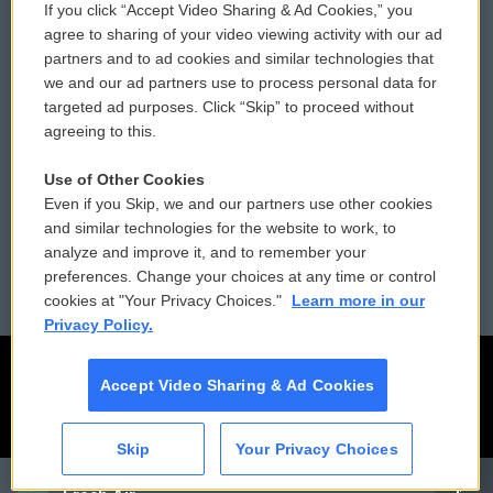
If you click “Accept Video Sharing & Ad Cookies,” you
Comments Policy
WCAI eNews Sign Up
agree to sharing of your video viewing activity with our ad
partners and to ad cookies and similar technologies that
Donor Privacy Policy
Submit a PSA
we and our ad partners use to process personal data for
targeted ad purposes. Click “Skip” to proceed without
Contact Us
Vehicle Donation
agreeing to this.
Membership
Podcasts
Use of Other Cookies
Even if you Skip, we and our partners use other cookies
Reports and Filings
Public File Assistance
and similar technologies for the website to work, to
analyze and improve it, and to remember your
Employment
FCC Public Files
preferences. Change your choices at any time or control
cookies at "Your Privacy Choices."
Learn more in our
Privacy Policy.
Accept Video Sharing & Ad Cookies
Skip
Your Privacy Choices
CAI