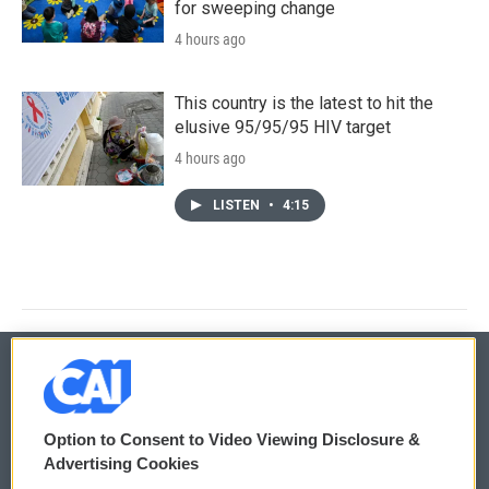
for sweeping change
4 hours ago
This country is the latest to hit the
elusive 95/95/95 HIV target
4 hours ago
LISTEN
•
4:15
© 2026
Option to Consent to Video Viewing Disclosure &
Privacy and Terms
Sonics: Community Voices
Advertising Cookies