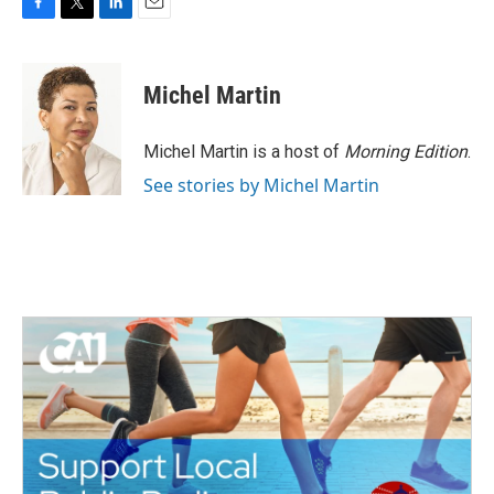
F
T
L
E
a
w
i
m
c
i
n
a
e
t
k
i
Michel Martin
b
t
e
l
o
e
d
o
r
I
Michel Martin is a host of
Morning Edition
.
k
n
See stories by Michel Martin