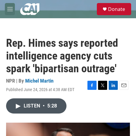
Skip to main content
S
Donate
e
M
a
e
r
n
c
u
h
Rep. Himes says reported
u
e
intelligence agency cuts
r
y
spark 'bipartisan outrage'
NPR | By
Michel Martin
Published June 24, 2026 at 4:38 AM EDT
F
T
L
E
a
w
i
m
c
i
n
a
LISTEN
•
5:28
e
t
k
i
b
t
e
l
o
e
d
o
r
I
k
n