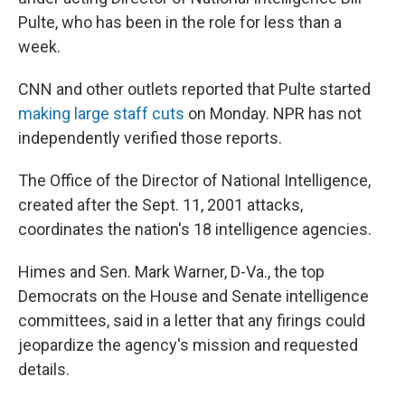
Pulte, who has been in the role for less than a
week.
CNN and other outlets reported that Pulte started
making large staff cuts
on Monday. NPR has not
independently verified those reports.
The Office of the Director of National Intelligence,
created after the Sept. 11, 2001 attacks,
coordinates the nation's 18 intelligence agencies.
Himes and Sen. Mark Warner, D-Va., the top
Democrats on the House and Senate intelligence
committees, said in a letter that any firings could
jeopardize the agency's mission and requested
details.