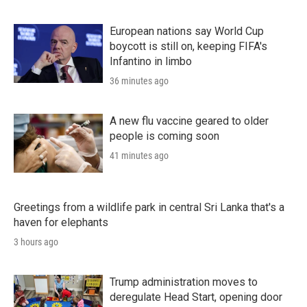
European nations say World Cup
boycott is still on, keeping FIFA's
Infantino in limbo
36 minutes ago
A new flu vaccine geared to older
people is coming soon
41 minutes ago
Greetings from a wildlife park in central Sri Lanka that's a
haven for elephants
3 hours ago
Trump administration moves to
deregulate Head Start, opening door