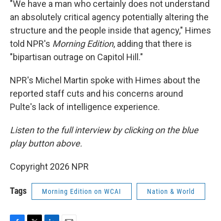
"We have a man who certainly does not understand
an absolutely critical agency potentially altering the
structure and the people inside that agency," Himes
told NPR's
Morning Edition
, adding that there is
"bipartisan outrage on Capitol Hill."
NPR's Michel Martin spoke with Himes about the
reported staff cuts and his concerns around
Pulte's lack of intelligence experience.
Listen to the full interview by clicking on the blue
play button above.
Copyright 2026 NPR
Tags
Morning Edition on WCAI
Nation & World